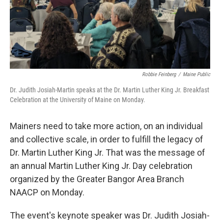
Robbie Feinberg
/
Maine Public
Dr. Judith Josiah-Martin speaks at the Dr. Martin Luther King Jr. Breakfast
Celebration at the University of Maine on Monday.
Mainers need to take more action, on an individual
and collective scale, in order to fulfill the legacy of
Dr. Martin Luther King Jr. That was the message of
an annual Martin Luther King Jr. Day celebration
organized by the Greater Bangor Area Branch
NAACP on Monday.
The event's keynote speaker was Dr. Judith Josiah-