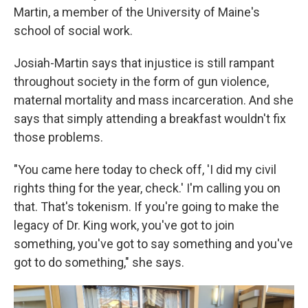
Martin, a member of the University of Maine's
school of social work.
Josiah-Martin says that injustice is still rampant
throughout society in the form of gun violence,
maternal mortality and mass incarceration. And she
says that simply attending a breakfast wouldn't fix
those problems.
"You came here today to check off, 'I did my civil
rights thing for the year, check.' I'm calling you on
that. That's tokenism. If you're going to make the
legacy of Dr. King work, you've got to join
something, you've got to say something and you've
got to do something," she says.