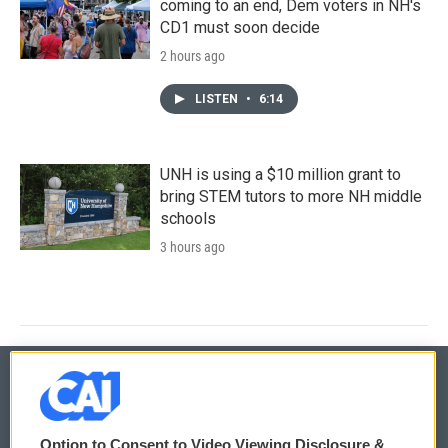
coming to an end, Dem voters in NH's
CD1 must soon decide
2 hours ago
LISTEN
•
6:14
UNH is using a $10 million grant to
bring STEM tutors to more NH middle
schools
3 hours ago
© 2026
Option to Consent to Video Viewing Disclosure &