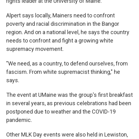
rights leader at the University of Maine.
Alpert says locally, Mainers need to confront
poverty and racial discrimination in the Bangor
region. And on a national level, he says the country
needs to confront and fight a growing white
supremacy movement.
"We need, as a country, to defend ourselves, from
fascism. From white supremacist thinking," he
says.
The event at UMaine was the group's first breakfast
in several years, as previous celebrations had been
postponed due to weather and the COVID-19
pandemic.
Other MLK Day events were also held in Lewiston,