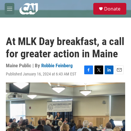
Skip to main content
S
Donate
e
M
a
e
r
n
c
u
h
At MLK Day breakfast, a call
u
e
for greater action in Maine
r
y
Maine Public | By
Robbie Feinberg
Published January 16, 2024 at 6:43 AM EST
F
T
L
E
a
w
i
m
c
i
n
a
e
t
k
i
b
t
e
l
o
e
d
o
r
I
k
n