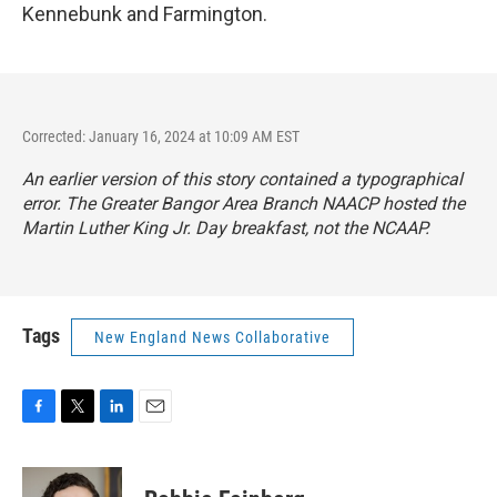
Kennebunk and Farmington.
Corrected: January 16, 2024 at 10:09 AM EST
An earlier version of this story contained a typographical
error. The Greater Bangor Area Branch NAACP hosted the
Martin Luther King Jr. Day breakfast, not the NCAAP.
Tags
New England News Collaborative
F
T
L
E
a
w
i
m
c
i
n
a
e
t
k
i