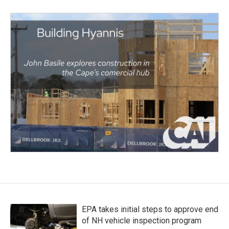
EPA takes initial steps to approve end
of NH vehicle inspection program