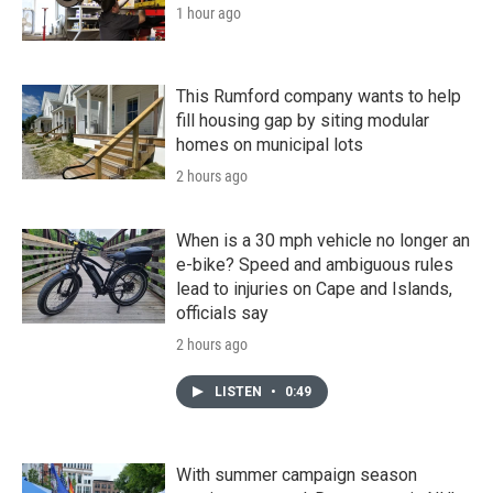
1 hour ago
This Rumford company wants to help
fill housing gap by siting modular
homes on municipal lots
2 hours ago
When is a 30 mph vehicle no longer an
e-bike? Speed and ambiguous rules
lead to injuries on Cape and Islands,
officials say
2 hours ago
LISTEN
•
0:49
With summer campaign season