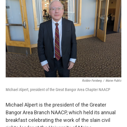
Robbie Feinberg
/
Maine Public
Michael Alpert, president of the Great Bangor Area Chapter NAACP
Michael Alpert is the president of the Greater
Bangor Area Branch NAACP, which held its annual
breakfast celebrating the work of the slain civil