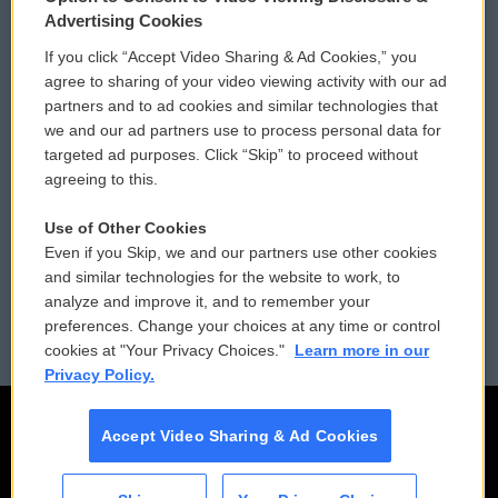
Privacy and Terms
Sonics: Community Voices
Advertising Cookies
If you click “Accept Video Sharing & Ad Cookies,” you
Comments Policy
WCAI eNews Sign Up
agree to sharing of your video viewing activity with our ad
partners and to ad cookies and similar technologies that
Donor Privacy Policy
Submit a PSA
we and our ad partners use to process personal data for
targeted ad purposes. Click “Skip” to proceed without
Contact Us
Vehicle Donation
agreeing to this.
Membership
Podcasts
Use of Other Cookies
Even if you Skip, we and our partners use other cookies
Reports and Filings
Public File Assistance
and similar technologies for the website to work, to
analyze and improve it, and to remember your
Employment
FCC Public Files
preferences. Change your choices at any time or control
cookies at "Your Privacy Choices."
Learn more in our
Privacy Policy.
Accept Video Sharing & Ad Cookies