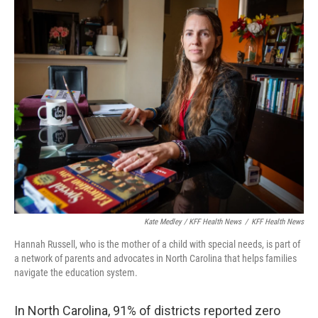
Kate Medley / KFF Health News
/
KFF Health News
Hannah Russell, who is the mother of a child with special needs, is part of
a network of parents and advocates in North Carolina that helps families
navigate the education system.
In North Carolina, 91% of districts reported zero