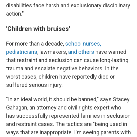
disabilities face harsh and exclusionary disciplinary
action."
'Children with bruises'
For more than a decade,
school nurses,
pediatricians
, lawmakers,
and others
have warned
that restraint and seclusion can cause long-lasting
trauma and escalate negative behaviors. In the
worst cases, children have reportedly died or
suffered serious injury.
"In an ideal world, it should be banned," says Stacey
Gahagan, an attorney and civil rights expert who
has successfully represented families in seclusion
and restraint cases. The tactics are "being used in
ways that are inappropriate. I'm seeing parents with