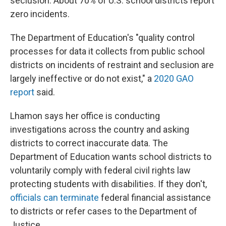
seclusion. About 70% of U.S. school districts report
zero incidents.
The Department of Education's "quality control
processes for data it collects from public school
districts on incidents of restraint and seclusion are
largely ineffective or do not exist," a
2020 GAO
report
said.
Lhamon says her office is conducting
investigations across the country and asking
districts to correct inaccurate data. The
Department of Education wants school districts to
voluntarily comply with federal civil rights law
protecting students with disabilities. If they don't,
officials can terminate
federal financial assistance
to districts or refer cases to the Department of
Justice.