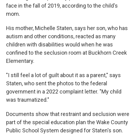
face in the fall of 2019, according to the child's
mom.
His mother, Michelle Staten, says her son, who has
autism and other conditions, reacted as many
children with disabilities would when he was
confined to the seclusion room at Buckhorn Creek
Elementary.
"I still feel a lot of guilt about it as a parent," says
Staten, who sent the photos to the federal
government in a 2022 complaint letter. "My child
was traumatized."
Documents show that restraint and seclusion were
part of the special education plan the Wake County
Public School System designed for Staten's son.