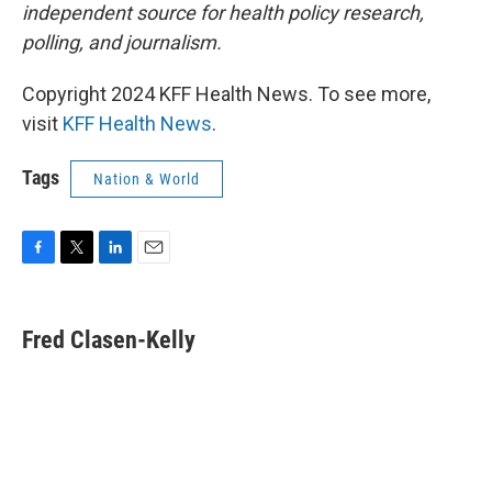
independent source for health policy research,
polling, and journalism.
Copyright 2024 KFF Health News. To see more,
visit
KFF Health News
.
Tags
Nation & World
F
T
L
E
a
w
i
m
c
i
n
a
e
t
k
i
Fred Clasen-Kelly
b
t
e
l
o
e
d
o
r
I
k
n