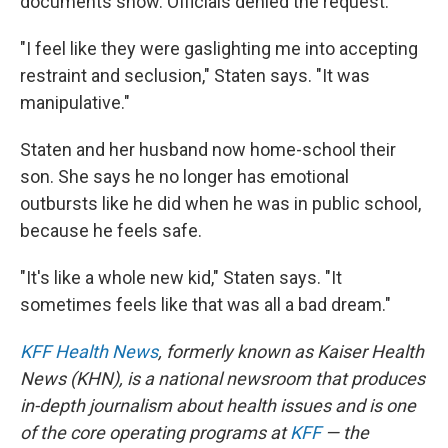
documents show. Officials denied the request.
"I feel like they were gaslighting me into accepting
restraint and seclusion," Staten says. "It was
manipulative."
Staten and her husband now home-school their
son. She says he no longer has emotional
outbursts like he did when he was in public school,
because he feels safe.
"It's like a whole new kid," Staten says. "It
sometimes feels like that was all a bad dream."
KFF Health News
, formerly known as Kaiser Health
News (KHN), is a national newsroom that produces
in-depth journalism about health issues and is one
of the core operating programs at
KFF
— the