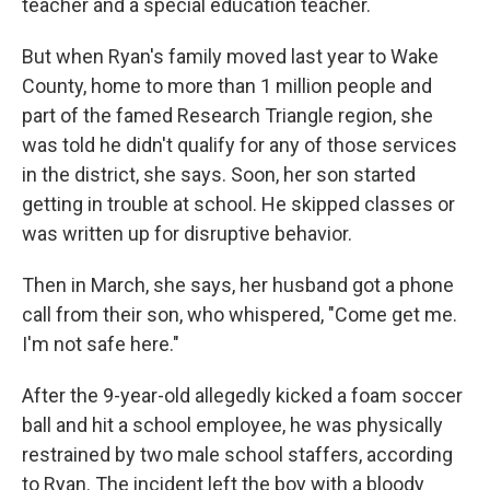
teacher and a special education teacher.
But when Ryan's family moved last year to Wake
County, home to more than 1 million people and
part of the famed Research Triangle region, she
was told he didn't qualify for any of those services
in the district, she says. Soon, her son started
getting in trouble at school. He skipped classes or
was written up for disruptive behavior.
Then in March, she says, her husband got a phone
call from their son, who whispered, "Come get me.
I'm not safe here."
After the 9-year-old allegedly kicked a foam soccer
ball and hit a school employee, he was physically
restrained by two male school staffers, according
to Ryan. The incident left the boy with a bloody