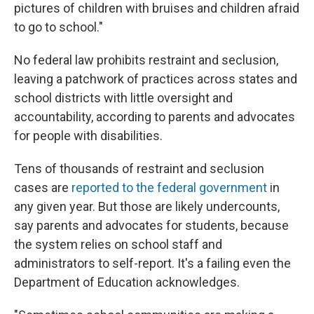
pictures of children with bruises and children afraid
to go to school."
No federal law prohibits restraint and seclusion,
leaving a patchwork of practices across states and
school districts with little oversight and
accountability, according to parents and advocates
for people with disabilities.
Tens of thousands of restraint and seclusion
cases are
reported to the federal government
in
any given year. But those are likely undercounts,
say parents and advocates for students, because
the system relies on school staff and
administrators to self-report. It's a failing even the
Department of Education acknowledges.