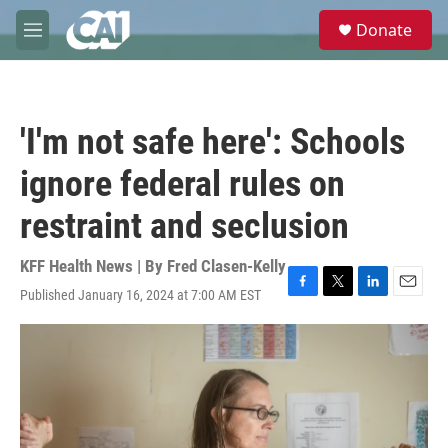
Skip to main content
S
Donate
e
M
a
e
r
n
c
u
h
'I'm not safe here': Schools
u
e
ignore federal rules on
r
y
restraint and seclusion
KFF Health News | By
Fred Clasen-Kelly
Published January 16, 2024 at 7:00 AM EST
F
T
L
E
a
w
i
m
c
i
n
a
e
t
k
i
b
t
e
l
o
e
d
o
r
I
k
n