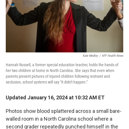
Kate Medley
/
KFF Health News
Hannah Russell, a former special education teacher, holds the hands of
her two children at home in North Carolina. She says that even when
parents present pictures of injured children following restraint and
seclusion, school systems will say "it didn't happen."
Updated January 16, 2024 at 10:32 AM ET
Photos show blood splattered across a small bare-
walled room in a North Carolina school where a
second grader repeatedly punched himself in the