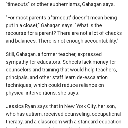
"timeouts" or other euphemisms, Gahagan says.
"For most parents a 'timeout' doesn't mean being
put in a closet," Gahagan says. "What is the
recourse for a parent? There are not a lot of checks
and balances. There is not enough accountability."
Still, Gahagan, a former teacher, expressed
sympathy for educators. Schools lack money for
counselors and training that would help teachers,
principals, and other staff learn de-escalation
techniques, which could reduce reliance on
physical interventions, she says.
Jessica Ryan says that in New York City, her son,
who has autism, received counseling, occupational
therapy, and a classroom with a standard education