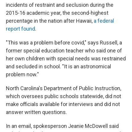
incidents of restraint and seclusion during the
2015-16 academic year, the second-highest
percentage in the nation after Hawaii,
a federal
report found
.
"This was a problem before covid," says Russell, a
former special education teacher who said one of
her own children with special needs was restrained
and secluded in school. "It is an astronomical
problem now."
North Carolina's Department of Public Instruction,
which oversees public schools statewide, did not
make officials available for interviews and did not
answer written questions.
In an email, spokesperson Jeanie McDowell said