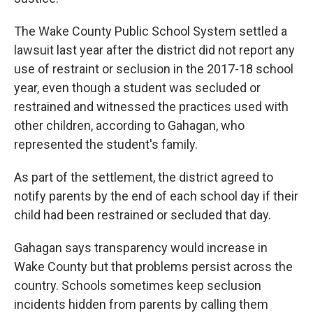
The Wake County Public School System settled a
lawsuit last year after the district did not report any
use of restraint or seclusion in the 2017-18 school
year, even though a student was secluded or
restrained and witnessed the practices used with
other children, according to Gahagan, who
represented the student's family.
As part of the settlement, the district agreed to
notify parents by the end of each school day if their
child had been restrained or secluded that day.
Gahagan says transparency would increase in
Wake County but that problems persist across the
country. Schools sometimes keep seclusion
incidents hidden from parents by calling them