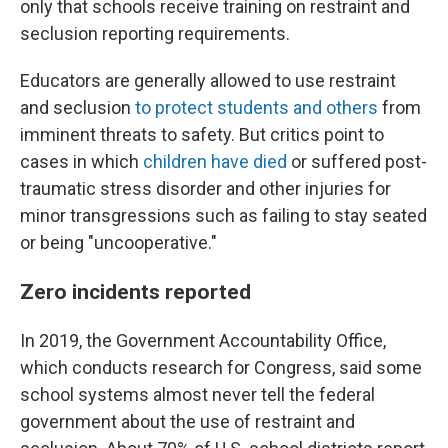
only that schools receive training on restraint and
seclusion reporting requirements.
Educators are generally allowed to use restraint
and seclusion
to protect students and others
from
imminent threats to safety. But critics point to
cases in which
children have died
or suffered post-
traumatic stress disorder and other injuries for
minor transgressions such as failing to stay seated
or being "uncooperative."
Zero incidents reported
In 2019, the Government Accountability Office,
which conducts research for Congress, said some
school systems almost never tell the federal
government about the use of restraint and