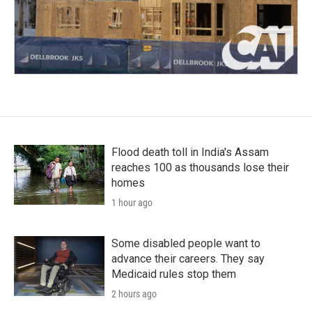
Flood death toll in India's Assam
reaches 100 as thousands lose their
homes
1 hour ago
Some disabled people want to
advance their careers. They say
Medicaid rules stop them
2 hours ago