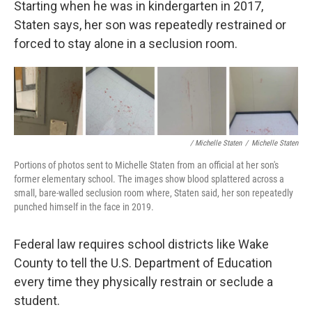
Starting when he was in kindergarten in 2017,
Staten says, her son was repeatedly restrained or
forced to stay alone in a seclusion room.
/ Michelle Staten
/
Michelle Staten
Portions of photos sent to Michelle Staten from an official at her son's
former elementary school. The images show blood splattered across a
small, bare-walled seclusion room where, Staten said, her son repeatedly
punched himself in the face in 2019.
Federal law requires school districts like Wake
County to tell the U.S. Department of Education
every time they physically restrain or seclude a
student.