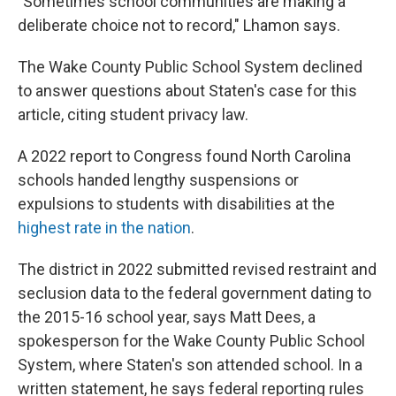
"Sometimes school communities are making a
deliberate choice not to record," Lhamon says.
The Wake County Public School System declined
to answer questions about Staten's case for this
article, citing student privacy law.
A 2022 report to Congress found North Carolina
schools handed lengthy suspensions or
expulsions to students with disabilities at the
highest rate in the nation
.
The district in 2022 submitted revised restraint and
seclusion data to the federal government dating to
the 2015-16 school year, says Matt Dees, a
spokesperson for the Wake County Public School
System, where Staten's son attended school. In a
written statement, he says federal reporting rules