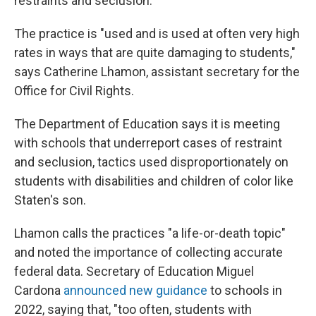
restraints and seclusion."
The practice is "used and is used at often very high
rates in ways that are quite damaging to students,"
says Catherine Lhamon, assistant secretary for the
Office for Civil Rights.
The Department of Education says it is meeting
with schools that underreport cases of restraint
and seclusion, tactics used disproportionately on
students with disabilities and children of color like
Staten's son.
Lhamon calls the practices "a life-or-death topic"
and noted the importance of collecting accurate
federal data. Secretary of Education Miguel
Cardona
announced new guidance
to schools in
2022, saying that, "too often, students with