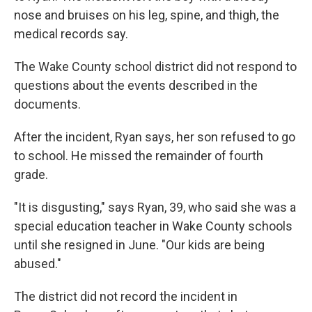
nose and bruises on his leg, spine, and thigh, the
medical records say.
The Wake County school district did not respond to
questions about the events described in the
documents.
After the incident, Ryan says, her son refused to go
to school. He missed the remainder of fourth
grade.
"It is disgusting," says Ryan, 39, who said she was a
special education teacher in Wake County schools
until she resigned in June. "Our kids are being
abused."
The district did not record the incident in