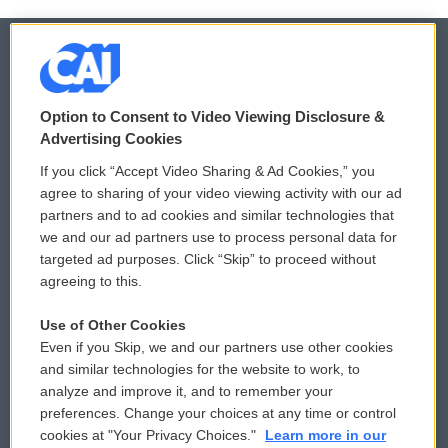
© 2026
Option to Consent to Video Viewing Disclosure &
Privacy and Terms
Sonics: Community Voices
Advertising Cookies
If you click “Accept Video Sharing & Ad Cookies,” you
Comments Policy
WCAI eNews Sign Up
agree to sharing of your video viewing activity with our ad
partners and to ad cookies and similar technologies that
Donor Privacy Policy
Submit a PSA
we and our ad partners use to process personal data for
targeted ad purposes. Click “Skip” to proceed without
Contact Us
Vehicle Donation
agreeing to this.
Membership
Podcasts
Use of Other Cookies
Even if you Skip, we and our partners use other cookies
Reports and Filings
Public File Assistance
and similar technologies for the website to work, to
analyze and improve it, and to remember your
Employment
FCC Public Files
preferences. Change your choices at any time or control
cookies at "Your Privacy Choices."
Learn more in our