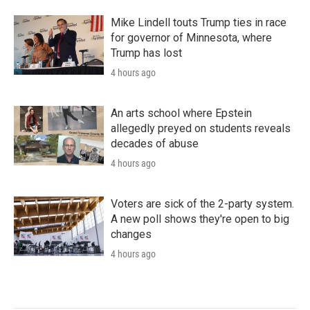
Mike Lindell touts Trump ties in race
for governor of Minnesota, where
Trump has lost
4 hours ago
An arts school where Epstein
allegedly preyed on students reveals
decades of abuse
4 hours ago
Voters are sick of the 2-party system.
A new poll shows they're open to big
changes
4 hours ago