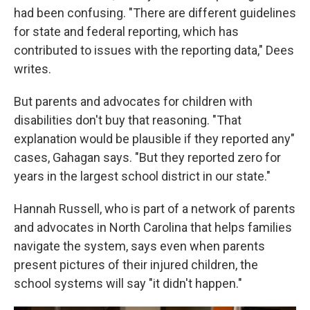
had been confusing. "There are different guidelines
for state and federal reporting, which has
contributed to issues with the reporting data," Dees
writes.
But parents and advocates for children with
disabilities don't buy that reasoning. "That
explanation would be plausible if they reported any"
cases, Gahagan says. "But they reported zero for
years in the largest school district in our state."
Hannah Russell, who is part of a network of parents
and advocates in North Carolina that helps families
navigate the system, says even when parents
present pictures of their injured children, the
school systems will say "it didn't happen."