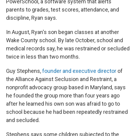
PowerSchool, a software system that alerts
parents to grades, test scores, attendance, and
discipline, Ryan says.
In August, Ryan's son began classes at another
Wake County school. By late October, school and
medical records say, he was restrained or secluded
twice in less than two months.
Guy Stephens,
founder and executive director
of
the Alliance Against Seclusion and Restraint, a
nonprofit advocacy group based in Maryland, says
he founded the group more than four years ago
after he learned his own son was afraid to go to
school because he had been repeatedly restrained
and secluded.
Stephens says some children subjected to the