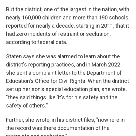
But the district, one of the largest in the nation, with
nearly 160,000 children and more than 190 schools,
reported for nearly a decade, starting in 2011, that it
had zero incidents of restraint or seclusion,
according to federal data.
Staten says she was alarmed to learn about the
district's reporting practices, and in March 2022
she sent a complaint letter to the Department of
Education's Office for Civil Rights. When the district
set up her son's special education plan, she wrote,
"they said things like 'it's for his safety and the
safety of others.'"
Further, she wrote, in his district files, "nowhere in
the record was there documentation of the