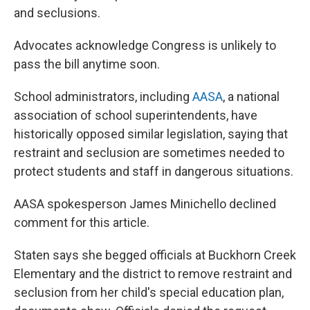
and seclusions.
Advocates acknowledge Congress is unlikely to
pass the bill anytime soon.
School administrators, including
AASA
, a national
association of school superintendents, have
historically opposed similar legislation, saying that
restraint and seclusion are sometimes needed to
protect students and staff in dangerous situations.
AASA spokesperson James Minichello declined
comment for this article.
Staten says she begged officials at Buckhorn Creek
Elementary and the district to remove restraint and
seclusion from her child's special education plan,