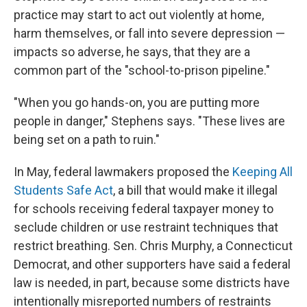
practice may start to act out violently at home,
harm themselves, or fall into severe depression —
impacts so adverse, he says, that they are a
common part of the "school-to-prison pipeline."
"When you go hands-on, you are putting more
people in danger," Stephens says. "These lives are
being set on a path to ruin."
In May, federal lawmakers proposed the
Keeping All
Students Safe Act
, a bill that would make it illegal
for schools receiving federal taxpayer money to
seclude children or use restraint techniques that
restrict breathing. Sen. Chris Murphy, a Connecticut
Democrat, and other supporters have said a federal
law is needed, in part, because some districts have
intentionally misreported numbers of restraints