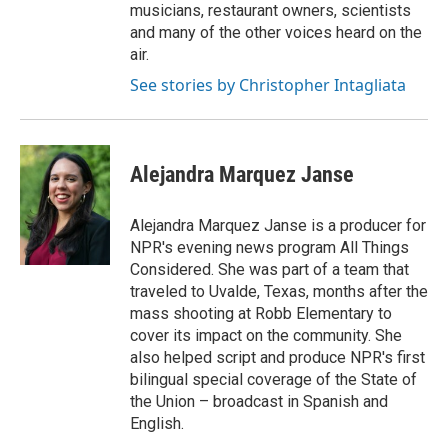
musicians, restaurant owners, scientists
and many of the other voices heard on the
air.
See stories by Christopher Intagliata
Alejandra Marquez Janse
Alejandra Marquez Janse is a producer for
NPR's evening news program All Things
Considered. She was part of a team that
traveled to Uvalde, Texas, months after the
mass shooting at Robb Elementary to
cover its impact on the community. She
also helped script and produce NPR's first
bilingual special coverage of the State of
the Union – broadcast in Spanish and
English.