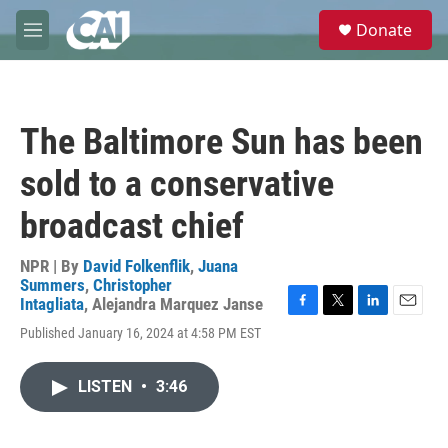
Skip to main content
S
Donate
e
M
a
e
r
n
c
u
h
The Baltimore Sun has been
u
e
sold to a conservative
r
y
broadcast chief
NPR | By
David Folkenflik
,
Juana
Summers
,
Christopher
Intagliata
,
Alejandra Marquez Janse
F
T
L
E
Published January 16, 2024 at 4:58 PM EST
a
w
i
m
c
i
n
a
e
t
k
i
LISTEN
•
3:46
b
t
e
l
o
e
d
o
r
I