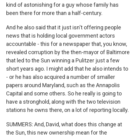
kind of astonishing for a guy whose family has
been there for more than a half-century.
And he also said that it just isn't offering people
news that is holding local government actors
accountable - this for a newspaper that, you know,
revealed corruption by the then-mayor of Baltimore
that led to the Sun winning a Pulitzer just a few
short years ago. I might add that he also intends to
- or he has also acquired a number of smaller
papers around Maryland, such as the Annapolis
Capital and some others. So he really is going to
have a stronghold, along with the two television
stations he owns there, on a lot of reporting locally.
SUMMERS: And, David, what does this change at
the Sun, this new ownership mean for the