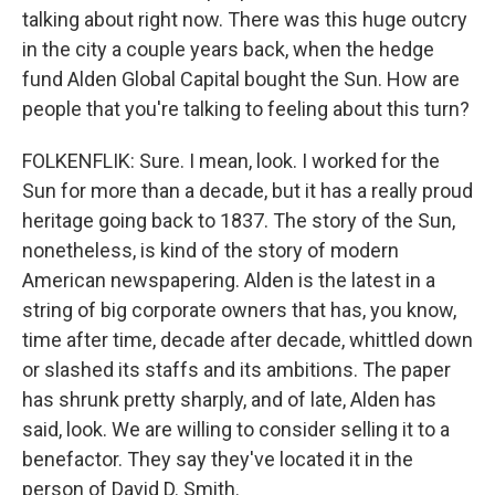
talking about right now. There was this huge outcry
in the city a couple years back, when the hedge
fund Alden Global Capital bought the Sun. How are
people that you're talking to feeling about this turn?
FOLKENFLIK: Sure. I mean, look. I worked for the
Sun for more than a decade, but it has a really proud
heritage going back to 1837. The story of the Sun,
nonetheless, is kind of the story of modern
American newspapering. Alden is the latest in a
string of big corporate owners that has, you know,
time after time, decade after decade, whittled down
or slashed its staffs and its ambitions. The paper
has shrunk pretty sharply, and of late, Alden has
said, look. We are willing to consider selling it to a
benefactor. They say they've located it in the
person of David D. Smith.