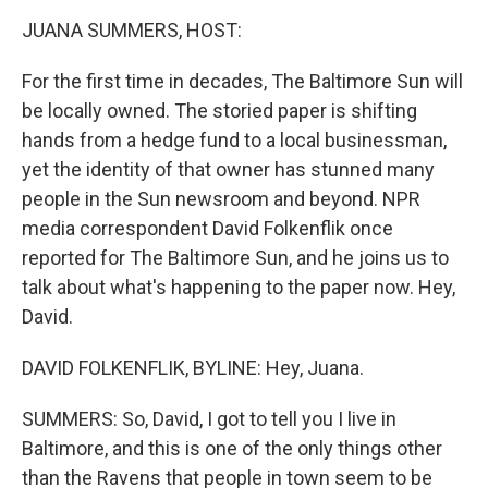
k
n
JUANA SUMMERS, HOST:
For the first time in decades, The Baltimore Sun will
be locally owned. The storied paper is shifting
hands from a hedge fund to a local businessman,
yet the identity of that owner has stunned many
people in the Sun newsroom and beyond. NPR
media correspondent David Folkenflik once
reported for The Baltimore Sun, and he joins us to
talk about what's happening to the paper now. Hey,
David.
DAVID FOLKENFLIK, BYLINE: Hey, Juana.
SUMMERS: So, David, I got to tell you I live in
Baltimore, and this is one of the only things other
than the Ravens that people in town seem to be