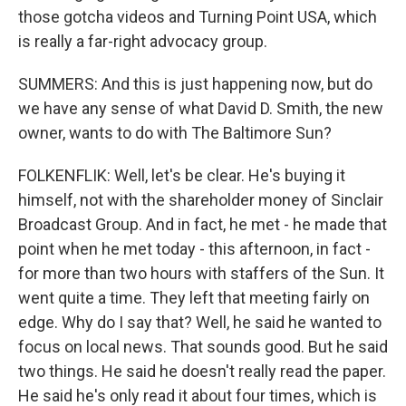
those gotcha videos and Turning Point USA, which
is really a far-right advocacy group.
SUMMERS: And this is just happening now, but do
we have any sense of what David D. Smith, the new
owner, wants to do with The Baltimore Sun?
FOLKENFLIK: Well, let's be clear. He's buying it
himself, not with the shareholder money of Sinclair
Broadcast Group. And in fact, he met - he made that
point when he met today - this afternoon, in fact -
for more than two hours with staffers of the Sun. It
went quite a time. They left that meeting fairly on
edge. Why do I say that? Well, he said he wanted to
focus on local news. That sounds good. But he said
two things. He said he doesn't really read the paper.
He said he's only read it about four times, which is