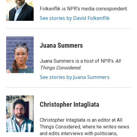
o
e
d
o
r
I
Folkenflik is NPR's media correspondent.
k
n
See stories by David Folkenflik
Juana Summers
Juana Summers is a host of NPR's
All
Things Considered.
See stories by Juana Summers
Christopher Intagliata
Christopher Intagliata is an editor at All
Things Considered, where he writes news
and edits interviews with politicians,