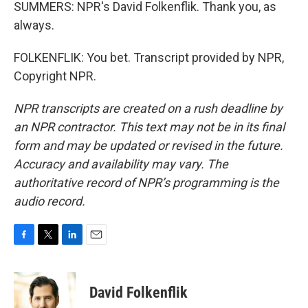
SUMMERS: NPR's David Folkenflik. Thank you, as
always.
FOLKENFLIK: You bet. Transcript provided by NPR,
Copyright NPR.
NPR transcripts are created on a rush deadline by
an NPR contractor. This text may not be in its final
form and may be updated or revised in the future.
Accuracy and availability may vary. The
authoritative record of NPR’s programming is the
audio record.
F
T
L
E
a
w
i
m
c
i
n
a
e
t
k
i
David Folkenflik
b
t
e
l