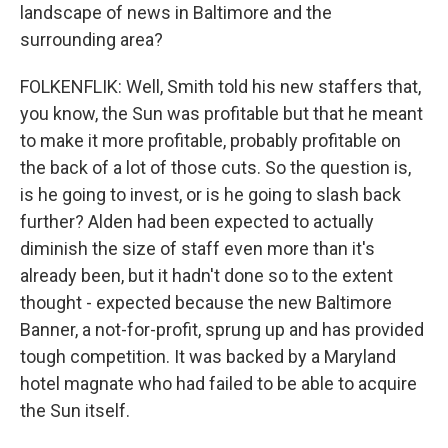
landscape of news in Baltimore and the
surrounding area?
FOLKENFLIK: Well, Smith told his new staffers that,
you know, the Sun was profitable but that he meant
to make it more profitable, probably profitable on
the back of a lot of those cuts. So the question is,
is he going to invest, or is he going to slash back
further? Alden had been expected to actually
diminish the size of staff even more than it's
already been, but it hadn't done so to the extent
thought - expected because the new Baltimore
Banner, a not-for-profit, sprung up and has provided
tough competition. It was backed by a Maryland
hotel magnate who had failed to be able to acquire
the Sun itself.