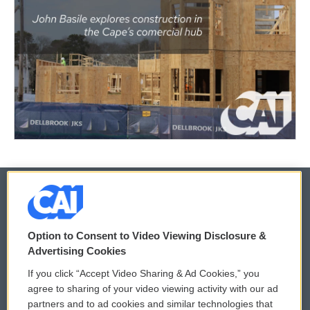
© 2026
Option to Consent to Video Viewing Disclosure &
Privacy and Terms
Sonics: Community Voices
Advertising Cookies
If you click “Accept Video Sharing & Ad Cookies,” you
Comments Policy
WCAI eNews Sign Up
agree to sharing of your video viewing activity with our ad
partners and to ad cookies and similar technologies that
Donor Privacy Policy
Submit a PSA