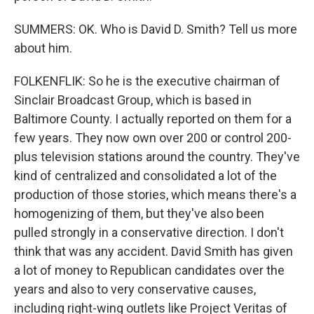
SUMMERS: OK. Who is David D. Smith? Tell us more
about him.
FOLKENFLIK: So he is the executive chairman of
Sinclair Broadcast Group, which is based in
Baltimore County. I actually reported on them for a
few years. They now own over 200 or control 200-
plus television stations around the country. They've
kind of centralized and consolidated a lot of the
production of those stories, which means there's a
homogenizing of them, but they've also been
pulled strongly in a conservative direction. I don't
think that was any accident. David Smith has given
a lot of money to Republican candidates over the
years and also to very conservative causes,
including right-wing outlets like Project Veritas of