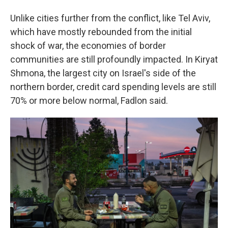
Unlike cities further from the conflict, like Tel Aviv,
which have mostly rebounded from the initial
shock of war, the economies of border
communities are still profoundly impacted. In Kiryat
Shmona, the largest city on Israel's side of the
northern border, credit card spending levels are still
70% or more below normal, Fadlon said.