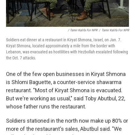
/ Tamir Kalifa For NPR
/
Tamir Kalifa For NPR
Soldiers eat dinner at a restaurant in Kiryat Shmona, Israel, on Jan. 7.
Kiryat Shmona, located approximately a mile from the border with
Lebanon, was evacuated as hostilities with Hezbollah escalated following
the Oct. 7 attacks.
One of the few open businesses in Kiryat Shmona
is Shlomi Baguette, a counter-service shawarma
restaurant. "Most of Kiryat Shmona is evacuated.
But we're working as usual," said Toby Abutbul, 22,
whose father runs the restaurant.
Soldiers stationed in the north now make up 80% or
more of the restaurant's sales, Abutbul said. "We