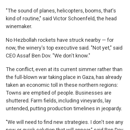
"The sound of planes, helicopters, booms, that's
kind of routine," said Victor Schoenfeld, the head
winemaker.
No Hezbollah rockets have struck nearby — for
now, the winery's top executive said. "Not yet," said
CEO Assaf Ben Dov. "We don't know."
The conflict, even at its current simmer rather than
the full-blown war taking place in Gaza, has already
taken an economic toll in these northern regions:
Towns are emptied of people. Businesses are
shuttered. Farm fields, including vineyards, lay
untended, putting production timelines in jeopardy.
"We will need to find new strategies. I don't see any
new or quick solution that will appear," said Ben Dov.