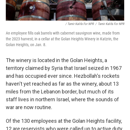
/ Tamir Kalifa For NPR
/
Tamir Kalifa For NPR
An employee fills oak barrels with cabernet sauvignon wine, made from
the 2023 harvest, in a cellar at the Golan Heights Winery in Katzrin, the
Golan Heights, on Jan. 8.
The winery is located in the Golan Heights, a
territory claimed by Syria that Israel seized in 1967
and has occupied ever since. Hezbollah's rockets
haven't yet reached as far as the winery, about 13
miles from the Lebanon border, but much of its
staff lives in northern Israel, where the sounds of
war are now routine.
Of the 130 employees at the Golan Heights facility,
12 are reservists who were called up to active duty