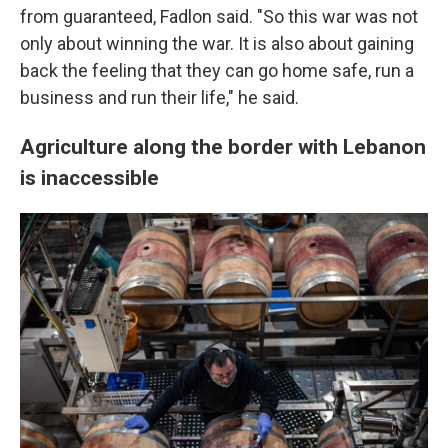
from guaranteed, Fadlon said. "So this war was not
only about winning the war. It is also about gaining
back the feeling that they can go home safe, run a
business and run their life," he said.
Agriculture along the border with Lebanon
is inaccessible