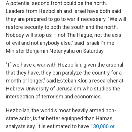
A potential second front could be the north.
Leaders from Hezbollah and Israel have both said
they are prepared to go to war if necessary. "We will
restore security to both the south and the north.
Nobody will stop us – not The Hague, not the axis
of evil and not anybody else," said Israeli Prime
Minister Benjamin Netanyahu on Saturday.
"If we have a war with Hezbollah, given the arsenal
that they have, they can paralyze the country for a
month or longer," said Esteban Klor, a researcher at
Hebrew University of Jerusalem who studies the
intersection of terrorism and economics.
Hezbollah, the world's most heavily armed non-
state actor, is far better equipped than Hamas,
analysts say. It is estimated to have
130,000 or