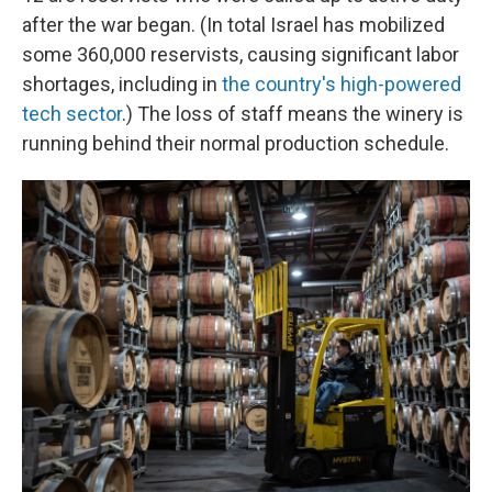
after the war began. (In total Israel has mobilized
some 360,000 reservists, causing significant labor
shortages, including in
the country's high-powered
tech sector
.) The loss of staff means the winery is
running behind their normal production schedule.