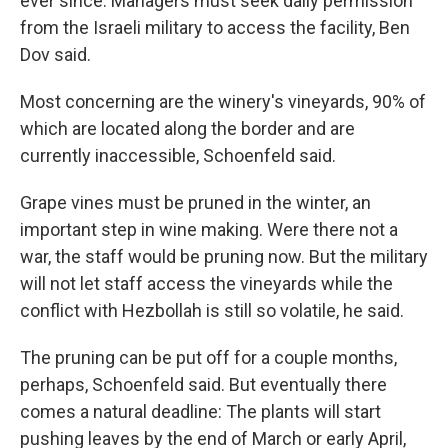
ever since. Managers must seek daily permission
from the Israeli military to access the facility, Ben
Dov said.
Most concerning are the winery's vineyards, 90% of
which are located along the border and are
currently inaccessible, Schoenfeld said.
Grape vines must be pruned in the winter, an
important step in wine making. Were there not a
war, the staff would be pruning now. But the military
will not let staff access the vineyards while the
conflict with Hezbollah is still so volatile, he said.
The pruning can be put off for a couple months,
perhaps, Schoenfeld said. But eventually there
comes a natural deadline: The plants will start
pushing leaves by the end of March or early April,