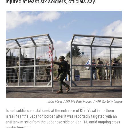
injured at least six soldiers, officials say.
Jalaa Marey / AFP Via Getty Images
/
AFP Via Getty Images
Israeli soldiers are stationed at the entrance of Kfar Yuval in northern
Israel near the Lebanon border, after it was reportedly targeted with an
anti-tank missile from the Lebanese side on Jan. 14, amid ongoing cross-
border tensions.