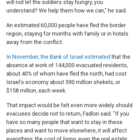
will not let the soldiers stay hungry, you
understand? We help them how we can," he said.
An estimated 60,000 people have fled the border
region, staying for months with family or in hotels
away from the conflict.
In November, the Bank of Israel estimated
that the
absence at work of 144,000 evacuated residents,
about 40% of whom have fled the north, had cost
Israel's economy about 590 million shekels, or
$158 million, each week.
That impact would be felt even more widely should
evacuees decide not to return, Fadlon said. "If you
have so many people that want to stay in these
places and want to move elsewhere, it will affect
everything, the cost of living, even the real estate