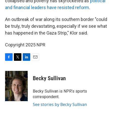
collapsed and poverty has skyrocketed as
political
and financial leaders have resisted reform
.
An outbreak of war along its southern border "could
be truly, truly devastating, especially if we see what
has happened in the Gaza Strip," Klor said.
Copyright 2025 NPR
F
T
L
E
a
w
i
m
c
i
n
a
e
t
k
i
Becky Sullivan
b
t
e
l
o
e
d
o
r
I
Becky Sullivan is NPR’s sports
k
n
correspondent.
See stories by Becky Sullivan