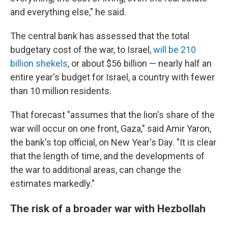
and everything else," he said.
The central bank has assessed that the total
budgetary cost of the war, to Israel,
will be 210
billion shekels
, or about $56 billion — nearly half an
entire year's budget for Israel, a country with fewer
than 10 million residents.
That forecast "assumes that the lion's share of the
war will occur on one front, Gaza," said Amir Yaron,
the bank's top official, on New Year's Day. "It is clear
that the length of time, and the developments of
the war to additional areas, can change the
estimates markedly."
The risk of a broader war with Hezbollah