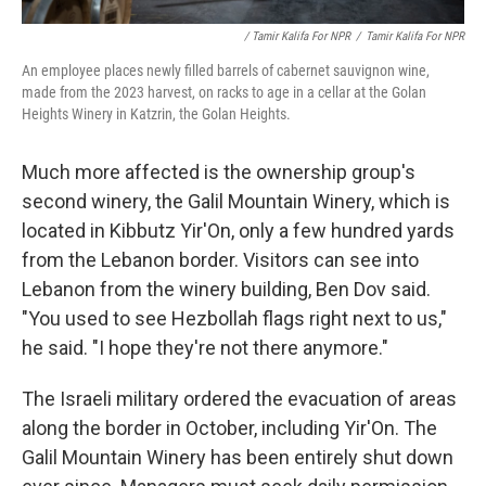
/ Tamir Kalifa For NPR
/
Tamir Kalifa For NPR
An employee places newly filled barrels of cabernet sauvignon wine,
made from the 2023 harvest, on racks to age in a cellar at the Golan
Heights Winery in Katzrin, the Golan Heights.
Much more affected is the ownership group's
second winery, the Galil Mountain Winery, which is
located in Kibbutz Yir'On, only a few hundred yards
from the Lebanon border. Visitors can see into
Lebanon from the winery building, Ben Dov said.
"You used to see Hezbollah flags right next to us,"
he said. "I hope they're not there anymore."
The Israeli military ordered the evacuation of areas
along the border in October, including Yir'On. The
Galil Mountain Winery has been entirely shut down