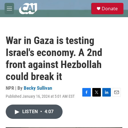
Skip to main content
S
Donate
e
M
a
e
r
n
c
u
h
War in Gaza is testing
u
e
Israel's economy. A 2nd
r
y
front against Hezbollah
could break it
NPR | By
Becky Sullivan
Published January 16, 2024 at 5:01 AM EST
F
T
L
E
a
w
i
m
c
i
n
a
LISTEN
•
4:07
e
t
k
i
b
t
e
l
o
e
d