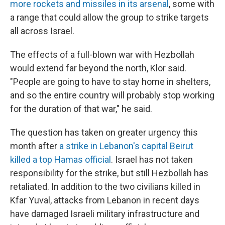
more rockets and missiles in its arsenal
, some with
a range that could allow the group to strike targets
all across Israel.
The effects of a full-blown war with Hezbollah
would extend far beyond the north, Klor said.
"People are going to have to stay home in shelters,
and so the entire country will probably stop working
for the duration of that war," he said.
The question has taken on greater urgency this
month after
a strike in Lebanon's capital Beirut
killed a top Hamas official
. Israel has not taken
responsibility for the strike, but still Hezbollah has
retaliated. In addition to the two civilians killed in
Kfar Yuval, attacks from Lebanon in recent days
have damaged Israeli military infrastructure and