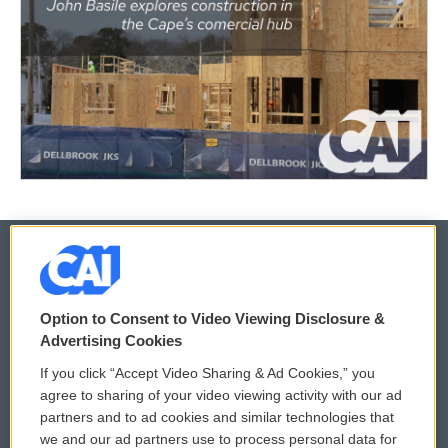
© 2026
Option to Consent to Video Viewing Disclosure &
Privacy and Terms
Sonics: Community Voices
Advertising Cookies
If you click “Accept Video Sharing & Ad Cookies,” you
Comments Policy
WCAI eNews Sign Up
agree to sharing of your video viewing activity with our ad
partners and to ad cookies and similar technologies that
Donor Privacy Policy
Submit a PSA
we and our ad partners use to process personal data for