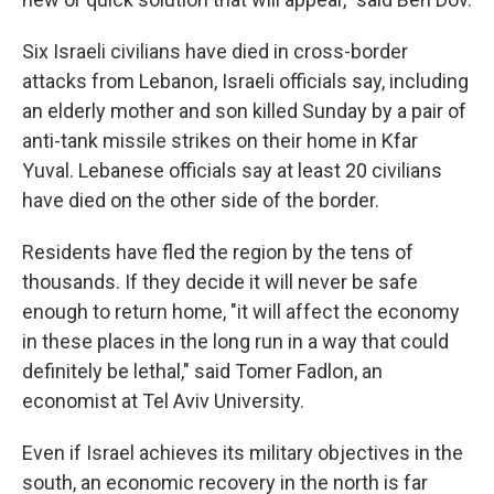
Six Israeli civilians have died in cross-border
attacks from Lebanon, Israeli officials say, including
an elderly mother and son killed Sunday by a pair of
anti-tank missile strikes on their home in Kfar
Yuval. Lebanese officials say at least 20 civilians
have died on the other side of the border.
Residents have fled the region by the tens of
thousands. If they decide it will never be safe
enough to return home, "it will affect the economy
in these places in the long run in a way that could
definitely be lethal," said Tomer Fadlon, an
economist at Tel Aviv University.
Even if Israel achieves its military objectives in the
south, an economic recovery in the north is far