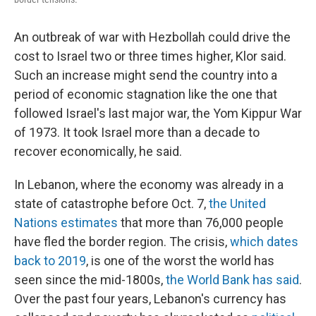
An outbreak of war with Hezbollah could drive the
cost to Israel two or three times higher, Klor said.
Such an increase might send the country into a
period of economic stagnation like the one that
followed Israel's last major war, the Yom Kippur War
of 1973. It took Israel more than a decade to
recover economically, he said.
In Lebanon, where the economy was already in a
state of catastrophe before Oct. 7,
the United
Nations estimates
that more than 76,000 people
have fled the border region. The crisis,
which dates
back to 2019
, is one of the worst the world has
seen since the mid-1800s,
the World Bank has said
.
Over the past four years, Lebanon's currency has