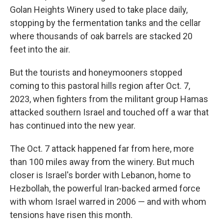
Golan Heights Winery used to take place daily,
stopping by the fermentation tanks and the cellar
where thousands of oak barrels are stacked 20
feet into the air.
But the tourists and honeymooners stopped
coming to this pastoral hills region after Oct. 7,
2023, when fighters from the militant group Hamas
attacked southern Israel and touched off a war that
has continued into the new year.
The Oct. 7 attack happened far from here, more
than 100 miles away from the winery. But much
closer is Israel's border with Lebanon, home to
Hezbollah, the powerful Iran-backed armed force
with whom Israel warred in 2006 — and with whom
tensions have risen this month.