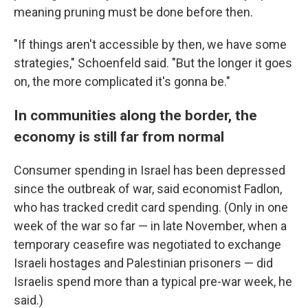
meaning pruning must be done before then.
"If things aren't accessible by then, we have some
strategies," Schoenfeld said. "But the longer it goes
on, the more complicated it's gonna be."
In communities along the border, the
economy is still far from normal
Consumer spending in Israel has been depressed
since the outbreak of war, said economist Fadlon,
who has tracked credit card spending. (Only in one
week of the war so far — in late November, when a
temporary ceasefire was negotiated to exchange
Israeli hostages and Palestinian prisoners — did
Israelis spend more than a typical pre-war week, he
said.)