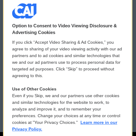
© 2026
Option to Consent to Video Viewing Disclosure &
Privacy and Terms
Sonics: Community Voices
Advertising Cookies
If you click “Accept Video Sharing & Ad Cookies,” you
Comments Policy
WCAI eNews Sign Up
agree to sharing of your video viewing activity with our ad
partners and to ad cookies and similar technologies that
Donor Privacy Policy
Submit a PSA
we and our ad partners use to process personal data for
targeted ad purposes. Click “Skip” to proceed without
Contact Us
Vehicle Donation
agreeing to this.
Membership
Podcasts
Use of Other Cookies
Even if you Skip, we and our partners use other cookies
Reports and Filings
Public File Assistance
and similar technologies for the website to work, to
analyze and improve it, and to remember your
Employment
FCC Public Files
preferences. Change your choices at any time or control
cookies at "Your Privacy Choices."
Learn more in our
Privacy Policy.