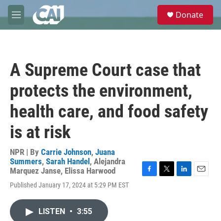
Skip to main content
S
Donate
e
M
a
e
r
n
c
u
h
A Supreme Court case that
u
e
protects the environment,
r
y
health care, and food safety
is at risk
NPR | By
Carrie Johnson
,
Juana
Summers
,
Sarah Handel
,
Alejandra
Marquez Janse
,
Elissa Harwood
F
T
L
E
Published January 17, 2024 at 5:29 PM EST
a
w
i
m
c
i
n
a
e
t
k
i
LISTEN
•
3:55
b
t
e
l