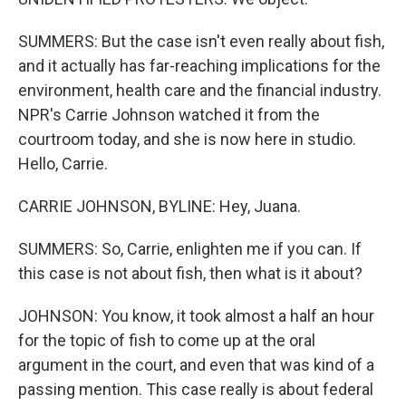
SUMMERS: But the case isn't even really about fish,
and it actually has far-reaching implications for the
environment, health care and the financial industry.
NPR's Carrie Johnson watched it from the
courtroom today, and she is now here in studio.
Hello, Carrie.
CARRIE JOHNSON, BYLINE: Hey, Juana.
SUMMERS: So, Carrie, enlighten me if you can. If
this case is not about fish, then what is it about?
JOHNSON: You know, it took almost a half an hour
for the topic of fish to come up at the oral
argument in the court, and even that was kind of a
passing mention. This case really is about federal