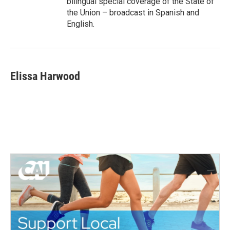
bilingual special coverage of the State of
the Union – broadcast in Spanish and
English.
Elissa Harwood