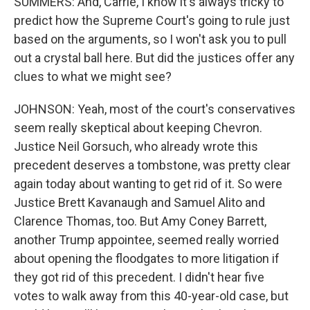
SUMMERS: And, Carrie, I know it's always tricky to
predict how the Supreme Court's going to rule just
based on the arguments, so I won't ask you to pull
out a crystal ball here. But did the justices offer any
clues to what we might see?
JOHNSON: Yeah, most of the court's conservatives
seem really skeptical about keeping Chevron.
Justice Neil Gorsuch, who already wrote this
precedent deserves a tombstone, was pretty clear
again today about wanting to get rid of it. So were
Justice Brett Kavanaugh and Samuel Alito and
Clarence Thomas, too. But Amy Coney Barrett,
another Trump appointee, seemed really worried
about opening the floodgates to more litigation if
they got rid of this precedent. I didn't hear five
votes to walk away from this 40-year-old case, but