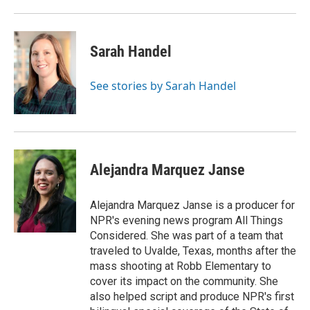
Sarah Handel
See stories by Sarah Handel
Alejandra Marquez Janse
Alejandra Marquez Janse is a producer for
NPR's evening news program All Things
Considered. She was part of a team that
traveled to Uvalde, Texas, months after the
mass shooting at Robb Elementary to
cover its impact on the community. She
also helped script and produce NPR's first