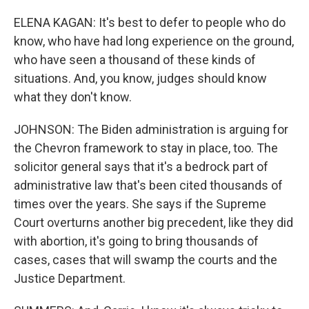
ELENA KAGAN: It's best to defer to people who do
know, who have had long experience on the ground,
who have seen a thousand of these kinds of
situations. And, you know, judges should know
what they don't know.
JOHNSON: The Biden administration is arguing for
the Chevron framework to stay in place, too. The
solicitor general says that it's a bedrock part of
administrative law that's been cited thousands of
times over the years. She says if the Supreme
Court overturns another big precedent, like they did
with abortion, it's going to bring thousands of
cases, cases that will swamp the courts and the
Justice Department.