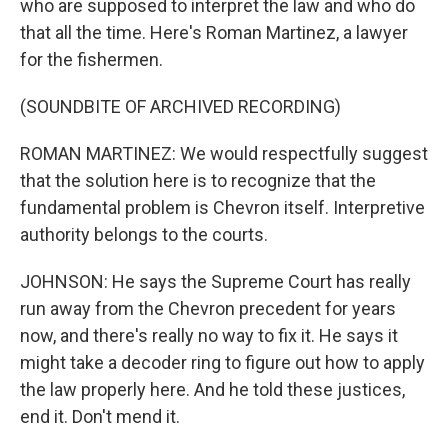
who are supposed to interpret the law and who do
that all the time. Here's Roman Martinez, a lawyer
for the fishermen.
(SOUNDBITE OF ARCHIVED RECORDING)
ROMAN MARTINEZ: We would respectfully suggest
that the solution here is to recognize that the
fundamental problem is Chevron itself. Interpretive
authority belongs to the courts.
JOHNSON: He says the Supreme Court has really
run away from the Chevron precedent for years
now, and there's really no way to fix it. He says it
might take a decoder ring to figure out how to apply
the law properly here. And he told these justices,
end it. Don't mend it.