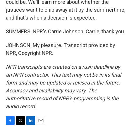
could be. We'll learn more about whether the
justices want to chip away at it by the summertime,
and that's when a decision is expected.
SUMMERS: NPR's Carrie Johnson. Carrie, thank you.
JOHNSON: My pleasure. Transcript provided by
NPR, Copyright NPR.
NPR transcripts are created on a rush deadline by
an NPR contractor. This text may not be in its final
form and may be updated or revised in the future.
Accuracy and availability may vary. The
authoritative record of NPR’s programming is the
audio record.
F
T
L
E