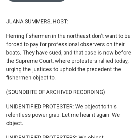
o
e
d
o
r
I
k
n
JUANA SUMMERS, HOST:
Herring fishermen in the northeast don't want to be
forced to pay for professional observers on their
boats. They have sued, and that case is now before
the Supreme Court, where protesters rallied today,
urging the justices to uphold the precedent the
fishermen object to.
(SOUNDBITE OF ARCHIVED RECORDING)
UNIDENTIFIED PROTESTER: We object to this
relentless power grab. Let me hear it again. We
object.
UNIDENTIFIED PROTESTERS: We object.