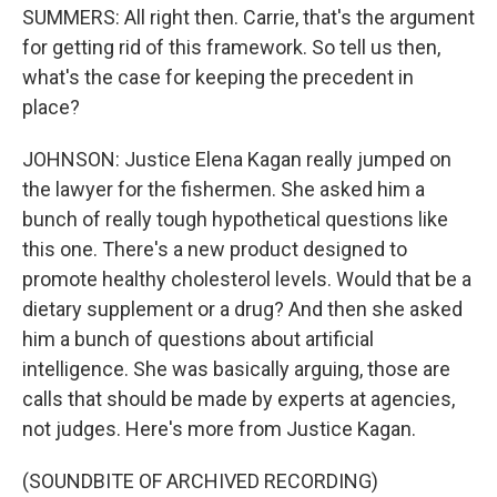
SUMMERS: All right then. Carrie, that's the argument
for getting rid of this framework. So tell us then,
what's the case for keeping the precedent in
place?
JOHNSON: Justice Elena Kagan really jumped on
the lawyer for the fishermen. She asked him a
bunch of really tough hypothetical questions like
this one. There's a new product designed to
promote healthy cholesterol levels. Would that be a
dietary supplement or a drug? And then she asked
him a bunch of questions about artificial
intelligence. She was basically arguing, those are
calls that should be made by experts at agencies,
not judges. Here's more from Justice Kagan.
(SOUNDBITE OF ARCHIVED RECORDING)