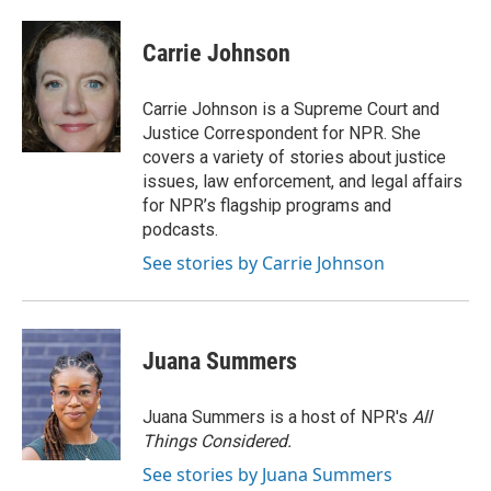
a
w
i
m
c
i
n
a
e
t
k
i
Carrie Johnson
b
t
e
l
o
e
d
o
r
I
Carrie Johnson is a Supreme Court and
k
n
Justice Correspondent for NPR. She
covers a variety of stories about justice
issues, law enforcement, and legal affairs
for NPR’s flagship programs and
podcasts.
See stories by Carrie Johnson
Juana Summers
Juana Summers is a host of NPR's
All
Things Considered.
See stories by Juana Summers