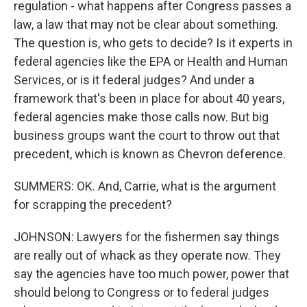
regulation - what happens after Congress passes a
law, a law that may not be clear about something.
The question is, who gets to decide? Is it experts in
federal agencies like the EPA or Health and Human
Services, or is it federal judges? And under a
framework that's been in place for about 40 years,
federal agencies make those calls now. But big
business groups want the court to throw out that
precedent, which is known as Chevron deference.
SUMMERS: OK. And, Carrie, what is the argument
for scrapping the precedent?
JOHNSON: Lawyers for the fishermen say things
are really out of whack as they operate now. They
say the agencies have too much power, power that
should belong to Congress or to federal judges