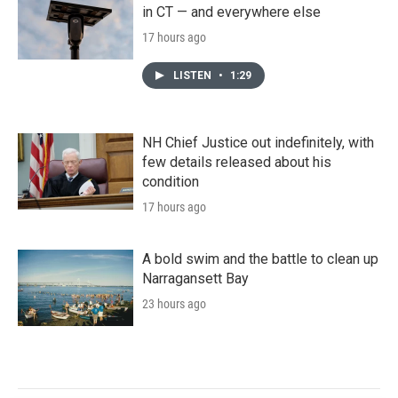
in CT — and everywhere else
17 hours ago
LISTEN
•
1:29
NH Chief Justice out indefinitely, with
few details released about his
condition
17 hours ago
A bold swim and the battle to clean up
Narragansett Bay
23 hours ago