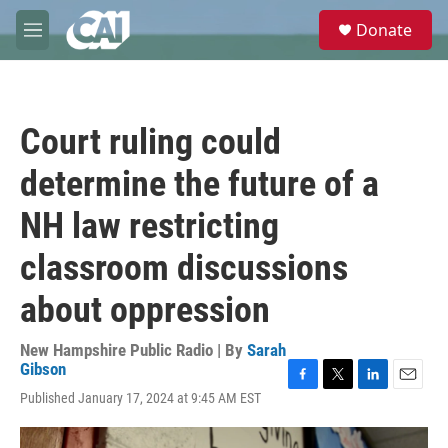
Skip to main content
S
Donate
e
M
a
e
r
n
c
u
h
Court ruling could
u
e
determine the future of a
r
y
NH law restricting
classroom discussions
about oppression
New Hampshire Public Radio | By
Sarah
Gibson
F
T
L
E
Published January 17, 2024 at 9:45 AM EST
a
w
i
m
c
i
n
a