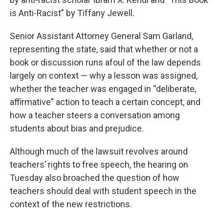
is Anti-Racist" by Tiffany Jewell.
Senior Assistant Attorney General Sam Garland,
representing the state, said that whether or not a
book or discussion runs afoul of the law depends
largely on context — why a lesson was assigned,
whether the teacher was engaged in “deliberate,
affirmative” action to teach a certain concept, and
how a teacher steers a conversation among
students about bias and prejudice.
Although much of the lawsuit revolves around
teachers’ rights to free speech, the hearing on
Tuesday also broached the question of how
teachers should deal with student speech in the
context of the new restrictions.