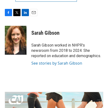
F
T
L
E
a
w
i
m
c
i
n
a
e
t
k
i
Sarah Gibson
b
t
e
l
o
e
d
o
r
I
Sarah Gibson worked in NHPR's
k
n
newsroom from 2018 to 2024. She
reported on education and demographics.
See stories by Sarah Gibson