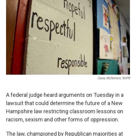
e
t
k
i
b
t
e
l
o
e
d
o
r
I
k
n
Casey McDermott, NHPR
A federal judge heard arguments on Tuesday in a
lawsuit that could determine the future of a New
Hampshire law restricting classroom lessons on
racism, sexism and other forms of oppression.
The law, championed by Republican majorities at