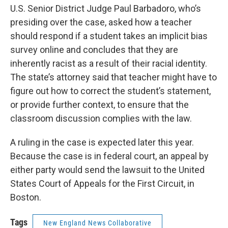
U.S. Senior District Judge Paul Barbadoro, who’s
presiding over the case, asked how a teacher
should respond if a student takes an implicit bias
survey online and concludes that they are
inherently racist as a result of their racial identity.
The state’s attorney said that teacher might have to
figure out how to correct the student’s statement,
or provide further context, to ensure that the
classroom discussion complies with the law.
A ruling in the case is expected later this year.
Because the case is in federal court, an appeal by
either party would send the lawsuit to the United
States Court of Appeals for the First Circuit, in
Boston.
Tags
New England News Collaborative