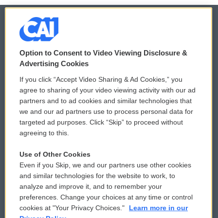
© 2026
Option to Consent to Video Viewing Disclosure &
Privacy and Terms
Sonics: Community Voices
Advertising Cookies
If you click “Accept Video Sharing & Ad Cookies,” you
Comments Policy
WCAI eNews Sign Up
agree to sharing of your video viewing activity with our ad
partners and to ad cookies and similar technologies that
Donor Privacy Policy
Submit a PSA
we and our ad partners use to process personal data for
targeted ad purposes. Click “Skip” to proceed without
Contact Us
Vehicle Donation
agreeing to this.
Membership
Podcasts
Use of Other Cookies
Even if you Skip, we and our partners use other cookies
Reports and Filings
Public File Assistance
and similar technologies for the website to work, to
analyze and improve it, and to remember your
Employment
FCC Public Files
preferences. Change your choices at any time or control
cookies at "Your Privacy Choices."
Learn more in our