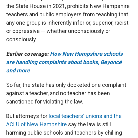
the State House in 2021, prohibits New Hampshire
teachers and public employers from teaching that
any one group is inherently inferior, superior, racist
or oppressive — whether unconsciously or
consciously.
Earlier coverage:
How New Hampshire schools
are handling complaints about books, Beyoncé
and more
So far, the state has only docketed one complaint
against a teacher, and no teacher has been
sanctioned for violating the law.
But attorneys for
local teachers' unions and the
ACLU of New Hampshire
say the law is still
harming public schools and teachers by chilling