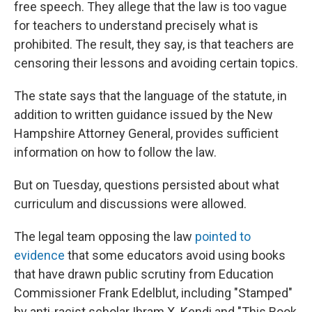
free speech. They allege that the law is too vague
for teachers to understand precisely what is
prohibited. The result, they say, is that teachers are
censoring their lessons and avoiding certain topics.
The state says that the language of the statute, in
addition to written guidance issued by the New
Hampshire Attorney General, provides sufficient
information on how to follow the law.
But on Tuesday, questions persisted about what
curriculum and discussions were allowed.
The legal team opposing the law
pointed to
evidence
that some educators avoid using books
that have drawn public scrutiny from Education
Commissioner Frank Edelblut, including "Stamped"
by anti-racist scholar Ibram X. Kendi and "This Book