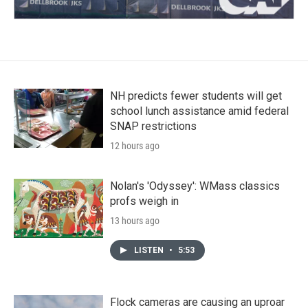
NH predicts fewer students will get
school lunch assistance amid federal
SNAP restrictions
12 hours ago
Nolan's 'Odyssey': WMass classics
profs weigh in
13 hours ago
LISTEN
•
5:53
Flock cameras are causing an uproar