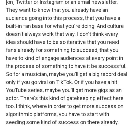
[on] Twitter or Instagram or an email newsletter.
They want to know that you already have an
audience going into this process, that you have a
built-in fan base for what you're doing. And culture
doesn't always work that way. I don't think every
idea should have to be so iterative that you need
fans already for something to succeed, that you
have to kind of engage audiences at every point in
the process of something to have it be successful.
So for a musician, maybe you'll get a big record deal
only if you go viral on TikTok. Or if you have a hit
YouTube series, maybe you'll get more gigs as an
actor. There's this kind of gatekeeping effect here
too, I think, where in order to get more success on
algorithmic platforms, you have to start with
seeding some kind of success on there already.