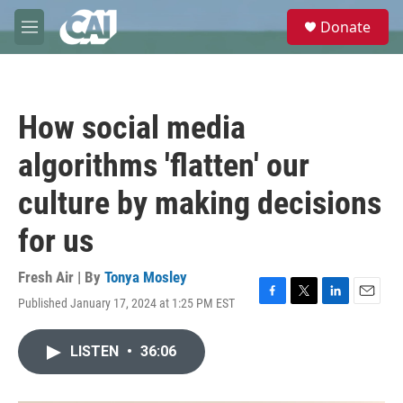
Skip to main content
S
Donate
e
M
a
e
r
n
c
u
h
How social media
u
e
algorithms 'flatten' our
r
y
culture by making decisions
for us
Fresh Air | By
Tonya Mosley
Published January 17, 2024 at 1:25 PM EST
F
T
L
E
a
w
i
m
c
i
n
a
LISTEN
•
36:06
e
t
k
i
b
t
e
l
o
e
d