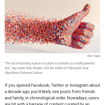
o
r
I
k
n
Getty Images
"The act of choosing a piece of culture to consume is a really powerful
one," says writer Kyle Chayka. He's the author of
Filterworld: How
Algorithms Flattened Culture.
If you opened Facebook, Twitter or Instagram about
a decade ago, you'd likely see posts from friends
and family, in chronological order. Nowadays, users
are hit with a barrage of content curated by an