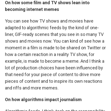
On how some film and TV shows lean into
becoming internet memes
You can see how TV shows and movies have
adapted to algorithmic feeds by the kind of one-
liner, GIF-ready scenes that you see in so many TV
shows and movies now. You can kind of see how a
moment in a film is made to be shared on Twitter or
how a certain reaction in a reality TV show, for
example, is made to become a meme. And I think a
lot of production choices have been influenced by
that need for your piece of content to drive more
pieces of content and to inspire its own reactions
and riffs and more memes.
On how algorithms impact journalism