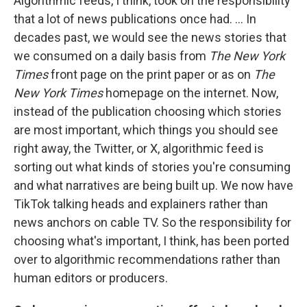
Algorithmic feeds, I think, took on the responsibility
that a lot of news publications once had. ... In
decades past, we would see the news stories that
we consumed on a daily basis from
The New York
Times
front page on the print paper or as on
The
New York Times
homepage on the internet. Now,
instead of the publication choosing which stories
are most important, which things you should see
right away, the Twitter, or X, algorithmic feed is
sorting out what kinds of stories you're consuming
and what narratives are being built up. We now have
TikTok talking heads and explainers rather than
news anchors on cable TV. So the responsibility for
choosing what's important, I think, has been ported
over to algorithmic recommendations rather than
human editors or producers.