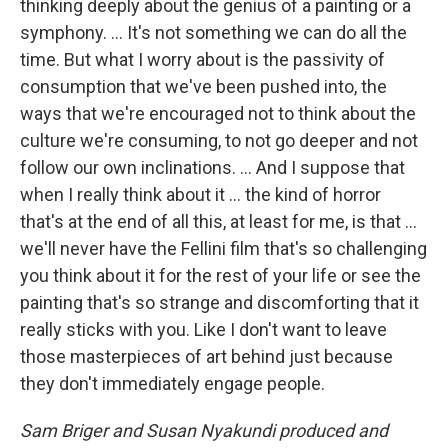
thinking deeply about the genius of a painting or a
symphony. ... It's not something we can do all the
time. But what I worry about is the passivity of
consumption that we've been pushed into, the
ways that we're encouraged not to think about the
culture we're consuming, to not go deeper and not
follow our own inclinations. ... And I suppose that
when I really think about it ... the kind of horror
that's at the end of all this, at least for me, is that ...
we'll never have the Fellini film that's so challenging
you think about it for the rest of your life or see the
painting that's so strange and discomforting that it
really sticks with you. Like I don't want to leave
those masterpieces of art behind just because
they don't immediately engage people.
Sam Briger and Susan Nyakundi produced and