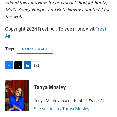
edited this interview for broadcast. Bridget Bentz,
Molly Seavy-Nesper and Beth Novey adapted it for
the web.
Copyright 2024 Fresh Air. To see more, visit
Fresh
Air
.
Tags
Nation & World
F
T
L
E
a
w
i
m
c
i
n
a
e
t
k
i
Tonya Mosley
b
t
e
l
o
e
d
o
r
I
Tonya Mosley is a co-host of
Fresh Air.
k
n
See stories by Tonya Mosley