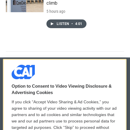
climb
5 hours ago
LISTEN
•
4:01
© 2026
Option to Consent to Video Viewing Disclosure &
Privacy and Terms
Sonics: Community Voices
Advertising Cookies
If you click “Accept Video Sharing & Ad Cookies,” you
Comments Policy
WCAI eNews Sign Up
agree to sharing of your video viewing activity with our ad
partners and to ad cookies and similar technologies that
Donor Privacy Policy
Submit a PSA
we and our ad partners use to process personal data for
targeted ad purposes. Click “Skip” to proceed without
Contact Us
Vehicle Donation