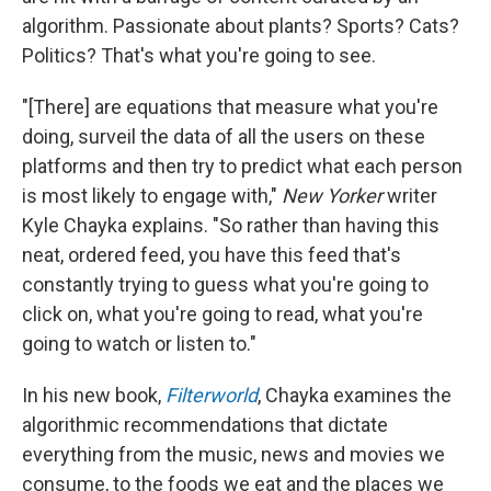
algorithm. Passionate about plants? Sports? Cats?
Politics? That's what you're going to see.
"[There] are equations that measure what you're
doing, surveil the data of all the users on these
platforms and then try to predict what each person
is most likely to engage with,"
New Yorker
writer
Kyle Chayka explains. "So rather than having this
neat, ordered feed, you have this feed that's
constantly trying to guess what you're going to
click on, what you're going to read, what you're
going to watch or listen to."
In his new book,
Filterworld
, Chayka examines the
algorithmic recommendations that dictate
everything from the music, news and movies we
consume, to the foods we eat and the places we