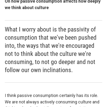
On how passive consumption affects how deeply
we think about culture
What I worry about is the passivity of
consumption that we've been pushed
into, the ways that we're encouraged
not to think about the culture we're
consuming, to not go deeper and not
follow our own inclinations.
I think passive consumption certainly has its role.
We are not always actively consuming culture and