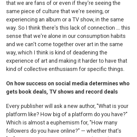
that we are fans of or even if they're seeing the
same piece of culture that we're seeing, or
experiencing an album or a TV show, in the same
way. So I think there's this lack of connection ... this
sense that we're alone in our consumption habits
and we can't come together over art in the same
way, which I think is kind of deadening the
experience of art and making it harder to have that
kind of collective enthusiasm for specific things.
On how success on social media determines who
gets book deals, TV shows and record deals
Every publisher will ask a new author, "What is your
platform like? How big of a platform do you have?"
Which is almost a euphemism for, "How many
followers do you have online?" — whether that's