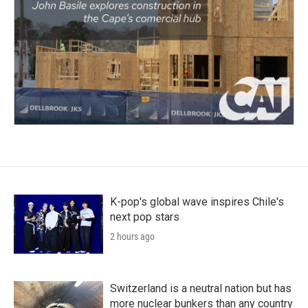
K-pop's global wave inspires Chile's
next pop stars
2 hours ago
Switzerland is a neutral nation but has
more nuclear bunkers than any country