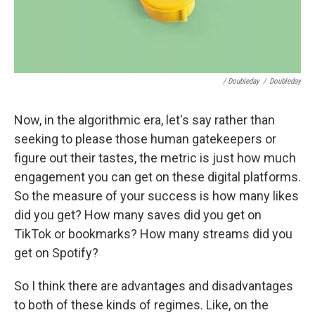
/ Doubleday
/
Doubleday
Now, in the algorithmic era, let's say rather than
seeking to please those human gatekeepers or
figure out their tastes, the metric is just how much
engagement you can get on these digital platforms.
So the measure of your success is how many likes
did you get? How many saves did you get on
TikTok or bookmarks? How many streams did you
get on Spotify?
So I think there are advantages and disadvantages
to both of these kinds of regimes. Like, on the