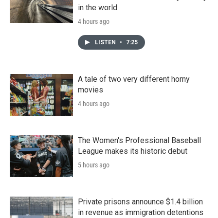
in the world
4 hours ago
LISTEN
•
7:25
A tale of two very different horny
movies
4 hours ago
The Women's Professional Baseball
League makes its historic debut
5 hours ago
Private prisons announce $1.4 billion
in revenue as immigration detentions