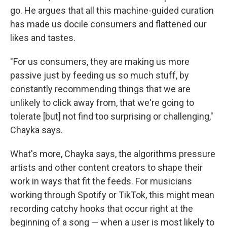
go. He argues that all this machine-guided curation
has made us docile consumers and flattened our
likes and tastes.
"For us consumers, they are making us more
passive just by feeding us so much stuff, by
constantly recommending things that we are
unlikely to click away from, that we're going to
tolerate [but] not find too surprising or challenging,"
Chayka says.
What's more, Chayka says, the algorithms pressure
artists and other content creators to shape their
work in ways that fit the feeds. For musicians
working through Spotify or TikTok, this might mean
recording catchy hooks that occur right at the
beginning of a song — when a user is most likely to