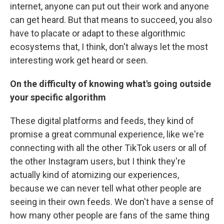
internet, anyone can put out their work and anyone
can get heard. But that means to succeed, you also
have to placate or adapt to these algorithmic
ecosystems that, I think, don't always let the most
interesting work get heard or seen.
On the difficulty of knowing what's going outside
your specific algorithm
These digital platforms and feeds, they kind of
promise a great communal experience, like we're
connecting with all the other TikTok users or all of
the other Instagram users, but I think they're
actually kind of atomizing our experiences,
because we can never tell what other people are
seeing in their own feeds. We don't have a sense of
how many other people are fans of the same thing