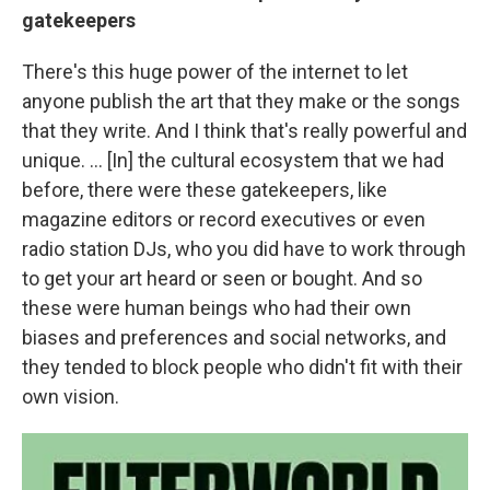
gatekeepers
There's this huge power of the internet to let
anyone publish the art that they make or the songs
that they write. And I think that's really powerful and
unique. ... [In] the cultural ecosystem that we had
before, there were these gatekeepers, like
magazine editors or record executives or even
radio station DJs, who you did have to work through
to get your art heard or seen or bought. And so
these were human beings who had their own
biases and preferences and social networks, and
they tended to block people who didn't fit with their
own vision.