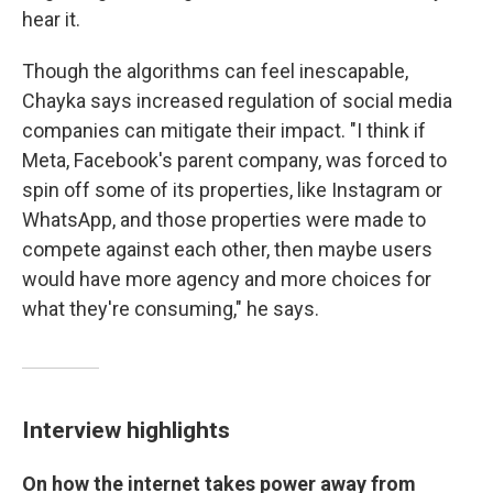
hear it.
Though the algorithms can feel inescapable,
Chayka says increased regulation of social media
companies can mitigate their impact. "I think if
Meta, Facebook's parent company, was forced to
spin off some of its properties, like Instagram or
WhatsApp, and those properties were made to
compete against each other, then maybe users
would have more agency and more choices for
what they're consuming," he says.
Interview highlights
On how the internet takes power away from