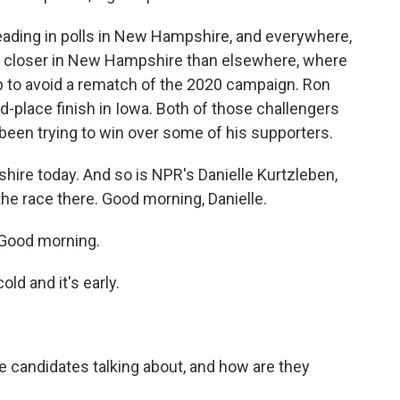
ading in polls in New Hampshire, and everywhere,
s closer in New Hampshire than elsewhere, where
elp to avoid a rematch of the 2020 campaign. Ron
nd-place finish in Iowa. Both of those challengers
been trying to win over some of his supporters.
ire today. And so is NPR's Danielle Kurtzleben,
the race there. Good morning, Danielle.
Good morning.
ld and it's early.
e candidates talking about, and how are they