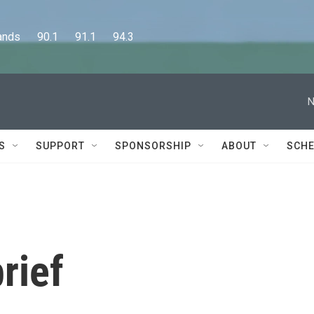
      90.1      91.1      94.3
N
S
SUPPORT
SPONSORSHIP
ABOUT
SCHE
rief