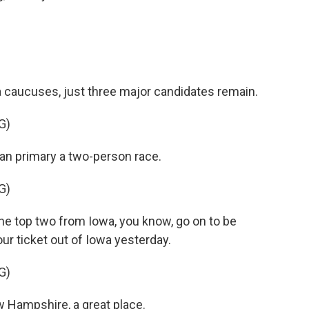
caucuses, just three major candidates remain.
G)
an primary a two-person race.
G)
he top two from Iowa, you know, go on to be
ur ticket out of Iowa yesterday.
G)
 Hampshire, a great place.