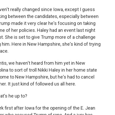
n't really changed since Iowa, except I guess
cking between the candidates, especially between
 Trump made it very clear he's focusing on taking
e of her policies. Haley had an event last night
pt. She is set to give Trump more of a challenge
ng him. Here in New Hampshire, she's kind of trying
race.
ntis, we haven't heard from him yet in New
ina to sort of troll Nikki Haley in her home state
 come to New Hampshire, but he's had to cancel
. It just kind of followed us all here.
at's he up to?
first after Iowa for the opening of the E. Jean
riter who accused Trump of rape. And a jury has