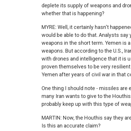
deplete its supply of weapons and dro
whether that is happening?
MYRE: Well, it certainly hasn't happened a
would be able to do that. Analysts say 
weapons in the short term. Yemen is a 
weapons. But according to the U.S., Ir
with drones and intelligence that it is
proven themselves to be very resilient 
Yemen after years of civil war in that c
One thing I should note - missiles are
many Iran wants to give to the Houthis
probably keep up with this type of weap
MARTIN: Now, the Houthis say they are
Is this an accurate claim?