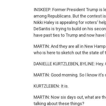
INSKEEP: Former President Trump is le
among Republicans. But the contest i
Nikki Haley is appealing for voters' h
DeSantis is trying to build on his seco
have past ties to Trump and now have 
MARTIN: And they are all in New Hampsh
who is here to sketch out the state of 
DANIELLE KURTZLEBEN, BYLINE: Hey. 
MARTIN: Good morning. So I know it's co
KURTZLEBEN: It is.
MARTIN: Now six days out, what are th
talking about these things?