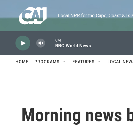
Skip to main content
Local NPR for the Cape, Coast & Islands
CAI
BBC World News
HOME
PROGRAMS
FEATURES
LOCAL NEW
Morning news b