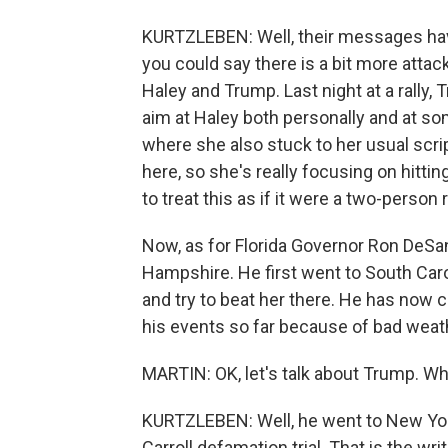
KURTZLEBEN: Well, their messages have
you could say there is a bit more atta
Haley and Trump. Last night at a rally,
aim at Haley both personally and at som
where she also stuck to her usual scri
here, so she's really focusing on hitti
to treat this as if it were a two-person 
Now, as for Florida Governor Ron DeSa
Hampshire. He first went to South Carol
and try to beat her there. He has now
his events so far because of bad weather
MARTIN: OK, let's talk about Trump. Wh
KURTZLEBEN: Well, he went to New York 
Carroll defamation trial. That is the w