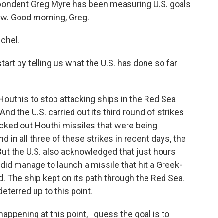
pondent Greg Myre has been measuring U.S. goals
now. Good morning, Greg.
chel.
tart by telling us what the U.S. has done so far
 Houthis to stop attacking ships in the Red Sea
And the U.S. carried out its third round of strikes
nocked out Houthi missiles that were being
 in all three of these strikes in recent days, the
. But the U.S. also acknowledged that just hours
 did manage to launch a missile that hit a Greek-
 The ship kept on its path through the Red Sea.
eterred up to this point.
ppening at this point, I guess the goal is to