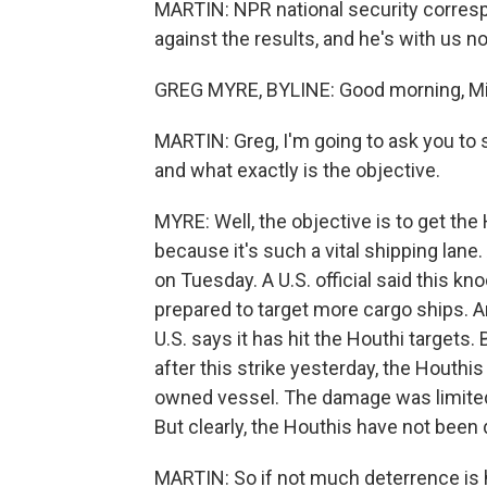
MARTIN: NPR national security corres
against the results, and he's with us 
GREG MYRE, BYLINE: Good morning, Mi
MARTIN: Greg, I'm going to ask you to s
and what exactly is the objective.
MYRE: Well, the objective is to get the
because it's such a vital shipping lane. 
on Tuesday. A U.S. official said this k
prepared to target more cargo ships. And
U.S. says it has hit the Houthi targets
after this strike yesterday, the Houthis
owned vessel. The damage was limited.
But clearly, the Houthis have not been d
MARTIN: So if not much deterrence is ha