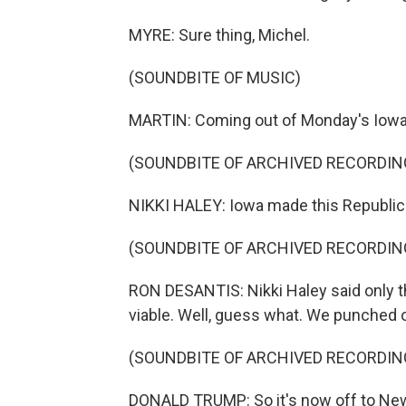
MYRE: Sure thing, Michel.
(SOUNDBITE OF MUSIC)
MARTIN: Coming out of Monday's Iowa 
(SOUNDBITE OF ARCHIVED RECORDIN
NIKKI HALEY: Iowa made this Republic
(SOUNDBITE OF ARCHIVED RECORDIN
RON DESANTIS: Nikki Haley said only t
viable. Well, guess what. We punched o
(SOUNDBITE OF ARCHIVED RECORDIN
DONALD TRUMP: So it's now off to New