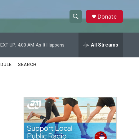
Donate
S
S
e
h
a
r
All Streams
EXT UP:
4:00 AM
As It Happens
o
c
h
w
Q
DULE
SEARCH
u
S
e
r
e
y
a
r
c
h