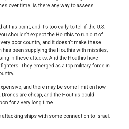
nes over time. Is there any way to assess
t this point, and it's too early to tell if the U.S.
you shouldn't expect the Houthis to run out of
very poor country, and it doesn't make these
an has been supplying the Houthis with missiles,
 using in these attacks. And the Houthis have
fighters. They emerged as a top military force in
ountry.
 expensive, and there may be some limit on how
. Drones are cheap, and the Houthis could
on for a very long time.
 attacking ships with some connection to Israel.