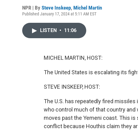
NPR | By
Steve Inskeep
,
Michel Martin
Published January 17, 2024 at 5:11 AM EST
LISTEN
•
11:06
MICHEL MARTIN, HOST:
The United States is escalating its fi
STEVE INSKEEP, HOST:
The U.S. has repeatedly fired missiles 
who control much of that country and w
moves past the Yemeni coast. This is 
conflict because Houthis claim they a