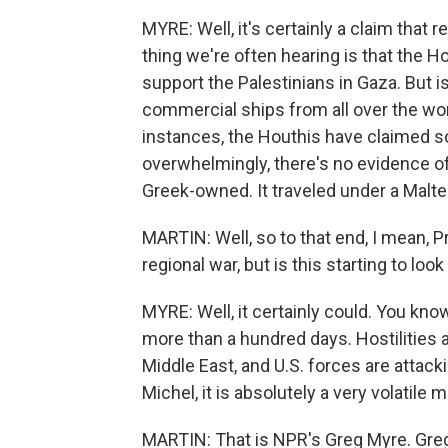
MYRE: Well, it's certainly a claim that 
thing we're often hearing is that the H
support the Palestinians in Gaza. But 
commercial ships from all over the worl
instances, the Houthis have claimed s
overwhelmingly, there's no evidence of 
Greek-owned. It traveled under a Malte
MARTIN: Well, so to that end, I mean, 
regional war, but is this starting to look 
MYRE: Well, it certainly could. You kn
more than a hundred days. Hostilities ar
Middle East, and U.S. forces are attack
Michel, it is absolutely a very volatile
MARTIN: That is NPR's Greg Myre. Greg