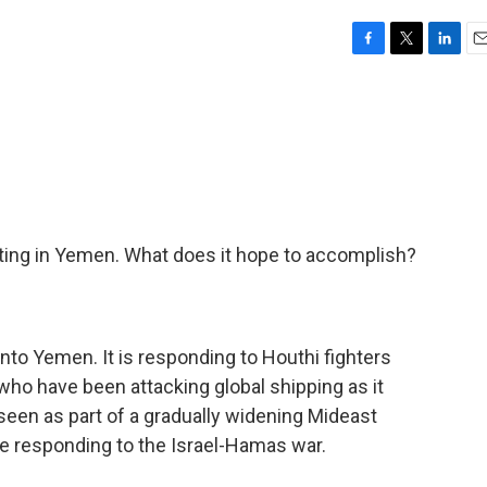
F
T
L
E
a
w
i
m
c
i
n
a
e
t
k
i
b
t
e
l
o
e
d
o
r
I
k
n
ghting in Yemen. What does it hope to accomplish?
into Yemen. It is responding to Houthi fighters
ho have been attacking global shipping as it
seen as part of a gradually widening Mideast
re responding to the Israel-Hamas war.