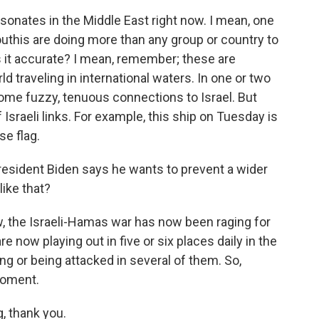
resonates in the Middle East right now. I mean, one
outhis are doing more than any group or country to
is it accurate? I mean, remember; these are
d traveling in international waters. In one or two
ome fuzzy, tenuous connections to Israel. But
Israeli links. For example, this ship on Tuesday is
se flag.
President Biden says he wants to prevent a wider
like that?
ow, the Israeli-Hamas war has now been raging for
e now playing out in five or six places daily in the
ing or being attacked in several of them. So,
 moment.
, thank you.