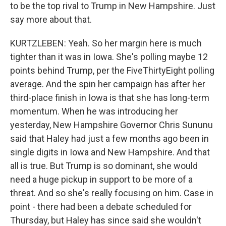
to be the top rival to Trump in New Hampshire. Just
say more about that.
KURTZLEBEN: Yeah. So her margin here is much
tighter than it was in Iowa. She's polling maybe 12
points behind Trump, per the FiveThirtyEight polling
average. And the spin her campaign has after her
third-place finish in Iowa is that she has long-term
momentum. When he was introducing her
yesterday, New Hampshire Governor Chris Sununu
said that Haley had just a few months ago been in
single digits in Iowa and New Hampshire. And that
all is true. But Trump is so dominant, she would
need a huge pickup in support to be more of a
threat. And so she's really focusing on him. Case in
point - there had been a debate scheduled for
Thursday, but Haley has since said she wouldn't