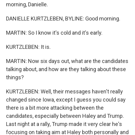
morning, Danielle.
DANIELLE KURTZLEBEN, BYLINE: Good morning.
MARTIN: So I know it's cold and it's early.
KURTZLEBEN: It is.
MARTIN: Now six days out, what are the candidates
talking about, and how are they talking about these
things?
KURTZLEBEN: Well, their messages haven't really
changed since Iowa, except I guess you could say
there is a bit more attacking between the
candidates, especially between Haley and Trump.
Last night at a rally, Trump made it very clear he's
focusing on taking aim at Haley both personally and