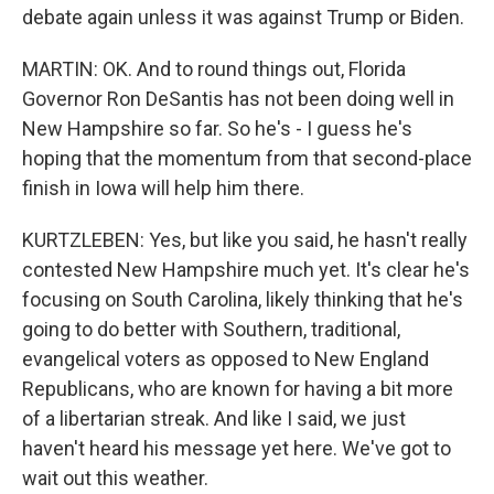
debate again unless it was against Trump or Biden.
MARTIN: OK. And to round things out, Florida
Governor Ron DeSantis has not been doing well in
New Hampshire so far. So he's - I guess he's
hoping that the momentum from that second-place
finish in Iowa will help him there.
KURTZLEBEN: Yes, but like you said, he hasn't really
contested New Hampshire much yet. It's clear he's
focusing on South Carolina, likely thinking that he's
going to do better with Southern, traditional,
evangelical voters as opposed to New England
Republicans, who are known for having a bit more
of a libertarian streak. And like I said, we just
haven't heard his message yet here. We've got to
wait out this weather.