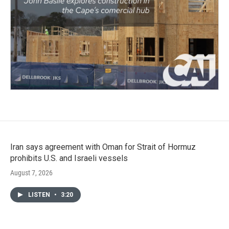
Iran says agreement with Oman for Strait of Hormuz
prohibits U.S. and Israeli vessels
August 7, 2026
LISTEN
•
3:20