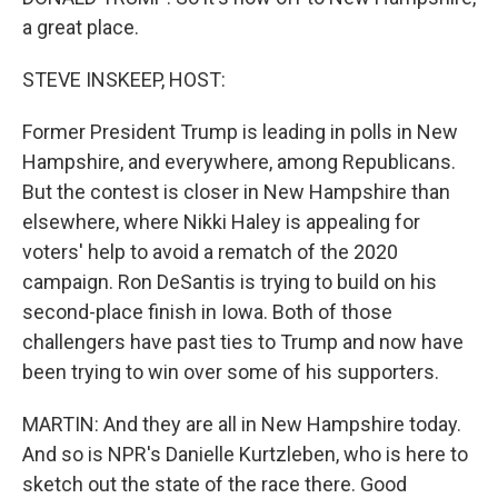
a great place.
STEVE INSKEEP, HOST:
Former President Trump is leading in polls in New
Hampshire, and everywhere, among Republicans.
But the contest is closer in New Hampshire than
elsewhere, where Nikki Haley is appealing for
voters' help to avoid a rematch of the 2020
campaign. Ron DeSantis is trying to build on his
second-place finish in Iowa. Both of those
challengers have past ties to Trump and now have
been trying to win over some of his supporters.
MARTIN: And they are all in New Hampshire today.
And so is NPR's Danielle Kurtzleben, who is here to
sketch out the state of the race there. Good