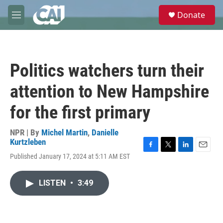
Skip to main content
S
Donate
e
M
a
e
r
n
c
u
h
Politics watchers turn their
u
e
attention to New Hampshire
r
y
for the first primary
NPR | By
Michel Martin
,
Danielle
Kurtzleben
F
T
L
E
Published January 17, 2024 at 5:11 AM EST
a
w
i
m
c
i
n
a
e
t
k
i
LISTEN
•
3:49
b
t
e
l
o
e
d
o
r
I
k
n