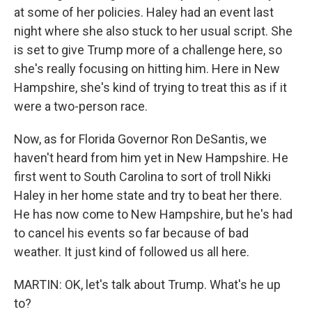
at some of her policies. Haley had an event last
night where she also stuck to her usual script. She
is set to give Trump more of a challenge here, so
she's really focusing on hitting him. Here in New
Hampshire, she's kind of trying to treat this as if it
were a two-person race.
Now, as for Florida Governor Ron DeSantis, we
haven't heard from him yet in New Hampshire. He
first went to South Carolina to sort of troll Nikki
Haley in her home state and try to beat her there.
He has now come to New Hampshire, but he's had
to cancel his events so far because of bad
weather. It just kind of followed us all here.
MARTIN: OK, let's talk about Trump. What's he up
to?