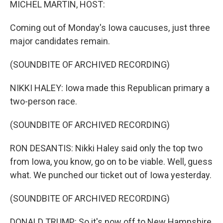
MICHEL MARTIN, HOST:
Coming out of Monday's Iowa caucuses, just three
major candidates remain.
(SOUNDBITE OF ARCHIVED RECORDING)
NIKKI HALEY: Iowa made this Republican primary a
two-person race.
(SOUNDBITE OF ARCHIVED RECORDING)
RON DESANTIS: Nikki Haley said only the top two
from Iowa, you know, go on to be viable. Well, guess
what. We punched our ticket out of Iowa yesterday.
(SOUNDBITE OF ARCHIVED RECORDING)
DONALD TRUMP: So it's now off to New Hampshire,