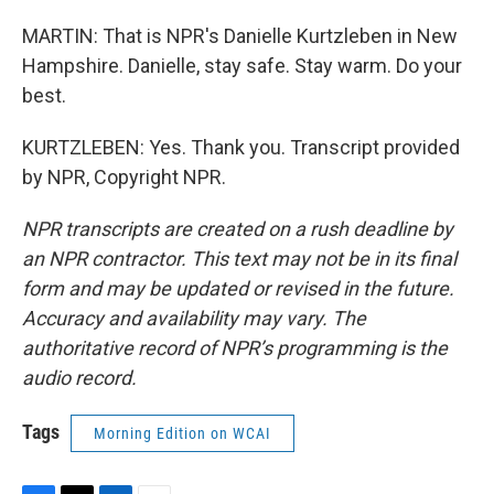
MARTIN: That is NPR's Danielle Kurtzleben in New
Hampshire. Danielle, stay safe. Stay warm. Do your
best.
KURTZLEBEN: Yes. Thank you. Transcript provided
by NPR, Copyright NPR.
NPR transcripts are created on a rush deadline by
an NPR contractor. This text may not be in its final
form and may be updated or revised in the future.
Accuracy and availability may vary. The
authoritative record of NPR’s programming is the
audio record.
Tags
Morning Edition on WCAI