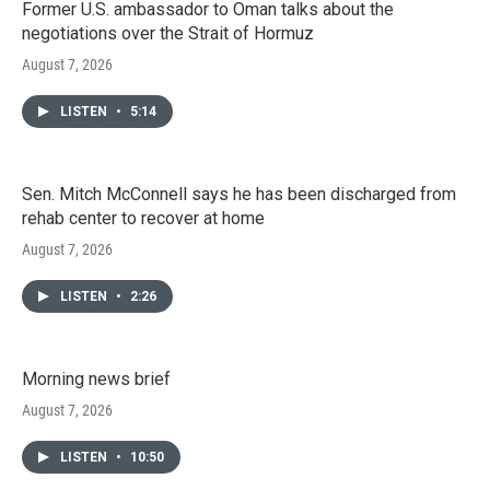
Former U.S. ambassador to Oman talks about the
negotiations over the Strait of Hormuz
August 7, 2026
LISTEN
•
5:14
Sen. Mitch McConnell says he has been discharged from
rehab center to recover at home
August 7, 2026
LISTEN
•
2:26
Morning news brief
August 7, 2026
LISTEN
•
10:50