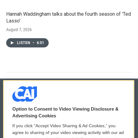
Hannah Waddingham talks about the fourth season of 'Ted
Lasso'
August 7, 2026
LISTEN
•
6:51
© 2026
Option to Consent to Video Viewing Disclosure &
Privacy and Terms
Sonics: Community Voices
Advertising Cookies
If you click “Accept Video Sharing & Ad Cookies,” you
Comments Policy
WCAI eNews Sign Up
agree to sharing of your video viewing activity with our ad