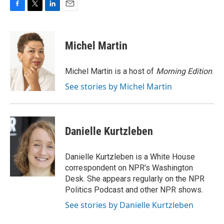
F
T
L
E
a
w
i
m
c
i
n
a
e
t
k
i
Michel Martin
b
t
e
l
o
e
d
o
r
I
Michel Martin is a host of
Morning Edition
.
k
n
See stories by Michel Martin
Danielle Kurtzleben
Danielle Kurtzleben is a White House
correspondent on NPR's Washington
Desk. She appears regularly on the NPR
Politics Podcast and other NPR shows.
See stories by Danielle Kurtzleben