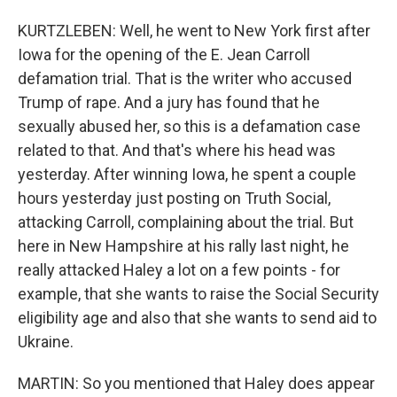
KURTZLEBEN: Well, he went to New York first after
Iowa for the opening of the E. Jean Carroll
defamation trial. That is the writer who accused
Trump of rape. And a jury has found that he
sexually abused her, so this is a defamation case
related to that. And that's where his head was
yesterday. After winning Iowa, he spent a couple
hours yesterday just posting on Truth Social,
attacking Carroll, complaining about the trial. But
here in New Hampshire at his rally last night, he
really attacked Haley a lot on a few points - for
example, that she wants to raise the Social Security
eligibility age and also that she wants to send aid to
Ukraine.
MARTIN: So you mentioned that Haley does appear