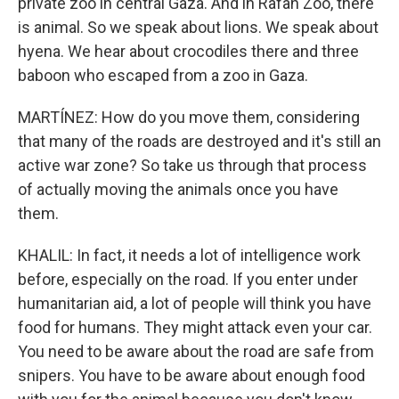
private zoo in central Gaza. And in Rafah Zoo, there
is animal. So we speak about lions. We speak about
hyena. We hear about crocodiles there and three
baboon who escaped from a zoo in Gaza.
MARTÍNEZ: How do you move them, considering
that many of the roads are destroyed and it's still an
active war zone? So take us through that process
of actually moving the animals once you have
them.
KHALIL: In fact, it needs a lot of intelligence work
before, especially on the road. If you enter under
humanitarian aid, a lot of people will think you have
food for humans. They might attack even your car.
You need to be aware about the road are safe from
snipers. You have to be aware about enough food