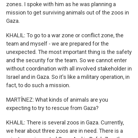
zones. I spoke with him as he was planning a
mission to get surviving animals out of the zoos in
Gaza.
KHALIL: To go to a war zone or conflict zone, the
team and myself - we are prepared for the
unexpected. The most important thing is the safety
and the security for the team. So we cannot enter
without coordination with all involved stakeholder in
Israel and in Gaza. So it's like a military operation, in
fact, to do such a mission.
MARTÍNEZ: What kinds of animals are you
expecting to try to rescue from Gaza?
KHALIL: There is several zoos in Gaza. Currently,
we hear about three zoos are in need. There is a