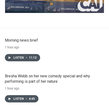
Morning news brief
1 hour ago
LISTEN
•
11:12
Bresha Webb on her new comedy special and why
performing is part of her nature
1 hour ago
LISTEN
•
6:45