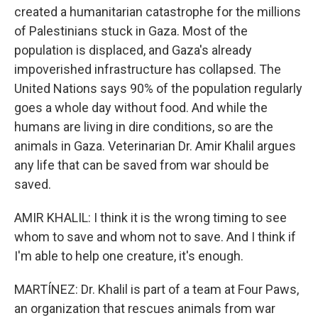
created a humanitarian catastrophe for the millions
of Palestinians stuck in Gaza. Most of the
population is displaced, and Gaza's already
impoverished infrastructure has collapsed. The
United Nations says 90% of the population regularly
goes a whole day without food. And while the
humans are living in dire conditions, so are the
animals in Gaza. Veterinarian Dr. Amir Khalil argues
any life that can be saved from war should be
saved.
AMIR KHALIL: I think it is the wrong timing to see
whom to save and whom not to save. And I think if
I'm able to help one creature, it's enough.
MARTÍNEZ: Dr. Khalil is part of a team at Four Paws,
an organization that rescues animals from war