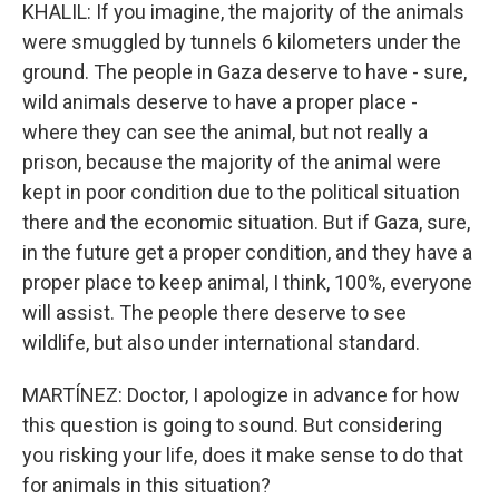
KHALIL: If you imagine, the majority of the animals
were smuggled by tunnels 6 kilometers under the
ground. The people in Gaza deserve to have - sure,
wild animals deserve to have a proper place -
where they can see the animal, but not really a
prison, because the majority of the animal were
kept in poor condition due to the political situation
there and the economic situation. But if Gaza, sure,
in the future get a proper condition, and they have a
proper place to keep animal, I think, 100%, everyone
will assist. The people there deserve to see
wildlife, but also under international standard.
MARTÍNEZ: Doctor, I apologize in advance for how
this question is going to sound. But considering
you risking your life, does it make sense to do that
for animals in this situation?