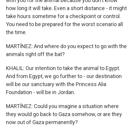
with you for the animal because you don't know
how long it will take. Even a short distance - it might
take hours sometime for a checkpoint or control.
You need to be prepared for the worst scenario all
the time.
MARTÍNEZ: And where do you expect to go with the
animals right off the bat?
KHALIL: Our intention to take the animal to Egypt.
And from Egypt, we go further to - our destination
will be our sanctuary with the Princess Alia
Foundation - will be in Jordan.
MARTÍNEZ: Could you imagine a situation where
they would go back to Gaza somehow, or are they
now out of Gaza permanently?