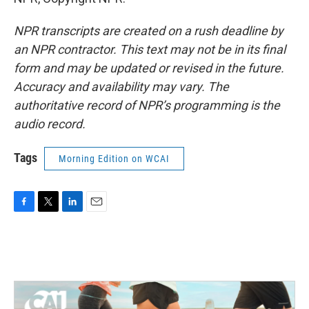
NPR transcripts are created on a rush deadline by
an NPR contractor. This text may not be in its final
form and may be updated or revised in the future.
Accuracy and availability may vary. The
authoritative record of NPR’s programming is the
audio record.
Tags
Morning Edition on WCAI
F
T
L
E
a
w
i
m
c
i
n
a
e
t
k
i
b
t
e
l
o
e
d
o
r
I
k
n