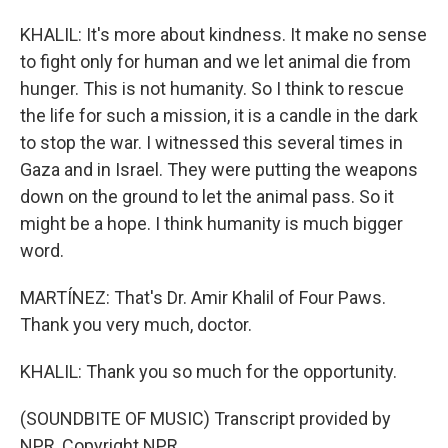
KHALIL: It's more about kindness. It make no sense
to fight only for human and we let animal die from
hunger. This is not humanity. So I think to rescue
the life for such a mission, it is a candle in the dark
to stop the war. I witnessed this several times in
Gaza and in Israel. They were putting the weapons
down on the ground to let the animal pass. So it
might be a hope. I think humanity is much bigger
word.
MARTÍNEZ: That's Dr. Amir Khalil of Four Paws.
Thank you very much, doctor.
KHALIL: Thank you so much for the opportunity.
(SOUNDBITE OF MUSIC) Transcript provided by
NPR, Copyright NPR.