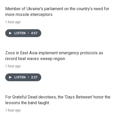
Member of Ukraine's parliament on the country's need for
more missile interceptors
1 hour ago
LISTEN
•
4:57
Zoos in East Asia implement emergency protocols as
record heat waves sweep region
1 hour ago
LISTEN
•
2:27
For Grateful Dead devotees, the 'Days Between' honor the
lessons the band taught
1 hour ago