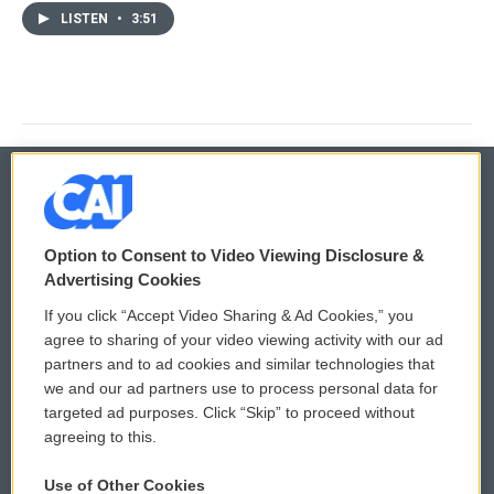
LISTEN
•
3:51
© 2026
Option to Consent to Video Viewing Disclosure &
Privacy and Terms
Sonics: Community Voices
Advertising Cookies
If you click “Accept Video Sharing & Ad Cookies,” you
Comments Policy
WCAI eNews Sign Up
agree to sharing of your video viewing activity with our ad
partners and to ad cookies and similar technologies that
Donor Privacy Policy
Submit a PSA
we and our ad partners use to process personal data for
targeted ad purposes. Click “Skip” to proceed without
Contact Us
Vehicle Donation
agreeing to this.
Membership
Podcasts
Use of Other Cookies