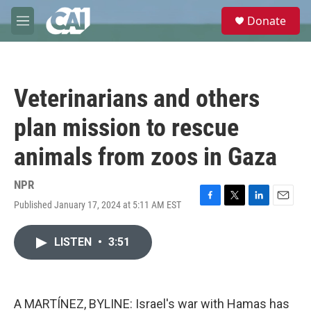
Skip to main content
S
Donate
e
M
a
e
r
n
c
u
h
Veterinarians and others
u
e
plan mission to rescue
r
y
animals from zoos in Gaza
NPR
Published January 17, 2024 at 5:11 AM EST
F
T
L
E
a
w
i
m
c
i
n
a
LISTEN
•
3:51
e
t
k
i
b
t
e
l
o
e
d
o
r
I
k
n
A MARTÍNEZ, BYLINE: Israel's war with Hamas has