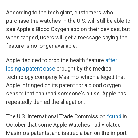
According to the tech giant, customers who
purchase the watches in the U.S. will still be able to
see Apple's Blood Oxygen app on their devices, but
when tapped, users will get a message saying the
feature is no longer available.
Apple decided to drop the health feature
after
losing a patent case
brought by the medical
technology company Masimo, which alleged that
Apple infringed on its patent for a blood oxygen
sensor that can read someone's pulse. Apple has
repeatedly denied the allegation.
The U.S. International Trade Commission
found
in
October that some Apple Watches had violated
Masimo's patents, and issued a ban on the import