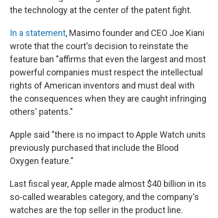
the technology at the center of the patent fight.
In a statement
, Masimo founder and CEO Joe Kiani
wrote that the court's decision to reinstate the
feature ban "affirms that even the largest and most
powerful companies must respect the intellectual
rights of American inventors and must deal with
the consequences when they are caught infringing
others' patents."
Apple said "there is no impact to Apple Watch units
previously purchased that include the Blood
Oxygen feature."
Last fiscal year, Apple made almost $40 billion in its
so-called wearables category, and the company's
watches are the top seller in the product line.