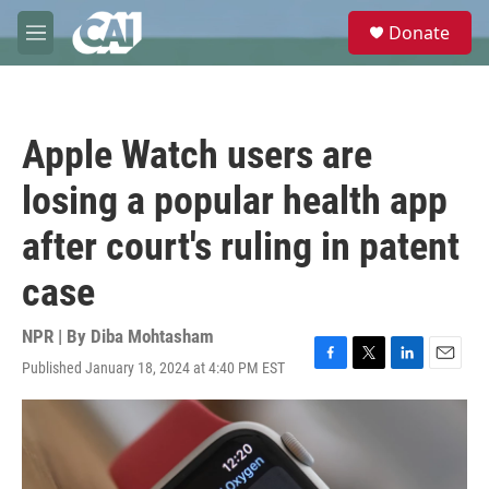
Skip to main content
S
Donate
e
M
a
e
r
n
c
u
h
Apple Watch users are
u
e
losing a popular health app
r
y
after court's ruling in patent
case
NPR | By
Diba Mohtasham
Published January 18, 2024 at 4:40 PM EST
F
T
L
E
a
w
i
m
c
i
n
a
e
t
k
i
b
t
e
l
o
e
d