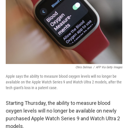
o
r
I
k
n
Chris Delmas
/
AFP Via Getty Images
Apple says the ability to measure blood oxygen levels will no longer be
available on the Apple Watch Series 9 and Watch Ultra 2 models, after the
tech giant's loss in a patent case.
Starting Thursday, the ability to measure blood
oxygen levels will no longer be available on newly
purchased Apple Watch Series 9 and Watch Ultra 2
models.