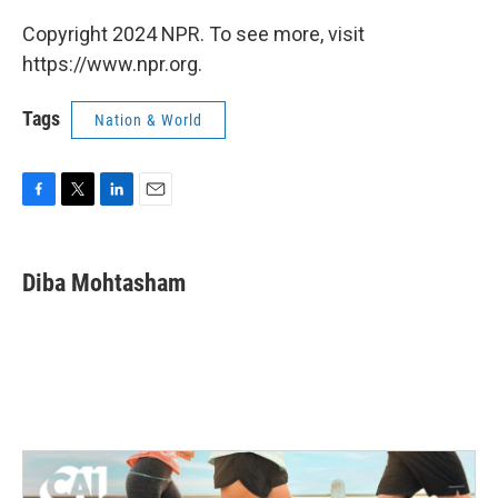
Copyright 2024 NPR. To see more, visit
https://www.npr.org.
Tags
Nation & World
F
T
L
E
a
w
i
m
c
i
n
a
e
t
k
i
Diba Mohtasham
b
t
e
l
o
e
d
o
r
I
k
n