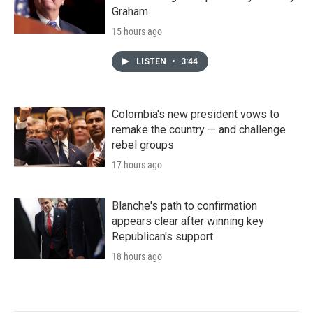
Graham
15 hours ago
LISTEN
•
3:44
Colombia's new president vows to
remake the country — and challenge
rebel groups
17 hours ago
Blanche's path to confirmation
appears clear after winning key
Republican's support
18 hours ago