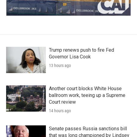
Trump renews push to fire Fed
Governor Lisa Cook
13 hours ago
Another court blocks White House
ballroom work, teeing up a Supreme
Court review
14 hours ago
Senate passes Russia sanctions bill
that was long championed by Lindsey