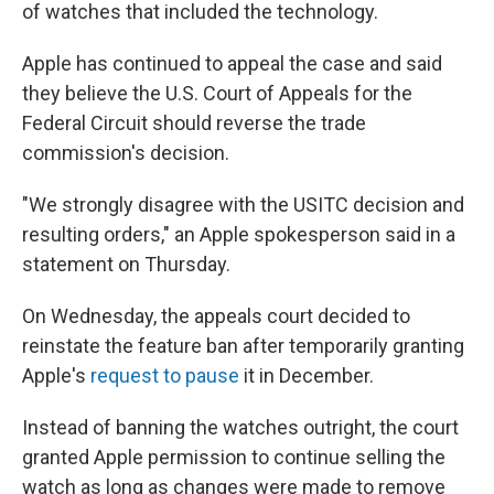
of watches that included the technology.
Apple has continued to appeal the case and said
they believe the U.S. Court of Appeals for the
Federal Circuit should reverse the trade
commission's decision.
"We strongly disagree with the USITC decision and
resulting orders," an Apple spokesperson said in a
statement on Thursday.
On Wednesday, the appeals court decided to
reinstate the feature ban after temporarily granting
Apple's
request to pause
it in December.
Instead of banning the watches outright, the court
granted Apple permission to continue selling the
watch as long as changes were made to remove