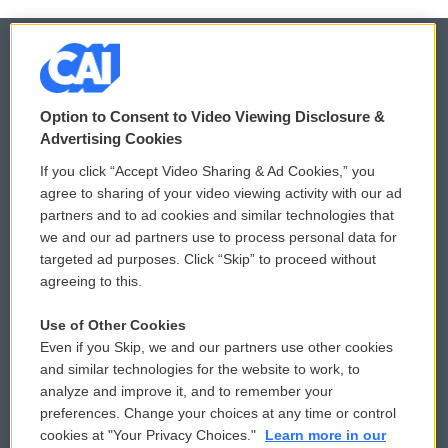
© 2026
Option to Consent to Video Viewing Disclosure &
Privacy and Terms
Sonics: Community Voices
Advertising Cookies
If you click “Accept Video Sharing & Ad Cookies,” you
Comments Policy
WCAI eNews Sign Up
agree to sharing of your video viewing activity with our ad
partners and to ad cookies and similar technologies that
Donor Privacy Policy
Submit a PSA
we and our ad partners use to process personal data for
targeted ad purposes. Click “Skip” to proceed without
Contact Us
Vehicle Donation
agreeing to this.
Membership
Podcasts
Use of Other Cookies
Even if you Skip, we and our partners use other cookies
Reports and Filings
Public File Assistance
and similar technologies for the website to work, to
analyze and improve it, and to remember your
Employment
FCC Public Files
preferences. Change your choices at any time or control
cookies at "Your Privacy Choices."
Learn more in our