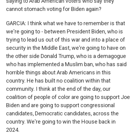
saying to Arab American voters who say they
cannot stomach voting for Biden again?
GARCIA: I think what we have to remember is that
we're going to - between President Biden, who is
trying to lead us out of this war and into a place of
security in the Middle East, we're going to have on
the other side Donald Trump, who is a demagogue
who has implemented a Muslim ban, who has said
horrible things about Arab Americans in this
country. He has built no coalition within that
community. I think at the end of the day, our
coalition of people of color are going to support Joe
Biden and are going to support congressional
candidates, Democratic candidates, across the
country. We're going to win the House back in
2024.