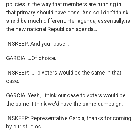
policies in the way that members are running in
that primary should have done. And so I don't think
she'd be much different. Her agenda, essentially, is
the new national Republican agenda...
INSKEEP: And your case...
GARCIA: ...Of choice.
INSKEEP: ...To voters would be the same in that
case.
GARCIA: Yeah, I think our case to voters would be
the same. I think we'd have the same campaign.
INSKEEP: Representative Garcia, thanks for coming
by our studios.