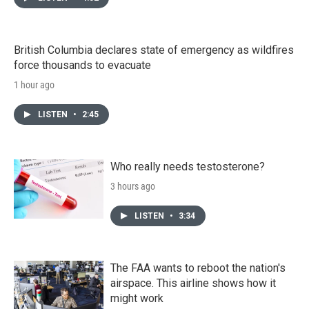
British Columbia declares state of emergency as wildfires
force thousands to evacuate
1 hour ago
LISTEN
•
2:45
Who really needs testosterone?
3 hours ago
LISTEN
•
3:34
The FAA wants to reboot the nation's
airspace. This airline shows how it
might work