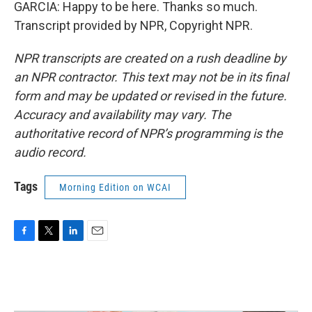
GARCIA: Happy to be here. Thanks so much.
Transcript provided by NPR, Copyright NPR.
NPR transcripts are created on a rush deadline by
an NPR contractor. This text may not be in its final
form and may be updated or revised in the future.
Accuracy and availability may vary. The
authoritative record of NPR’s programming is the
audio record.
Tags
Morning Edition on WCAI
F
T
L
E
a
w
i
m
c
i
n
a
e
t
k
i
b
t
e
l
o
e
d