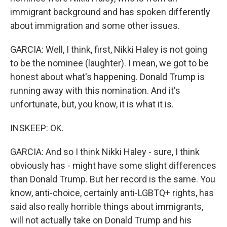
immigrant background and has spoken differently
about immigration and some other issues.
GARCIA: Well, I think, first, Nikki Haley is not going
to be the nominee (laughter). I mean, we got to be
honest about what's happening. Donald Trump is
running away with this nomination. And it's
unfortunate, but, you know, it is what it is.
INSKEEP: OK.
GARCIA: And so I think Nikki Haley - sure, I think
obviously has - might have some slight differences
than Donald Trump. But her record is the same. You
know, anti-choice, certainly anti-LGBTQ+ rights, has
said also really horrible things about immigrants,
will not actually take on Donald Trump and his