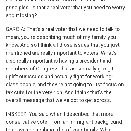
principles. Is that a real voter that you need to worry
about losing?
GARCIA: That's a real voter that we need to talk to. I
mean, you're describing much of my family, you
know. And so I think all those issues that you just
mentioned are really important to voters. What's
also really important is having a president and
members of Congress that are actually going to
uplift our issues and actually fight for working-
class people, and they're not going to just focus on
tax cuts for the very rich. And I think that's the
overall message that we've got to get across.
INSKEEP: You said when I described that more
conservative voter from an immigrant background
that I was describing a lot of your family. What