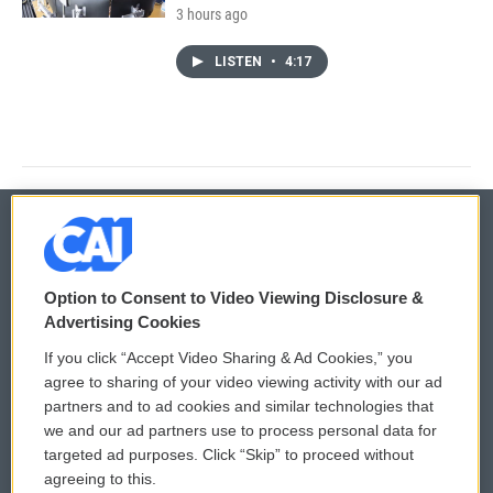
3 hours ago
LISTEN
•
4:17
© 2026
Option to Consent to Video Viewing Disclosure &
Privacy and Terms
Sonics: Community Voices
Advertising Cookies
If you click “Accept Video Sharing & Ad Cookies,” you
Comments Policy
WCAI eNews Sign Up
agree to sharing of your video viewing activity with our ad
partners and to ad cookies and similar technologies that
Donor Privacy Policy
Submit a PSA
we and our ad partners use to process personal data for
targeted ad purposes. Click “Skip” to proceed without
Contact Us
Vehicle Donation
agreeing to this.