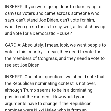
INSKEEP: If you were going door-to-door trying to
canvass voters and came across someone who
says, can't stand Joe Biden, can't vote for him,
would you go so far as to say, well, at least show up
and vote for a Democratic House?
GARCIA: Absolutely. I mean, look, we want people to
vote in this country. I mean, they need to vote for
the members of Congress, and they need a vote to
reelect Joe Biden.
INSKEEP: One other question - we should note that
the Republican nominating contest is not over,
although Trump seems to be in a dominating
position at the moment. How would your
arguments have to change if the Republican
nominee were Nikki Haley, who is from an