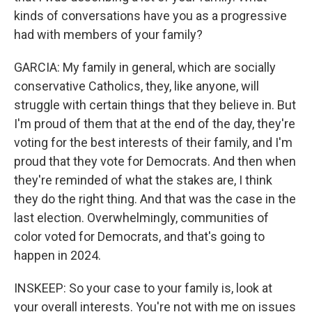
kinds of conversations have you as a progressive
had with members of your family?
GARCIA: My family in general, which are socially
conservative Catholics, they, like anyone, will
struggle with certain things that they believe in. But
I'm proud of them that at the end of the day, they're
voting for the best interests of their family, and I'm
proud that they vote for Democrats. And then when
they're reminded of what the stakes are, I think
they do the right thing. And that was the case in the
last election. Overwhelmingly, communities of
color voted for Democrats, and that's going to
happen in 2024.
INSKEEP: So your case to your family is, look at
your overall interests. You're not with me on issues