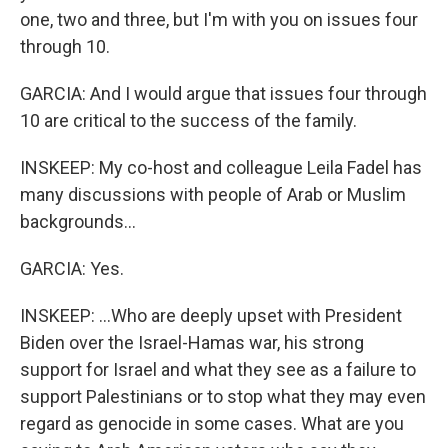
one, two and three, but I'm with you on issues four
through 10.
GARCIA: And I would argue that issues four through
10 are critical to the success of the family.
INSKEEP: My co-host and colleague Leila Fadel has
many discussions with people of Arab or Muslim
backgrounds...
GARCIA: Yes.
INSKEEP: ...Who are deeply upset with President
Biden over the Israel-Hamas war, his strong
support for Israel and what they see as a failure to
support Palestinians or to stop what they may even
regard as genocide in some cases. What are you