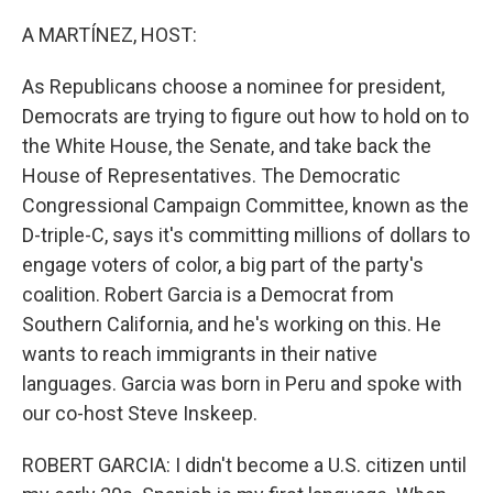
o
r
I
k
n
A MARTÍNEZ, HOST:
As Republicans choose a nominee for president,
Democrats are trying to figure out how to hold on to
the White House, the Senate, and take back the
House of Representatives. The Democratic
Congressional Campaign Committee, known as the
D-triple-C, says it's committing millions of dollars to
engage voters of color, a big part of the party's
coalition. Robert Garcia is a Democrat from
Southern California, and he's working on this. He
wants to reach immigrants in their native
languages. Garcia was born in Peru and spoke with
our co-host Steve Inskeep.
ROBERT GARCIA: I didn't become a U.S. citizen until