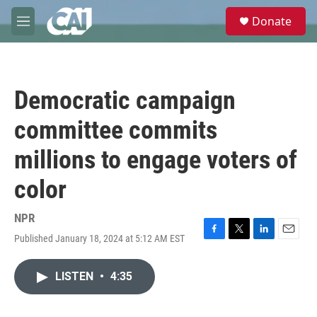
Skip to main content
S
Donate
e
M
a
e
r
n
c
u
h
Democratic campaign
u
e
committee commits
r
y
millions to engage voters of
color
NPR
Published January 18, 2024 at 5:12 AM EST
F
T
L
E
a
w
i
m
c
i
n
a
LISTEN
•
4:35
e
t
k
i
b
t
e
l
o
e
d