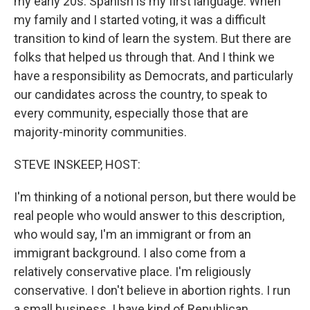
my early 20s. Spanish is my first language. When
my family and I started voting, it was a difficult
transition to kind of learn the system. But there are
folks that helped us through that. And I think we
have a responsibility as Democrats, and particularly
our candidates across the country, to speak to
every community, especially those that are
majority-minority communities.
STEVE INSKEEP, HOST:
I'm thinking of a notional person, but there would be
real people who would answer to this description,
who would say, I'm an immigrant or from an
immigrant background. I also come from a
relatively conservative place. I'm religiously
conservative. I don't believe in abortion rights. I run
a small business. I have kind of Republican