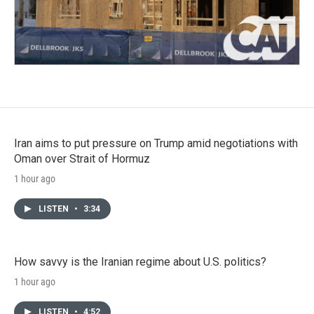
Iran aims to put pressure on Trump amid negotiations with
Oman over Strait of Hormuz
1 hour ago
LISTEN
•
3:34
How savvy is the Iranian regime about U.S. politics?
1 hour ago
LISTEN
•
4:52