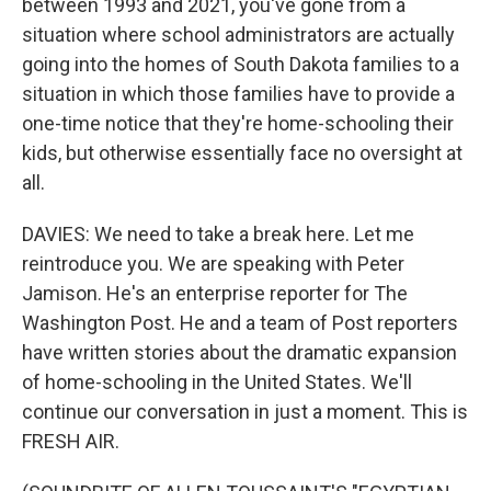
between 1993 and 2021, you've gone from a
situation where school administrators are actually
going into the homes of South Dakota families to a
situation in which those families have to provide a
one-time notice that they're home-schooling their
kids, but otherwise essentially face no oversight at
all.
DAVIES: We need to take a break here. Let me
reintroduce you. We are speaking with Peter
Jamison. He's an enterprise reporter for The
Washington Post. He and a team of Post reporters
have written stories about the dramatic expansion
of home-schooling in the United States. We'll
continue our conversation in just a moment. This is
FRESH AIR.