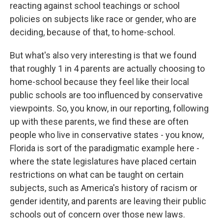
reacting against school teachings or school
policies on subjects like race or gender, who are
deciding, because of that, to home-school.
But what's also very interesting is that we found
that roughly 1 in 4 parents are actually choosing to
home-school because they feel like their local
public schools are too influenced by conservative
viewpoints. So, you know, in our reporting, following
up with these parents, we find these are often
people who live in conservative states - you know,
Florida is sort of the paradigmatic example here -
where the state legislatures have placed certain
restrictions on what can be taught on certain
subjects, such as America's history of racism or
gender identity, and parents are leaving their public
schools out of concern over those new laws.