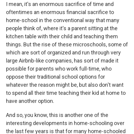
I mean, it's an enormous sacrifice of time and
oftentimes an enormous financial sacrifice to
home-school in the conventional way that many
people think of, where it's a parent sitting at the
kitchen table with their child and teaching them
things. But the rise of these microschools, some of
which are sort of organized and run through very
large Airbnb-like companies, has sort of made it
possible for parents who work full-time, who
oppose their traditional school options for
whatever the reason might be, but also don't want
to spend all their time teaching their kid at home to
have another option.
And so, you know, this is another one of the
interesting developments in home-schooling over
the last few years is that for many home-schooled