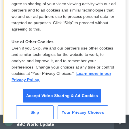
school are not subject to the same routine checks
agree to sharing of your video viewing activity with our ad
partners and to ad cookies and similar technologies that
for child abuse and neglects. You know, the law
we and our ad partners use to process personal data for
typically says that there are certain mandated
targeted ad purposes. Click “Skip” to proceed without
reporters - you know, educators, guidance
agreeing to this.
counselors, doctors - who, if they see a sign of
abuse or neglect, are required - legally required to
Use of Other Cookies
Even if you Skip, we and our partners use other cookies
report it. Obviously, a kid in a home setting is
and similar technologies for the website to work, to
different. You wrote about a tragic story of an 11-
analyze and improve it, and to remember your
year-old kid from Michigan named Roman Lopez.
preferences. Change your choices at any time or control
You want to just describe what the rules in
cookies at "Your Privacy Choices."
Learn more in our
Privacy Policy.
Michigan were when he was being home-
schooled?
Accept Video Sharing & Ad Cookies
JAMISON: Yeah. So it's a simple answer - there are
none. You know, Michigan is one of the 11 so-called
Skip
Your Privacy Choices
no-notice states in this country where parents are,
CAI
BBC World Update
you know, not even required to tell anyone they're