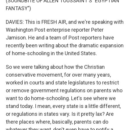
(SOUNDBITE OF ALLEN TOUSSAINT'S "EGYPTIAN
FANTASY")
DAVIES: This is FRESH AIR, and we're speaking with
Washington Post enterprise reporter Peter
Jamison. He and a team of Post reporters have
recently been writing about the dramatic expansion
of home-schooling in the United States.
So we were talking about how the Christian
conservative movement, for over many years,
worked in courts and state legislatures to restrict
or remove government regulations on parents who
want to do home-schooling. Let's see where we
stand today. I mean, every state is a little different,
or regulations in states vary. Is it pretty lax? Are
there places where, basically, parents can do
whatever they want, don't even have to notify a