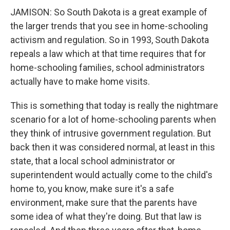
JAMISON: So South Dakota is a great example of
the larger trends that you see in home-schooling
activism and regulation. So in 1993, South Dakota
repeals a law which at that time requires that for
home-schooling families, school administrators
actually have to make home visits.
This is something that today is really the nightmare
scenario for a lot of home-schooling parents when
they think of intrusive government regulation. But
back then it was considered normal, at least in this
state, that a local school administrator or
superintendent would actually come to the child's
home to, you know, make sure it's a safe
environment, make sure that the parents have
some idea of what they're doing. But that law is