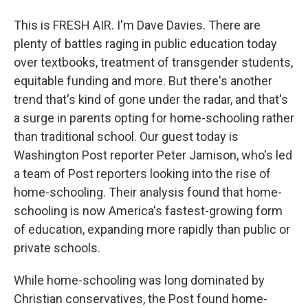
This is FRESH AIR. I'm Dave Davies. There are
plenty of battles raging in public education today
over textbooks, treatment of transgender students,
equitable funding and more. But there's another
trend that's kind of gone under the radar, and that's
a surge in parents opting for home-schooling rather
than traditional school. Our guest today is
Washington Post reporter Peter Jamison, who's led
a team of Post reporters looking into the rise of
home-schooling. Their analysis found that home-
schooling is now America's fastest-growing form
of education, expanding more rapidly than public or
private schools.
While home-schooling was long dominated by
Christian conservatives, the Post found home-