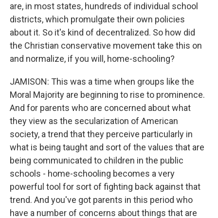
are, in most states, hundreds of individual school
districts, which promulgate their own policies
about it. So it's kind of decentralized. So how did
the Christian conservative movement take this on
and normalize, if you will, home-schooling?
JAMISON: This was a time when groups like the
Moral Majority are beginning to rise to prominence.
And for parents who are concerned about what
they view as the secularization of American
society, a trend that they perceive particularly in
what is being taught and sort of the values that are
being communicated to children in the public
schools - home-schooling becomes a very
powerful tool for sort of fighting back against that
trend. And you've got parents in this period who
have a number of concerns about things that are