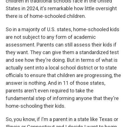
children in traditional schools face in the United
States in 2024, it's remarkable how little oversight
there is of home-schooled children.
So in a majority of U.S. states, home-schooled kids
are not subject to any form of academic
assessment. Parents can still assess their kids if
they want. They can give them a standardized test
and see how they're doing. But in terms of what is
actually sent into a local school district or to state
officials to ensure that children are progressing, the
answer is nothing. And in 11 of those states,
parents aren't even required to take the
fundamental step of informing anyone that they're
home-schooling their kids.
So, you know, if I'm a parent in a state like Texas or
Illinois or Connecticut and I decide I want to begin