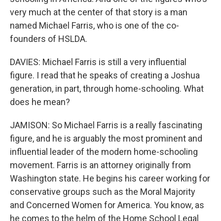
very much at the center of that story is a man
named Michael Farris, who is one of the co-
founders of HSLDA.
DAVIES: Michael Farris is still a very influential
figure. I read that he speaks of creating a Joshua
generation, in part, through home-schooling. What
does he mean?
JAMISON: So Michael Farris is a really fascinating
figure, and he is arguably the most prominent and
influential leader of the modern home-schooling
movement. Farris is an attorney originally from
Washington state. He begins his career working for
conservative groups such as the Moral Majority
and Concerned Women for America. You know, as
he comes to the helm of the Home School Legal