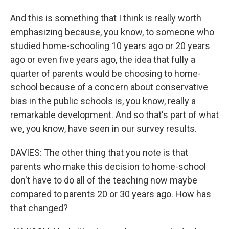
And this is something that I think is really worth
emphasizing because, you know, to someone who
studied home-schooling 10 years ago or 20 years
ago or even five years ago, the idea that fully a
quarter of parents would be choosing to home-
school because of a concern about conservative
bias in the public schools is, you know, really a
remarkable development. And so that's part of what
we, you know, have seen in our survey results.
DAVIES: The other thing that you note is that
parents who make this decision to home-school
don't have to do all of the teaching now maybe
compared to parents 20 or 30 years ago. How has
that changed?