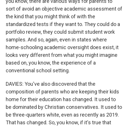
you know, there are various ways for parents to
sort of avoid an objective academic assessment of
the kind that you might think of with the
standardized tests if they want to. They could do a
portfolio review, they could submit student work
samples. And so, again, even in states where
home-schooling academic oversight does exist, it
looks very different from what you might imagine
based on, you know, the experience of a
conventional school setting.
DAVIES: You've also discovered that the
composition of parents who are keeping their kids
home for their education has changed. It used to
be dominated by Christian conservatives. It used to
be three-quarters white, even as recently as 2019.
That has changed. So, you know, if it's true that