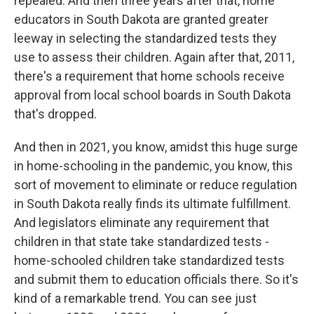
repealed. And then three years after that, home
educators in South Dakota are granted greater
leeway in selecting the standardized tests they
use to assess their children. Again after that, 2011,
there's a requirement that home schools receive
approval from local school boards in South Dakota
that's dropped.
And then in 2021, you know, amidst this huge surge
in home-schooling in the pandemic, you know, this
sort of movement to eliminate or reduce regulation
in South Dakota really finds its ultimate fulfillment.
And legislators eliminate any requirement that
children in that state take standardized tests -
home-schooled children take standardized tests
and submit them to education officials there. So it's
kind of a remarkable trend. You can see just