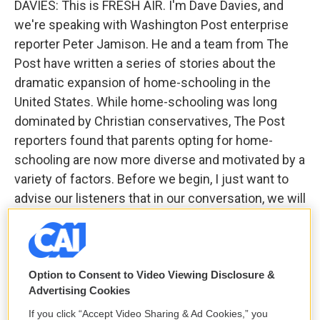
DAVIES: This is FRESH AIR. I'm Dave Davies, and
we're speaking with Washington Post enterprise
reporter Peter Jamison. He and a team from The
Post have written a series of stories about the
dramatic expansion of home-schooling in the
United States. While home-schooling was long
dominated by Christian conservatives, The Post
reporters found that parents opting for home-
schooling are now more diverse and motivated by a
variety of factors. Before we begin, I just want to
advise our listeners that in our conversation, we will
discuss one or two cases of child abuse. We won't
dwell on them or - graphically, but be advised that
there will be some discussion of a couple of cases.
Option to Consent to Video Viewing Disclosure &
One of the questions raised about home-schooling
Advertising Cookies
is whether students who are taken out of public
If you click “Accept Video Sharing & Ad Cookies,” you