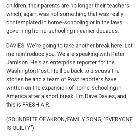
children, their parents are no longer their teachers,
which, again, was not something that was really
contemplated in home-schooling or in the laws
governing home-schooling in earlier decades.
DAVIES: We're going to take another break here. Let
me reintroduce you. We are speaking with Peter
Jamison. He's an enterprise reporter for the
Washington Post. He'll be back to discuss the
stories he and a team of Post reporters have
written on the expansion of home-schooling in
America after a short break. I'm Dave Davies, and
this is FRESH AIR.
(SOUNDBITE OF AKRON/FAMILY SONG, "EVERYONE
IS GUILTY")