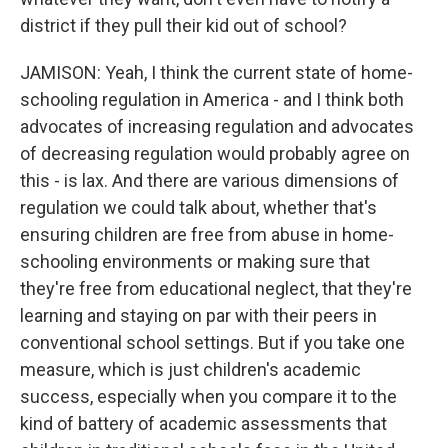
district if they pull their kid out of school?
JAMISON: Yeah, I think the current state of home-
schooling regulation in America - and I think both
advocates of increasing regulation and advocates
of decreasing regulation would probably agree on
this - is lax. And there are various dimensions of
regulation we could talk about, whether that's
ensuring children are free from abuse in home-
schooling environments or making sure that
they're free from educational neglect, that they're
learning and staying on par with their peers in
conventional school settings. But if you take one
measure, which is just children's academic
success, especially when you compare it to the
kind of battery of academic assessments that