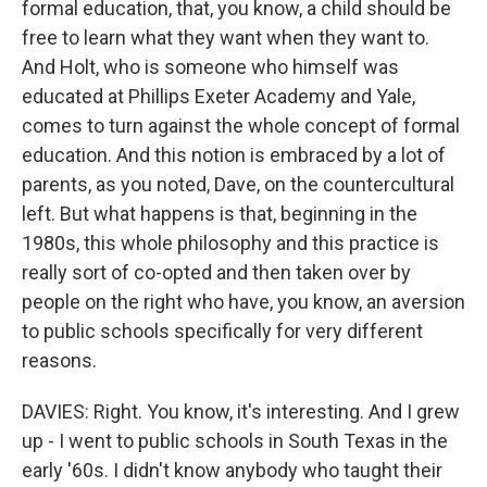
formal education, that, you know, a child should be
free to learn what they want when they want to.
And Holt, who is someone who himself was
educated at Phillips Exeter Academy and Yale,
comes to turn against the whole concept of formal
education. And this notion is embraced by a lot of
parents, as you noted, Dave, on the countercultural
left. But what happens is that, beginning in the
1980s, this whole philosophy and this practice is
really sort of co-opted and then taken over by
people on the right who have, you know, an aversion
to public schools specifically for very different
reasons.
DAVIES: Right. You know, it's interesting. And I grew
up - I went to public schools in South Texas in the
early '60s. I didn't know anybody who taught their