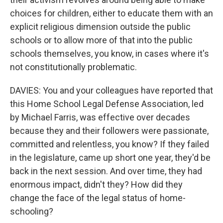
choices for children, either to educate them with an
explicit religious dimension outside the public
schools or to allow more of that into the public
schools themselves, you know, in cases where it's
not constitutionally problematic.
DAVIES: You and your colleagues have reported that
this Home School Legal Defense Association, led
by Michael Farris, was effective over decades
because they and their followers were passionate,
committed and relentless, you know? If they failed
in the legislature, came up short one year, they'd be
back in the next session. And over time, they had
enormous impact, didn't they? How did they
change the face of the legal status of home-
schooling?