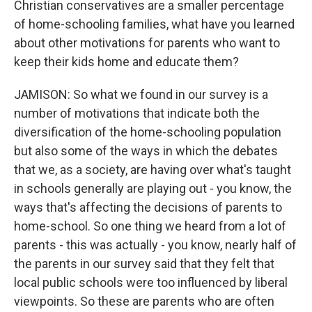
Christian conservatives are a smaller percentage
of home-schooling families, what have you learned
about other motivations for parents who want to
keep their kids home and educate them?
JAMISON: So what we found in our survey is a
number of motivations that indicate both the
diversification of the home-schooling population
but also some of the ways in which the debates
that we, as a society, are having over what's taught
in schools generally are playing out - you know, the
ways that's affecting the decisions of parents to
home-school. So one thing we heard from a lot of
parents - this was actually - you know, nearly half of
the parents in our survey said that they felt that
local public schools were too influenced by liberal
viewpoints. So these are parents who are often