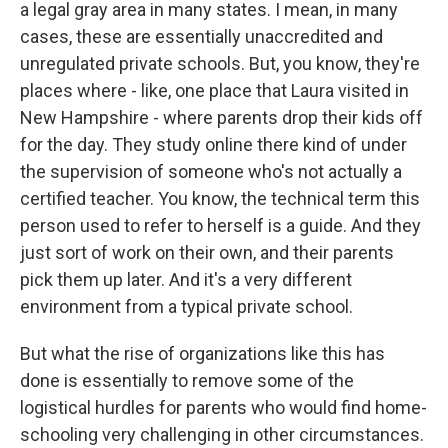
a legal gray area in many states. I mean, in many
cases, these are essentially unaccredited and
unregulated private schools. But, you know, they're
places where - like, one place that Laura visited in
New Hampshire - where parents drop their kids off
for the day. They study online there kind of under
the supervision of someone who's not actually a
certified teacher. You know, the technical term this
person used to refer to herself is a guide. And they
just sort of work on their own, and their parents
pick them up later. And it's a very different
environment from a typical private school.
But what the rise of organizations like this has
done is essentially to remove some of the
logistical hurdles for parents who would find home-
schooling very challenging in other circumstances.