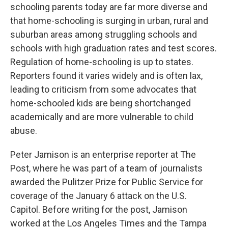
schooling parents today are far more diverse and
that home-schooling is surging in urban, rural and
suburban areas among struggling schools and
schools with high graduation rates and test scores.
Regulation of home-schooling is up to states.
Reporters found it varies widely and is often lax,
leading to criticism from some advocates that
home-schooled kids are being shortchanged
academically and are more vulnerable to child
abuse.
Peter Jamison is an enterprise reporter at The
Post, where he was part of a team of journalists
awarded the Pulitzer Prize for Public Service for
coverage of the January 6 attack on the U.S.
Capitol. Before writing for the post, Jamison
worked at the Los Angeles Times and the Tampa