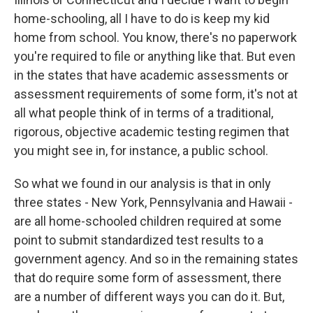
home-schooling, all I have to do is keep my kid
home from school. You know, there's no paperwork
you're required to file or anything like that. But even
in the states that have academic assessments or
assessment requirements of some form, it's not at
all what people think of in terms of a traditional,
rigorous, objective academic testing regimen that
you might see in, for instance, a public school.
So what we found in our analysis is that in only
three states - New York, Pennsylvania and Hawaii -
are all home-schooled children required at some
point to submit standardized test results to a
government agency. And so in the remaining states
that do require some form of assessment, there
are a number of different ways you can do it. But,