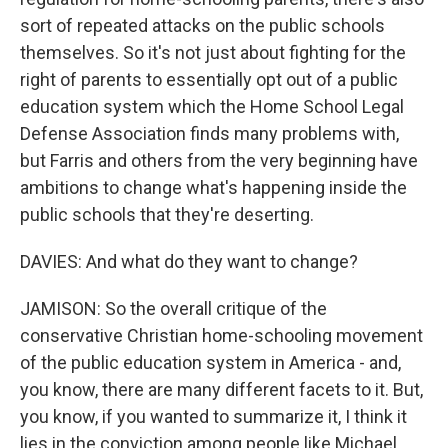
sort of repeated attacks on the public schools
themselves. So it's not just about fighting for the
right of parents to essentially opt out of a public
education system which the Home School Legal
Defense Association finds many problems with,
but Farris and others from the very beginning have
ambitions to change what's happening inside the
public schools that they're deserting.
DAVIES: And what do they want to change?
JAMISON: So the overall critique of the
conservative Christian home-schooling movement
of the public education system in America - and,
you know, there are many different facets to it. But,
you know, if you wanted to summarize it, I think it
lies in the conviction among people like Michael