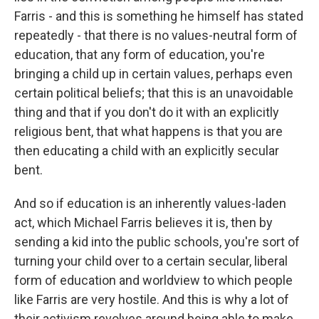
Farris - and this is something he himself has stated
repeatedly - that there is no values-neutral form of
education, that any form of education, you're
bringing a child up in certain values, perhaps even
certain political beliefs; that this is an unavoidable
thing and that if you don't do it with an explicitly
religious bent, that what happens is that you are
then educating a child with an explicitly secular
bent.
And so if education is an inherently values-laden
act, which Michael Farris believes it is, then by
sending a kid into the public schools, you're sort of
turning your child over to a certain secular, liberal
form of education and worldview to which people
like Farris are very hostile. And this is why a lot of
their activism revolves around being able to make