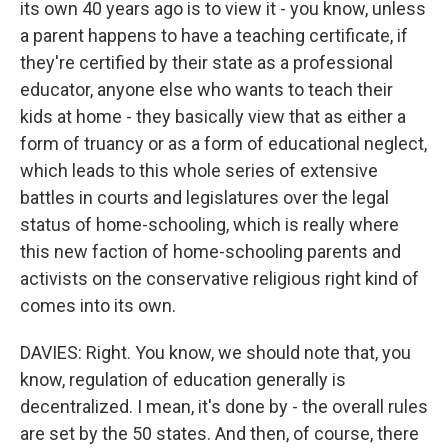
its own 40 years ago is to view it - you know, unless
a parent happens to have a teaching certificate, if
they're certified by their state as a professional
educator, anyone else who wants to teach their
kids at home - they basically view that as either a
form of truancy or as a form of educational neglect,
which leads to this whole series of extensive
battles in courts and legislatures over the legal
status of home-schooling, which is really where
this new faction of home-schooling parents and
activists on the conservative religious right kind of
comes into its own.
DAVIES: Right. You know, we should note that, you
know, regulation of education generally is
decentralized. I mean, it's done by - the overall rules
are set by the 50 states. And then, of course, there