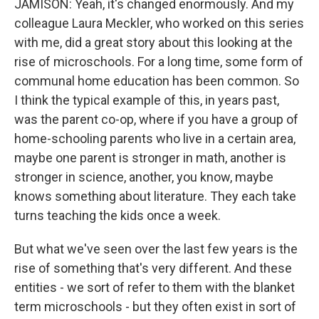
JAMISON: Yeah, it's changed enormously. And my
colleague Laura Meckler, who worked on this series
with me, did a great story about this looking at the
rise of microschools. For a long time, some form of
communal home education has been common. So
I think the typical example of this, in years past,
was the parent co-op, where if you have a group of
home-schooling parents who live in a certain area,
maybe one parent is stronger in math, another is
stronger in science, another, you know, maybe
knows something about literature. They each take
turns teaching the kids once a week.
But what we've seen over the last few years is the
rise of something that's very different. And these
entities - we sort of refer to them with the blanket
term microschools - but they often exist in sort of