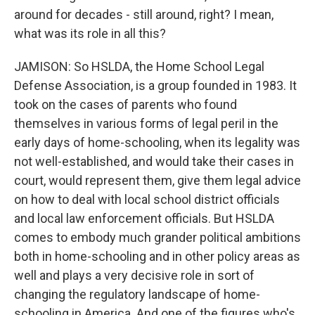
around for decades - still around, right? I mean,
what was its role in all this?
JAMISON: So HSLDA, the Home School Legal
Defense Association, is a group founded in 1983. It
took on the cases of parents who found
themselves in various forms of legal peril in the
early days of home-schooling, when its legality was
not well-established, and would take their cases in
court, would represent them, give them legal advice
on how to deal with local school district officials
and local law enforcement officials. But HSLDA
comes to embody much grander political ambitions
both in home-schooling and in other policy areas as
well and plays a very decisive role in sort of
changing the regulatory landscape of home-
schooling in America. And one of the figures who's