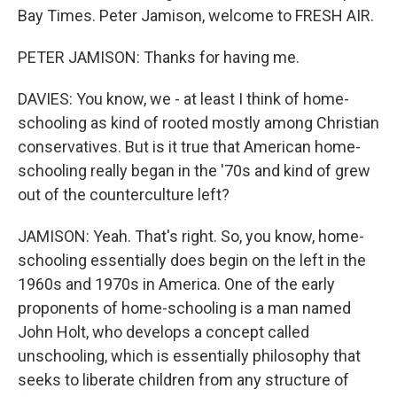
Bay Times. Peter Jamison, welcome to FRESH AIR.
PETER JAMISON: Thanks for having me.
DAVIES: You know, we - at least I think of home-
schooling as kind of rooted mostly among Christian
conservatives. But is it true that American home-
schooling really began in the '70s and kind of grew
out of the counterculture left?
JAMISON: Yeah. That's right. So, you know, home-
schooling essentially does begin on the left in the
1960s and 1970s in America. One of the early
proponents of home-schooling is a man named
John Holt, who develops a concept called
unschooling, which is essentially philosophy that
seeks to liberate children from any structure of