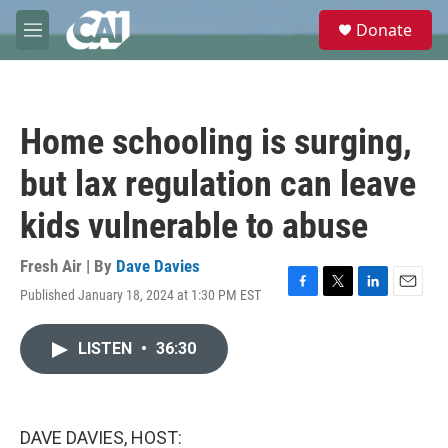
Skip to main content
S
Donate
e
M
a
e
r
n
c
u
h
Home schooling is surging,
u
e
but lax regulation can leave
r
y
kids vulnerable to abuse
Fresh Air | By
Dave Davies
Published January 18, 2024 at 1:30 PM EST
F
T
L
E
a
w
i
m
c
i
n
a
LISTEN
•
36:30
e
t
k
i
b
t
e
l
o
e
d
o
r
I
k
n
DAVE DAVIES, HOST: