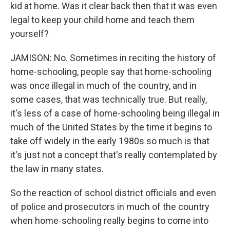
kid at home. Was it clear back then that it was even
legal to keep your child home and teach them
yourself?
JAMISON: No. Sometimes in reciting the history of
home-schooling, people say that home-schooling
was once illegal in much of the country, and in
some cases, that was technically true. But really,
it's less of a case of home-schooling being illegal in
much of the United States by the time it begins to
take off widely in the early 1980s so much is that
it's just not a concept that's really contemplated by
the law in many states.
So the reaction of school district officials and even
of police and prosecutors in much of the country
when home-schooling really begins to come into