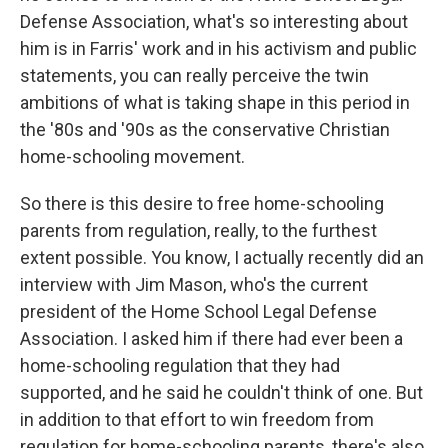
Defense Association, what's so interesting about
him is in Farris' work and in his activism and public
statements, you can really perceive the twin
ambitions of what is taking shape in this period in
the '80s and '90s as the conservative Christian
home-schooling movement.
So there is this desire to free home-schooling
parents from regulation, really, to the furthest
extent possible. You know, I actually recently did an
interview with Jim Mason, who's the current
president of the Home School Legal Defense
Association. I asked him if there had ever been a
home-schooling regulation that they had
supported, and he said he couldn't think of one. But
in addition to that effort to win freedom from
regulation for home-schooling parents, there's also