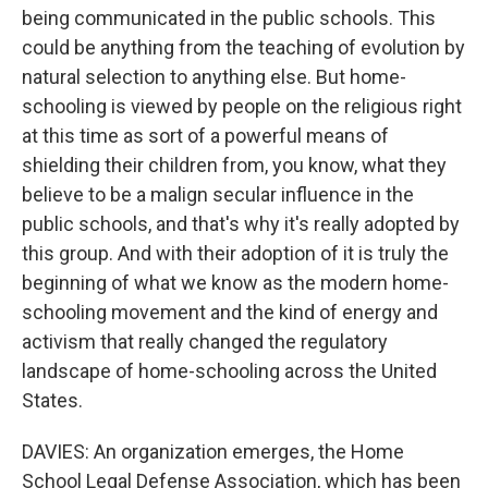
being communicated in the public schools. This
could be anything from the teaching of evolution by
natural selection to anything else. But home-
schooling is viewed by people on the religious right
at this time as sort of a powerful means of
shielding their children from, you know, what they
believe to be a malign secular influence in the
public schools, and that's why it's really adopted by
this group. And with their adoption of it is truly the
beginning of what we know as the modern home-
schooling movement and the kind of energy and
activism that really changed the regulatory
landscape of home-schooling across the United
States.
DAVIES: An organization emerges, the Home
School Legal Defense Association, which has been