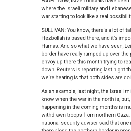
FADEL: Now, Israeli officials have been
where the Israeli military and Lebanese 
war starting to look like a real possibili
SULLIVAN: You know, there's a lot of tal
Hezbollah is based there, and it's imp
Hamas. And so what we have seen, Leila
border have really ramped up over th
envoy up there this month trying to re
down. Reuters is reporting last night t
we're hearing is that both sides are doin
As an example, last night, the Israeli mil
know when the war in the north is, but, q
happening in the coming months is much
withdrawn troops from northern Gaza, w
national security adviser said that one 
them along the northern border in prepa