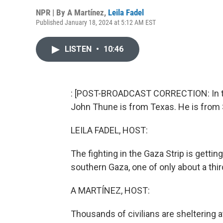
NPR | By
A Martínez
,
Leila Fadel
Published January 18, 2024 at 5:12 AM EST
LISTEN
•
10:46
: [POST-BROADCAST CORRECTION: In thi
John Thune is from Texas. He is from 
LEILA FADEL, HOST:
The fighting in the Gaza Strip is getting
southern Gaza, one of only about a third
A MARTÍNEZ, HOST:
Thousands of civilians are sheltering 