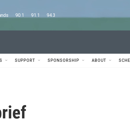
      90.1      91.1      94.3
S
SUPPORT
SPONSORSHIP
ABOUT
SCHE
rief