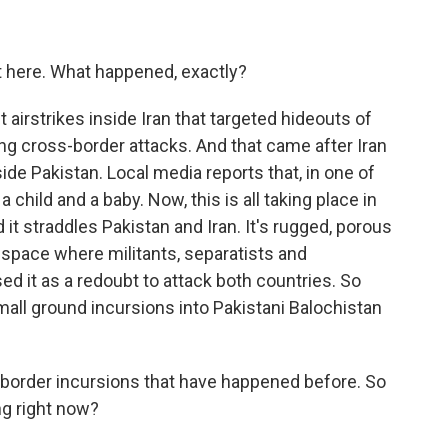
st here. What happened, exactly?
t airstrikes inside Iran that targeted hideouts of
ng cross-border attacks. And that came after Iran
de Pakistan. Local media reports that, in one of
a child and a baby. Now, this is all taking place in
d it straddles Pakistan and Iran. It's rugged, porous
 space where militants, separatists and
ed it as a redoubt to attack both countries. So
mall ground incursions into Pakistani Balochistan
-border incursions that have happened before. So
ng right now?