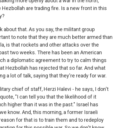
 talking more openly about a war in the north,
Hezbollah are trading fire. Is a new front in this
ty?
k about that. As you say, the militant group
ortant to note that they are much better armed than
, is that rockets and other attacks over the
e past two weeks. There has been an American
ach a diplomatic agreement to try to calm things
hat Hezbollah has rejected that so far. And what
g a lot of talk, saying that they're ready for war.
itary chief of staff, Herzi Halevi - he says, I don't
uote, "I can tell you that the likelihood of it
 higher than it was in the past." Israel has
e know. And, this morning, a former Israeli
reason for that is to train them and to redeploy
ration for this possible war. So we don't know,