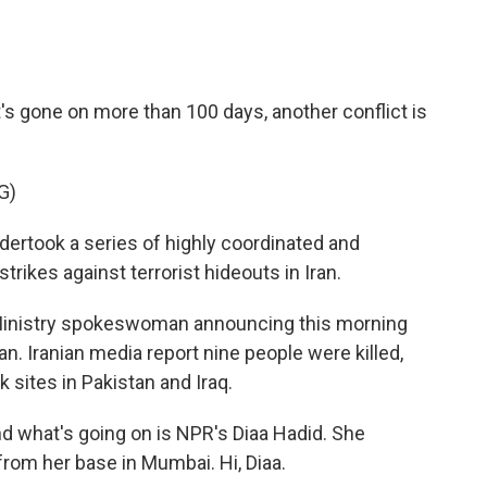
s gone on more than 100 days, another conflict is
G)
took a series of highly coordinated and
strikes against terrorist hideouts in Iran.
 Ministry spokeswoman announcing this morning
ran. Iranian media report nine people were killed,
 sites in Pakistan and Iraq.
nd what's going on is NPR's Diaa Hadid. She
from her base in Mumbai. Hi, Diaa.