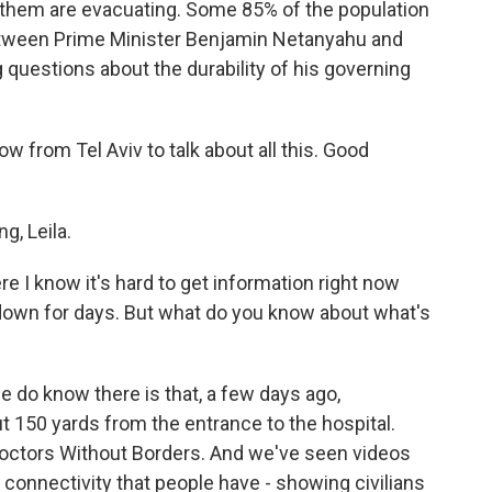
 them are evacuating. Some 85% of the population
 between Prime Minister Benjamin Netanyahu and
 questions about the durability of his governing
w from Tel Aviv to talk about all this. Good
, Leila.
re I know it's hard to get information right now
wn for days. But what do you know about what's
e do know there is that, a few days ago,
ut 150 yards from the entrance to the hospital.
 Doctors Without Borders. And we've seen videos
 connectivity that people have - showing civilians