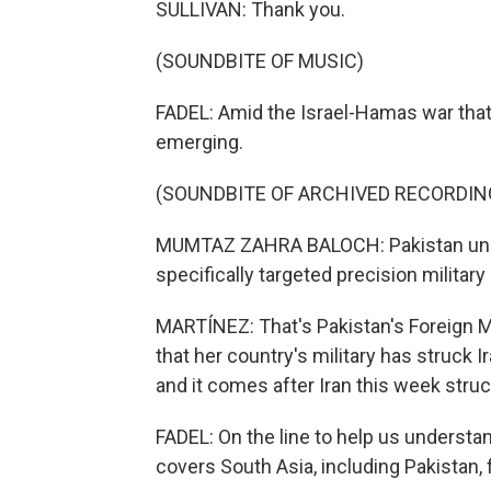
SULLIVAN: Thank you.
(SOUNDBITE OF MUSIC)
FADEL: Amid the Israel-Hamas war that'
emerging.
(SOUNDBITE OF ARCHIVED RECORDIN
MUMTAZ ZAHRA BALOCH: Pakistan under
specifically targeted precision military 
MARTÍNEZ: That's Pakistan's Foreign
that her country's military has struck I
and it comes after Iran this week struck
FADEL: On the line to help us understa
covers South Asia, including Pakistan, 