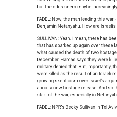
but the odds seem maybe increasingly l
FADEL: Now, the man leading this war - 
Benjamin Netanyahu. How are Israelis f
SULLIVAN: Yeah. I mean, there has been
that has sparked up again over these las
what caused the death of two hostag
December. Hamas says they were killed in
military denied that. But, importantly,
were killed as the result of an Israeli mil
growing skepticism over Israel's argum
about a new hostage release. And so th
start of the war, especially in Netanyahu
FADEL: NPR's Becky Sullivan in Tel Aviv