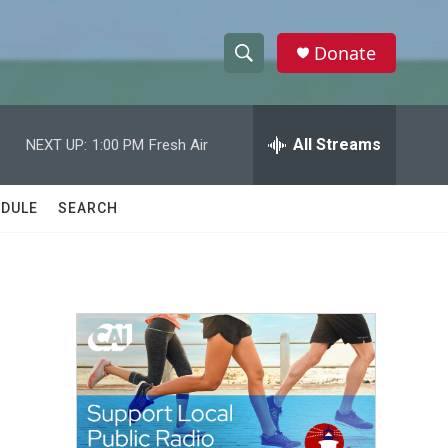
Donate
S
S
e
h
a
r
All Streams
NEXT UP:
1:00 PM
Fresh Air
o
c
h
w
Q
DULE
SEARCH
u
S
e
r
e
y
a
r
c
h