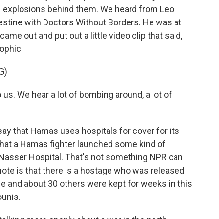
nd explosions behind them. We heard from Leo
lestine with Doctors Without Borders. He was at
ame out and put out a little video clip that said,
rophic.
G)
 us. We hear a lot of bombing around, a lot of
say that Hamas uses hospitals for cover for its
 that a Hamas fighter launched some kind of
 Nasser Hospital. That's not something NPR can
 note is that there is a hostage who was released
e and about 30 others were kept for weeks in this
ounis.