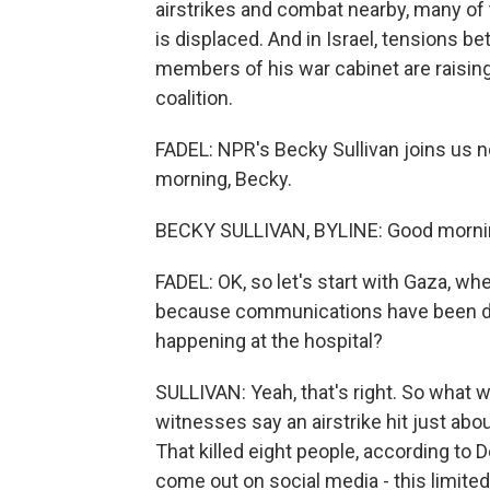
airstrikes and combat nearby, many of
is displaced. And in Israel, tensions
members of his war cabinet are raising
coalition.
FADEL: NPR's Becky Sullivan joins us no
morning, Becky.
BECKY SULLIVAN, BYLINE: Good morning
FADEL: OK, so let's start with Gaza, whe
because communications have been do
happening at the hospital?
SULLIVAN: Yeah, that's right. So what w
witnesses say an airstrike hit just abo
That killed eight people, according to
come out on social media - this limited