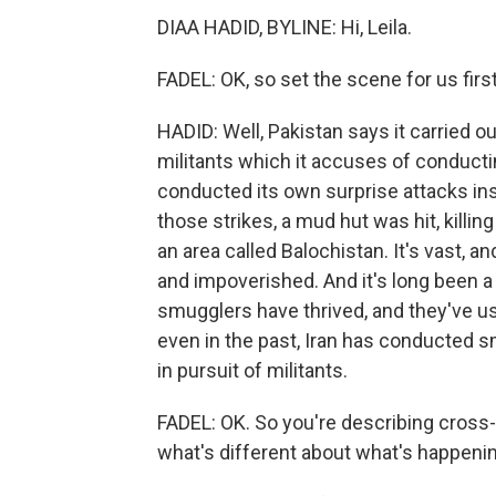
DIAA HADID, BYLINE: Hi, Leila.
FADEL: OK, so set the scene for us fir
HADID: Well, Pakistan says it carried ou
militants which it accuses of conducti
conducted its own surprise attacks insi
those strikes, a mud hut was hit, killing 
an area called Balochistan. It's vast, an
and impoverished. And it's long been a
smugglers have thrived, and they've us
even in the past, Iran has conducted s
in pursuit of militants.
FADEL: OK. So you're describing cross
what's different about what's happeni