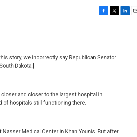
F
T
L
E
a
w
i
m
c
i
n
a
e
t
k
i
b
t
e
l
o
e
d
o
r
I
s story, we incorrectly say Republican Senator
k
n
South Dakota.]
 closer and closer to the largest hospital in
 of hospitals still functioning there.
at Nasser Medical Center in Khan Younis. But after