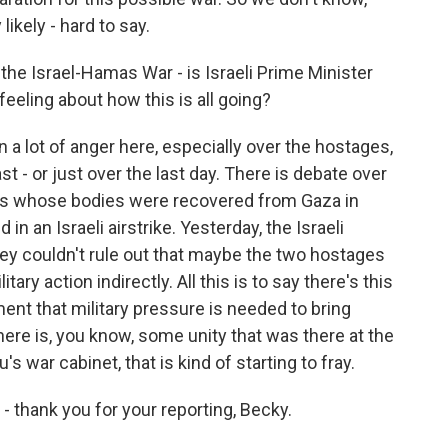
ikely - hard to say.
the Israel-Hamas War - is Israeli Prime Minister
eeling about how this is all going?
 a lot of anger here, especially over the hostages,
t - or just over the last day. There is debate over
es whose bodies were recovered from Gaza in
 an Israeli airstrike. Yesterday, the Israeli
 they couldn't rule out that maybe the two hostages
itary action indirectly. All this is to say there's this
ent that military pressure is needed to bring
ere is, you know, some unity that was there at the
's war cabinet, that is kind of starting to fray.
 - thank you for your reporting, Becky.