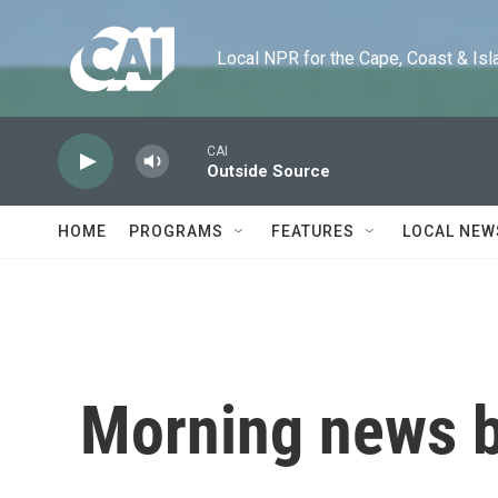
Skip to main content
Local NPR for the Cape, Coast & Islands
CAI
Outside Source
HOME
PROGRAMS
FEATURES
LOCAL NEW
Morning news b