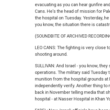
evacuating as you can hear gunfire a
Cans. He's the head of mission for Pa
the hospital on Tuesday. Yesterday, he c
you know, the situation there is catast
(SOUNDBITE OF ARCHIVED RECORDIN
LEO CANS: The fighting is very close to
shooting around.
SULLIVAN: And Israel - you know, they 
operations. The military said Tuesday
munition from the hospital grounds at
independently verify. Another thing to
back in November telling media that sh
hospital - at Nasser Hospital in Khan Y