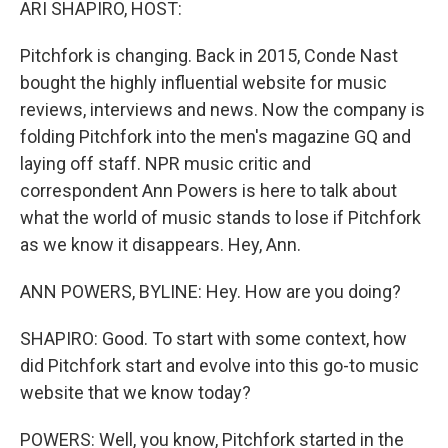
ARI SHAPIRO, HOST:
Pitchfork is changing. Back in 2015, Conde Nast
bought the highly influential website for music
reviews, interviews and news. Now the company is
folding Pitchfork into the men's magazine GQ and
laying off staff. NPR music critic and
correspondent Ann Powers is here to talk about
what the world of music stands to lose if Pitchfork
as we know it disappears. Hey, Ann.
ANN POWERS, BYLINE: Hey. How are you doing?
SHAPIRO: Good. To start with some context, how
did Pitchfork start and evolve into this go-to music
website that we know today?
POWERS: Well, you know, Pitchfork started in the