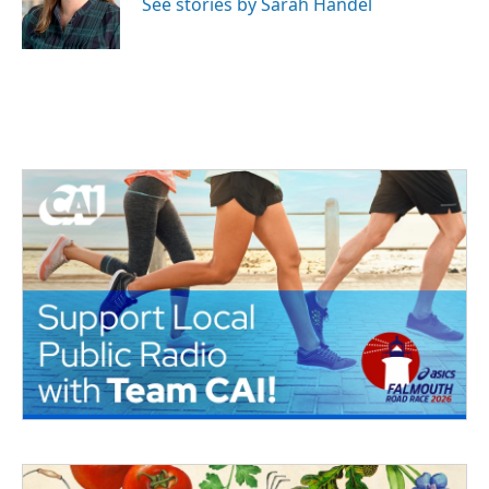
See stories by Sarah Handel