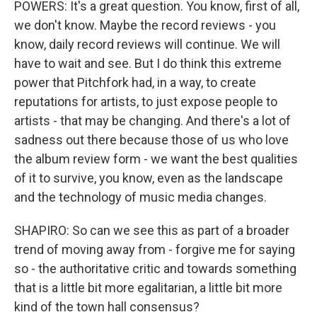
POWERS: It's a great question. You know, first of all,
we don't know. Maybe the record reviews - you
know, daily record reviews will continue. We will
have to wait and see. But I do think this extreme
power that Pitchfork had, in a way, to create
reputations for artists, to just expose people to
artists - that may be changing. And there's a lot of
sadness out there because those of us who love
the album review form - we want the best qualities
of it to survive, you know, even as the landscape
and the technology of music media changes.
SHAPIRO: So can we see this as part of a broader
trend of moving away from - forgive me for saying
so - the authoritative critic and towards something
that is a little bit more egalitarian, a little bit more
kind of the town hall consensus?