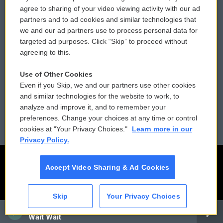
Comments Policy
WCAI eNews Sign Up
agree to sharing of your video viewing activity with our ad
partners and to ad cookies and similar technologies that
Donor Privacy Policy
Submit a PSA
we and our ad partners use to process personal data for
targeted ad purposes. Click “Skip” to proceed without
Contact Us
Vehicle Donation
agreeing to this.
Membership
Podcasts
Use of Other Cookies
Even if you Skip, we and our partners use other cookies
Reports and Filings
Public File Assistance
and similar technologies for the website to work, to
analyze and improve it, and to remember your
Employment
FCC Public Files
preferences. Change your choices at any time or control
cookies at "Your Privacy Choices."
Learn more in our
Privacy Policy.
Accept Video Sharing & Ad Cookies
Skip
Your Privacy Choices
CAI
Wait Wait