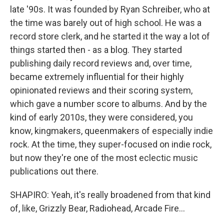
late '90s. It was founded by Ryan Schreiber, who at
the time was barely out of high school. He was a
record store clerk, and he started it the way a lot of
things started then - as a blog. They started
publishing daily record reviews and, over time,
became extremely influential for their highly
opinionated reviews and their scoring system,
which gave a number score to albums. And by the
kind of early 2010s, they were considered, you
know, kingmakers, queenmakers of especially indie
rock. At the time, they super-focused on indie rock,
but now they're one of the most eclectic music
publications out there.
SHAPIRO: Yeah, it's really broadened from that kind
of, like, Grizzly Bear, Radiohead, Arcade Fire...