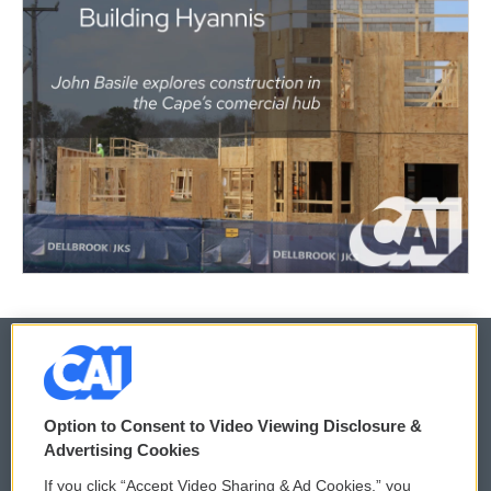
© 2026
Option to Consent to Video Viewing Disclosure &
Privacy and Terms
Sonics: Community Voices
Advertising Cookies
If you click “Accept Video Sharing & Ad Cookies,” you