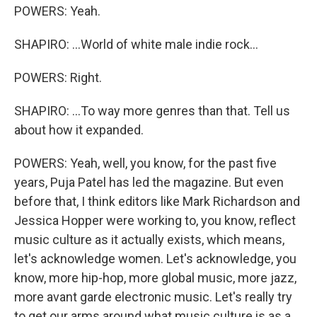
POWERS: Yeah.
SHAPIRO: ...World of white male indie rock...
POWERS: Right.
SHAPIRO: ...To way more genres than that. Tell us
about how it expanded.
POWERS: Yeah, well, you know, for the past five
years, Puja Patel has led the magazine. But even
before that, I think editors like Mark Richardson and
Jessica Hopper were working to, you know, reflect
music culture as it actually exists, which means,
let's acknowledge women. Let's acknowledge, you
know, more hip-hop, more global music, more jazz,
more avant garde electronic music. Let's really try
to get our arms around what music culture is as a