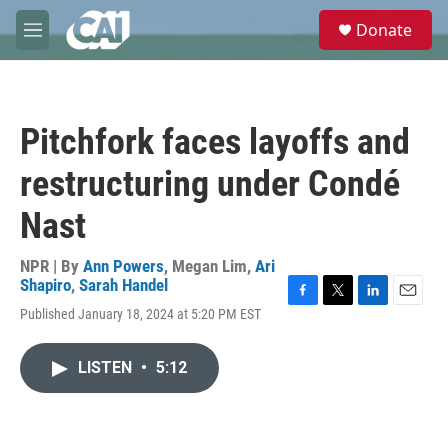
Skip to main content
S
Donate
e
M
a
e
r
n
c
u
h
Pitchfork faces layoffs and
u
e
restructuring under Condé
r
y
Nast
NPR | By
Ann Powers
,
Megan Lim
,
Ari
Shapiro
,
Sarah Handel
F
T
L
E
Published January 18, 2024 at 5:20 PM EST
a
w
i
m
c
i
n
a
e
t
k
i
LISTEN
•
5:12
b
t
e
l
o
e
d
o
r
I
k
n