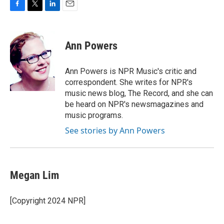
F
T
L
E
a
w
i
m
c
i
n
a
e
t
k
i
Ann Powers
b
t
e
l
o
e
d
o
r
I
Ann Powers is NPR Music's critic and
k
n
correspondent. She writes for NPR's
music news blog, The Record, and she can
be heard on NPR's newsmagazines and
music programs.
See stories by Ann Powers
Megan Lim
[Copyright 2024 NPR]