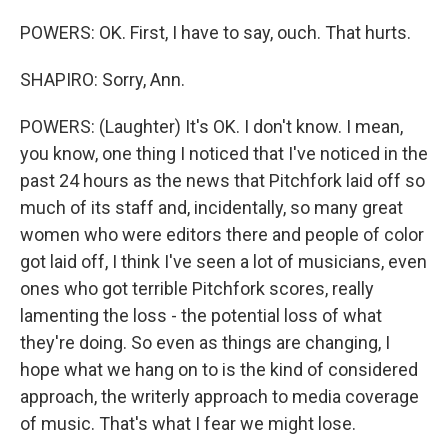
POWERS: OK. First, I have to say, ouch. That hurts.
SHAPIRO: Sorry, Ann.
POWERS: (Laughter) It's OK. I don't know. I mean,
you know, one thing I noticed that I've noticed in the
past 24 hours as the news that Pitchfork laid off so
much of its staff and, incidentally, so many great
women who were editors there and people of color
got laid off, I think I've seen a lot of musicians, even
ones who got terrible Pitchfork scores, really
lamenting the loss - the potential loss of what
they're doing. So even as things are changing, I
hope what we hang on to is the kind of considered
approach, the writerly approach to media coverage
of music. That's what I fear we might lose.