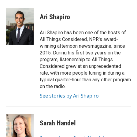
Ari Shapiro
Ari Shapiro has been one of the hosts of
All Things Considered, NPR's award-
winning afternoon newsmagazine, since
2015. During his first two years on the
program, listenership to All Things
Considered grew at an unprecedented
rate, with more people tuning in during a
typical quarter-hour than any other program
on the radio.
See stories by Ari Shapiro
Sarah Handel