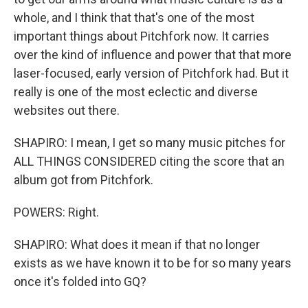
whole, and I think that that's one of the most
important things about Pitchfork now. It carries
over the kind of influence and power that that more
laser-focused, early version of Pitchfork had. But it
really is one of the most eclectic and diverse
websites out there.
SHAPIRO: I mean, I get so many music pitches for
ALL THINGS CONSIDERED citing the score that an
album got from Pitchfork.
POWERS: Right.
SHAPIRO: What does it mean if that no longer
exists as we have known it to be for so many years
once it's folded into GQ?