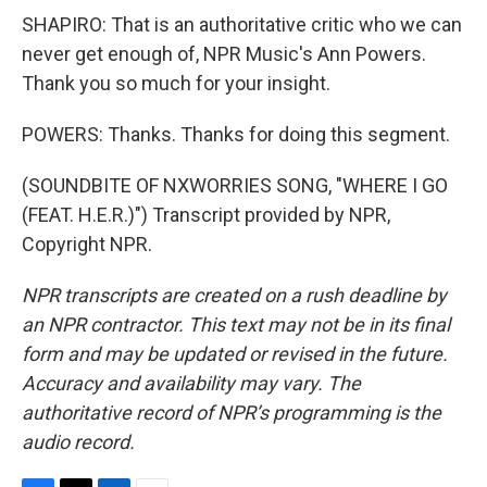
SHAPIRO: That is an authoritative critic who we can
never get enough of, NPR Music's Ann Powers.
Thank you so much for your insight.
POWERS: Thanks. Thanks for doing this segment.
(SOUNDBITE OF NXWORRIES SONG, "WHERE I GO
(FEAT. H.E.R.)") Transcript provided by NPR,
Copyright NPR.
NPR transcripts are created on a rush deadline by
an NPR contractor. This text may not be in its final
form and may be updated or revised in the future.
Accuracy and availability may vary. The
authoritative record of NPR’s programming is the
audio record.