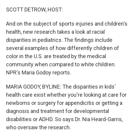
o
r
I
k
n
SCOTT DETROW, HOST:
And on the subject of sports injuries and children's
health, new research takes a look at racial
disparities in pediatrics. The findings include
several examples of how differently children of
color in the U.S. are treated by the medical
community when compared to white children.
NPR's Maria Godoy reports.
MARIA GODOY, BYLINE: The disparities in kids'
health care exist whether you're looking at care for
newborns or surgery for appendicitis or getting a
diagnosis and treatment for developmental
disabilities or ADHD. So says Dr. Nia Heard-Garris,
who oversaw the research.