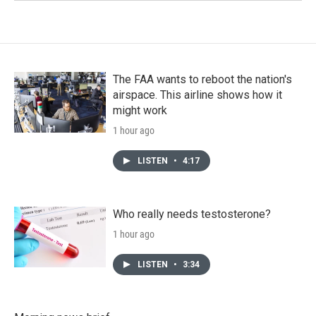
The FAA wants to reboot the nation's
airspace. This airline shows how it
might work
1 hour ago
LISTEN
•
4:17
Who really needs testosterone?
1 hour ago
LISTEN
•
3:34