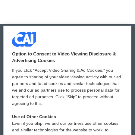
© 2026
Option to Consent to Video Viewing Disclosure &
Privacy and Terms
Sonics: Community Voices
Advertising Cookies
If you click “Accept Video Sharing & Ad Cookies,” you
Comments Policy
WCAI eNews Sign Up
agree to sharing of your video viewing activity with our ad
partners and to ad cookies and similar technologies that
Donor Privacy Policy
Submit a PSA
we and our ad partners use to process personal data for
targeted ad purposes. Click “Skip” to proceed without
Contact Us
Vehicle Donation
agreeing to this.
Membership
Podcasts
Use of Other Cookies
Even if you Skip, we and our partners use other cookies
Reports and Filings
Public File Assistance
and similar technologies for the website to work, to