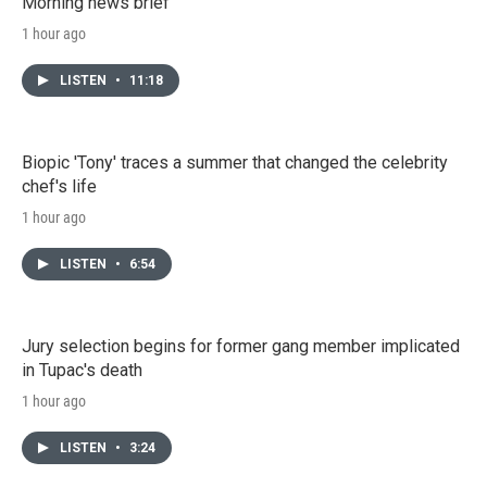
Morning news brief
1 hour ago
LISTEN
•
11:18
Biopic 'Tony' traces a summer that changed the celebrity
chef's life
1 hour ago
LISTEN
•
6:54
Jury selection begins for former gang member implicated
in Tupac's death
1 hour ago
LISTEN
•
3:24