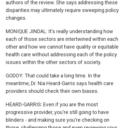
authors of the review. She says addressing these
disparities may ultimately require sweeping policy
changes.
MONIQUE JINDAL: It's really understanding how
each of those sectors are intertwined within each
other and how we cannot have quality or equitable
health care without addressing each of the policy
issues within the other sectors of society.
GODOY: That could take a long time. In the
meantime, Dr. Nia Heard-Garris says health care
providers should check their own biases.
HEARD-GARRIS: Even if you are the most
progressive provider, you're still going to have
blinders - and making sure you're checking on
those, challenging those and even reviewing your