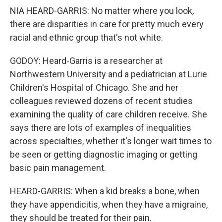
NIA HEARD-GARRIS: No matter where you look,
there are disparities in care for pretty much every
racial and ethnic group that's not white.
GODOY: Heard-Garris is a researcher at
Northwestern University and a pediatrician at Lurie
Children's Hospital of Chicago. She and her
colleagues reviewed dozens of recent studies
examining the quality of care children receive. She
says there are lots of examples of inequalities
across specialties, whether it's longer wait times to
be seen or getting diagnostic imaging or getting
basic pain management.
HEARD-GARRIS: When a kid breaks a bone, when
they have appendicitis, when they have a migraine,
they should be treated for their pain.