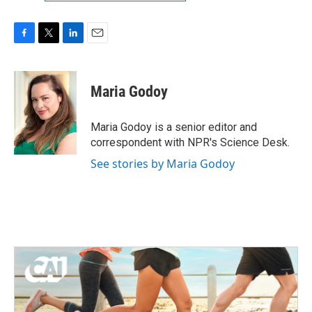
F
T
L
E
a
w
i
m
c
i
n
a
e
t
k
i
Maria Godoy
b
t
e
l
o
e
d
o
r
I
Maria Godoy is a senior editor and
k
n
correspondent with NPR's Science Desk.
See stories by Maria Godoy