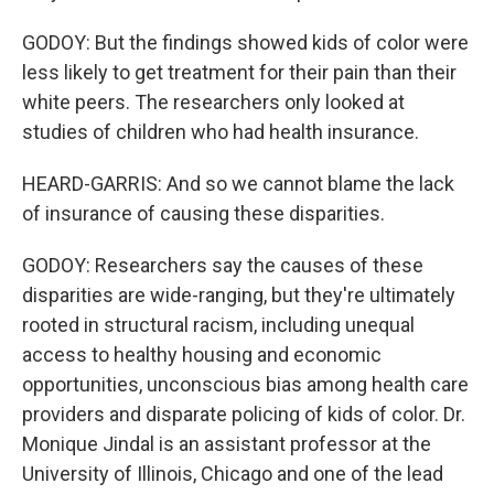
GODOY: But the findings showed kids of color were
less likely to get treatment for their pain than their
white peers. The researchers only looked at
studies of children who had health insurance.
HEARD-GARRIS: And so we cannot blame the lack
of insurance of causing these disparities.
GODOY: Researchers say the causes of these
disparities are wide-ranging, but they're ultimately
rooted in structural racism, including unequal
access to healthy housing and economic
opportunities, unconscious bias among health care
providers and disparate policing of kids of color. Dr.
Monique Jindal is an assistant professor at the
University of Illinois, Chicago and one of the lead