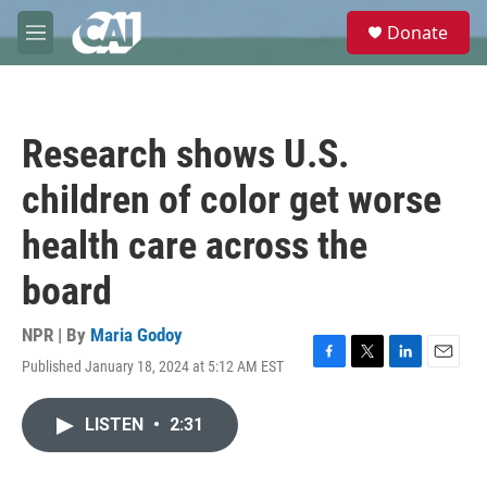
Skip to main content
S
Donate
e
M
a
e
r
n
c
u
h
Research shows U.S.
u
e
children of color get worse
r
y
health care across the
board
NPR | By
Maria Godoy
Published January 18, 2024 at 5:12 AM EST
F
T
L
E
a
w
i
m
c
i
n
a
LISTEN
•
2:31
e
t
k
i
b
t
e
l
o
e
d