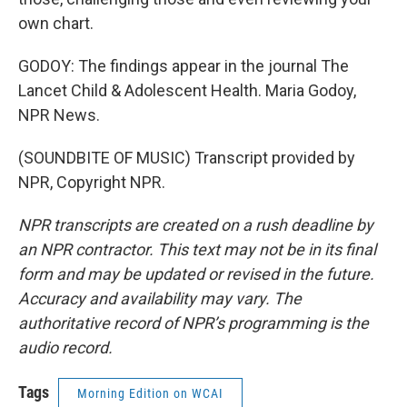
own chart.
GODOY: The findings appear in the journal The
Lancet Child & Adolescent Health. Maria Godoy,
NPR News.
(SOUNDBITE OF MUSIC) Transcript provided by
NPR, Copyright NPR.
NPR transcripts are created on a rush deadline by
an NPR contractor. This text may not be in its final
form and may be updated or revised in the future.
Accuracy and availability may vary. The
authoritative record of NPR’s programming is the
audio record.
Tags
Morning Edition on WCAI