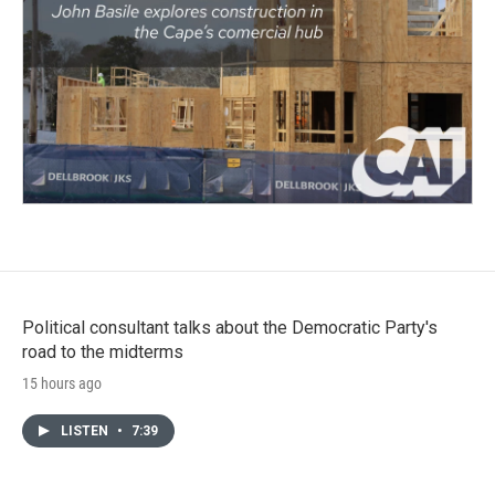
Political consultant talks about the Democratic Party's
road to the midterms
15 hours ago
LISTEN
•
7:39