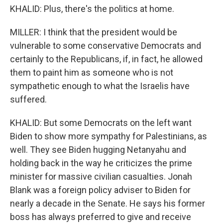
KHALID: Plus, there's the politics at home.
MILLER: I think that the president would be
vulnerable to some conservative Democrats and
certainly to the Republicans, if, in fact, he allowed
them to paint him as someone who is not
sympathetic enough to what the Israelis have
suffered.
KHALID: But some Democrats on the left want
Biden to show more sympathy for Palestinians, as
well. They see Biden hugging Netanyahu and
holding back in the way he criticizes the prime
minister for massive civilian casualties. Jonah
Blank was a foreign policy adviser to Biden for
nearly a decade in the Senate. He says his former
boss has always preferred to give and receive