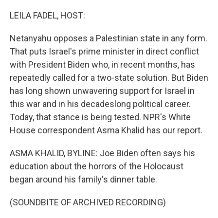
o
r
I
k
n
LEILA FADEL, HOST:
Netanyahu opposes a Palestinian state in any form.
That puts Israel's prime minister in direct conflict
with President Biden who, in recent months, has
repeatedly called for a two-state solution. But Biden
has long shown unwavering support for Israel in
this war and in his decadeslong political career.
Today, that stance is being tested. NPR's White
House correspondent Asma Khalid has our report.
ASMA KHALID, BYLINE: Joe Biden often says his
education about the horrors of the Holocaust
began around his family's dinner table.
(SOUNDBITE OF ARCHIVED RECORDING)