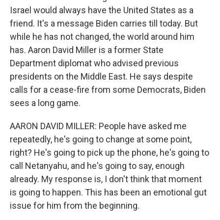
Israel would always have the United States as a
friend. It's a message Biden carries till today. But
while he has not changed, the world around him
has. Aaron David Miller is a former State
Department diplomat who advised previous
presidents on the Middle East. He says despite
calls for a cease-fire from some Democrats, Biden
sees a long game.
AARON DAVID MILLER: People have asked me
repeatedly, he's going to change at some point,
right? He's going to pick up the phone, he's going to
call Netanyahu, and he's going to say, enough
already. My response is, I don't think that moment
is going to happen. This has been an emotional gut
issue for him from the beginning.