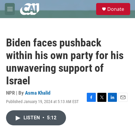
Skip to main content
S
Donate
e
M
a
e
r
n
c
u
h
Biden faces pushback
u
e
within his own party for his
r
y
unwavering support of
Israel
NPR | By
Asma Khalid
Published January 19, 2024 at 5:13 AM EST
F
T
L
E
a
w
i
m
c
i
n
a
LISTEN
•
5:12
e
t
k
i
b
t
e
l
o
e
d