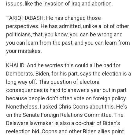
issues, like the invasion of Iraq and abortion.
TARIQ HABASH: He has changed those
perspectives. He has admitted, unlike a lot of other
politicians, that, you know, you can be wrong and
you can learn from the past, and you can learn from
your mistakes.
KHALID: And he worries this could all be bad for
Democrats. Biden, for his part, says the election is a
long way off. This question of electoral
consequences is hard to answer a year out in part
because people don't often vote on foreign policy.
Nonetheless, I asked Chris Coons about this. He's
on the Senate Foreign Relations Committee. The
Delaware lawmaker is also a co-chair of Biden's
reelection bid. Coons and other Biden allies point