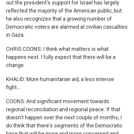
out the president's support for Israel has largely
reflected the majority of the American public, but
he also recognizes that a growing number of
Democratic voters are alarmed at civilian casualties
in Gaza.
CHRIS COONS: I think what matters is what
happens next. I fully expect that there will be a
change.
KHALID: More humanitarian aid, a less intense
fight...
COONS: And significant movement towards
regional reconciliation and regional peace. If that
doesn't happen over the next couple of months, I
do think that there's segments of the Democratic
base that will be more and more concerned and