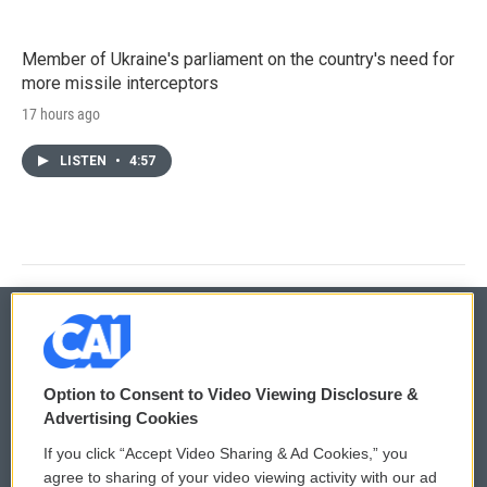
Member of Ukraine's parliament on the country's need for
more missile interceptors
17 hours ago
LISTEN
•
4:57
© 2026
Option to Consent to Video Viewing Disclosure &
Privacy and Terms
Sonics: Community Voices
Advertising Cookies
If you click “Accept Video Sharing & Ad Cookies,” you
Comments Policy
WCAI eNews Sign Up
agree to sharing of your video viewing activity with our ad