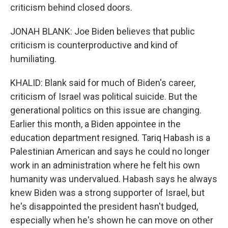
criticism behind closed doors.
JONAH BLANK: Joe Biden believes that public
criticism is counterproductive and kind of
humiliating.
KHALID: Blank said for much of Biden's career,
criticism of Israel was political suicide. But the
generational politics on this issue are changing.
Earlier this month, a Biden appointee in the
education department resigned. Tariq Habash is a
Palestinian American and says he could no longer
work in an administration where he felt his own
humanity was undervalued. Habash says he always
knew Biden was a strong supporter of Israel, but
he's disappointed the president hasn't budged,
especially when he's shown he can move on other