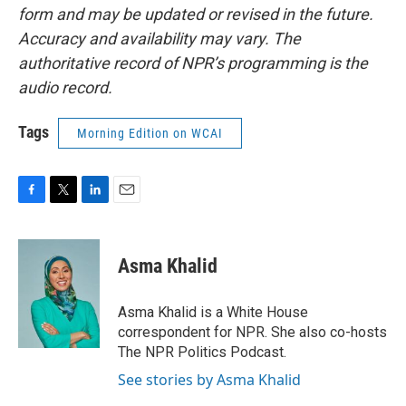
form and may be updated or revised in the future.
Accuracy and availability may vary. The
authoritative record of NPR’s programming is the
audio record.
Tags
Morning Edition on WCAI
F
T
L
E
a
w
i
m
c
i
n
a
e
t
k
i
Asma Khalid
b
t
e
l
o
e
d
o
r
I
Asma Khalid is a White House
k
n
correspondent for NPR. She also co-hosts
The NPR Politics Podcast.
See stories by Asma Khalid