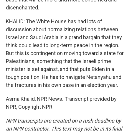
disenchanted.
KHALID: The White House has had lots of
discussion about normalizing relations between
Israel and Saudi Arabia in a grand bargain that they
think could lead to long-term peace in the region.
But this is contingent on moving toward a state for
Palestinians, something that the Israeli prime
minister is set against, and that puts Biden in a
tough position. He has to navigate Netanyahu and
the fractures in his own base in an election year.
Asma Khalid, NPR News. Transcript provided by
NPR, Copyright NPR.
NPR transcripts are created on a rush deadline by
an NPR contractor. This text may not be in its final