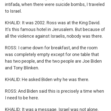
intifada, when there were suicide bombs, I traveled
to Israel.
KHALID: It was 2002. Ross was at the King David.
It's this famous hotel in Jerusalem. But because of
all the violence against Israelis, nobody was there.
ROSS: I came down for breakfast, and the room
was completely empty except for one table that
has two people, and the two people are Joe Biden
and Tony Blinken.
KHALID: He asked Biden why he was there.
ROSS: And Biden said this is precisely a time when
I need to be here.
KHALID: It was a message. Israel was not alone.