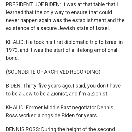
PRESIDENT JOE BIDEN: It was at that table that I
learned that the only way to ensure that could
never happen again was the establishment and the
existence of a secure Jewish state of Israel.
KHALID: He took his first diplomatic trip to Israel in
1973, and it was the start of a lifelong emotional
bond.
(SOUNDBITE OF ARCHIVED RECORDING)
BIDEN: Thirty-five years ago, I said, you don't have
to be a Jew to be a Zionist, and I'm a Zionist.
KHALID: Former Middle East negotiator Dennis
Ross worked alongside Biden for years.
DENNIS ROSS: During the height of the second