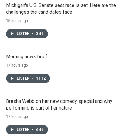
Michigan's U.S. Senate seat race is set. Here are the
challenges the candidates face
15 hours ago
LISTEN
•
3:41
Morning news brief
17 hours ago
LISTEN
•
11:12
Bresha Webb on her new comedy special and why
performing is part of her nature
17 hours ago
LISTEN
•
6:45