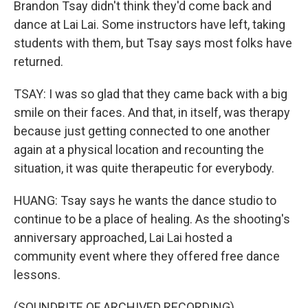
Brandon Tsay didn't think they'd come back and
dance at Lai Lai. Some instructors have left, taking
students with them, but Tsay says most folks have
returned.
TSAY: I was so glad that they came back with a big
smile on their faces. And that, in itself, was therapy
because just getting connected to one another
again at a physical location and recounting the
situation, it was quite therapeutic for everybody.
HUANG: Tsay says he wants the dance studio to
continue to be a place of healing. As the shooting's
anniversary approached, Lai Lai hosted a
community event where they offered free dance
lessons.
(SOUNDBITE OF ARCHIVED RECORDING)