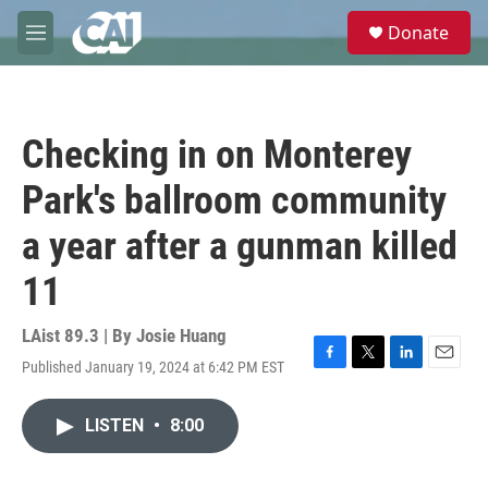
Skip to main content
S
Donate
e
M
a
e
r
n
c
u
h
Checking in on Monterey
u
e
Park's ballroom community
r
y
a year after a gunman killed
11
LAist 89.3 | By
Josie Huang
Published January 19, 2024 at 6:42 PM EST
F
T
L
E
a
w
i
m
c
i
n
a
LISTEN
•
8:00
e
t
k
i
b
t
e
l
o
e
d