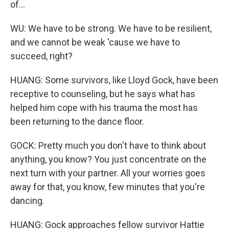
of...
WU: We have to be strong. We have to be resilient,
and we cannot be weak 'cause we have to
succeed, right?
HUANG: Some survivors, like Lloyd Gock, have been
receptive to counseling, but he says what has
helped him cope with his trauma the most has
been returning to the dance floor.
GOCK: Pretty much you don't have to think about
anything, you know? You just concentrate on the
next turn with your partner. All your worries goes
away for that, you know, few minutes that you're
dancing.
HUANG: Gock approaches fellow survivor Hattie