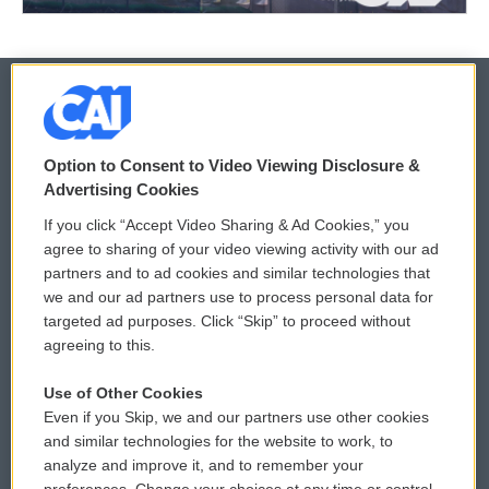
© 2026
Option to Consent to Video Viewing Disclosure &
Privacy and Terms
Sonics: Community Voices
Advertising Cookies
If you click “Accept Video Sharing & Ad Cookies,” you
Comments Policy
WCAI eNews Sign Up
agree to sharing of your video viewing activity with our ad
partners and to ad cookies and similar technologies that
Donor Privacy Policy
Submit a PSA
we and our ad partners use to process personal data for
targeted ad purposes. Click “Skip” to proceed without
Contact Us
Vehicle Donation
agreeing to this.
Membership
Podcasts
Use of Other Cookies
Even if you Skip, we and our partners use other cookies
Reports and Filings
Public File Assistance
and similar technologies for the website to work, to
analyze and improve it, and to remember your
Employment
FCC Public Files