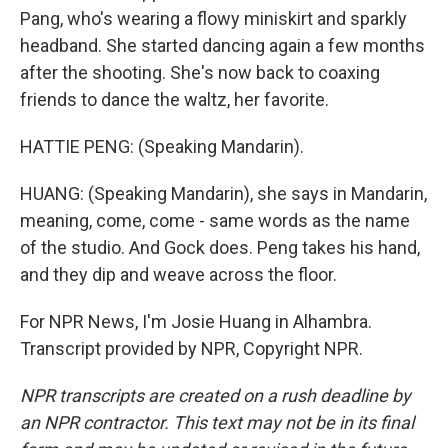
Pang, who's wearing a flowy miniskirt and sparkly
headband. She started dancing again a few months
after the shooting. She's now back to coaxing
friends to dance the waltz, her favorite.
HATTIE PENG: (Speaking Mandarin).
HUANG: (Speaking Mandarin), she says in Mandarin,
meaning, come, come - same words as the name
of the studio. And Gock does. Peng takes his hand,
and they dip and weave across the floor.
For NPR News, I'm Josie Huang in Alhambra.
Transcript provided by NPR, Copyright NPR.
NPR transcripts are created on a rush deadline by
an NPR contractor. This text may not be in its final