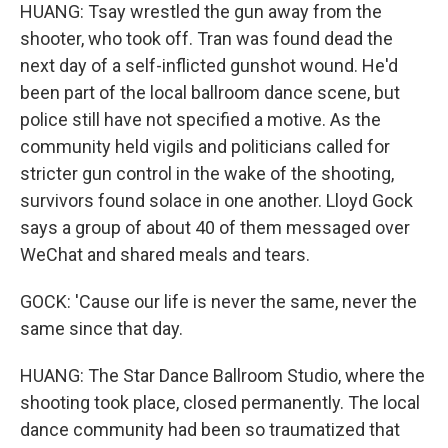
HUANG: Tsay wrestled the gun away from the
shooter, who took off. Tran was found dead the
next day of a self-inflicted gunshot wound. He'd
been part of the local ballroom dance scene, but
police still have not specified a motive. As the
community held vigils and politicians called for
stricter gun control in the wake of the shooting,
survivors found solace in one another. Lloyd Gock
says a group of about 40 of them messaged over
WeChat and shared meals and tears.
GOCK: 'Cause our life is never the same, never the
same since that day.
HUANG: The Star Dance Ballroom Studio, where the
shooting took place, closed permanently. The local
dance community had been so traumatized that