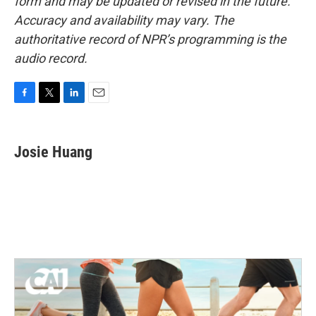
form and may be updated or revised in the future.
Accuracy and availability may vary. The
authoritative record of NPR’s programming is the
audio record.
F
T
L
E
a
w
i
m
c
i
n
a
e
t
k
i
Josie Huang
b
t
e
l
o
e
d
o
r
I
k
n