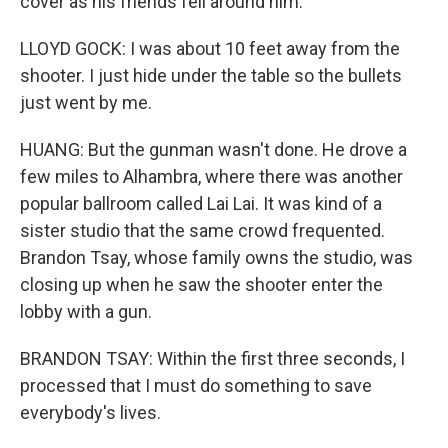
cover as his friends fell around him.
LLOYD GOCK: I was about 10 feet away from the
shooter. I just hide under the table so the bullets
just went by me.
HUANG: But the gunman wasn't done. He drove a
few miles to Alhambra, where there was another
popular ballroom called Lai Lai. It was kind of a
sister studio that the same crowd frequented.
Brandon Tsay, whose family owns the studio, was
closing up when he saw the shooter enter the
lobby with a gun.
BRANDON TSAY: Within the first three seconds, I
processed that I must do something to save
everybody's lives.