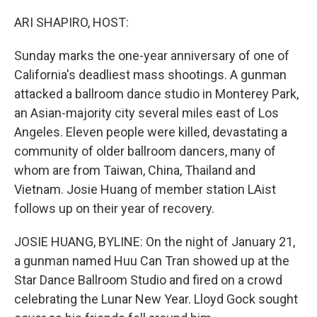
o
r
I
k
n
ARI SHAPIRO, HOST:
Sunday marks the one-year anniversary of one of
California's deadliest mass shootings. A gunman
attacked a ballroom dance studio in Monterey Park,
an Asian-majority city several miles east of Los
Angeles. Eleven people were killed, devastating a
community of older ballroom dancers, many of
whom are from Taiwan, China, Thailand and
Vietnam. Josie Huang of member station LAist
follows up on their year of recovery.
JOSIE HUANG, BYLINE: On the night of January 21,
a gunman named Huu Can Tran showed up at the
Star Dance Ballroom Studio and fired on a crowd
celebrating the Lunar New Year. Lloyd Gock sought