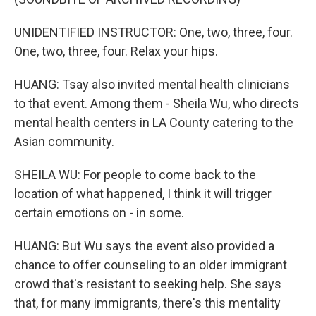
UNIDENTIFIED INSTRUCTOR: One, two, three, four.
One, two, three, four. Relax your hips.
HUANG: Tsay also invited mental health clinicians
to that event. Among them - Sheila Wu, who directs
mental health centers in LA County catering to the
Asian community.
SHEILA WU: For people to come back to the
location of what happened, I think it will trigger
certain emotions on - in some.
HUANG: But Wu says the event also provided a
chance to offer counseling to an older immigrant
crowd that's resistant to seeking help. She says
that, for many immigrants, there's this mentality