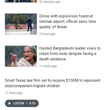
32 minutes ago
Drone with explosives found at
German airport, official sees 'new
quality' of threat
2 hours ago
Ousted Bangladeshi leader vows to
return from exile despite facing a
death sentence
11 hours ago
Small Texas law firm set to receive $150M to represent
unaccompanied migrant children
11 hours ago
LISTEN
•
4:15