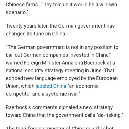
Chinese firms. They told us it would be a win-win
scenario."
Twenty years later, the German government has
changed its tune on China.
"The German government is not in any position to
bail out German companies invested in China,"
warned Foreign Minister Annalena Baerbock at a
national security strategy meeting in June. That
echoed new language employed by the European
Union, which
labeled China
"an economic
competitor and a systemic rival."
Baerbock's comments signaled a new strategy
toward China that the government calls "de-risking."
The then-foreign minister of China quickly shot