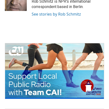
o
r
I
Rob Schmitz is NPR's international
k
n
correspondent based in Berlin.
See stories by Rob Schmitz