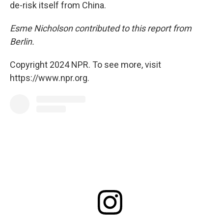
de-risk itself from China.
Esme Nicholson contributed to this report from
Berlin.
Copyright 2024 NPR. To see more, visit
https://www.npr.org.