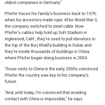
oldest companies in Germany."
Pfeifer traces his family's business back to 1579,
when his ancestors made rope. After World War II,
the company switched to steel cable. Now
Pfeifer's cables help hold up SoFi Stadium in
Inglewood, Calif.; they're used to pull elevators to
the top of the Burj Khalifa building in Dubai; and
they're inside thousands of buildings in China,
where Pfeifer began doing business in 2004.
Those visits to China in the early 2000s convinced
Pfeifer the country was key to his company's
future.
"And, until today, I'm convinced that avoiding
contact with China is impossible," he says.