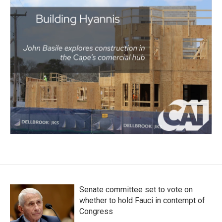
Senate committee set to vote on
whether to hold Fauci in contempt of
Congress