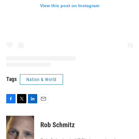
View this post on Instagram
Tags
Nation & World
F
T
L
E
a
w
i
m
c
i
n
a
e
t
k
i
Rob Schmitz
b
t
e
l
o
e
d