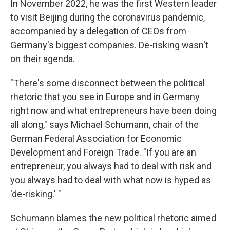
In November 2022, he was the first Western leader
to visit Beijing during the coronavirus pandemic,
accompanied by a delegation of CEOs from
Germany's biggest companies. De-risking wasn't
on their agenda.
"There's some disconnect between the political
rhetoric that you see in Europe and in Germany
right now and what entrepreneurs have been doing
all along," says Michael Schumann, chair of the
German Federal Association for Economic
Development and Foreign Trade. "If you are an
entrepreneur, you always had to deal with risk and
you always had to deal with what now is hyped as
'de-risking.' "
Schumann blames the new political rhetoric aimed