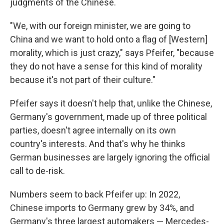
judgments of the Chinese.
"We, with our foreign minister, we are going to
China and we want to hold onto a flag of [Western]
morality, which is just crazy," says Pfeifer, "because
they do not have a sense for this kind of morality
because it's not part of their culture."
Pfeifer says it doesn't help that, unlike the Chinese,
Germany's government, made up of three political
parties, doesn't agree internally on its own
country's interests. And that's why he thinks
German businesses are largely ignoring the official
call to de-risk.
Numbers seem to back Pfeifer up: In 2022,
Chinese imports to Germany grew by 34%, and
Germany's three largest automakers — Mercedes-