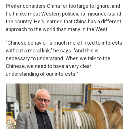
Pfeifer considers China far too large to ignore, and
he thinks most Western politicians misunderstand
the country. He's learned that China has a different
approach to the world than many in the West.
"Chinese behavior is much more linked to interests
without a moral link," he says. "And this is
necessary to understand. When we talk to the
Chinese, we need to have a very clear
understanding of our interests."