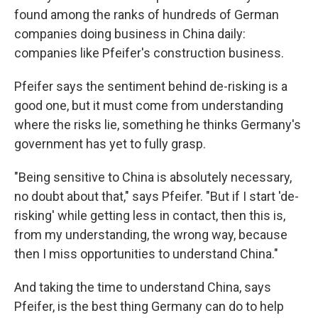
found among the ranks of hundreds of German
companies doing business in China daily:
companies like Pfeifer's construction business.
Pfeifer says the sentiment behind de-risking is a
good one, but it must come from understanding
where the risks lie, something he thinks Germany's
government has yet to fully grasp.
"Being sensitive to China is absolutely necessary,
no doubt about that," says Pfeifer. "But if I start 'de-
risking' while getting less in contact, then this is,
from my understanding, the wrong way, because
then I miss opportunities to understand China."
And taking the time to understand China, says
Pfeifer, is the best thing Germany can do to help