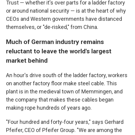
Trust — whether it's over parts for a ladder factory
or around national security — is at the heart of why
CEOs and Western governments have distanced
themselves, or "de-risked," from China.
Much of German industry remains
reluctant to leave the world's largest
market behind
An hour's drive south of the ladder factory, workers
on another factory floor make steel cable. This
plant is in the medieval town of Memmingen, and
the company that makes these cables began
making rope hundreds of years ago.
"Four hundred and forty-four years," says Gerhard
Pfeifer, CEO of Pfeifer Group. "We are among the