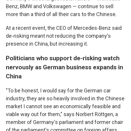
Benz, BMW and Volkswagen — continue to sell
more than a third of all their cars to the Chinese.
At a recent event, the CEO of Mercedes-Benz said
de-risking meant not reducing the company's
presence in China, but increasing it.
Politicians who support de-risking watch
nervously as German business expands in
China
"To be honest, I would say for the German car
industry, they are so heavily involved in the Chinese
market I cannot see an economically feasible and
viable way out for them," says Norbert Röttgen, a
member of Germany's parliament and former chair
of the parliament's committee on foreign affairs.