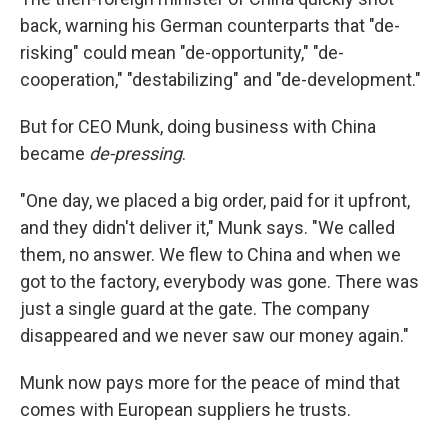
back, warning his German counterparts that "de-
risking" could mean "de-opportunity," "de-
cooperation," "destabilizing" and "de-development."
But for CEO Munk, doing business with China
became
de-pressing
.
"One day, we placed a big order, paid for it upfront,
and they didn't deliver it," Munk says. "We called
them, no answer. We flew to China and when we
got to the factory, everybody was gone. There was
just a single guard at the gate. The company
disappeared and we never saw our money again."
Munk now pays more for the peace of mind that
comes with European suppliers he trusts.