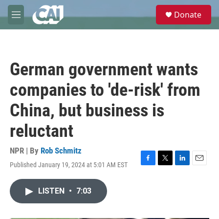
Skip to main content
S
Donate
e
M
a
e
r
n
c
u
h
German government wants
u
e
companies to 'de-risk' from
r
y
China, but business is
reluctant
NPR | By
Rob Schmitz
Published January 19, 2024 at 5:01 AM EST
F
T
L
E
a
w
i
m
c
i
n
a
LISTEN
•
7:03
e
t
k
i
b
t
e
l
o
e
d