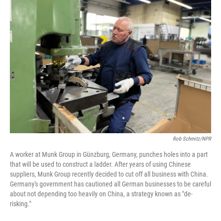
o
r
I
k
n
Rob Schmitz/NPR
A worker at Munk Group in Günzburg, Germany, punches holes into a part
that will be used to construct a ladder. After years of using Chinese
suppliers, Munk Group recently decided to cut off all business with China.
Germany's government has cautioned all German businesses to be careful
about not depending too heavily on China, a strategy known as "de-
risking."