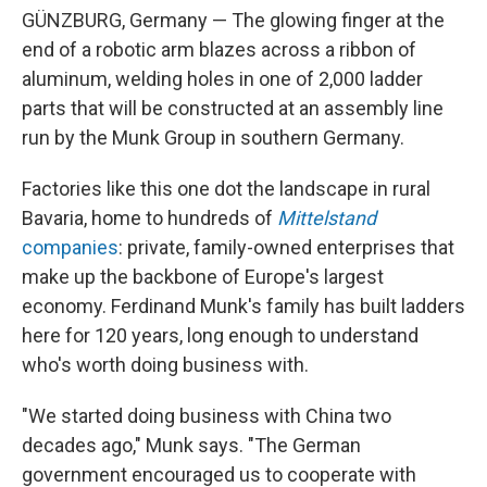
GÜNZBURG, Germany — The glowing finger at the
end of a robotic arm blazes across a ribbon of
aluminum, welding holes in one of 2,000 ladder
parts that will be constructed at an assembly line
run by the Munk Group in southern Germany.
Factories like this one dot the landscape in rural
Bavaria, home to hundreds of
Mittelstand
companies
: private, family-owned enterprises that
make up the backbone of Europe's largest
economy. Ferdinand Munk's family has built ladders
here for 120 years, long enough to understand
who's worth doing business with.
"We started doing business with China two
decades ago," Munk says. "The German
government encouraged us to cooperate with