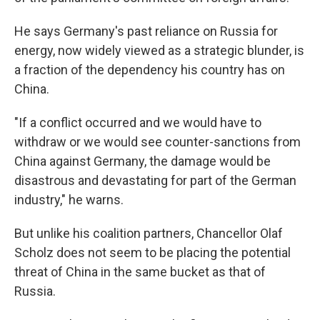
He says Germany's past reliance on Russia for
energy, now widely viewed as a strategic blunder, is
a fraction of the dependency his country has on
China.
"If a conflict occurred and we would have to
withdraw or we would see counter-sanctions from
China against Germany, the damage would be
disastrous and devastating for part of the German
industry," he warns.
But unlike his coalition partners, Chancellor Olaf
Scholz does not seem to be placing the potential
threat of China in the same bucket as that of
Russia.