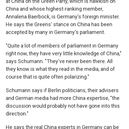
at China on the Green Party, which is hawkish on
China and whose highest-ranking member,
Annalena Baerbock, is Germany's foreign minister.
He says the Greens' stance on China has been
accepted by many in Germany's parliament.
"Quite a lot of members of parliament in Germany
right now, they have very little knowledge of China,"
says Schumann. "They've never been there. All
they know is what they read in the media, and of
course that is quite often polarizing."
Schumann says if Berlin politicians, their advisers
and German media had more China expertise, "the
discussion would probably not have gone into this
direction."
He says the real China experts in Germany can be