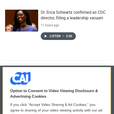
Dr. Erica Schwartz confirmed as CDC
director, filling a leadership vacuum
11 hours ago
LISTEN
•
2:50
© 2026
Option to Consent to Video Viewing Disclosure &
Privacy and Terms
Sonics: Community Voices
Advertising Cookies
If you click “Accept Video Sharing & Ad Cookies,” you
Comments Policy
WCAI eNews Sign Up
agree to sharing of your video viewing activity with our ad