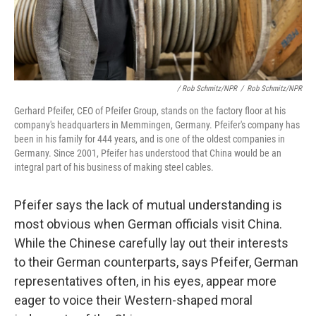
/ Rob Schmitz/NPR
/
Rob Schmitz/NPR
Gerhard Pfeifer, CEO of Pfeifer Group, stands on the factory floor at his
company's headquarters in Memmingen, Germany. Pfeifer's company has
been in his family for 444 years, and is one of the oldest companies in
Germany. Since 2001, Pfeifer has understood that China would be an
integral part of his business of making steel cables.
Pfeifer says the lack of mutual understanding is
most obvious when German officials visit China.
While the Chinese carefully lay out their interests
to their German counterparts, says Pfeifer, German
representatives often, in his eyes, appear more
eager to voice their Western-shaped moral