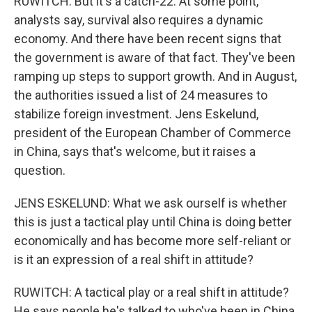
RUWITCH: But it's a catch-22. At some point,
analysts say, survival also requires a dynamic
economy. And there have been recent signs that
the government is aware of that fact. They've been
ramping up steps to support growth. And in August,
the authorities issued a list of 24 measures to
stabilize foreign investment. Jens Eskelund,
president of the European Chamber of Commerce
in China, says that's welcome, but it raises a
question.
JENS ESKELUND: What we ask ourself is whether
this is just a tactical play until China is doing better
economically and has become more self-reliant or
is it an expression of a real shift in attitude?
RUWITCH: A tactical play or a real shift in attitude?
He says people he's talked to who've been in China