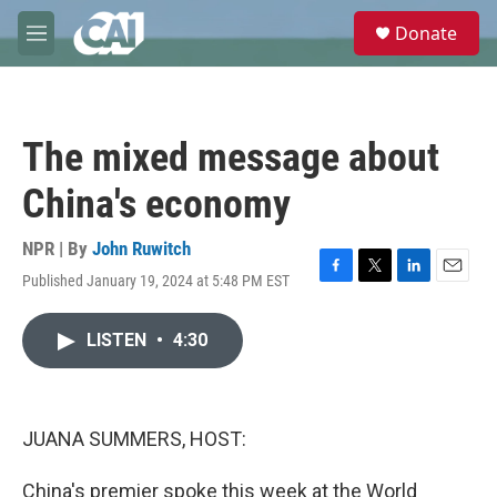
Skip to main content
S
Donate
e
M
a
e
r
n
c
u
h
The mixed message about
u
e
China's economy
r
y
NPR | By
John Ruwitch
Published January 19, 2024 at 5:48 PM EST
F
T
L
E
a
w
i
m
c
i
n
a
LISTEN
•
4:30
e
t
k
i
b
t
e
l
o
e
d
o
r
I
k
n
JUANA SUMMERS, HOST:
China's premier spoke this week at the World