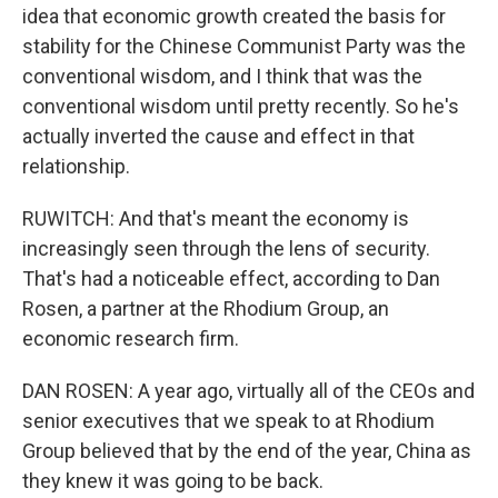
idea that economic growth created the basis for
stability for the Chinese Communist Party was the
conventional wisdom, and I think that was the
conventional wisdom until pretty recently. So he's
actually inverted the cause and effect in that
relationship.
RUWITCH: And that's meant the economy is
increasingly seen through the lens of security.
That's had a noticeable effect, according to Dan
Rosen, a partner at the Rhodium Group, an
economic research firm.
DAN ROSEN: A year ago, virtually all of the CEOs and
senior executives that we speak to at Rhodium
Group believed that by the end of the year, China as
they knew it was going to be back.