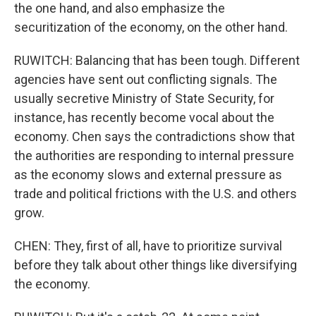
the one hand, and also emphasize the
securitization of the economy, on the other hand.
RUWITCH: Balancing that has been tough. Different
agencies have sent out conflicting signals. The
usually secretive Ministry of State Security, for
instance, has recently become vocal about the
economy. Chen says the contradictions show that
the authorities are responding to internal pressure
as the economy slows and external pressure as
trade and political frictions with the U.S. and others
grow.
CHEN: They, first of all, have to prioritize survival
before they talk about other things like diversifying
the economy.