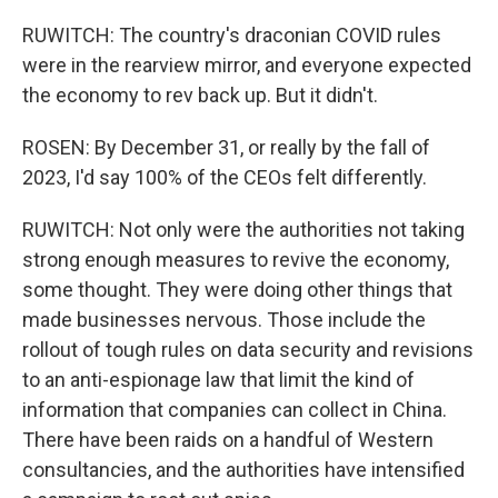
RUWITCH: The country's draconian COVID rules
were in the rearview mirror, and everyone expected
the economy to rev back up. But it didn't.
ROSEN: By December 31, or really by the fall of
2023, I'd say 100% of the CEOs felt differently.
RUWITCH: Not only were the authorities not taking
strong enough measures to revive the economy,
some thought. They were doing other things that
made businesses nervous. Those include the
rollout of tough rules on data security and revisions
to an anti-espionage law that limit the kind of
information that companies can collect in China.
There have been raids on a handful of Western
consultancies, and the authorities have intensified