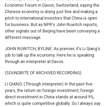
Economic Forum in Davos, Switzerland, saying the
Chinese economy is doing just fine and making a
pitch to international investors that China is open
for business. But as NPR's John Ruwitch reports,
other signals out of Beijing have been conveying a
different message.
JOHN RUWITCH, BYLINE: As premier, it's Li Qiang's
job to talk up the economy. Here he is speaking
through an interpreter at Davos.
(SOUNDBITE OF ARCHIVED RECORDING)
LI QIANG: (Through interpreter) In the past five
years, the return on foreign investment, foreign
direct investment in China stands at around 9%,
which is quite competitive globally. So I always say