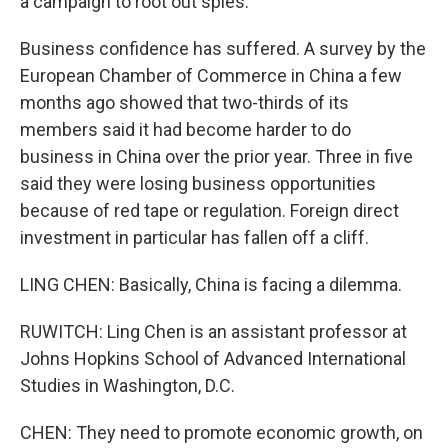
a campaign to root out spies.
Business confidence has suffered. A survey by the
European Chamber of Commerce in China a few
months ago showed that two-thirds of its
members said it had become harder to do
business in China over the prior year. Three in five
said they were losing business opportunities
because of red tape or regulation. Foreign direct
investment in particular has fallen off a cliff.
LING CHEN: Basically, China is facing a dilemma.
RUWITCH: Ling Chen is an assistant professor at
Johns Hopkins School of Advanced International
Studies in Washington, D.C.
CHEN: They need to promote economic growth, on