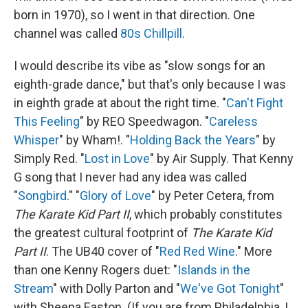
born in 1970), so I went in that direction. One
channel was called
80s Chillpill
.
I would describe its vibe as "slow songs for an
eighth-grade dance," but that's only because I was
in eighth grade at about the right time. "
Can't Fight
This Feeling
" by REO Speedwagon. "
Careless
Whisper
" by Wham!. "
Holding Back the Years
" by
Simply Red. "
Lost in Love
" by Air Supply. That Kenny
G song that I never had any idea was called
"
Songbird
." "
Glory of Love
" by Peter Cetera, from
The Karate Kid Part II
, which probably constitutes
the greatest cultural footprint of
The Karate Kid
Part II
. The UB40 cover of "
Red Red Wine
." More
than one Kenny Rogers duet: "
Islands in the
Stream
" with Dolly Parton and "
We've Got Tonight
"
with Sheena Easton. (If you are from Philadelphia, I