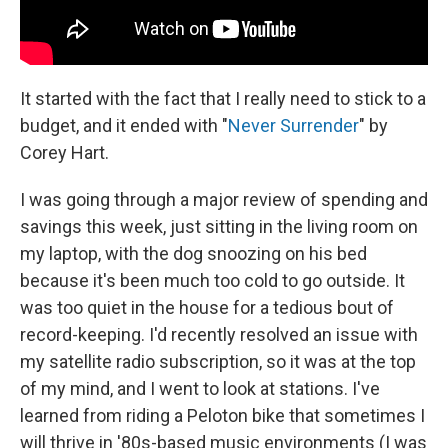
It started with the fact that I really need to stick to a
budget, and it ended with "
Never Surrender
" by
Corey Hart.
I was going through a major review of spending and
savings this week, just sitting in the living room on
my laptop, with the dog snoozing on his bed
because it's been much too cold to go outside. It
was too quiet in the house for a tedious bout of
record-keeping. I'd recently resolved an issue with
my satellite radio subscription, so it was at the top
of my mind, and I went to look at stations. I've
learned from riding a Peloton bike that sometimes I
will thrive in '80s-based music environments (I was