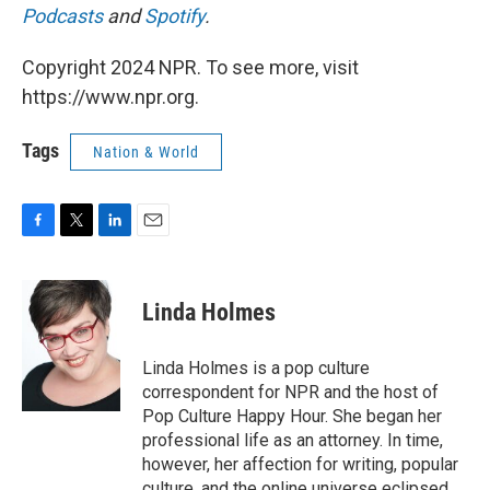
Podcasts
and
Spotify
.
Copyright 2024 NPR. To see more, visit
https://www.npr.org.
Tags
Nation & World
F
T
L
E
a
w
i
m
c
i
n
a
e
t
k
i
Linda Holmes
b
t
e
l
o
e
d
o
r
I
Linda Holmes is a pop culture
k
n
correspondent for NPR and the host of
Pop Culture Happy Hour. She began her
professional life as an attorney. In time,
however, her affection for writing, popular
culture, and the online universe eclipsed