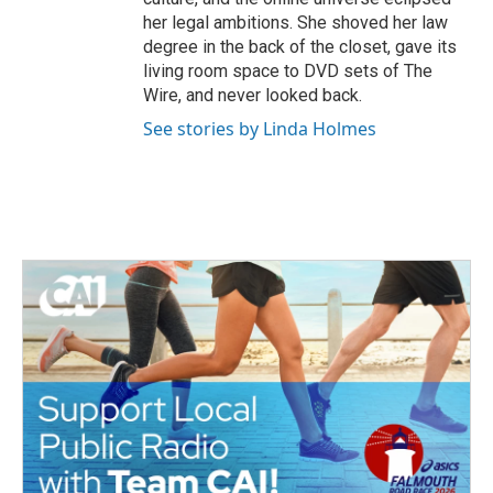
her legal ambitions. She shoved her law
degree in the back of the closet, gave its
living room space to DVD sets of The
Wire, and never looked back.
See stories by Linda Holmes