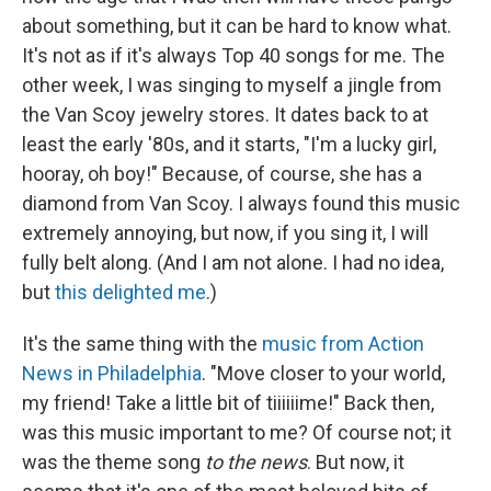
about something, but it can be hard to know what.
It's not as if it's always Top 40 songs for me. The
other week, I was singing to myself a jingle from
the Van Scoy jewelry stores. It dates back to at
least the early '80s, and it starts, "I'm a lucky girl,
hooray, oh boy!" Because, of course, she has a
diamond from Van Scoy. I always found this music
extremely annoying, but now, if you sing it, I will
fully belt along. (And I am not alone. I had no idea,
but
this delighted me
.)
It's the same thing with the
music from Action
News in Philadelphia
. "Move closer to your world,
my friend! Take a little bit of tiiiiiime!" Back then,
was this music important to me? Of course not; it
was the theme song
to the news
. But now, it