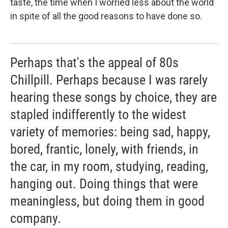
taste, the time when I worried less about the world
in spite of all the good reasons to have done so.
Perhaps that's the appeal of 80s
Chillpill. Perhaps because I was rarely
hearing these songs by choice, they are
stapled indifferently to the widest
variety of memories: being sad, happy,
bored, frantic, lonely, with friends, in
the car, in my room, studying, reading,
hanging out. Doing things that were
meaningless, but doing them in good
company.