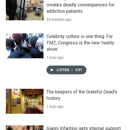
creates deadly consequences for
addiction patients
35 minutes ago
Celebrity culture is one thing. For
TMZ, Congress is the new 'reality
show'
1 hour ago
LISTEN
•
3:51
The keepers of the Grateful Dead's
history
1 hour ago
Gianni Infantino gets internal support