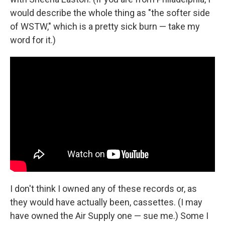
would describe the whole thing as "the softer side
of WSTW," which is a pretty sick burn — take my
word for it.)
I don't think I owned any of these records or, as
they would have actually been, cassettes. (I may
have owned the Air Supply one — sue me.) Some I