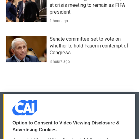
at crisis meeting to remain as FIFA
president
1 hour ago
Senate committee set to vote on
whether to hold Fauci in contempt of
Congress
3 hours ago
© 2026
Option to Consent to Video Viewing Disclosure &
Privacy and Terms
Sonics: Community Voices
Advertising Cookies