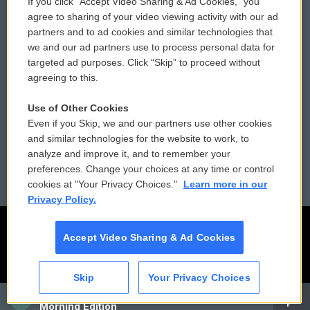
If you click “Accept Video Sharing & Ad Cookies,” you
Comments Policy
WCAI eNews Sign Up
agree to sharing of your video viewing activity with our ad
partners and to ad cookies and similar technologies that
Donor Privacy Policy
Submit a PSA
we and our ad partners use to process personal data for
targeted ad purposes. Click “Skip” to proceed without
Contact Us
Vehicle Donation
agreeing to this.
Membership
Podcasts
Use of Other Cookies
Even if you Skip, we and our partners use other cookies
Reports and Filings
Public File Assistance
and similar technologies for the website to work, to
analyze and improve it, and to remember your
Employment
FCC Public Files
preferences. Change your choices at any time or control
cookies at "Your Privacy Choices."
Learn more in our
Privacy Policy.
Accept Video Sharing & Ad Cookies
Skip
Your Privacy Choices
CAI
Morning Edition