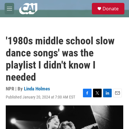
Skip to main content
S
Donate
e
M
a
e
r
n
c
u
h
'1980s middle school slow
u
e
dance songs' was the
r
y
playlist I didn't know I
needed
NPR | By
Linda Holmes
Published January 20, 2024 at 7:00 AM EST
F
T
L
E
a
w
i
m
c
i
n
a
e
t
k
i
b
t
e
l
o
e
d