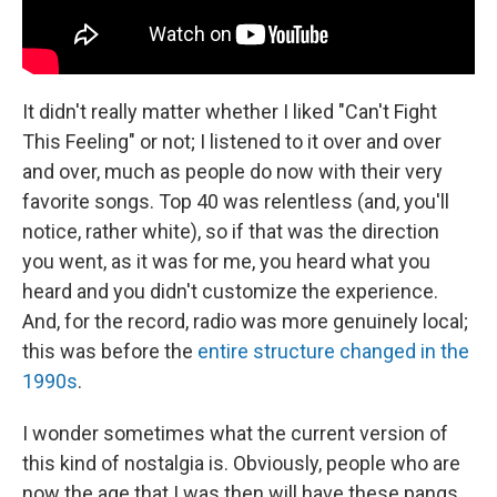
It didn't really matter whether I liked "Can't Fight
This Feeling" or not; I listened to it over and over
and over, much as people do now with their very
favorite songs. Top 40 was relentless (and, you'll
notice, rather white), so if that was the direction
you went, as it was for me, you heard what you
heard and you didn't customize the experience.
And, for the record, radio was more genuinely local;
this was before the
entire structure changed in the
1990s
.
I wonder sometimes what the current version of
this kind of nostalgia is. Obviously, people who are
now the age that I was then will have these pangs