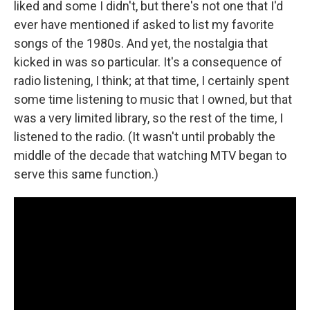
liked and some I didn't, but there's not one that I'd
ever have mentioned if asked to list my favorite
songs of the 1980s. And yet, the nostalgia that
kicked in was so particular. It's a consequence of
radio listening, I think; at that time, I certainly spent
some time listening to music that I owned, but that
was a very limited library, so the rest of the time, I
listened to the radio. (It wasn't until probably the
middle of the decade that watching MTV began to
serve this same function.)