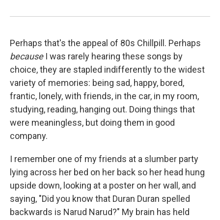
Perhaps that's the appeal of 80s Chillpill. Perhaps
because
I was rarely hearing these songs by
choice, they are stapled indifferently to the widest
variety of memories: being sad, happy, bored,
frantic, lonely, with friends, in the car, in my room,
studying, reading, hanging out. Doing things that
were meaningless, but doing them in good
company.
I remember one of my friends at a slumber party
lying across her bed on her back so her head hung
upside down, looking at a poster on her wall, and
saying, "Did you know that Duran Duran spelled
backwards is Narud Narud?" My brain has held