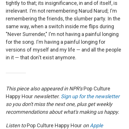
tightly to that; its insignificance, in and of itself, is
irrelevant. I'm not remembering Narud Narud; I'm
remembering the friends, the slumber party. In the
same way, when a switch inside me flips during
"Never Surrender," I'm not having a painful longing
for the song. I'm having a painful longing for
versions of myself and my life — and all the people
in it — that don't exist anymore.
This piece also appeared in NPR's
Pop Culture
Happy Hour
newsletter.
Sign up for the newsletter
so you don't miss the next one, plus get weekly
recommendations about what's making us happy.
Listen to
Pop Culture Happy Hour
on
Apple