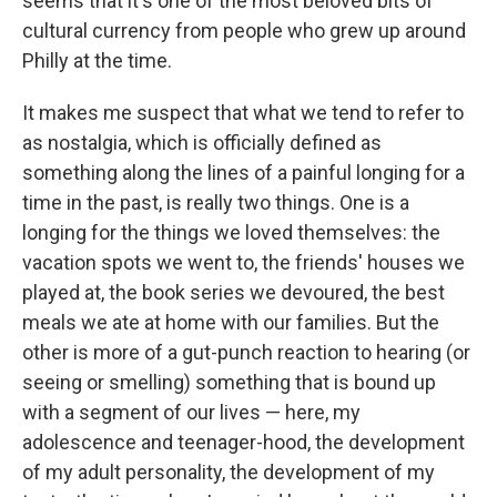
seems that it's one of the most beloved bits of
cultural currency from people who grew up around
Philly at the time.
It makes me suspect that what we tend to refer to
as nostalgia, which is officially defined as
something along the lines of a painful longing for a
time in the past, is really two things. One is a
longing for the things we loved themselves: the
vacation spots we went to, the friends' houses we
played at, the book series we devoured, the best
meals we ate at home with our families. But the
other is more of a gut-punch reaction to hearing (or
seeing or smelling) something that is bound up
with a segment of our lives — here, my
adolescence and teenager-hood, the development
of my adult personality, the development of my