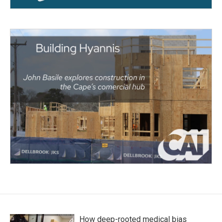
How deep-rooted medical bias