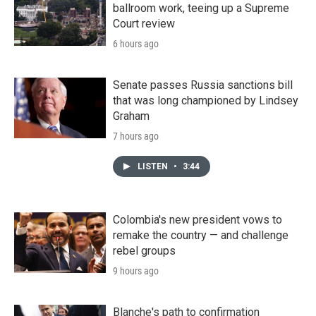
ballroom work, teeing up a Supreme
Court review
6 hours ago
Senate passes Russia sanctions bill
that was long championed by Lindsey
Graham
7 hours ago
LISTEN
•
3:44
Colombia's new president vows to
remake the country — and challenge
rebel groups
9 hours ago
Blanche's path to confirmation