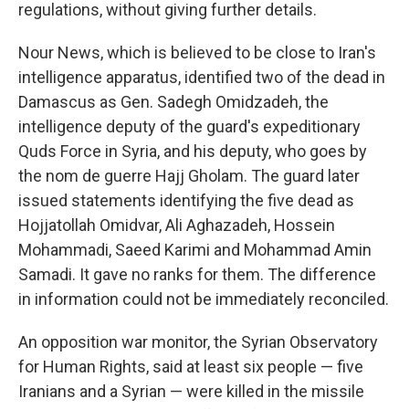
regulations, without giving further details.
Nour News, which is believed to be close to Iran's
intelligence apparatus, identified two of the dead in
Damascus as Gen. Sadegh Omidzadeh, the
intelligence deputy of the guard's expeditionary
Quds Force in Syria, and his deputy, who goes by
the nom de guerre Hajj Gholam. The guard later
issued statements identifying the five dead as
Hojjatollah Omidvar, Ali Aghazadeh, Hossein
Mohammadi, Saeed Karimi and Mohammad Amin
Samadi. It gave no ranks for them. The difference
in information could not be immediately reconciled.
An opposition war monitor, the Syrian Observatory
for Human Rights, said at least six people — five
Iranians and a Syrian — were killed in the missile