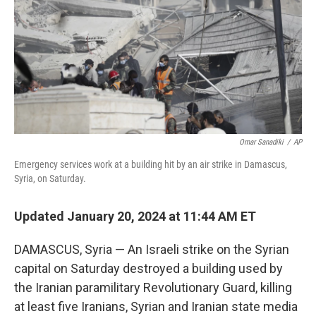
o
r
I
k
n
Omar Sanadiki
/
AP
Emergency services work at a building hit by an air strike in Damascus,
Syria, on Saturday.
Updated January 20, 2024 at 11:44 AM ET
DAMASCUS, Syria — An Israeli strike on the Syrian
capital on Saturday destroyed a building used by
the Iranian paramilitary Revolutionary Guard, killing
at least five Iranians, Syrian and Iranian state media