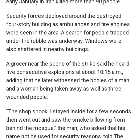
early January in Iran killed more than 90 people.
Security forces deployed around the destroyed
four-story building as ambulances and fire engines
were seen in the area. A search for people trapped
under the rubble was underway. Windows were
also shattered in nearby buildings.
A grocer near the scene of the strike said he heard
five consecutive explosions at about 10:15 a.m.,
adding that he later witnessed the bodies of a man
and a woman being taken away as well as three
wounded people.
"The shop shook. I stayed inside for a few seconds
then went out and saw the smoke billowing from
behind the mosque," the man, who asked that his
name not be used for security reasons, told The