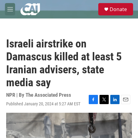
Skip to main content
S
Donate
e
M
a
e
r
n
c
u
h
Israeli airstrike on
u
e
Damascus killed at least 5
r
y
Iranian advisers, state
media say
NPR | By
The Associated Press
Published January 20, 2024 at 5:27 AM EST
F
T
L
E
a
w
i
m
c
i
n
a
e
t
k
i
b
t
e
l
o
e
d