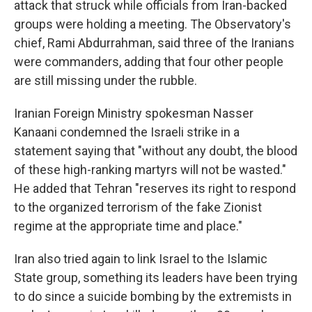
attack that struck while officials from Iran-backed
groups were holding a meeting. The Observatory's
chief, Rami Abdurrahman, said three of the Iranians
were commanders, adding that four other people
are still missing under the rubble.
Iranian Foreign Ministry spokesman Nasser
Kanaani condemned the Israeli strike in a
statement saying that "without any doubt, the blood
of these high-ranking martyrs will not be wasted."
He added that Tehran "reserves its right to respond
to the organized terrorism of the fake Zionist
regime at the appropriate time and place."
Iran also tried again to link Israel to the Islamic
State group, something its leaders have been trying
to do since a suicide bombing by the extremists in