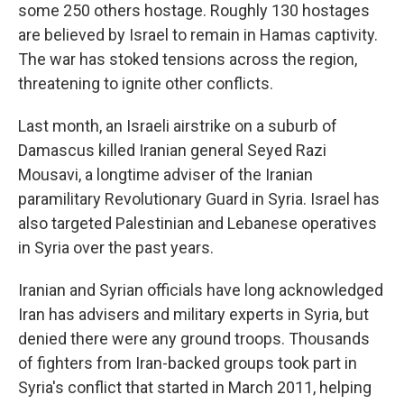
some 250 others hostage. Roughly 130 hostages
are believed by Israel to remain in Hamas captivity.
The war has stoked tensions across the region,
threatening to ignite other conflicts.
Last month, an Israeli airstrike on a suburb of
Damascus killed Iranian general Seyed Razi
Mousavi, a longtime adviser of the Iranian
paramilitary Revolutionary Guard in Syria. Israel has
also targeted Palestinian and Lebanese operatives
in Syria over the past years.
Iranian and Syrian officials have long acknowledged
Iran has advisers and military experts in Syria, but
denied there were any ground troops. Thousands
of fighters from Iran-backed groups took part in
Syria's conflict that started in March 2011, helping