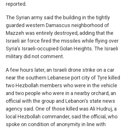
reported.
The Syrian army said the building in the tightly
guarded western Damascus neighborhood of
Mazzeh was entirely destroyed, adding that the
Israeli air force fired the missiles while flying over
Syria's Israeli-occupied Golan Heights. The Israeli
military did not comment.
A few hours later, an Israeli drone strike on a car
near the southern Lebanese port city of Tyre killed
two Hezbollah members who were in the vehicle
and two people who were in a nearby orchard, an
official with the group and Lebanon's state news
agency said. One of those killed was Ali Hudruj, a
local Hezbollah commander, said the official, who
spoke on condition of anonymity in line with