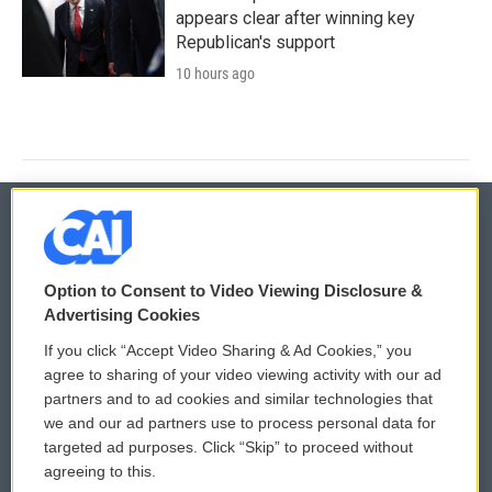
appears clear after winning key
Republican's support
10 hours ago
© 2026
Option to Consent to Video Viewing Disclosure &
Privacy and Terms
Sonics: Community Voices
Advertising Cookies
If you click “Accept Video Sharing & Ad Cookies,” you
Comments Policy
WCAI eNews Sign Up
agree to sharing of your video viewing activity with our ad
partners and to ad cookies and similar technologies that
Donor Privacy Policy
Submit a PSA
we and our ad partners use to process personal data for
targeted ad purposes. Click “Skip” to proceed without
Contact Us
Vehicle Donation
agreeing to this.