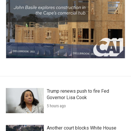
Trump renews push to fire Fed
Governor Lisa Cook
5 hours ago
Another court blocks White House