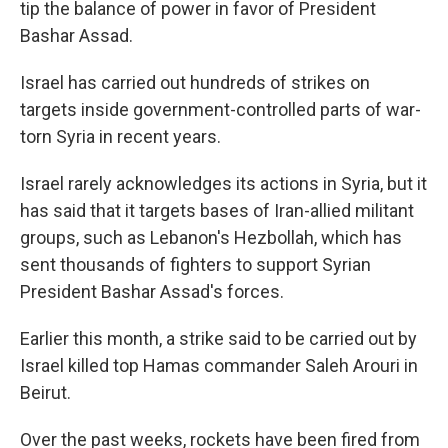
tip the balance of power in favor of President
Bashar Assad.
Israel has carried out hundreds of strikes on
targets inside government-controlled parts of war-
torn Syria in recent years.
Israel rarely acknowledges its actions in Syria, but it
has said that it targets bases of Iran-allied militant
groups, such as Lebanon's Hezbollah, which has
sent thousands of fighters to support Syrian
President Bashar Assad's forces.
Earlier this month, a strike said to be carried out by
Israel killed top Hamas commander Saleh Arouri in
Beirut.
Over the past weeks, rockets have been fired from