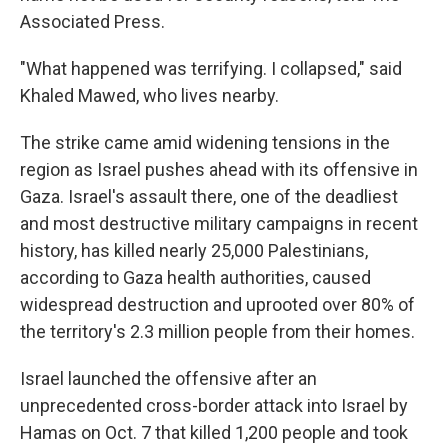
Associated Press.
"What happened was terrifying. I collapsed," said
Khaled Mawed, who lives nearby.
The strike came amid widening tensions in the
region as Israel pushes ahead with its offensive in
Gaza. Israel's assault there, one of the deadliest
and most destructive military campaigns in recent
history, has killed nearly 25,000 Palestinians,
according to Gaza health authorities, caused
widespread destruction and uprooted over 80% of
the territory's 2.3 million people from their homes.
Israel launched the offensive after an
unprecedented cross-border attack into Israel by
Hamas on Oct. 7 that killed 1,200 people and took