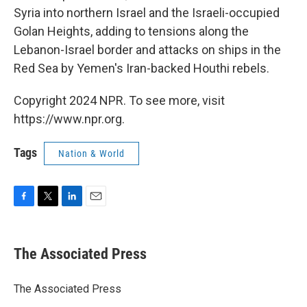
Syria into northern Israel and the Israeli-occupied
Golan Heights, adding to tensions along the
Lebanon-Israel border and attacks on ships in the
Red Sea by Yemen's Iran-backed Houthi rebels.
Copyright 2024 NPR. To see more, visit
https://www.npr.org.
Tags
Nation & World
F
T
L
E
a
w
i
m
c
i
n
a
e
t
k
i
The Associated Press
b
t
e
l
o
e
d
o
r
I
The Associated Press
k
n