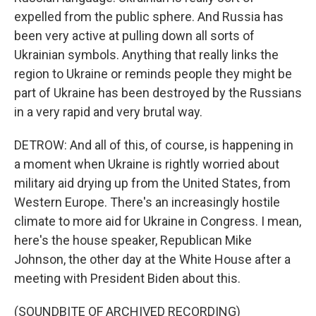
expelled from the public sphere. And Russia has
been very active at pulling down all sorts of
Ukrainian symbols. Anything that really links the
region to Ukraine or reminds people they might be
part of Ukraine has been destroyed by the Russians
in a very rapid and very brutal way.
DETROW: And all of this, of course, is happening in
a moment when Ukraine is rightly worried about
military aid drying up from the United States, from
Western Europe. There's an increasingly hostile
climate to more aid for Ukraine in Congress. I mean,
here's the house speaker, Republican Mike
Johnson, the other day at the White House after a
meeting with President Biden about this.
(SOUNDBITE OF ARCHIVED RECORDING)