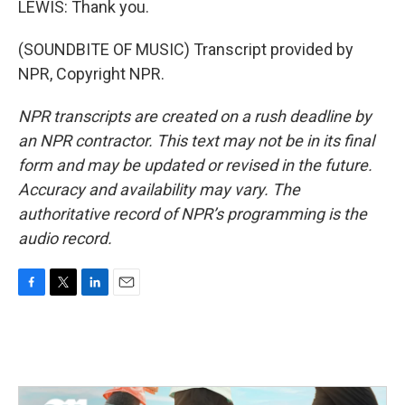
LEWIS: Thank you.
(SOUNDBITE OF MUSIC) Transcript provided by
NPR, Copyright NPR.
NPR transcripts are created on a rush deadline by
an NPR contractor. This text may not be in its final
form and may be updated or revised in the future.
Accuracy and availability may vary. The
authoritative record of NPR’s programming is the
audio record.
F
T
L
E
a
w
i
m
c
i
n
a
e
t
k
i
b
t
e
l
o
e
d
o
r
I