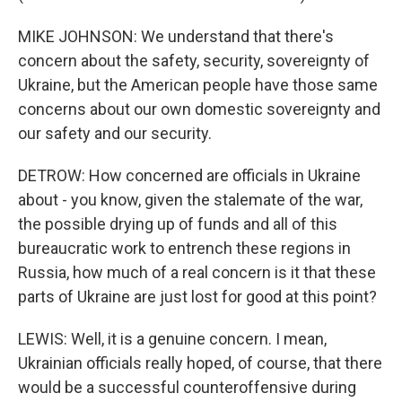
MIKE JOHNSON: We understand that there's
concern about the safety, security, sovereignty of
Ukraine, but the American people have those same
concerns about our own domestic sovereignty and
our safety and our security.
DETROW: How concerned are officials in Ukraine
about - you know, given the stalemate of the war,
the possible drying up of funds and all of this
bureaucratic work to entrench these regions in
Russia, how much of a real concern is it that these
parts of Ukraine are just lost for good at this point?
LEWIS: Well, it is a genuine concern. I mean,
Ukrainian officials really hoped, of course, that there
would be a successful counteroffensive during