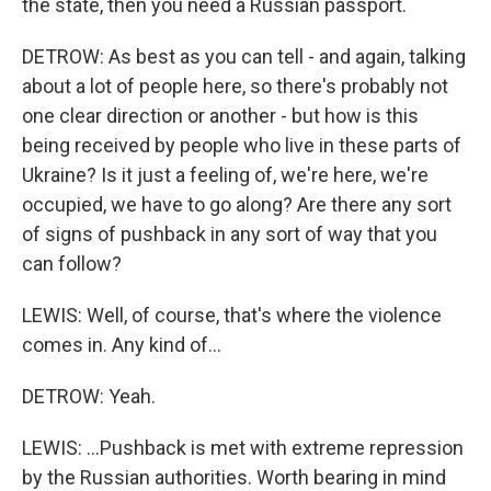
the state, then you need a Russian passport.
DETROW: As best as you can tell - and again, talking
about a lot of people here, so there's probably not
one clear direction or another - but how is this
being received by people who live in these parts of
Ukraine? Is it just a feeling of, we're here, we're
occupied, we have to go along? Are there any sort
of signs of pushback in any sort of way that you
can follow?
LEWIS: Well, of course, that's where the violence
comes in. Any kind of...
DETROW: Yeah.
LEWIS: ...Pushback is met with extreme repression
by the Russian authorities. Worth bearing in mind