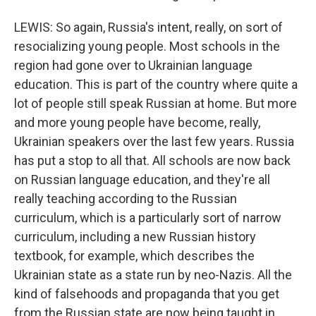
LEWIS: So again, Russia's intent, really, on sort of
resocializing young people. Most schools in the
region had gone over to Ukrainian language
education. This is part of the country where quite a
lot of people still speak Russian at home. But more
and more young people have become, really,
Ukrainian speakers over the last few years. Russia
has put a stop to all that. All schools are now back
on Russian language education, and they're all
really teaching according to the Russian
curriculum, which is a particularly sort of narrow
curriculum, including a new Russian history
textbook, for example, which describes the
Ukrainian state as a state run by neo-Nazis. All the
kind of falsehoods and propaganda that you get
from the Russian state are now being taught in