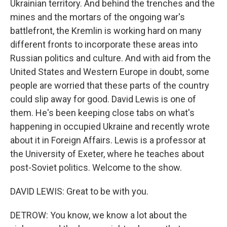
Ukrainian territory. And behind the trenches and the
mines and the mortars of the ongoing war's
battlefront, the Kremlin is working hard on many
different fronts to incorporate these areas into
Russian politics and culture. And with aid from the
United States and Western Europe in doubt, some
people are worried that these parts of the country
could slip away for good. David Lewis is one of
them. He's been keeping close tabs on what's
happening in occupied Ukraine and recently wrote
about it in Foreign Affairs. Lewis is a professor at
the University of Exeter, where he teaches about
post-Soviet politics. Welcome to the show.
DAVID LEWIS: Great to be with you.
DETROW: You know, we know a lot about the