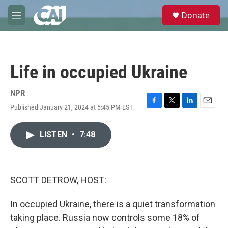
Skip to main content
S
Donate
e
M
a
e
r
n
c
u
h
Life in occupied Ukraine
u
e
r
NPR
y
Published January 21, 2024 at 5:45 PM EST
F
T
L
E
a
w
i
m
c
i
n
a
LISTEN
•
7:48
e
t
k
i
b
t
e
l
o
e
d
o
r
I
k
n
SCOTT DETROW, HOST:
In occupied Ukraine, there is a quiet transformation
taking place. Russia now controls some 18% of