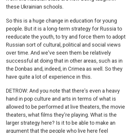
these Ukrainian schools.
So this is a huge change in education for young
people. But it is a long-term strategy for Russia to
reeducate the youth, to try and force them to adopt
Russian sort of cultural, political and social views
over time. And we've seen them be relatively
successful at doing that in other areas, such as in
the Donbas and, indeed, in Crimea as well. So they
have quite a lot of experience in this.
DETROW: And you note that there's even a heavy
hand in pop culture and arts in terms of what is
allowed to be performed at live theaters, the movie
theaters, what films they're playing. What is the
larger strategy here? Is it to be able to make an
argument that the people who live here feel