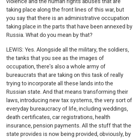
violence and the human rights abuses that are
taking place along the front lines of this war, but
you say that there is an administrative occupation
taking place in the parts that have been annexed by
Russia. What do you mean by that?
LEWIS: Yes. Alongside all the military, the soldiers,
the tanks that you see as the images of
occupation, there's also a whole army of
bureaucrats that are taking on this task of really
trying to incorporate all these lands into the
Russian state. And that means transforming their
laws, introducing new tax systems, the very sort of
everyday bureaucracy of life, including weddings,
death certificates, car registrations, health
insurance, pension payments. All the stuff that the
state provides is now being provided, obviously, by