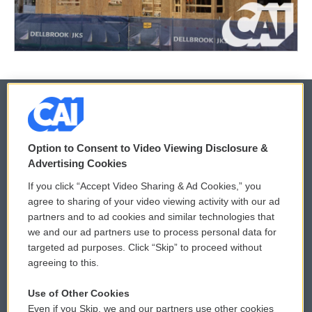
© 2026
Option to Consent to Video Viewing Disclosure &
Privacy and Terms
Sonics: Community Voices
Advertising Cookies
If you click “Accept Video Sharing & Ad Cookies,” you
Comments Policy
WCAI eNews Sign Up
agree to sharing of your video viewing activity with our ad
partners and to ad cookies and similar technologies that
Donor Privacy Policy
Submit a PSA
we and our ad partners use to process personal data for
targeted ad purposes. Click “Skip” to proceed without
Contact Us
Vehicle Donation
agreeing to this.
Membership
Podcasts
Use of Other Cookies
Even if you Skip, we and our partners use other cookies
Reports and Filings
Public File Assistance