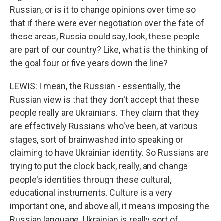
Russian, or is it to change opinions over time so
that if there were ever negotiation over the fate of
these areas, Russia could say, look, these people
are part of our country? Like, what is the thinking of
the goal four or five years down the line?
LEWIS: I mean, the Russian - essentially, the
Russian view is that they don't accept that these
people really are Ukrainians. They claim that they
are effectively Russians who've been, at various
stages, sort of brainwashed into speaking or
claiming to have Ukrainian identity. So Russians are
trying to put the clock back, really, and change
people's identities through these cultural,
educational instruments. Culture is a very
important one, and above all, it means imposing the
Russian language. Ukrainian is really sort of