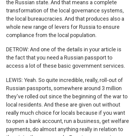
the Russian state. And that means a complete
transformation of the local governance systems,
the local bureaucracies. And that produces also a
whole new range of levers for Russia to ensure
compliance from the local population.
DETROW: And one of the details in your article is
the fact that you need a Russian passport to
access a lot of these basic government services.
LEWIS: Yeah. So quite incredible, really, roll-out of
Russian passports, somewhere around 3 million
they've rolled out since the beginning of the war to
local residents. And these are given out without
really much choice for locals because if you want
to open a bank account, run a business, get welfare
payments, do almost anything really in relation to