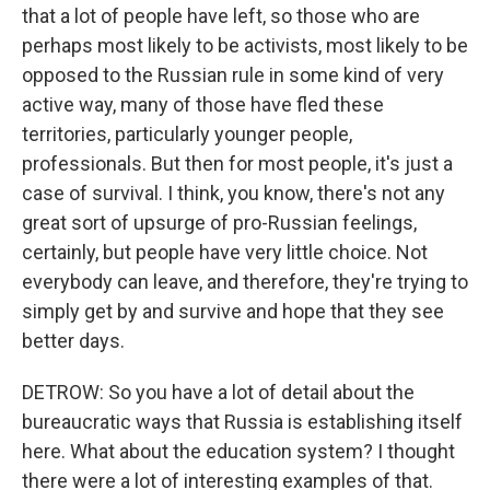
that a lot of people have left, so those who are
perhaps most likely to be activists, most likely to be
opposed to the Russian rule in some kind of very
active way, many of those have fled these
territories, particularly younger people,
professionals. But then for most people, it's just a
case of survival. I think, you know, there's not any
great sort of upsurge of pro-Russian feelings,
certainly, but people have very little choice. Not
everybody can leave, and therefore, they're trying to
simply get by and survive and hope that they see
better days.
DETROW: So you have a lot of detail about the
bureaucratic ways that Russia is establishing itself
here. What about the education system? I thought
there were a lot of interesting examples of that.