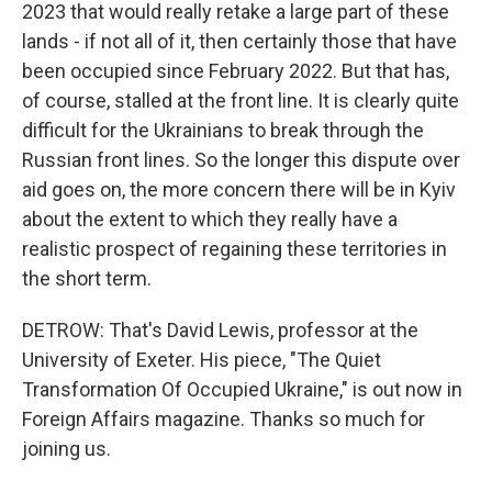
2023 that would really retake a large part of these
lands - if not all of it, then certainly those that have
been occupied since February 2022. But that has,
of course, stalled at the front line. It is clearly quite
difficult for the Ukrainians to break through the
Russian front lines. So the longer this dispute over
aid goes on, the more concern there will be in Kyiv
about the extent to which they really have a
realistic prospect of regaining these territories in
the short term.
DETROW: That's David Lewis, professor at the
University of Exeter. His piece, "The Quiet
Transformation Of Occupied Ukraine," is out now in
Foreign Affairs magazine. Thanks so much for
joining us.