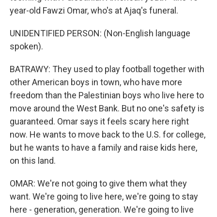
year-old Fawzi Omar, who's at Ajaq's funeral.
UNIDENTIFIED PERSON: (Non-English language
spoken).
BATRAWY: They used to play football together with
other American boys in town, who have more
freedom than the Palestinian boys who live here to
move around the West Bank. But no one's safety is
guaranteed. Omar says it feels scary here right
now. He wants to move back to the U.S. for college,
but he wants to have a family and raise kids here,
on this land.
OMAR: We're not going to give them what they
want. We're going to live here, we're going to stay
here - generation, generation. We're going to live