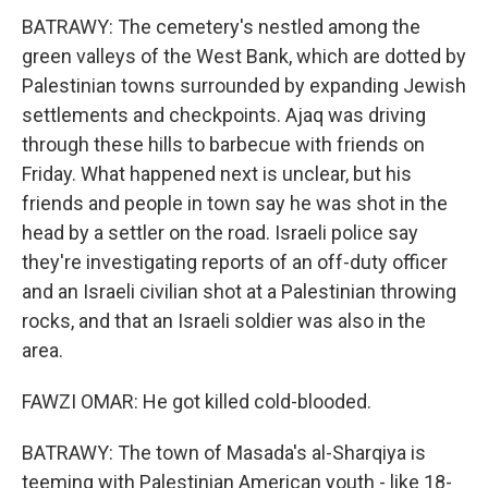
BATRAWY: The cemetery's nestled among the
green valleys of the West Bank, which are dotted by
Palestinian towns surrounded by expanding Jewish
settlements and checkpoints. Ajaq was driving
through these hills to barbecue with friends on
Friday. What happened next is unclear, but his
friends and people in town say he was shot in the
head by a settler on the road. Israeli police say
they're investigating reports of an off-duty officer
and an Israeli civilian shot at a Palestinian throwing
rocks, and that an Israeli soldier was also in the
area.
FAWZI OMAR: He got killed cold-blooded.
BATRAWY: The town of Masada's al-Sharqiya is
teeming with Palestinian American youth - like 18-