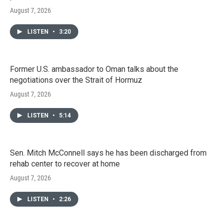
August 7, 2026
LISTEN
•
3:20
Former U.S. ambassador to Oman talks about the
negotiations over the Strait of Hormuz
August 7, 2026
LISTEN
•
5:14
Sen. Mitch McConnell says he has been discharged from
rehab center to recover at home
August 7, 2026
LISTEN
•
2:26