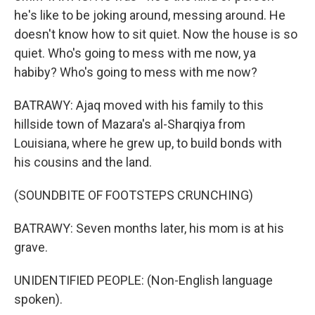
he's like to be joking around, messing around. He
doesn't know how to sit quiet. Now the house is so
quiet. Who's going to mess with me now, ya
habiby? Who's going to mess with me now?
BATRAWY: Ajaq moved with his family to this
hillside town of Mazara's al-Sharqiya from
Louisiana, where he grew up, to build bonds with
his cousins and the land.
(SOUNDBITE OF FOOTSTEPS CRUNCHING)
BATRAWY: Seven months later, his mom is at his
grave.
UNIDENTIFIED PEOPLE: (Non-English language
spoken).