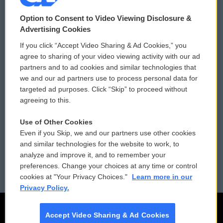
© 2026
Option to Consent to Video Viewing Disclosure &
Privacy and Terms
Sonics: Community Voices
Advertising Cookies
If you click “Accept Video Sharing & Ad Cookies,” you
Comments Policy
WCAI eNews Sign Up
agree to sharing of your video viewing activity with our ad
partners and to ad cookies and similar technologies that
Donor Privacy Policy
Submit a PSA
we and our ad partners use to process personal data for
targeted ad purposes. Click “Skip” to proceed without
Contact Us
Vehicle Donation
agreeing to this.
Membership
Podcasts
Use of Other Cookies
Even if you Skip, we and our partners use other cookies
Reports and Filings
Public File Assistance
and similar technologies for the website to work, to
analyze and improve it, and to remember your
Employment
FCC Public Files
preferences. Change your choices at any time or control
cookies at "Your Privacy Choices."
Learn more in our
Privacy Policy.
Accept Video Sharing & Ad Cookies