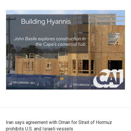
Iran says agreement with Oman for Strait of Hormuz
prohibits U.S. and Israeli vessels