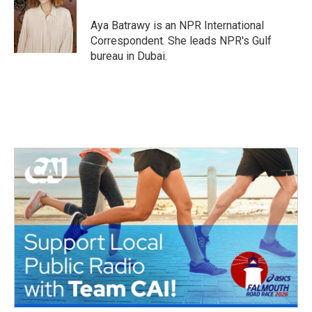
o
e
d
o
r
I
Aya Batrawy is an NPR International
k
n
Correspondent. She leads NPR's Gulf
bureau in Dubai.