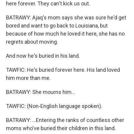
here forever. They can't kick us out.
BATRAWY: Ajaq's mom says she was sure he'd get
bored and want to go back to Louisiana, but
because of how much he loved it here, she has no
regrets about moving.
And now he's buried in his land.
TAWFIC: He's buried forever here. His land loved
him more than me.
BATRAWY: She mourns him...
TAWFIC: (Non-English language spoken).
BATRAWY: ...Entering the ranks of countless other
moms who've buried their children in this land.