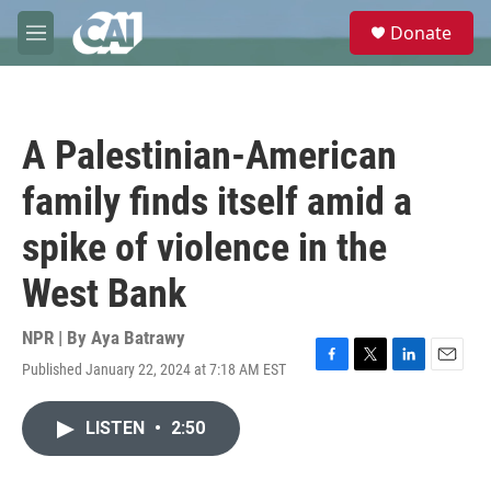
Skip to main content
S
Donate
e
M
a
e
r
n
c
u
h
A Palestinian-American
u
e
family finds itself amid a
r
y
spike of violence in the
West Bank
NPR | By
Aya Batrawy
Published January 22, 2024 at 7:18 AM EST
F
T
L
E
a
w
i
m
c
i
n
a
LISTEN
•
2:50
e
t
k
i
b
t
e
l
o
e
d