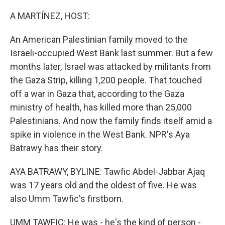
o
r
I
k
n
A MARTÍNEZ, HOST:
An American Palestinian family moved to the
Israeli-occupied West Bank last summer. But a few
months later, Israel was attacked by militants from
the Gaza Strip, killing 1,200 people. That touched
off a war in Gaza that, according to the Gaza
ministry of health, has killed more than 25,000
Palestinians. And now the family finds itself amid a
spike in violence in the West Bank. NPR's Aya
Batrawy has their story.
AYA BATRAWY, BYLINE: Tawfic Abdel-Jabbar Ajaq
was 17 years old and the oldest of five. He was
also Umm Tawfic's firstborn.
UMM TAWFIC: He was - he's the kind of person -