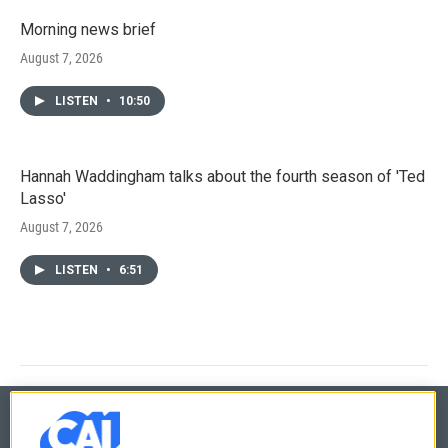
Morning news brief
August 7, 2026
LISTEN
•
10:50
Hannah Waddingham talks about the fourth season of 'Ted
Lasso'
August 7, 2026
LISTEN
•
6:51