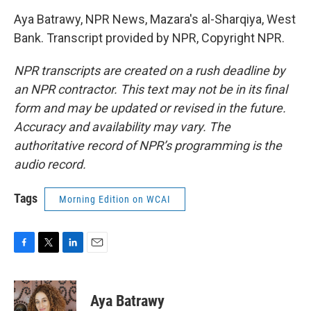
Aya Batrawy, NPR News, Mazara's al-Sharqiya, West
Bank. Transcript provided by NPR, Copyright NPR.
NPR transcripts are created on a rush deadline by
an NPR contractor. This text may not be in its final
form and may be updated or revised in the future.
Accuracy and availability may vary. The
authoritative record of NPR’s programming is the
audio record.
Tags
Morning Edition on WCAI
F
T
L
E
a
w
i
m
c
i
n
a
e
t
k
i
Aya Batrawy
b
t
e
l