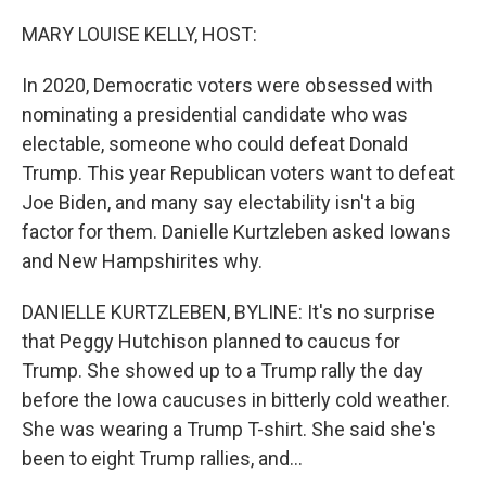
o
r
I
k
n
MARY LOUISE KELLY, HOST:
In 2020, Democratic voters were obsessed with
nominating a presidential candidate who was
electable, someone who could defeat Donald
Trump. This year Republican voters want to defeat
Joe Biden, and many say electability isn't a big
factor for them. Danielle Kurtzleben asked Iowans
and New Hampshirites why.
DANIELLE KURTZLEBEN, BYLINE: It's no surprise
that Peggy Hutchison planned to caucus for
Trump. She showed up to a Trump rally the day
before the Iowa caucuses in bitterly cold weather.
She was wearing a Trump T-shirt. She said she's
been to eight Trump rallies, and...