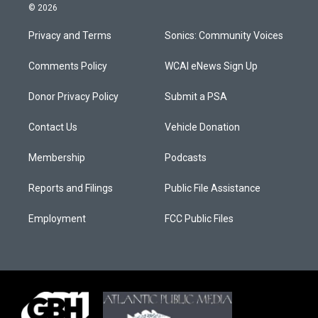
© 2026
Privacy and Terms
Sonics: Community Voices
Comments Policy
WCAI eNews Sign Up
Donor Privacy Policy
Submit a PSA
Contact Us
Vehicle Donation
Membership
Podcasts
Reports and Filings
Public File Assistance
Employment
FCC Public Files