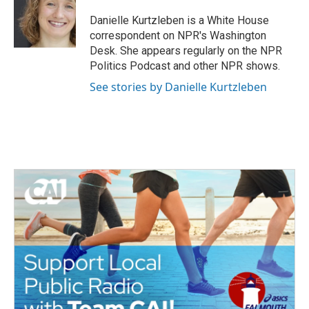
o
e
d
o
r
I
Danielle Kurtzleben is a White House
k
n
correspondent on NPR's Washington
Desk. She appears regularly on the NPR
Politics Podcast and other NPR shows.
See stories by Danielle Kurtzleben