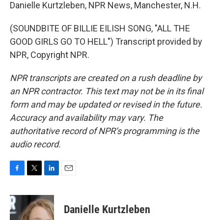
Danielle Kurtzleben, NPR News, Manchester, N.H.
(SOUNDBITE OF BILLIE EILISH SONG, "ALL THE
GOOD GIRLS GO TO HELL") Transcript provided by
NPR, Copyright NPR.
NPR transcripts are created on a rush deadline by
an NPR contractor. This text may not be in its final
form and may be updated or revised in the future.
Accuracy and availability may vary. The
authoritative record of NPR’s programming is the
audio record.
F
T
L
E
a
w
i
m
c
i
n
a
e
t
k
i
Danielle Kurtzleben
b
t
e
l