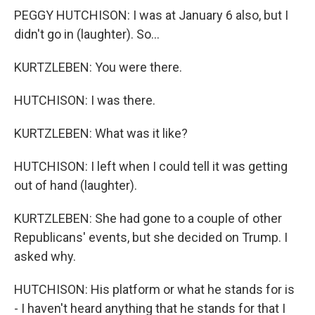
PEGGY HUTCHISON: I was at January 6 also, but I
didn't go in (laughter). So...
KURTZLEBEN: You were there.
HUTCHISON: I was there.
KURTZLEBEN: What was it like?
HUTCHISON: I left when I could tell it was getting
out of hand (laughter).
KURTZLEBEN: She had gone to a couple of other
Republicans' events, but she decided on Trump. I
asked why.
HUTCHISON: His platform or what he stands for is
- I haven't heard anything that he stands for that I