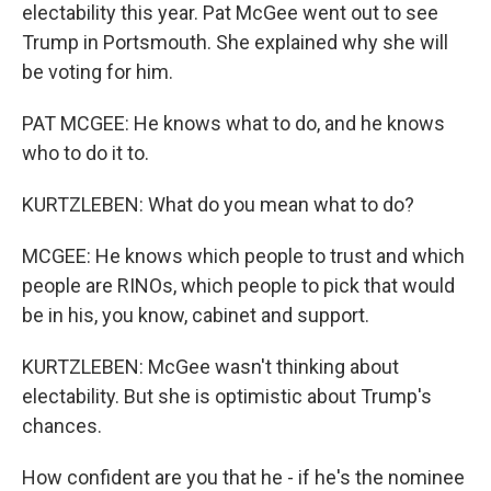
electability this year. Pat McGee went out to see
Trump in Portsmouth. She explained why she will
be voting for him.
PAT MCGEE: He knows what to do, and he knows
who to do it to.
KURTZLEBEN: What do you mean what to do?
MCGEE: He knows which people to trust and which
people are RINOs, which people to pick that would
be in his, you know, cabinet and support.
KURTZLEBEN: McGee wasn't thinking about
electability. But she is optimistic about Trump's
chances.
How confident are you that he - if he's the nominee