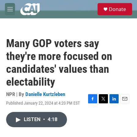
Skip to main content
S
Donate
e
M
a
e
r
n
c
u
h
Many GOP voters say
u
e
they're more focused on
r
y
candidates' values than
electability
NPR | By
Danielle Kurtzleben
Published January 22, 2024 at 4:20 PM EST
F
T
L
E
a
w
i
m
c
i
n
a
LISTEN
•
4:18
e
t
k
i
b
t
e
l
o
e
d