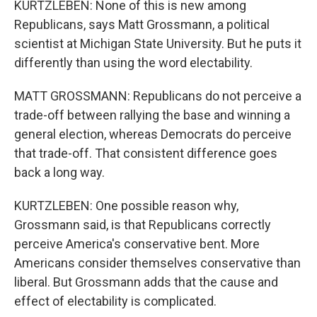
KURTZLEBEN: None of this is new among
Republicans, says Matt Grossmann, a political
scientist at Michigan State University. But he puts it
differently than using the word electability.
MATT GROSSMANN: Republicans do not perceive a
trade-off between rallying the base and winning a
general election, whereas Democrats do perceive
that trade-off. That consistent difference goes
back a long way.
KURTZLEBEN: One possible reason why,
Grossmann said, is that Republicans correctly
perceive America's conservative bent. More
Americans consider themselves conservative than
liberal. But Grossmann adds that the cause and
effect of electability is complicated.