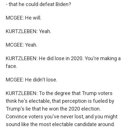
- that he could defeat Biden?
MCGEE: He will.
KURTZLEBEN: Yeah.
MCGEE: Yeah.
KURTZLEBEN: He did lose in 2020. You're making a
face.
MCGEE: He didn't lose.
KURTZLEBEN: To the degree that Trump voters
think he's electable, that perception is fueled by
Trump's lie that he won the 2020 election.
Convince voters you've never lost, and you might
sound like the most electable candidate around.