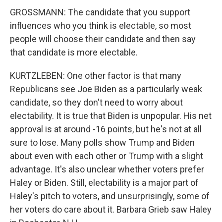
GROSSMANN: The candidate that you support
influences who you think is electable, so most
people will choose their candidate and then say
that candidate is more electable.
KURTZLEBEN: One other factor is that many
Republicans see Joe Biden as a particularly weak
candidate, so they don't need to worry about
electability. It is true that Biden is unpopular. His net
approval is at around -16 points, but he's not at all
sure to lose. Many polls show Trump and Biden
about even with each other or Trump with a slight
advantage. It's also unclear whether voters prefer
Haley or Biden. Still, electability is a major part of
Haley's pitch to voters, and unsurprisingly, some of
her voters do care about it. Barbara Grieb saw Haley