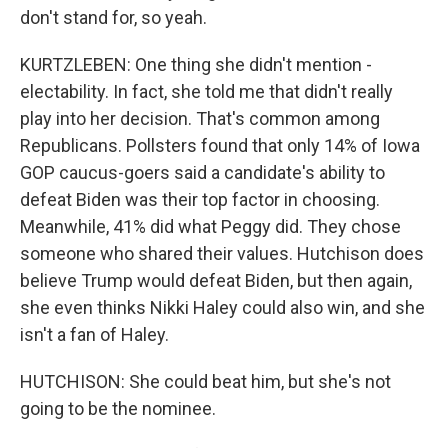
don't stand for, so yeah.
KURTZLEBEN: One thing she didn't mention -
electability. In fact, she told me that didn't really
play into her decision. That's common among
Republicans. Pollsters found that only 14% of Iowa
GOP caucus-goers said a candidate's ability to
defeat Biden was their top factor in choosing.
Meanwhile, 41% did what Peggy did. They chose
someone who shared their values. Hutchison does
believe Trump would defeat Biden, but then again,
she even thinks Nikki Haley could also win, and she
isn't a fan of Haley.
HUTCHISON: She could beat him, but she's not
going to be the nominee.