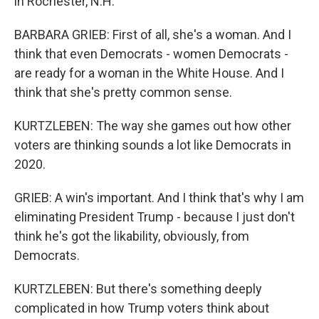
in Rochester, N.H.
BARBARA GRIEB: First of all, she's a woman. And I
think that even Democrats - women Democrats -
are ready for a woman in the White House. And I
think that she's pretty common sense.
KURTZLEBEN: The way she games out how other
voters are thinking sounds a lot like Democrats in
2020.
GRIEB: A win's important. And I think that's why I am
eliminating President Trump - because I just don't
think he's got the likability, obviously, from
Democrats.
KURTZLEBEN: But there's something deeply
complicated in how Trump voters think about