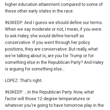
higher education attainment compared to some of
these other early states in the race.
INSKEEP: And I guess we should define our terms.
When we say moderate or not, I mean, if you were
to ask Haley, she would define herself as
conservative. If you went through her policy
positions, they are conservative. But really, what
we're talking about is, are you for Trump or for
something else in the Republican Party? And Haley
is arguing for something else...
LOPEZ: That's right.
INSKEEP: ...In the Republican Party. Now, what
factor will those 12-degree temperatures or
whatever you're going to have tomorrow play in the