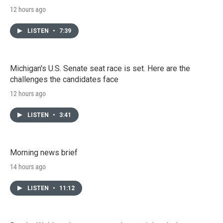
12 hours ago
LISTEN
•
7:39
Michigan's U.S. Senate seat race is set. Here are the
challenges the candidates face
12 hours ago
LISTEN
•
3:41
Morning news brief
14 hours ago
LISTEN
•
11:12