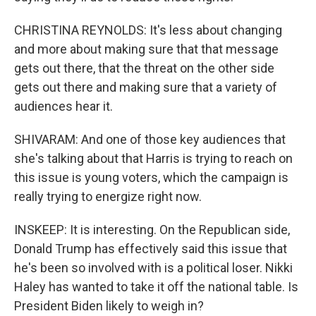
CHRISTINA REYNOLDS: It's less about changing
and more about making sure that that message
gets out there, that the threat on the other side
gets out there and making sure that a variety of
audiences hear it.
SHIVARAM: And one of those key audiences that
she's talking about that Harris is trying to reach on
this issue is young voters, which the campaign is
really trying to energize right now.
INSKEEP: It is interesting. On the Republican side,
Donald Trump has effectively said this issue that
he's been so involved with is a political loser. Nikki
Haley has wanted to take it off the national table. Is
President Biden likely to weigh in?