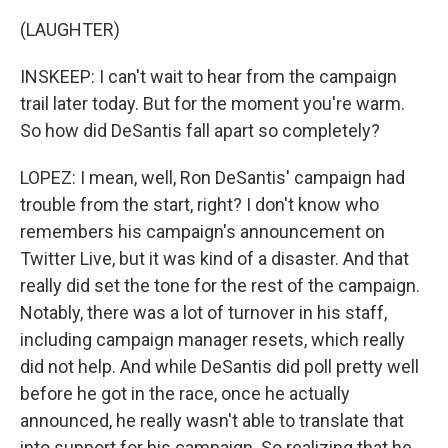
(LAUGHTER)
INSKEEP: I can't wait to hear from the campaign
trail later today. But for the moment you're warm.
So how did DeSantis fall apart so completely?
LOPEZ: I mean, well, Ron DeSantis' campaign had
trouble from the start, right? I don't know who
remembers his campaign's announcement on
Twitter Live, but it was kind of a disaster. And that
really did set the tone for the rest of the campaign.
Notably, there was a lot of turnover in his staff,
including campaign manager resets, which really
did not help. And while DeSantis did poll pretty well
before he got in the race, once he actually
announced, he really wasn't able to translate that
into support for his campaign. So realizing that he