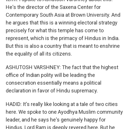
He's the director of the Saxena Center for
Contemporary South Asia at Brown University. And
he argues that this is a winning electoral strategy
precisely for what this temple has come to
represent, which is the primacy of Hindus in India.
But this is also a country that is meant to enshrine
the equality of all its citizens.
ASHUTOSH VARSHNEY: The fact that the highest
office of Indian polity will be leading the
consecration essentially means a political
declaration in favor of Hindu supremacy.
HADID: It's really like looking at a tale of two cities
here. We spoke to one Ayodhya Muslim community
leader, and he says he's genuinely happy for
Hindus. Lord Ram is deeply revered here. But he