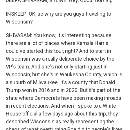
DEEPA SHIVARAM, BYLINE: Hey. Good morning.
INSKEEP: OK, so why are you guys traveling to
Wisconsin?
SHIVARAM: You know, it's interesting because
there are a lot of places where Kamala Harris
could've started this tour, right? And to start in
Wisconsin was a really deliberate choice by the
VP's team. And she's not only starting just in
Wisconsin, but she's in Waukesha County, which is
a suburb of Milwaukee. It's a county that Donald
Trump won in 2016 and in 2020. But it's part of the
state where Democrats have been making inroads
in recent elections. And when I spoke to a White
House official a few days ago about this trip, they
described Wisconsin as really representing the
chaos of what overturning Roe did to people's lives.