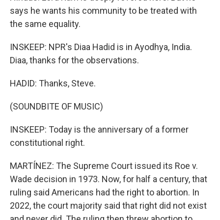
says he wants his community to be treated with
the same equality.
INSKEEP: NPR's Diaa Hadid is in Ayodhya, India.
Diaa, thanks for the observations.
HADID: Thanks, Steve.
(SOUNDBITE OF MUSIC)
INSKEEP: Today is the anniversary of a former
constitutional right.
MARTÍNEZ: The Supreme Court issued its Roe v.
Wade decision in 1973. Now, for half a century, that
ruling said Americans had the right to abortion. In
2022, the court majority said that right did not exist
and never did. The ruling then threw abortion to