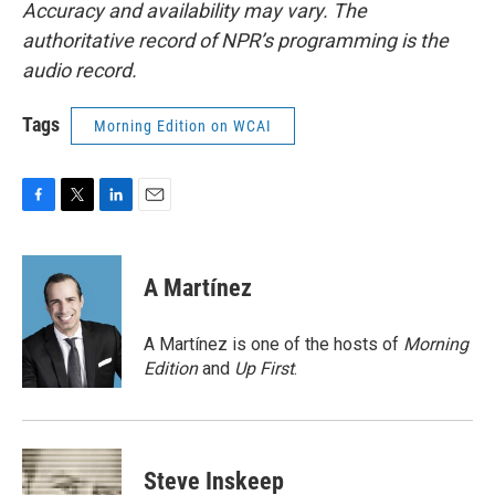
Accuracy and availability may vary. The
authoritative record of NPR’s programming is the
audio record.
Tags
Morning Edition on WCAI
F
T
L
E
a
w
i
m
c
i
n
a
e
t
k
i
A Martínez
b
t
e
l
o
e
d
o
r
I
A Martínez is one of the hosts of
Morning
k
n
Edition
and
Up First
.
Steve Inskeep