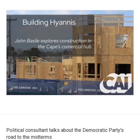
Political consultant talks about the Democratic Party's
road to the midterms