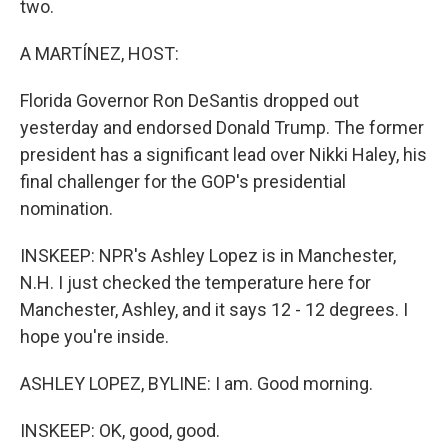
two.
A MARTÍNEZ, HOST:
Florida Governor Ron DeSantis dropped out
yesterday and endorsed Donald Trump. The former
president has a significant lead over Nikki Haley, his
final challenger for the GOP's presidential
nomination.
INSKEEP: NPR's Ashley Lopez is in Manchester,
N.H. I just checked the temperature here for
Manchester, Ashley, and it says 12 - 12 degrees. I
hope you're inside.
ASHLEY LOPEZ, BYLINE: I am. Good morning.
INSKEEP: OK, good, good.