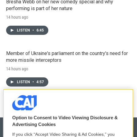
Bresha Webb on her new comedy special and why
performing is part of her nature
14 hours ago
LISTEN
•
6:45
Member of Ukraine's parliament on the country's need for
more missile interceptors
14 hours ago
LISTEN
•
4:57
Option to Consent to Video Viewing Disclosure &
Advertising Cookies
If you click “Accept Video Sharing & Ad Cookies,” you