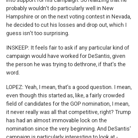
probably wouldn't do particularly well in New
Hampshire or on the next voting contest in Nevada,
he decided to cut his losses and drop out, which I
guess isn't too surprising.
INSKEEP: It feels fair to ask if any particular kind of
campaign would have worked for DeSantis, given
the person he was trying to dethrone, if that's the
word.
LOPEZ: Yeah, I mean, that's a good question. I mean,
even though this started as, like, a fairly crowded
field of candidates for the GOP nomination, I mean,
it never really was all that competitive, right? Trump
has had an almost immovable lock on the
nomination since the very beginning. And DeSantis'
campaign is particularly interesting to look at -