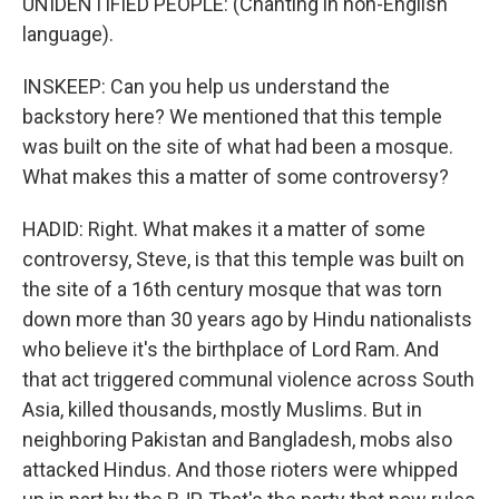
UNIDENTIFIED PEOPLE: (Chanting in non-English
language).
INSKEEP: Can you help us understand the
backstory here? We mentioned that this temple
was built on the site of what had been a mosque.
What makes this a matter of some controversy?
HADID: Right. What makes it a matter of some
controversy, Steve, is that this temple was built on
the site of a 16th century mosque that was torn
down more than 30 years ago by Hindu nationalists
who believe it's the birthplace of Lord Ram. And
that act triggered communal violence across South
Asia, killed thousands, mostly Muslims. But in
neighboring Pakistan and Bangladesh, mobs also
attacked Hindus. And those rioters were whipped