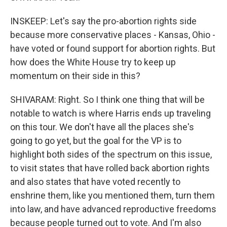
INSKEEP: Let's say the pro-abortion rights side
because more conservative places - Kansas, Ohio -
have voted or found support for abortion rights. But
how does the White House try to keep up
momentum on their side in this?
SHIVARAM: Right. So I think one thing that will be
notable to watch is where Harris ends up traveling
on this tour. We don't have all the places she's
going to go yet, but the goal for the VP is to
highlight both sides of the spectrum on this issue,
to visit states that have rolled back abortion rights
and also states that have voted recently to
enshrine them, like you mentioned them, turn them
into law, and have advanced reproductive freedoms
because people turned out to vote. And I'm also