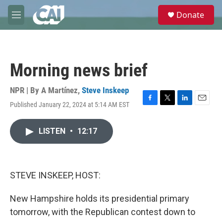
Skip to main content
S
Donate
e
M
a
e
r
n
c
u
h
Morning news brief
u
e
r
NPR | By
A Martínez
,
Steve Inskeep
y
Published January 22, 2024 at 5:14 AM EST
F
T
L
E
a
w
i
m
c
i
n
a
LISTEN
•
12:17
e
t
k
i
b
t
e
l
o
e
d
o
r
I
k
n
STEVE INSKEEP, HOST:
New Hampshire holds its presidential primary
tomorrow, with the Republican contest down to