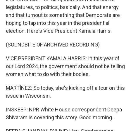
legislatures, to politics, basically. And that energy
and that turnout is something that Democrats are
hoping to tap into this year in the presidential
election. Here's Vice President Kamala Harris.
(SOUNDBITE OF ARCHIVED RECORDING)
VICE PRESIDENT KAMALA HARRIS: In this year of
our Lord 2024, the government should not be telling
women what to do with their bodies.
MARTÍNEZ: So today, she's kicking off a tour on this
issue in Wisconsin.
INSKEEP: NPR White House correspondent Deepa
Shivaram is covering this story. Good morning.