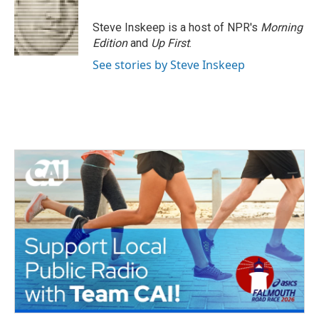
Steve Inskeep is a host of NPR's
Morning
Edition
and
Up First
.
See stories by Steve Inskeep