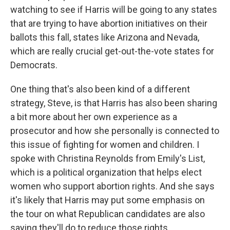
watching to see if Harris will be going to any states
that are trying to have abortion initiatives on their
ballots this fall, states like Arizona and Nevada,
which are really crucial get-out-the-vote states for
Democrats.
One thing that's also been kind of a different
strategy, Steve, is that Harris has also been sharing
a bit more about her own experience as a
prosecutor and how she personally is connected to
this issue of fighting for women and children. I
spoke with Christina Reynolds from Emily's List,
which is a political organization that helps elect
women who support abortion rights. And she says
it's likely that Harris may put some emphasis on
the tour on what Republican candidates are also
saying they'll do to reduce those rights.