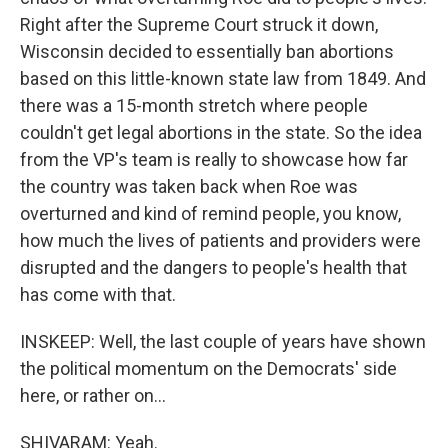
Right after the Supreme Court struck it down,
Wisconsin decided to essentially ban abortions
based on this little-known state law from 1849. And
there was a 15-month stretch where people
couldn't get legal abortions in the state. So the idea
from the VP's team is really to showcase how far
the country was taken back when Roe was
overturned and kind of remind people, you know,
how much the lives of patients and providers were
disrupted and the dangers to people's health that
has come with that.
INSKEEP: Well, the last couple of years have shown
the political momentum on the Democrats' side
here, or rather on...
SHIVARAM: Yeah.