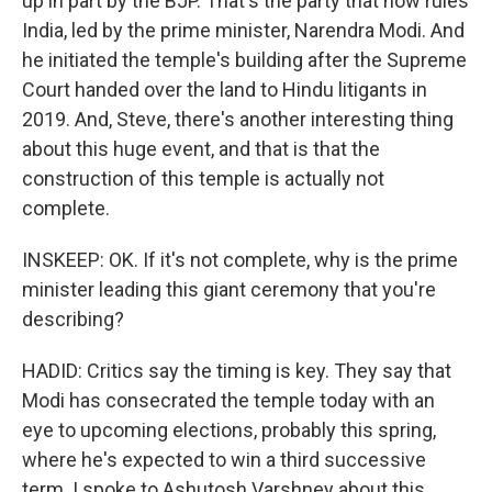
up in part by the BJP. That's the party that now rules
India, led by the prime minister, Narendra Modi. And
he initiated the temple's building after the Supreme
Court handed over the land to Hindu litigants in
2019. And, Steve, there's another interesting thing
about this huge event, and that is that the
construction of this temple is actually not
complete.
INSKEEP: OK. If it's not complete, why is the prime
minister leading this giant ceremony that you're
describing?
HADID: Critics say the timing is key. They say that
Modi has consecrated the temple today with an
eye to upcoming elections, probably this spring,
where he's expected to win a third successive
term. I spoke to Ashutosh Varshney about this.