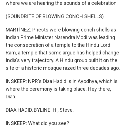
where we are hearing the sounds of a celebration.
(SOUNDBITE OF BLOWING CONCH SHELLS)
MARTÍNEZ: Priests were blowing conch shells as
Indian Prime Minister Narendra Modi was leading
the consecration of a temple to the Hindu Lord
Ram, a temple that some argue has helped change
India's very trajectory. A Hindu group built it on the
site of a historic mosque razed three decades ago.
INSKEEP: NPR's Diaa Hadid is in Ayodhya, which is
where the ceremony is taking place. Hey there,
Diaa.
DIAA HADID, BYLINE: Hi, Steve.
INSKEEP: What did you see?