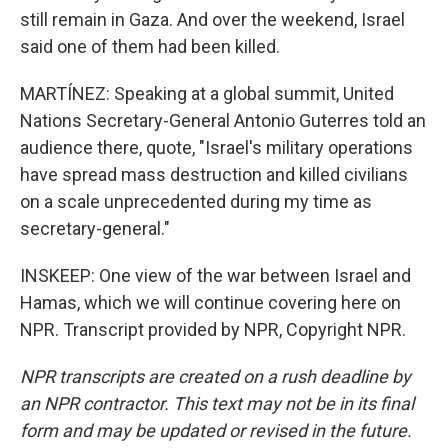
still remain in Gaza. And over the weekend, Israel
said one of them had been killed.
MARTÍNEZ: Speaking at a global summit, United
Nations Secretary-General Antonio Guterres told an
audience there, quote, "Israel's military operations
have spread mass destruction and killed civilians
on a scale unprecedented during my time as
secretary-general."
INSKEEP: One view of the war between Israel and
Hamas, which we will continue covering here on
NPR. Transcript provided by NPR, Copyright NPR.
NPR transcripts are created on a rush deadline by
an NPR contractor. This text may not be in its final
form and may be updated or revised in the future.