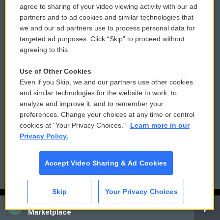
agree to sharing of your video viewing activity with our ad
© 2026
partners and to ad cookies and similar technologies that
Privacy and Terms
Sonics: Community Voices
we and our ad partners use to process personal data for
targeted ad purposes. Click “Skip” to proceed without
Comments Policy
WCAI eNews Sign Up
agreeing to this.
Donor Privacy Policy
Submit a PSA
Use of Other Cookies
Even if you Skip, we and our partners use other cookies
Contact Us
Vehicle Donation
and similar technologies for the website to work, to
analyze and improve it, and to remember your
Membership
Podcasts
preferences. Change your choices at any time or control
cookies at "Your Privacy Choices."
Learn more in our
Reports and Filings
Public File Assistance
Privacy Policy.
Employment
FCC Public Files
Accept Video Sharing & Ad Cookies
Skip
Your Privacy Choices
CAI
Marketplace