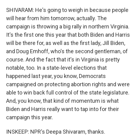
SHIVARAM: He's going to weigh in because people
will hear from him tomorrow, actually. The
campaign is throwing a big rally in northern Virginia.
It's the first one this year that both Biden and Harris
will be there for, as well as the first lady, Jill Biden,
and Doug Emhoff, who's the second gentleman, of
course. And the fact that it's in Virginia is pretty
notable, too. In a state-level elections that
happened last year, you know, Democrats
campaigned on protecting abortion rights and were
able to win back full control of the state legislature.
And, you know, that kind of momentum is what
Biden and Harris really want to tap into for their
campaign this year.
INSKEEP: NPR's Deepa Shivaram, thanks.