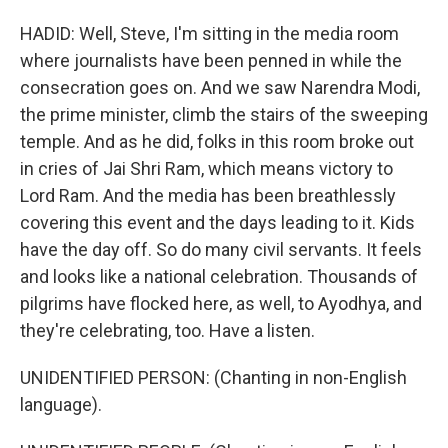
HADID: Well, Steve, I'm sitting in the media room
where journalists have been penned in while the
consecration goes on. And we saw Narendra Modi,
the prime minister, climb the stairs of the sweeping
temple. And as he did, folks in this room broke out
in cries of Jai Shri Ram, which means victory to
Lord Ram. And the media has been breathlessly
covering this event and the days leading to it. Kids
have the day off. So do many civil servants. It feels
and looks like a national celebration. Thousands of
pilgrims have flocked here, as well, to Ayodhya, and
they're celebrating, too. Have a listen.
UNIDENTIFIED PERSON: (Chanting in non-English
language).