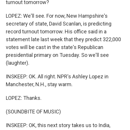
turnout tomorrow?
LOPEZ: We'll see. For now, New Hampshire's
secretary of state, David Scanlan, is predicting
record turnout tomorrow. His office said in a
statement late last week that they predict 322,000
votes will be cast in the state's Republican
presidential primary on Tuesday. So we'll see
(laughter).
INSKEEP: OK. All right. NPR's Ashley Lopez in
Manchester, N.H., stay warm.
LOPEZ: Thanks.
(SOUNDBITE OF MUSIC)
INSKEEP: OK, this next story takes us to India,