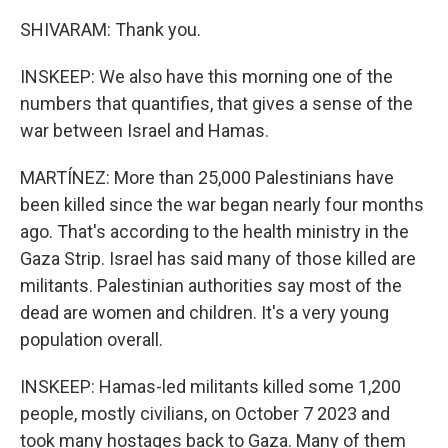
SHIVARAM: Thank you.
INSKEEP: We also have this morning one of the
numbers that quantifies, that gives a sense of the
war between Israel and Hamas.
MARTÍNEZ: More than 25,000 Palestinians have
been killed since the war began nearly four months
ago. That's according to the health ministry in the
Gaza Strip. Israel has said many of those killed are
militants. Palestinian authorities say most of the
dead are women and children. It's a very young
population overall.
INSKEEP: Hamas-led militants killed some 1,200
people, mostly civilians, on October 7 2023 and
took many hostages back to Gaza. Many of them