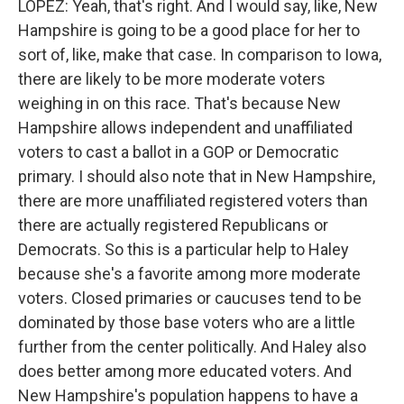
LOPEZ: Yeah, that's right. And I would say, like, New
Hampshire is going to be a good place for her to
sort of, like, make that case. In comparison to Iowa,
there are likely to be more moderate voters
weighing in on this race. That's because New
Hampshire allows independent and unaffiliated
voters to cast a ballot in a GOP or Democratic
primary. I should also note that in New Hampshire,
there are more unaffiliated registered voters than
there are actually registered Republicans or
Democrats. So this is a particular help to Haley
because she's a favorite among more moderate
voters. Closed primaries or caucuses tend to be
dominated by those base voters who are a little
further from the center politically. And Haley also
does better among more educated voters. And
New Hampshire's population happens to have a