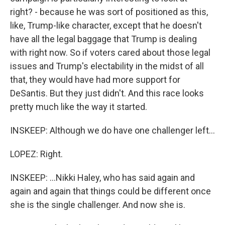
right? - because he was sort of positioned as this,
like, Trump-like character, except that he doesn't
have all the legal baggage that Trump is dealing
with right now. So if voters cared about those legal
issues and Trump's electability in the midst of all
that, they would have had more support for
DeSantis. But they just didn't. And this race looks
pretty much like the way it started.
INSKEEP: Although we do have one challenger left...
LOPEZ: Right.
INSKEEP: ...Nikki Haley, who has said again and
again and again that things could be different once
she is the single challenger. And now she is.