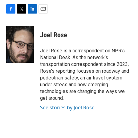
F
T
L
E
a
w
i
m
c
i
n
a
e
t
k
i
Joel Rose
b
t
e
l
o
e
d
o
r
I
Joel Rose is a correspondent on NPR's
k
n
National Desk. As the network’s
transportation correspondent since 2023,
Rose’s reporting focuses on roadway and
pedestrian safety, an air travel system
under stress and how emerging
technologies are changing the ways we
get around.
See stories by Joel Rose