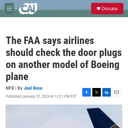
Skip to main content
S
Donate
e
M
a
e
r
n
c
u
h
The FAA says airlines
u
e
should check the door plugs
r
y
on another model of Boeing
plane
NPR | By
Joel Rose
Published January 22, 2024 at 12:21 PM EST
F
T
L
E
a
w
i
m
c
i
n
a
e
t
k
i
b
t
e
l
o
e
d