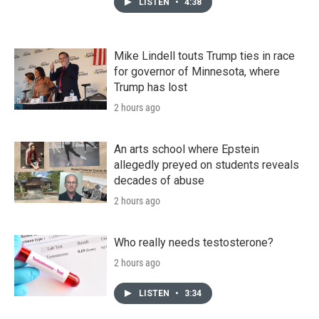
LISTEN
•
4:38
Mike Lindell touts Trump ties in race
for governor of Minnesota, where
Trump has lost
2 hours ago
An arts school where Epstein
allegedly preyed on students reveals
decades of abuse
2 hours ago
Who really needs testosterone?
2 hours ago
LISTEN
•
3:34