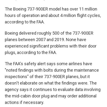
The Boeing 737-900ER model has over 11 million
hours of operation and about 4 million flight cycles,
according to the FAA.
Boeing delivered roughly 500 of the 737-900ER
planes between 2007 and 2019. None have
experienced significant problems with their door
plugs, according to the FAA.
The FAA's safety alert says some airlines have
"noted findings with bolts during the maintenance
inspections" of their 737-900ER planes, but it
doesn't elaborate on what the findings were. The
agency says it continues to evaluate data involving
the mid-cabin door plug and may order additional
actions if necessary.