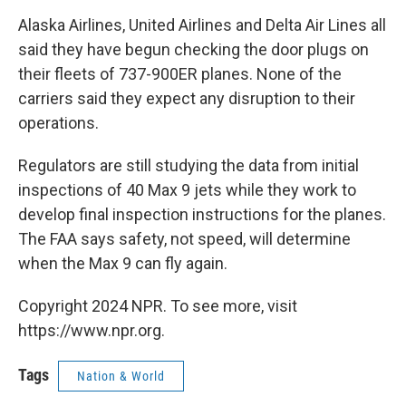
Alaska Airlines, United Airlines and Delta Air Lines all
said they have begun checking the door plugs on
their fleets of 737-900ER planes. None of the
carriers said they expect any disruption to their
operations.
Regulators are still studying the data from initial
inspections of 40 Max 9 jets while they work to
develop final inspection instructions for the planes.
The FAA says safety, not speed, will determine
when the Max 9 can fly again.
Copyright 2024 NPR. To see more, visit
https://www.npr.org.
Tags
Nation & World