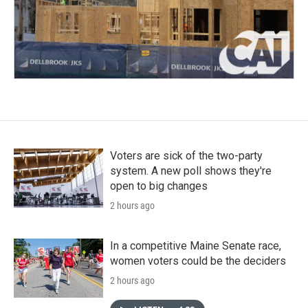
Voters are sick of the two-party
system. A new poll shows they're
open to big changes
2 hours ago
In a competitive Maine Senate race,
women voters could be the deciders
2 hours ago