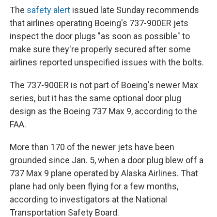
The
safety alert
issued late Sunday recommends
that airlines operating Boeing's 737-900ER jets
inspect the door plugs "as soon as possible" to
make sure they're properly secured after some
airlines reported unspecified issues with the bolts.
The 737-900ER is not part of Boeing's newer Max
series, but it has the same optional door plug
design as the Boeing 737 Max 9, according to the
FAA.
More than 170 of the newer jets have been
grounded since Jan. 5, when a door plug blew off a
737 Max 9 plane operated by Alaska Airlines. That
plane had only been flying for a few months,
according to investigators at the National
Transportation Safety Board.