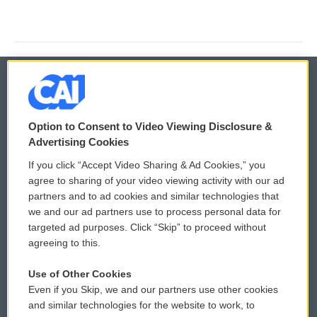
© 2026
Option to Consent to Video Viewing Disclosure &
Privacy and Terms
Sonics: Community Voices
Advertising Cookies
If you click “Accept Video Sharing & Ad Cookies,” you
Comments Policy
WCAI eNews Sign Up
agree to sharing of your video viewing activity with our ad
partners and to ad cookies and similar technologies that
Donor Privacy Policy
Submit a PSA
we and our ad partners use to process personal data for
targeted ad purposes. Click “Skip” to proceed without
Contact Us
Vehicle Donation
agreeing to this.
Membership
Podcasts
Use of Other Cookies
Even if you Skip, we and our partners use other cookies
Reports and Filings
Public File Assistance
and similar technologies for the website to work, to