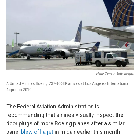
o
r
I
k
n
Mario Tama
/
Getty Images
A United Airlines Boeing 737-900ER arrives at Los Angeles International
Airport in 2019.
The Federal Aviation Administration is
recommending that airlines visually inspect the
door plugs of more Boeing planes after a similar
panel
blew off a jet
in midair earlier this month.