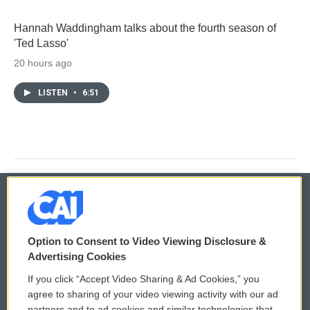
Hannah Waddingham talks about the fourth season of
'Ted Lasso'
20 hours ago
LISTEN
•
6:51
© 2026
Option to Consent to Video Viewing Disclosure &
Privacy and Terms
Sonics: Community Voices
Advertising Cookies
If you click “Accept Video Sharing & Ad Cookies,” you
Comments Policy
WCAI eNews Sign Up
agree to sharing of your video viewing activity with our ad
partners and to ad cookies and similar technologies that