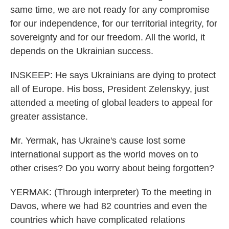
same time, we are not ready for any compromise
for our independence, for our territorial integrity, for
sovereignty and for our freedom. All the world, it
depends on the Ukrainian success.
INSKEEP: He says Ukrainians are dying to protect
all of Europe. His boss, President Zelenskyy, just
attended a meeting of global leaders to appeal for
greater assistance.
Mr. Yermak, has Ukraine's cause lost some
international support as the world moves on to
other crises? Do you worry about being forgotten?
YERMAK: (Through interpreter) To the meeting in
Davos, where we had 82 countries and even the
countries which have complicated relations