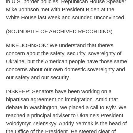
in U.S. border policies. Republican House Speaker
Mike Johnson met with President Biden at the
White House last week and sounded unconvinced.
(SOUNDBITE OF ARCHIVED RECORDING)
MIKE JOHNSON: We understand that there's
concern about the safety, security, sovereignty of
Ukraine, but the American people have those same
concerns about our own domestic sovereignty and
our safety and our security.
INSKEEP: Senators have been working on a
bipartisan agreement on immigration. Amid that
debate in Washington, we placed a call to Kyiv. We
reached a principal adviser to Ukraine's President
Volodymyr Zelenskyy. Andriy Yermak is the head of
the Office of the President. He steered clear of