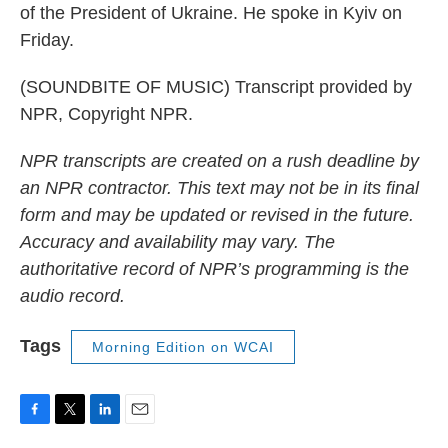
of the President of Ukraine. He spoke in Kyiv on
Friday.
(SOUNDBITE OF MUSIC) Transcript provided by
NPR, Copyright NPR.
NPR transcripts are created on a rush deadline by
an NPR contractor. This text may not be in its final
form and may be updated or revised in the future.
Accuracy and availability may vary. The
authoritative record of NPR’s programming is the
audio record.
Tags
Morning Edition on WCAI
F
T
L
E