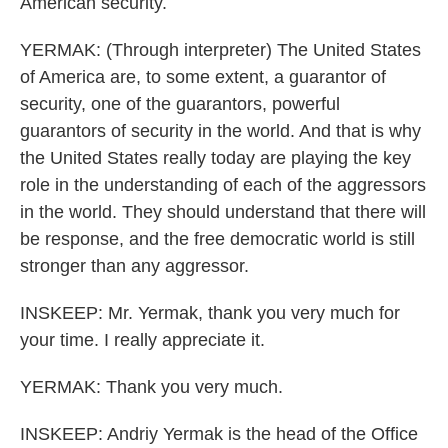
American security.
YERMAK: (Through interpreter) The United States
of America are, to some extent, a guarantor of
security, one of the guarantors, powerful
guarantors of security in the world. And that is why
the United States really today are playing the key
role in the understanding of each of the aggressors
in the world. They should understand that there will
be response, and the free democratic world is still
stronger than any aggressor.
INSKEEP: Mr. Yermak, thank you very much for
your time. I really appreciate it.
YERMAK: Thank you very much.
INSKEEP: Andriy Yermak is the head of the Office