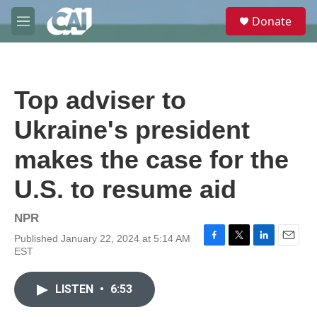
Skip to main content
S
Donate
e
M
a
e
r
n
c
u
h
Top adviser to
u
e
Ukraine's president
r
y
makes the case for the
U.S. to resume aid
NPR
Published January 22, 2024 at 5:14 AM
F
T
L
E
EST
a
w
i
m
c
i
n
a
e
t
k
i
LISTEN
•
6:53
b
t
e
l
o
e
d