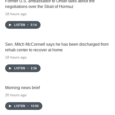
Former U.S. ambassador to Oman talks about the
negotiations over the Strait of Hormuz
18 hours ago
LISTEN
•
5:14
Sen. Mitch McConnell says he has been discharged from
rehab center to recover at home
18 hours ago
LISTEN
•
2:26
Morning news brief
20 hours ago
LISTEN
•
10:50