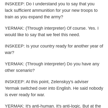
INSKEEP: Do I understand you to say that you
lack sufficient ammunition for your new troops to
train as you expand the army?
YERMAK: (Through interpreter) Of course. Yes. I
would like to say that we feel this need.
INSKEEP: Is your country ready for another year of
war?
YERMAK: (Through interpreter) Do you have any
other scenario?
INSKEEP: At this point, Zelenskyy's adviser
Yermak switched over into English. He said nobody
is ever ready for war.
YERMAK: It's anti-human. It's anti-logic. But at the