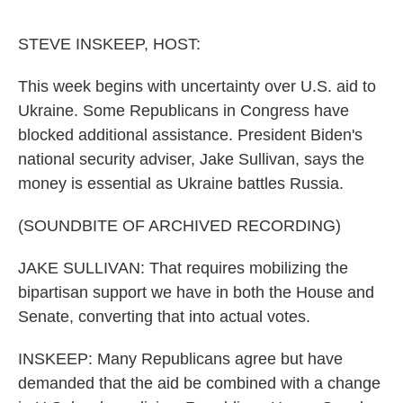
o
r
I
k
n
STEVE INSKEEP, HOST:
This week begins with uncertainty over U.S. aid to
Ukraine. Some Republicans in Congress have
blocked additional assistance. President Biden's
national security adviser, Jake Sullivan, says the
money is essential as Ukraine battles Russia.
(SOUNDBITE OF ARCHIVED RECORDING)
JAKE SULLIVAN: That requires mobilizing the
bipartisan support we have in both the House and
Senate, converting that into actual votes.
INSKEEP: Many Republicans agree but have
demanded that the aid be combined with a change