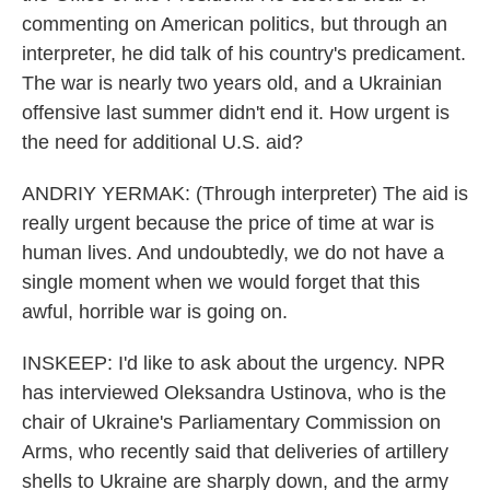
commenting on American politics, but through an
interpreter, he did talk of his country's predicament.
The war is nearly two years old, and a Ukrainian
offensive last summer didn't end it. How urgent is
the need for additional U.S. aid?
ANDRIY YERMAK: (Through interpreter) The aid is
really urgent because the price of time at war is
human lives. And undoubtedly, we do not have a
single moment when we would forget that this
awful, horrible war is going on.
INSKEEP: I'd like to ask about the urgency. NPR
has interviewed Oleksandra Ustinova, who is the
chair of Ukraine's Parliamentary Commission on
Arms, who recently said that deliveries of artillery
shells to Ukraine are sharply down, and the army