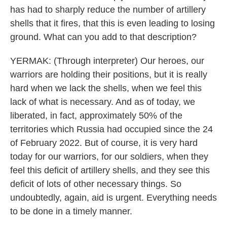
has had to sharply reduce the number of artillery
shells that it fires, that this is even leading to losing
ground. What can you add to that description?
YERMAK: (Through interpreter) Our heroes, our
warriors are holding their positions, but it is really
hard when we lack the shells, when we feel this
lack of what is necessary. And as of today, we
liberated, in fact, approximately 50% of the
territories which Russia had occupied since the 24
of February 2022. But of course, it is very hard
today for our warriors, for our soldiers, when they
feel this deficit of artillery shells, and they see this
deficit of lots of other necessary things. So
undoubtedly, again, aid is urgent. Everything needs
to be done in a timely manner.