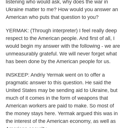
listening who would ask, why does the war in
Ukraine matter to me? How would you answer an
American who puts that question to you?
YERMAK: (Through interpreter) I feel really deep
respect to the American people. And first of all, I
would begin my answer with the following - we are
unmeasurably grateful. We will never forget what
has been done by the American people for us.
INSKEEP: Andriy Yermak went on to offer a
pragmatic answer to this question. He said the
United States may be sending aid to Ukraine, but
much of it comes in the form of weapons that
American workers are paid to make. So most of
the money stays here. Yermak argued this was in
the interest of the American economy, as well as