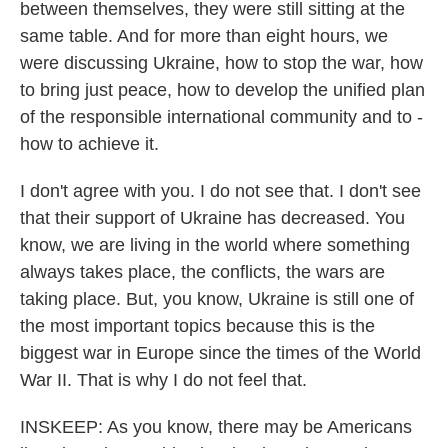
between themselves, they were still sitting at the
same table. And for more than eight hours, we
were discussing Ukraine, how to stop the war, how
to bring just peace, how to develop the unified plan
of the responsible international community and to -
how to achieve it.
I don't agree with you. I do not see that. I don't see
that their support of Ukraine has decreased. You
know, we are living in the world where something
always takes place, the conflicts, the wars are
taking place. But, you know, Ukraine is still one of
the most important topics because this is the
biggest war in Europe since the times of the World
War II. That is why I do not feel that.
INSKEEP: As you know, there may be Americans