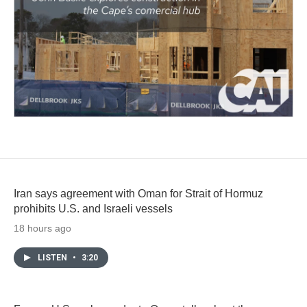
Iran says agreement with Oman for Strait of Hormuz
prohibits U.S. and Israeli vessels
18 hours ago
LISTEN
•
3:20