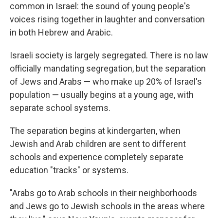
common in Israel: the sound of young people's
voices rising together in laughter and conversation
in both Hebrew and Arabic.
Israeli society is largely segregated. There is no law
officially mandating segregation, but the separation
of Jews and Arabs — who make up 20% of Israel's
population — usually begins at a young age, with
separate school systems.
The separation begins at kindergarten, when
Jewish and Arab children are sent to different
schools and experience completely separate
education "tracks" or systems.
"Arabs go to Arab schools in their neighborhoods
and Jews go to Jewish schools in the areas where