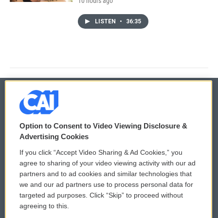
10 hours ago
LISTEN
•
36:35
© 2026
Option to Consent to Video Viewing Disclosure &
Privacy and Terms
Sonics: Community Voices
Advertising Cookies
If you click “Accept Video Sharing & Ad Cookies,” you
Comments Policy
WCAI eNews Sign Up
agree to sharing of your video viewing activity with our ad
partners and to ad cookies and similar technologies that
Donor Privacy Policy
Submit a PSA
we and our ad partners use to process personal data for
targeted ad purposes. Click “Skip” to proceed without
Contact Us
Vehicle Donation
agreeing to this.