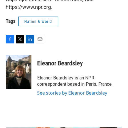
https://www.npr.org.
Tags
Nation & World
F
T
L
E
a
w
i
m
c
i
n
a
e
t
k
i
Eleanor Beardsley
b
t
e
l
o
e
d
o
r
I
Eleanor Beardsley is an NPR
k
n
correspondent based in Paris, France.
See stories by Eleanor Beardsley