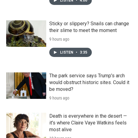
LISTEN
•
4:00
Sticky or slippery? Snails can change
their slime to meet the moment
9 hours ago
LISTEN
•
3:35
The park service says Trump's arch
would obstruct historic sites. Could it
be moved?
9 hours ago
Death is everywhere in the desert —
it's where Claire Vaye Watkins feels
most alive