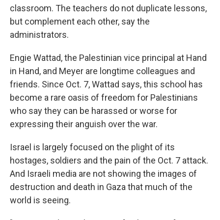
classroom. The teachers do not duplicate lessons,
but complement each other, say the
administrators.
Engie Wattad, the Palestinian vice principal at Hand
in Hand, and Meyer are longtime colleagues and
friends. Since Oct. 7, Wattad says, this school has
become a rare oasis of freedom for Palestinians
who say they can be harassed or worse for
expressing their anguish over the war.
Israel is largely focused on the plight of its
hostages, soldiers and the pain of the Oct. 7 attack.
And Israeli media are not showing the images of
destruction and death in Gaza that much of the
world is seeing.