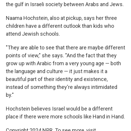
the gulf in Israeli society between Arabs and Jews.
Naama Hochstein, also at pickup, says her three
children have a different outlook than kids who
attend Jewish schools.
"They are able to see that there are maybe different
points of view," she says. "And the fact that they
grow up with Arabic from a very young age — both
the language and culture — it just makes it a
beautiful part of their identity and existence,
instead of something they're always intimidated
by."
Hochstein believes Israel would be a different
place if there were more
schools like Hand in Hand.
Copyright 2024 NPR. To see more, visit