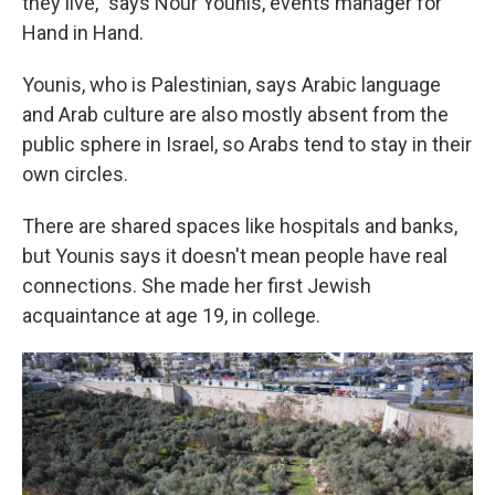
they live," says Nour Younis, events manager for
Hand in Hand.
Younis, who is Palestinian, says Arabic language
and Arab culture are also mostly absent from the
public sphere in Israel, so Arabs tend to stay in their
own circles.
There are shared spaces like hospitals and banks,
but Younis says it doesn't mean people have real
connections. She made her first Jewish
acquaintance at age 19, in college.