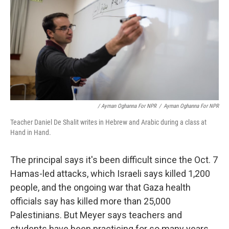
/ Ayman Oghanna For NPR
/
Ayman Oghanna For NPR
Teacher Daniel De Shalit writes in Hebrew and Arabic during a class at
Hand in Hand.
The principal says it's been difficult since the Oct. 7
Hamas-led attacks, which Israeli says killed 1,200
people, and the ongoing war that Gaza health
officials say has killed more than 25,000
Palestinians. But Meyer says teachers and
students have been practicing for so many years