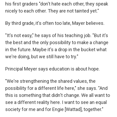
his first graders "don't hate each other, they speak
nicely to each other. They are not tainted yet."
By third grade, it's often too late, Mayer believes.
"It's not easy," he says of his teaching job. "But it's
the best and the only possibility to make a change
in the future. Maybe it's a drop in the bucket what
we're doing, but we still have to try."
Principal Meyer says education is about hope.
"We're strengthening the shared values, the
possibility for a different life here," she says. "And
this is something that didn't change. We all want to
see a different reality here. I want to see an equal
society for me and for Engie [Wattad], together."