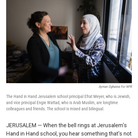
o
r
I
k
n
Ayman Oghanna For NPR
The Hand in Hand Jerusalem school principal Efrat Meyer, who is Jewish,
and vice principal Engie Wattad, who is Arab Muslim, are longtime
colleagues and friends. The school is mixed and bilingual.
JERUSALEM — When the bell rings at Jerusalem's
Hand in Hand school, you hear something that's not