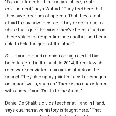
"For our students, this is a safe place, a safe
environment," says Wattad. "They feel here that
they have freedom of speech. That they're not
afraid to say how they feel. They're not afraid to
share their grief. Because they've been raised on
these values of respecting one another, and being
able to hold the grief of the other."
Still, Hand In Hand remains on high alert. It has
been targeted in the past. In 2014, three Jewish
men were convicted of an arson attack on the
school. They also spray-painted racist messages
on school walls, such as "There is no coexistence
with cancer" and "Death to the Arabs."
Daniel De Shalit, a civics teacher at Hand in Hand,
says dual narrative history is taught here. "That