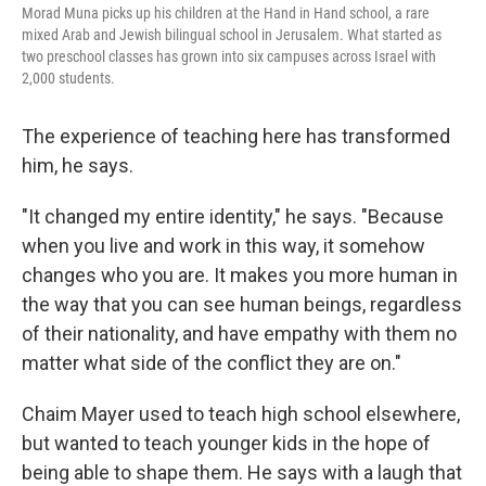
Morad Muna picks up his children at the Hand in Hand school, a rare
mixed Arab and Jewish bilingual school in Jerusalem. What started as
two preschool classes has grown into six campuses across Israel with
2,000 students.
The experience of teaching here has transformed
him, he says.
"It changed my entire identity," he says. "Because
when you live and work in this way, it somehow
changes who you are. It makes you more human in
the way that you can see human beings, regardless
of their nationality, and have empathy with them no
matter what side of the conflict they are on."
Chaim Mayer used to teach high school elsewhere,
but wanted to teach younger kids in the hope of
being able to shape them. He says with a laugh that