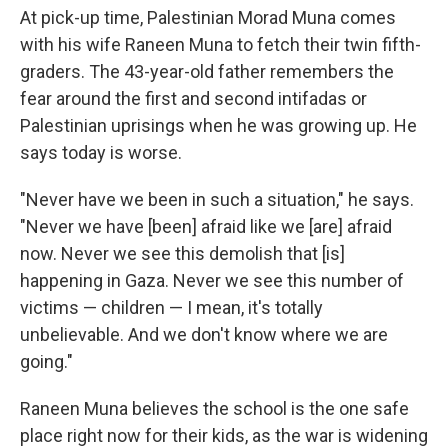
At pick-up time, Palestinian Morad Muna comes
with his wife Raneen Muna to fetch their twin fifth-
graders. The 43-year-old father remembers the
fear around the first and second intifadas or
Palestinian uprisings when he was growing up. He
says today is worse.
"Never have we been in such a situation," he says.
"Never we have [been] afraid like we [are] afraid
now. Never we see this demolish that [is]
happening in Gaza. Never we see this number of
victims — children — I mean, it's totally
unbelievable. And we don't know where we are
going."
Raneen Muna believes the school is the one safe
place right now for their kids, as the war is widening