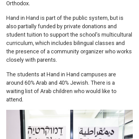
Orthodox.
Hand in Hand is part of the public system, but is
also partially funded by private donations and
student tuition to support the school's multicultural
curriculum, which includes bilingual classes and
the presence of a community organizer who works
closely with parents.
The students at Hand in Hand campuses are
around 60% Arab and 40% Jewish. There is a
waiting list of Arab children who would like to
attend.