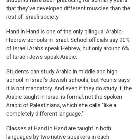
that they've developed different muscles than the
rest of Israeli society.
Hand in Hand is one of the only bilingual Arabic-
Hebrew schools in Israel. School officials say 90%
of Israeli Arabs speak Hebrew, but only around 6%
of Israeli Jews speak Arabic.
Students can study Arabic in middle and high
school in Israel's Jewish schools, but Younis says
it is not mandatory. And even if they do study it, the
Arabic taught in Israel is formal, not the spoken
Arabic of Palestinians, which she calls "like a
completely different language."
Classes at Hand in Hand are taught in both
languages by two native speakers in each