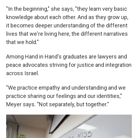
"In the beginning," she says, "they learn very basic
knowledge about each other. And as they grow up,
it becomes deeper understanding of the different
lives that we're living here, the different narratives
that we hold."
Among Hand in Hand's graduates are lawyers and
peace advocates striving for justice and integration
across Israel.
"We practice empathy and understanding and we
practice sharing our feelings and our identities,"
Meyer says. "Not separately, but together."