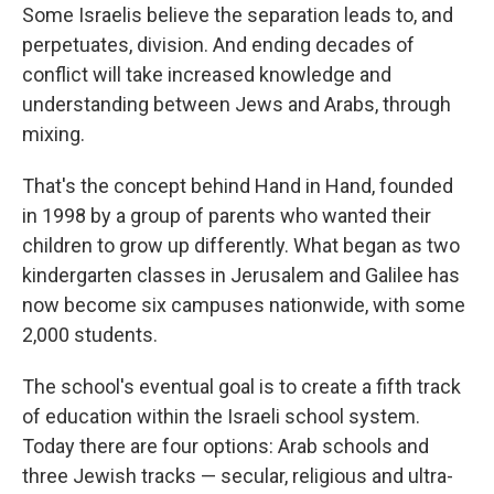
Some Israelis believe the separation leads to, and
perpetuates, division. And ending decades of
conflict will take increased knowledge and
understanding between Jews and Arabs, through
mixing.
That's the concept behind Hand in Hand, founded
in 1998 by a group of parents who wanted their
children to grow up differently. What began as two
kindergarten classes in Jerusalem and Galilee has
now become six campuses nationwide, with some
2,000 students.
The school's eventual goal is to create a fifth track
of education within the Israeli school system.
Today there are four options: Arab schools and
three Jewish tracks — secular, religious and ultra-