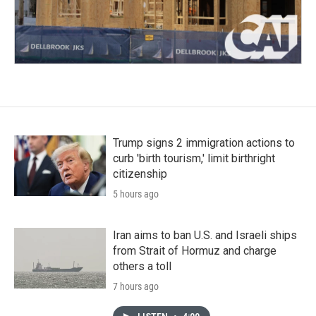
Trump signs 2 immigration actions to
curb 'birth tourism,' limit birthright
citizenship
5 hours ago
Iran aims to ban U.S. and Israeli ships
from Strait of Hormuz and charge
others a toll
7 hours ago