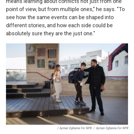
means learning about conflicts not just from one
point of view, but from multiple ones," he says. "To
see how the same events can be shaped into
different stories, and how each side could be
absolutely sure they are the just one."
/ Ayman Oghanna For NPR
/
Ayman Oghanna For NPR