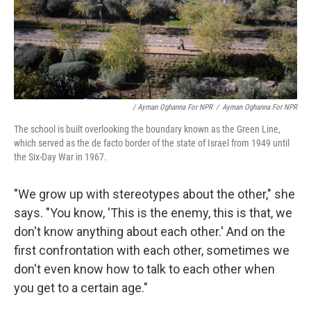
/ Ayman Oghanna For NPR
/
Ayman Oghanna For NPR
The school is built overlooking the boundary known as the Green Line,
which served as the de facto border of the state of Israel from 1949 until
the Six-Day War in 1967.
"We grow up with stereotypes about the other," she
says. "You know, 'This is the enemy, this is that, we
don't know anything about each other.' And on the
first confrontation with each other, sometimes we
don't even know how to talk to each other when
you get to a certain age."