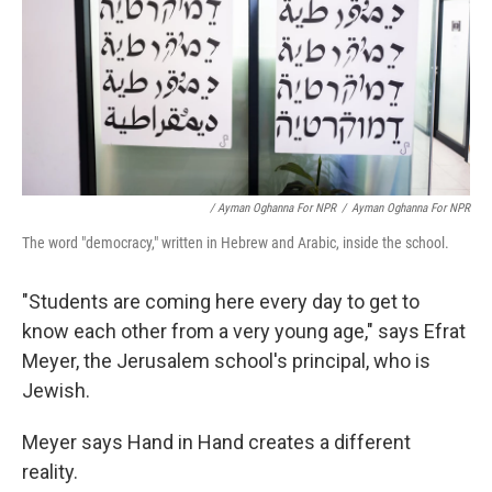
/ Ayman Oghanna For NPR
/
Ayman Oghanna For NPR
The word "democracy," written in Hebrew and Arabic, inside the school.
"Students are coming here every day to get to
know each other from a very young age," says Efrat
Meyer, the Jerusalem school's principal, who is
Jewish.
Meyer says Hand in Hand creates a different
reality.