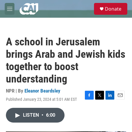
Skip to main content
S
Donate
e
M
a
e
r
n
c
u
h
A school in Jerusalem
u
e
brings Arab and Jewish kids
r
y
together to boost
understanding
NPR | By
Eleanor Beardsley
Published January 23, 2024 at 5:01 AM EST
F
T
L
E
a
w
i
m
c
i
n
a
LISTEN
•
6:00
e
t
k
i
b
t
e
l
o
e
d