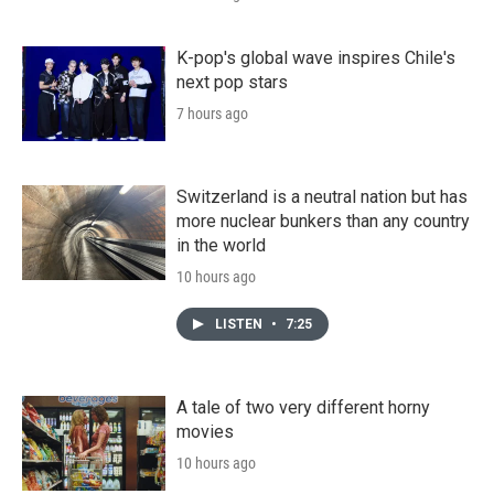
K-pop's global wave inspires Chile's
next pop stars
7 hours ago
Switzerland is a neutral nation but has
more nuclear bunkers than any country
in the world
10 hours ago
LISTEN
•
7:25
A tale of two very different horny
movies
10 hours ago