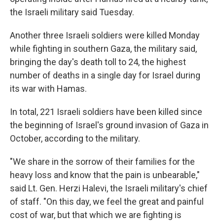
the Israeli military said Tuesday.
Another three Israeli
soldiers were killed Monday
while fighting in southern Gaza, the military said,
bringing the day's death toll to 24, the highest
number of deaths in a single day for Israel during
its war with Hamas.
In total, 221 Israeli soldiers have been killed since
the beginning of Israel's ground invasion of Gaza in
October, according to the military.
"We share in the sorrow of their families for the
heavy loss and know that the pain is unbearable,"
said Lt. Gen. Herzi Halevi, the Israeli military's chief
of staff. "On this day, we feel the great and painful
cost of war, but that which we are fighting is