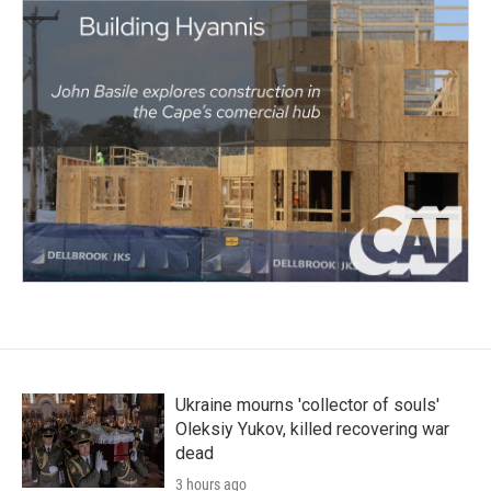
Ukraine mourns 'collector of souls'
Oleksiy Yukov, killed recovering war
dead
3 hours ago