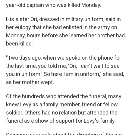
year-old captain who was killed Monday.
His sister Ori, dressed in military uniform, said in
her eulogy that she had enlisted in the army on
Monday, hours before she learned her brother had
been killed.
"Two days ago, when we spoke on the phone for
the last time, you told me, 'Ori, I can't wait to see
you in uniform.' So here I am in uniform," she said,
as her mother wept.
Of the hundreds who attended the funeral, many
knew Levy as a family member, friend or fellow
soldier. Others had no relation but attended the
funeral as a show of support for Levy's family.
Opinions were split about the direction of the war,