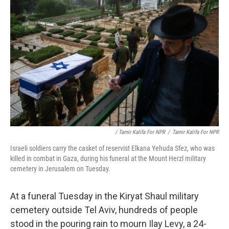
/ Tamir Kalifa For NPR
/
Tamir Kalifa For NPR
Israeli soldiers carry the casket of reservist Elkana Yehuda Sfez, who was
killed in combat in Gaza, during his funeral at the Mount Herzl military
cemetery in Jerusalem on Tuesday.
At a funeral Tuesday in the Kiryat Shaul military
cemetery outside Tel Aviv, hundreds of people
stood in the pouring rain to mourn Ilay Levy, a 24-