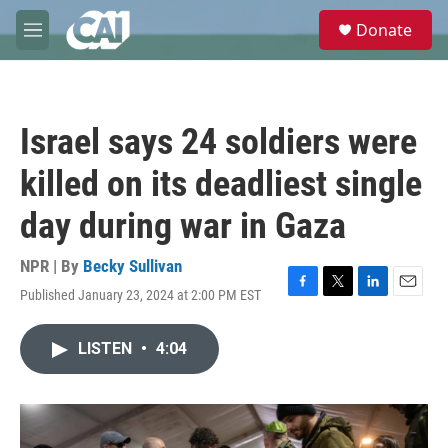
Skip to main content
S
Donate
e
M
a
e
r
n
c
u
h
Israel says 24 soldiers were
u
e
killed on its deadliest single
r
y
day during war in Gaza
NPR | By
Becky Sullivan
Published January 23, 2024 at 2:00 PM EST
F
T
L
E
a
w
i
m
c
i
n
a
LISTEN
•
4:04
e
t
k
i
b
t
e
l
o
e
d
o
r
I
k
n