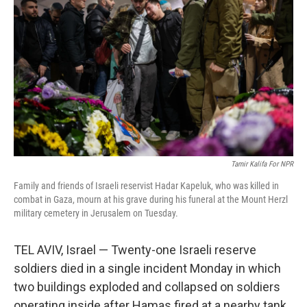
Tamir Kalifa For NPR
Family and friends of Israeli reservist Hadar Kapeluk, who was killed in
combat in Gaza, mourn at his grave during his funeral at the Mount Herzl
military cemetery in Jerusalem on Tuesday.
TEL AVIV, Israel — Twenty-one Israeli reserve
soldiers died in a single incident Monday in which
two buildings exploded and collapsed on soldiers
operating inside after Hamas fired at a nearby tank,