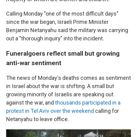
Calling Monday "one of the most difficult days"
since the war began, Israeli Prime Minister
Benjamin Netanyahu said the military was carrying
out a "thorough inquiry" into the incident.
Funeralgoers reflect small but growing
anti-war sentiment
The news of Monday's deaths comes as sentiment
in Israel about the war is shifting. A small but
growing minority of Israelis are speaking out
against the war, and
thousands participated in a
protest in Tel Aviv over the weekend
calling for
Netanyahu to leave office.