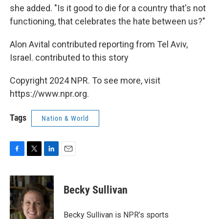
she added. "Is it good to die for a country that's not
functioning, that celebrates the hate between us?"
Alon Avital contributed reporting from Tel Aviv,
Israel. contributed to this story
Copyright 2024 NPR. To see more, visit
https://www.npr.org.
Tags
Nation & World
F
T
L
E
a
w
i
m
c
i
n
a
e
t
k
i
Becky Sullivan
b
t
e
l
o
e
d
o
r
I
Becky Sullivan is NPR’s sports