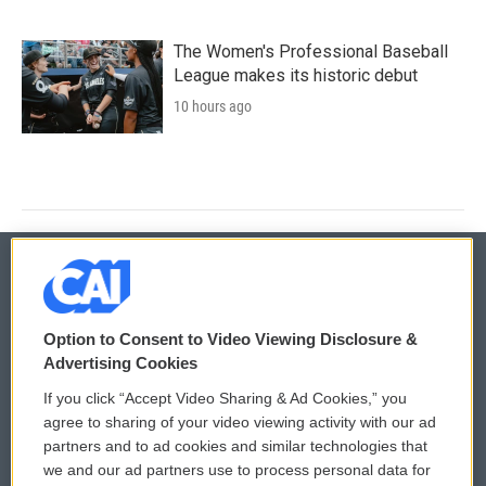
The Women's Professional Baseball
League makes its historic debut
10 hours ago
© 2026
Option to Consent to Video Viewing Disclosure &
Privacy and Terms
Sonics: Community Voices
Advertising Cookies
If you click “Accept Video Sharing & Ad Cookies,” you
Comments Policy
WCAI eNews Sign Up
agree to sharing of your video viewing activity with our ad
partners and to ad cookies and similar technologies that
Donor Privacy Policy
Submit a PSA
we and our ad partners use to process personal data for