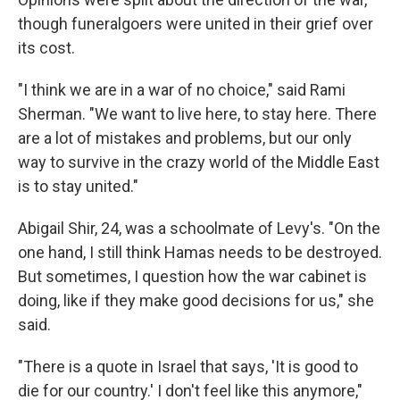
though funeralgoers were united in their grief over
its cost.
"I think we are in a war of no choice," said Rami
Sherman. "We want to live here, to stay here. There
are a lot of mistakes and problems, but our only
way to survive in the crazy world of the Middle East
is to stay united."
Abigail Shir, 24, was a schoolmate of Levy's. "On the
one hand, I still think Hamas needs to be destroyed.
But sometimes, I question how the war cabinet is
doing, like if they make good decisions for us," she
said.
"There is a quote in Israel that says, 'It is good to
die for our country.' I don't feel like this anymore,"