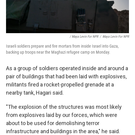
/ Maya Levin For NPR
/
Maya Levin For NPR
Israeli soldiers prepare and fire mortars from inside Israel into Gaza,
backing up troops near the Maghazi refugee camp on Monday.
As a group of soldiers operated inside and around a
pair of buildings that had been laid with explosives,
militants fired a rocket-propelled grenade at a
nearby tank, Hagari said.
"The explosion of the structures was most likely
from explosives laid by our forces, which were
about to be used for demolishing terror
infrastructure and buildings in the area," he said.