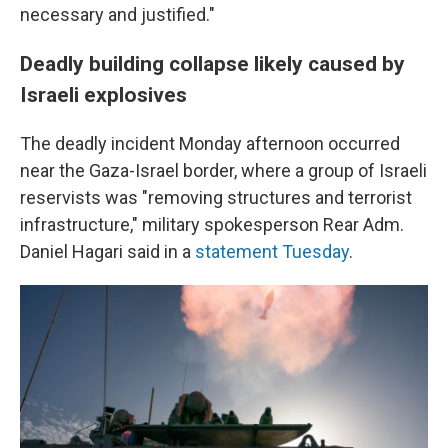
necessary and justified."
Deadly building collapse likely caused by
Israeli explosives
The deadly incident Monday afternoon occurred
near the Gaza-Israel border, where a group of Israeli
reservists was "removing structures and terrorist
infrastructure," military spokesperson Rear Adm.
Daniel Hagari said in a
statement Tuesday
.