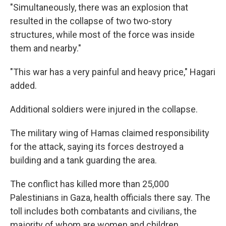
"Simultaneously, there was an explosion that
resulted in the collapse of two two-story
structures, while most of the force was inside
them and nearby."
"This war has a very painful and heavy price," Hagari
added.
Additional soldiers were injured in the collapse.
The military wing of
Hamas claimed responsibility
for the attack, saying its forces destroyed a
building and a tank guarding the area.
The conflict has killed more than 25,000
Palestinians in Gaza, health officials there say. The
toll includes both combatants and civilians, the
majority of whom are women and children.