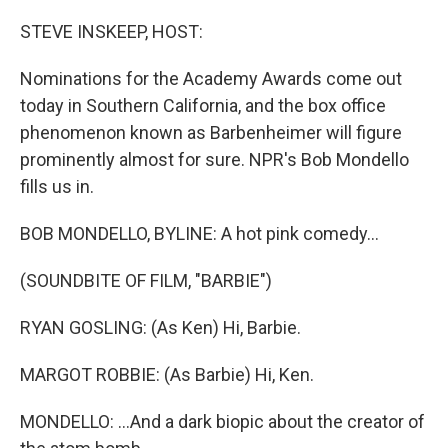
o
r
I
k
n
STEVE INSKEEP, HOST:
Nominations for the Academy Awards come out
today in Southern California, and the box office
phenomenon known as Barbenheimer will figure
prominently almost for sure. NPR's Bob Mondello
fills us in.
BOB MONDELLO, BYLINE: A hot pink comedy...
(SOUNDBITE OF FILM, "BARBIE")
RYAN GOSLING: (As Ken) Hi, Barbie.
MARGOT ROBBIE: (As Barbie) Hi, Ken.
MONDELLO: ...And a dark biopic about the creator of