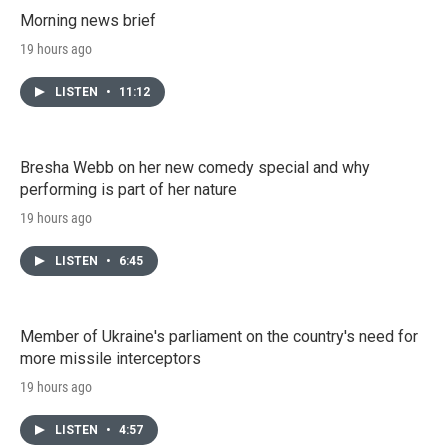
Morning news brief
19 hours ago
LISTEN
•
11:12
Bresha Webb on her new comedy special and why
performing is part of her nature
19 hours ago
LISTEN
•
6:45
Member of Ukraine's parliament on the country's need for
more missile interceptors
19 hours ago
LISTEN
•
4:57