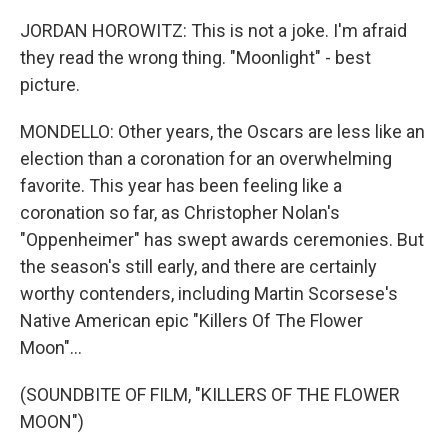
JORDAN HOROWITZ: This is not a joke. I'm afraid
they read the wrong thing. "Moonlight" - best
picture.
MONDELLO: Other years, the Oscars are less like an
election than a coronation for an overwhelming
favorite. This year has been feeling like a
coronation so far, as Christopher Nolan's
"Oppenheimer" has swept awards ceremonies. But
the season's still early, and there are certainly
worthy contenders, including Martin Scorsese's
Native American epic "Killers Of The Flower
Moon"...
(SOUNDBITE OF FILM, "KILLERS OF THE FLOWER
MOON")