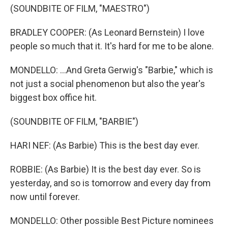
(SOUNDBITE OF FILM, "MAESTRO")
BRADLEY COOPER: (As Leonard Bernstein) I love
people so much that it. It's hard for me to be alone.
MONDELLO: ...And Greta Gerwig's "Barbie," which is
not just a social phenomenon but also the year's
biggest box office hit.
(SOUNDBITE OF FILM, "BARBIE")
HARI NEF: (As Barbie) This is the best day ever.
ROBBIE: (As Barbie) It is the best day ever. So is
yesterday, and so is tomorrow and every day from
now until forever.
MONDELLO: Other possible Best Picture nominees