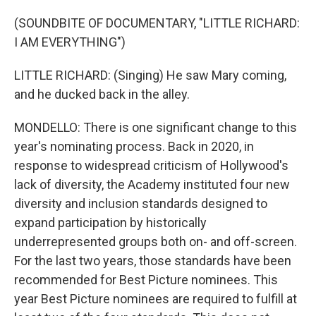
(SOUNDBITE OF DOCUMENTARY, "LITTLE RICHARD:
I AM EVERYTHING")
LITTLE RICHARD: (Singing) He saw Mary coming,
and he ducked back in the alley.
MONDELLO: There is one significant change to this
year's nominating process. Back in 2020, in
response to widespread criticism of Hollywood's
lack of diversity, the Academy instituted four new
diversity and inclusion standards designed to
expand participation by historically
underrepresented groups both on- and off-screen.
For the last two years, those standards have been
recommended for Best Picture nominees. This
year Best Picture nominees are required to fulfill at