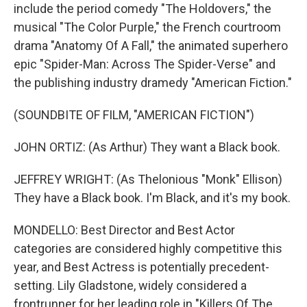
include the period comedy "The Holdovers," the
musical "The Color Purple," the French courtroom
drama "Anatomy Of A Fall," the animated superhero
epic "Spider-Man: Across The Spider-Verse" and
the publishing industry dramedy "American Fiction."
(SOUNDBITE OF FILM, "AMERICAN FICTION")
JOHN ORTIZ: (As Arthur) They want a Black book.
JEFFREY WRIGHT: (As Thelonious "Monk" Ellison)
They have a Black book. I'm Black, and it's my book.
MONDELLO: Best Director and Best Actor
categories are considered highly competitive this
year, and Best Actress is potentially precedent-
setting. Lily Gladstone, widely considered a
frontrunner for her leading role in "Killers Of The