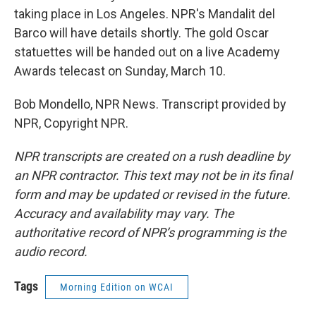
taking place in Los Angeles. NPR's Mandalit del
Barco will have details shortly. The gold Oscar
statuettes will be handed out on a live Academy
Awards telecast on Sunday, March 10.
Bob Mondello, NPR News. Transcript provided by
NPR, Copyright NPR.
NPR transcripts are created on a rush deadline by
an NPR contractor. This text may not be in its final
form and may be updated or revised in the future.
Accuracy and availability may vary. The
authoritative record of NPR’s programming is the
audio record.
Tags
Morning Edition on WCAI