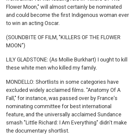
Flower Moon," will almost certainly be nominated
and could become the first Indigenous woman ever
to win an acting Oscar.
(SOUNDBITE OF FILM, "KILLERS OF THE FLOWER
MOON")
LILY GLADSTONE: (As Mollie Burkhart) I ought to kill
these white men who killed my family.
MONDELLO: Shortlists in some categories have
excluded widely acclaimed films. "Anatomy Of A
Fall," for instance, was passed over by France's
nominating committee for best international
feature, and the universally acclaimed Sundance
smash "Little Richard: I Am Everything" didn't make
the documentary shortlist.