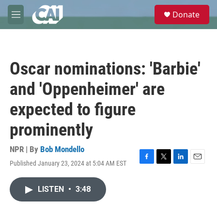
Skip to main content
S
Donate
e
M
a
e
r
n
c
u
h
Oscar nominations: 'Barbie'
u
e
and 'Oppenheimer' are
r
y
expected to figure
prominently
NPR | By
Bob Mondello
Published January 23, 2024 at 5:04 AM EST
F
T
L
E
a
w
i
m
c
i
n
a
LISTEN
•
3:48
e
t
k
i
b
t
e
l
o
e
d