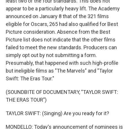
least two of the four standards. This does not
appear to be a particularly heavy lift. The Academy
announced on January 8 that of the 321 films
eligible for Oscars, 265 had also qualified for Best
Picture consideration. Absence from the Best
Picture list does not indicate that the other films
failed to meet the new standards. Producers can
simply opt out by not submitting a form.
Presumably, that happened with such high-profile
but ineligible films as "The Marvels" and "Taylor
Swift: The Eras Tour."
(SOUNDBITE OF DOCUMENTARY, "TAYLOR SWIFT:
THE ERAS TOUR")
TAYLOR SWIFT: (Singing) Are you ready for it?
MONDELLO: Today's announcement of nominees is