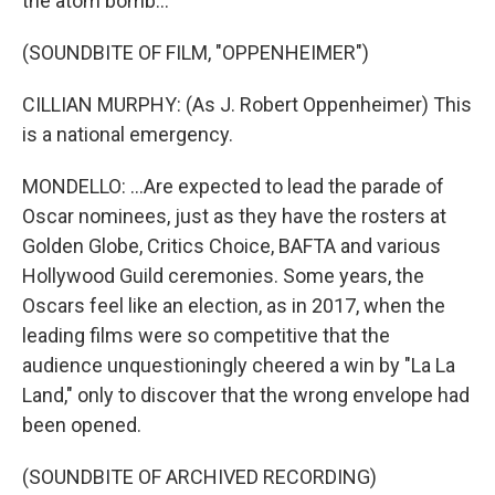
the atom bomb...
(SOUNDBITE OF FILM, "OPPENHEIMER")
CILLIAN MURPHY: (As J. Robert Oppenheimer) This
is a national emergency.
MONDELLO: ...Are expected to lead the parade of
Oscar nominees, just as they have the rosters at
Golden Globe, Critics Choice, BAFTA and various
Hollywood Guild ceremonies. Some years, the
Oscars feel like an election, as in 2017, when the
leading films were so competitive that the
audience unquestioningly cheered a win by "La La
Land," only to discover that the wrong envelope had
been opened.
(SOUNDBITE OF ARCHIVED RECORDING)