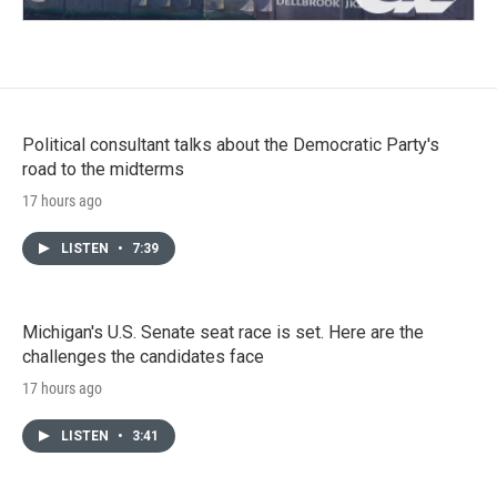
Political consultant talks about the Democratic Party's
road to the midterms
17 hours ago
LISTEN
•
7:39
Michigan's U.S. Senate seat race is set. Here are the
challenges the candidates face
17 hours ago
LISTEN
•
3:41