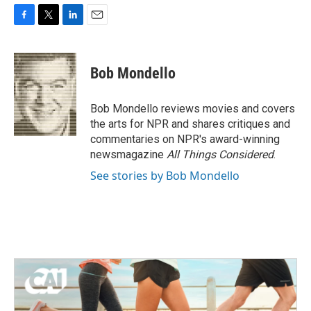
F
T
L
E
a
w
i
m
c
i
n
a
e
t
k
i
Bob Mondello
b
t
e
l
o
e
d
o
r
I
Bob Mondello reviews movies and covers
k
n
the arts for NPR and shares critiques and
commentaries on NPR's award-winning
newsmagazine
All Things Considered
.
See stories by Bob Mondello