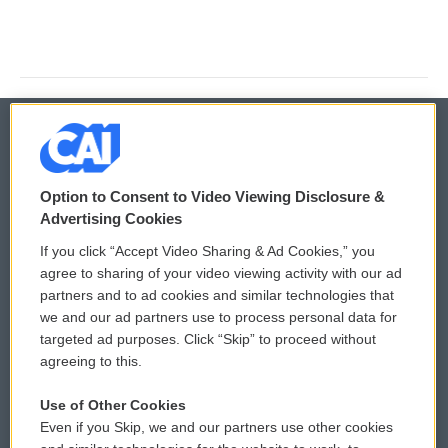
© 2026
Option to Consent to Video Viewing Disclosure &
Privacy and Terms
Sonics: Community Voices
Advertising Cookies
If you click “Accept Video Sharing & Ad Cookies,” you
Comments Policy
WCAI eNews Sign Up
agree to sharing of your video viewing activity with our ad
partners and to ad cookies and similar technologies that
Donor Privacy Policy
Submit a PSA
we and our ad partners use to process personal data for
targeted ad purposes. Click “Skip” to proceed without
Contact Us
Vehicle Donation
agreeing to this.
Membership
Podcasts
Use of Other Cookies
Even if you Skip, we and our partners use other cookies
Reports and Filings
Public File Assistance