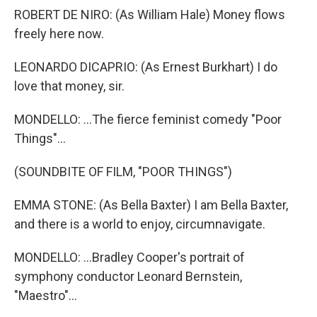
ROBERT DE NIRO: (As William Hale) Money flows
freely here now.
LEONARDO DICAPRIO: (As Ernest Burkhart) I do
love that money, sir.
MONDELLO: ...The fierce feminist comedy "Poor
Things"...
(SOUNDBITE OF FILM, "POOR THINGS")
EMMA STONE: (As Bella Baxter) I am Bella Baxter,
and there is a world to enjoy, circumnavigate.
MONDELLO: ...Bradley Cooper's portrait of
symphony conductor Leonard Bernstein,
"Maestro"...