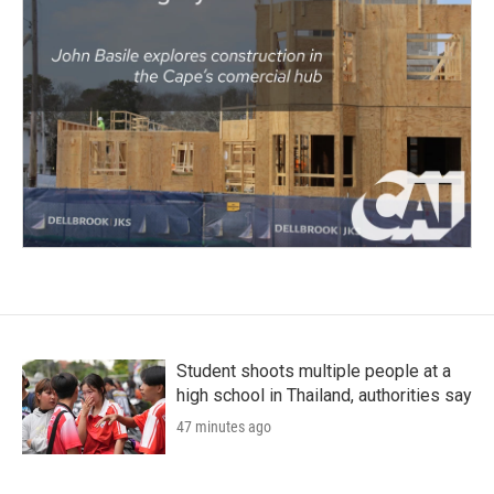
Student shoots multiple people at a
high school in Thailand, authorities say
47 minutes ago