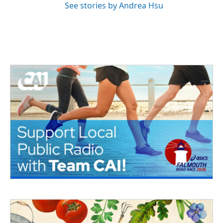
See stories by Andrea Hsu