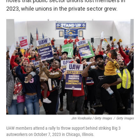
notes that public sector unions lost members in
2023, while unions in the private sector grew.
Jim Vondruska / Getty Images
/
Getty Images
UAW members attend a rally to throw support behind striking Big 3
autoworkers on October 7, 2023 in Chicago, Illinois.