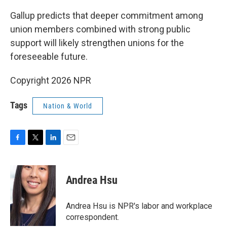
Gallup predicts that deeper commitment among
union members combined with strong public
support will likely strengthen unions for the
foreseeable future.
Copyright 2026 NPR
Tags
Nation & World
F
T
L
E
a
w
i
m
c
i
n
a
e
t
k
i
Andrea Hsu
b
t
e
l
o
e
d
o
r
I
Andrea Hsu is NPR's labor and workplace
k
n
correspondent.