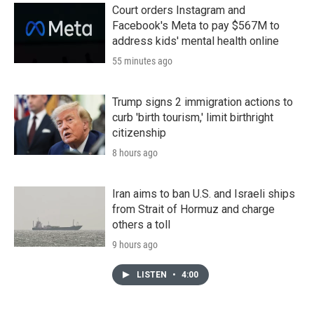
Court orders Instagram and
Facebook's Meta to pay $567M to
address kids' mental health online
55 minutes ago
Trump signs 2 immigration actions to
curb 'birth tourism,' limit birthright
citizenship
8 hours ago
Iran aims to ban U.S. and Israeli ships
from Strait of Hormuz and charge
others a toll
9 hours ago
LISTEN
•
4:00