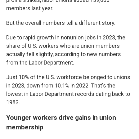
members last year.
But the overall numbers tell a different story.
Due to rapid growth in nonunion jobs in 2023, the
share of U.S. workers who are union members
actually fell slightly, according to new numbers
from the Labor Department.
Just 10% of the U.S. workforce belonged to unions
in 2023, down from 10.1% in 2022. That's the
lowest in Labor Department records dating back to
1983.
Younger workers drive gains in union
membership