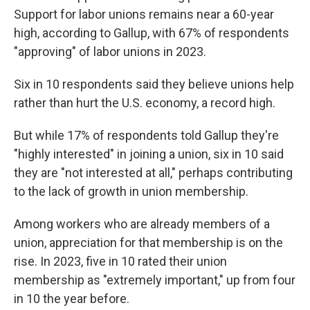
Support for labor unions remains near a 60-year
high, according to Gallup, with 67% of respondents
"approving" of labor unions in 2023.
Six in 10 respondents said they believe unions help
rather than hurt the U.S. economy, a record high.
But while 17% of respondents told Gallup they're
"highly interested" in joining a union, six in 10 said
they are "not interested at all," perhaps contributing
to the lack of growth in union membership.
Among workers who are already members of a
union, appreciation for that membership is on the
rise. In 2023, five in 10 rated their union
membership as "extremely important," up from four
in 10 the year before.