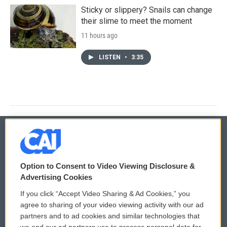
Sticky or slippery? Snails can change
their slime to meet the moment
11 hours ago
LISTEN
•
3:35
© 2026
Option to Consent to Video Viewing Disclosure &
Privacy and Terms
Sonics: Community Voices
Advertising Cookies
If you click “Accept Video Sharing & Ad Cookies,” you
Comments Policy
WCAI eNews Sign Up
agree to sharing of your video viewing activity with our ad
partners and to ad cookies and similar technologies that
Donor Privacy Policy
Submit a PSA