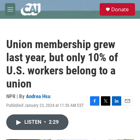
Skip to main content
S
Donate
e
M
a
e
r
n
c
u
h
Union membership grew
u
e
last year, but only 10% of
r
y
U.S. workers belong to a
union
NPR | By
Andrea Hsu
Published January 23, 2024 at 11:30 AM EST
F
T
L
E
a
w
i
m
c
i
n
a
LISTEN
•
2:29
e
t
k
i
b
t
e
l
o
e
d