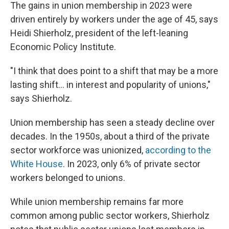
The gains in union membership in 2023 were
driven entirely by workers under the age of 45, says
Heidi Shierholz, president of the left-leaning
Economic Policy Institute.
"I think that does point to a shift that may be a more
lasting shift... in interest and popularity of unions,"
says Shierholz.
Union membership has seen a steady decline over
decades. In the 1950s, about a third of the private
sector workforce was unionized,
according to the
White House
. In 2023, only 6% of private sector
workers belonged to unions.
While union membership remains far more
common among public sector workers, Shierholz