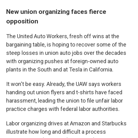
New union organizing faces fierce
opposition
The United Auto Workers, fresh off wins at the
bargaining table, is hoping to recover some of the
steep losses in union auto jobs over the decades
with organizing pushes at foreign-owned auto
plants in the South and at Tesla in California.
It won't be easy. Already, the UAW says workers
handing out union flyers and t-shirts have faced
harassment, leading the union to file unfair labor
practice charges with federal labor authorities.
Labor organizing drives at Amazon and Starbucks
illustrate how long and difficult a process