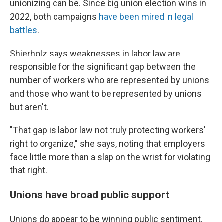
unionizing can be. Since big union election wins in
2022, both campaigns
have been mired in legal
battles
.
Shierholz says weaknesses in labor law are
responsible for the significant gap between the
number of workers who are represented by unions
and those who want to be represented by unions
but aren't.
"That gap is labor law not truly protecting workers'
right to organize," she says, noting that employers
face little more than a slap on the wrist for violating
that right.
Unions have broad public support
Unions do appear to be winning public sentiment.