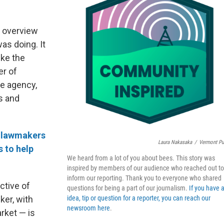
n overview
as doing. It
ike the
er of
e agency,
s and
 lawmakers
Laura Nakasaka
/
Vermont Pu
s to help
We heard from a lot of you about bees. This story was
inspired by members of our audience who reached out to
inform our reporting. Thank you to everyone who shared
ctive of
questions for being a part of our journalism.
If you have 
ker, with
idea, tip or question for a reporter, you can reach our
newsroom here
.
rket — is