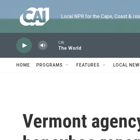
Skip to main content
Local NPR for the Cape, Coast & Islands
CAI
The World
HOME
PROGRAMS
FEATURES
LOCAL NEW
Vermont agency