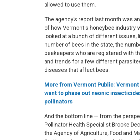
allowed to use them.
The agency’s report last month was a
of how Vermont's honeybee industry w
looked at a bunch of different issues, l
number of bees in the state, the numb
beekeepers who are registered with th
and trends for a few different parasite
diseases that affect bees.
More from Vermont Public: Vermont
want to phase out neonic insecticide
pollinators
And the bottom line — from the perspe
Pollinator Health Specialist Brooke Dec
the Agency of Agriculture, Food and Ma