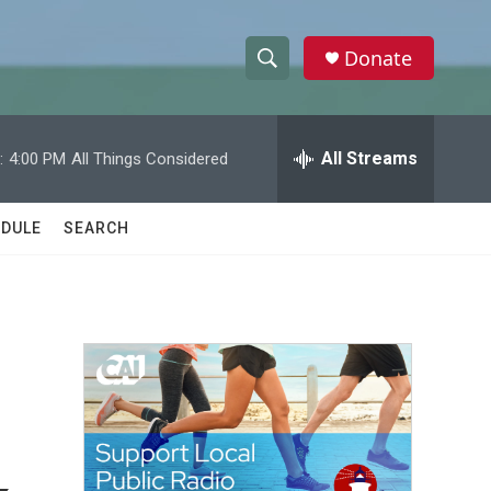
Donate
S
S
e
h
a
r
All Streams
:
4:00 PM
All Things Considered
o
c
h
w
Q
DULE
SEARCH
u
S
e
r
e
y
a
r
c
h