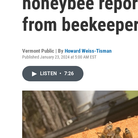
honeybee repor
from beekeepe
Vermont Public | By
Howard Weiss-Tisman
Published January 23, 2024 at 5:00 AM EST
LISTEN
•
7:26