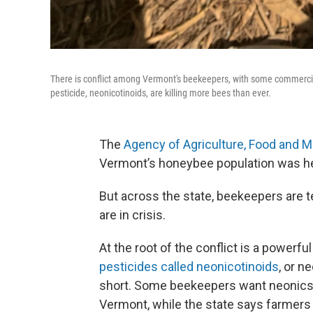
There is conflict among Vermont's beekeepers, with some commercial
pesticide, neonicotinoids, are killing more bees than ever.
The
Agency of Agriculture, Food and Ma
Vermont’s honeybee population was hea
But across the state, beekeepers are te
are in crisis.
At the root of the conflict is a powerful
pesticides called neonicotinoids
, or n
short. Some beekeepers want neonics
Vermont, while the state says farmers