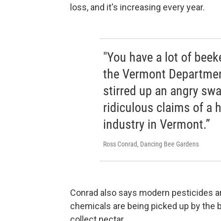
loss, and it's increasing every year.
"You have a lot of beek
the Vermont Department
stirred up an angry sw
ridiculous claims of a 
industry in Vermont.”
Ross Conrad, Dancing Bee Gardens
Conrad also says modern pesticides ar
chemicals are being picked up by the b
collect nectar.