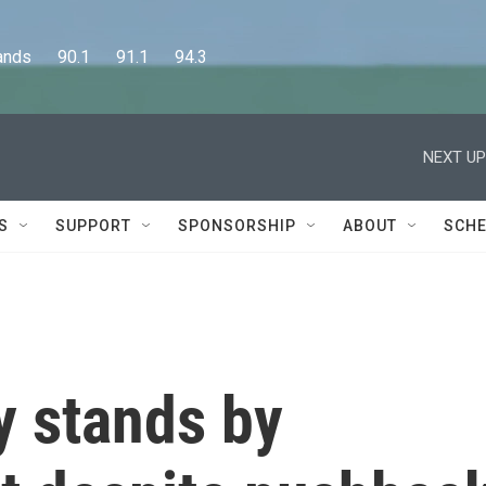
      90.1      91.1      94.3
NEXT UP
S
SUPPORT
SPONSORSHIP
ABOUT
SCHE
 stands by