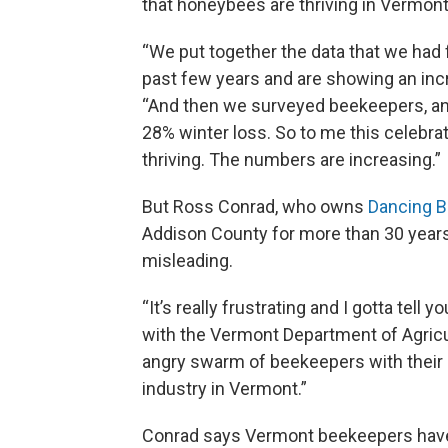
that honeybees are thriving in Vermont
“We put together the data that we had
past few years and are showing an inc
“And then we surveyed beekeepers, an
28% winter loss. So to me this celebr
thriving. The numbers are increasing.”
But Ross Conrad, who owns
Dancing 
Addison County for more than 30 years,
misleading.
“It’s really frustrating and I gotta tell
with the Vermont Department of Agricul
angry swarm of beekeepers with their r
industry in Vermont.”
Conrad says Vermont beekeepers have b