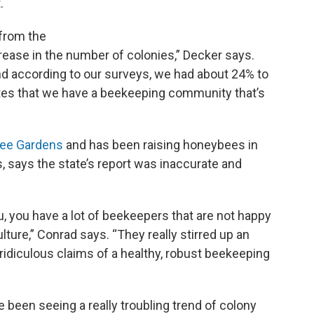
.
 from the
rease in the number of colonies,” Decker says.
d according to our surveys, we had about 24% to
ates that we have a beekeeping community that’s
Bee Gardens
and has been raising honeybees in
 says the state’s report was inaccurate and
 you, you have a lot of beekeepers that are not happy
ture,” Conrad says. “They really stirred up an
idiculous claims of a healthy, robust beekeeping
een seeing a really troubling trend of colony