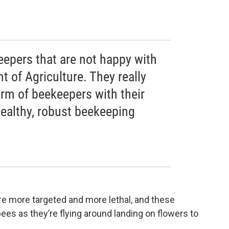
eepers that are not happy with
 of Agriculture. They really
arm of beekeepers with their
healthy, robust beekeeping
e more targeted and more lethal, and these
ees as they’re flying around landing on flowers to