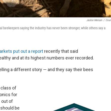
Jackie Meriam
/
Cour
 beekeepers saying the industry has never been stronger, while others say a
rkets put out a report
recently that said
lthy and at its highest numbers ever recorded.
lling a different story — and they say their bees
 class of
eonics for
 out of
 should be