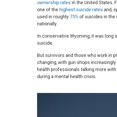
ownership rates
in the United States. 
one of the
highest suicide rates
and, sp
used in roughly
75%
of suicides in the
nationally.
In conservative Wyoming, it was long 
suicide.
But survivors and those who work in pre
changing, with gun shops increasingly 
health professionals talking more with
during a mental health crisis.