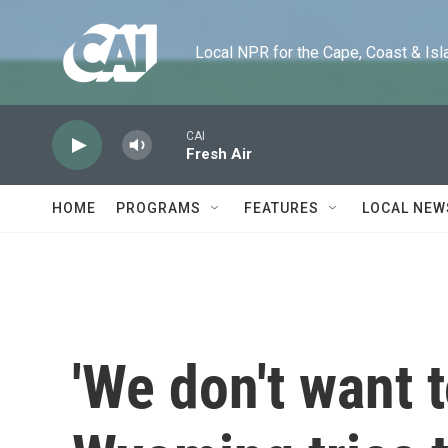
Skip to main content
Local NPR for the Cape, Coast & Islands
CAI
Fresh Air
HOME
PROGRAMS
FEATURES
LOCAL NEW
'We don't want to