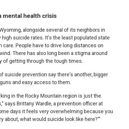
 mental health crisis
 Wyoming, alongside several of its neighbors in
high suicide rates. It's the least populated state
in care. People have to drive long distances on
r wind. There has also long been a stigma around
y of getting through the tough times.
f suicide prevention say there's another, bigger
he guns and easy access to them.
king in the Rocky Mountain region is just the
s," says Brittany Wardle, a prevention officer at
ome days it feels very overwhelming because you
rry about, what would suicide look like here?'"