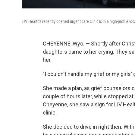
LIV Health's recently opened urgent care clinic is in a high-profile l
CHEYENNE, Wyo. — Shortly after Christin
daughters came to her crying. They sai
her.
"I couldn't handle my grief or my girls'
She made a plan, as grief counselors call
couple of hours later, while stopped at 
Cheyenne, she saw a sign for LIV Heal
clinic.
She decided to drive in right then. W
by a crisis clinician and a psychiatric n