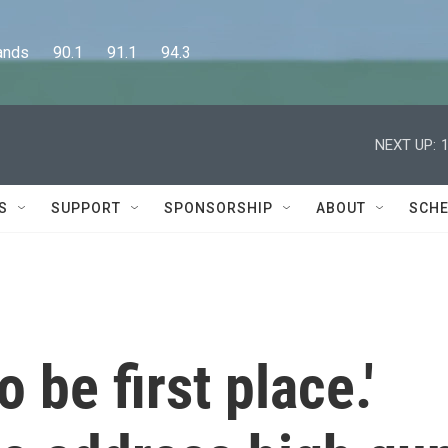
      90.1      91.1      94.3
NEXT UP:
S
SUPPORT
SPONSORSHIP
ABOUT
SCHE
 be first place.'