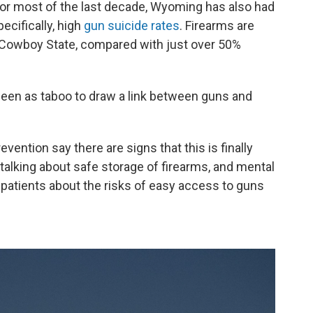
For most of the last decade, Wyoming has also had
ecifically, high
gun suicide rates
. Firearms are
 Cowboy State, compared with just over 50%
seen as taboo to draw a link between guns and
vention say there are signs that this is finally
talking about safe storage of firearms, and mental
 patients about the risks of easy access to guns