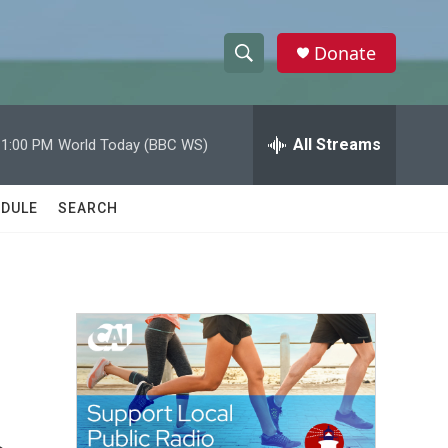
Donate
S
S
e
h
a
r
All Streams
11:00 PM
World Today (BBC WS)
o
c
h
w
Q
DULE
SEARCH
u
S
e
r
e
y
a
r
c
h