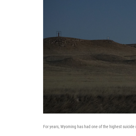
For years, Wyoming has had one of the highest suicide ra