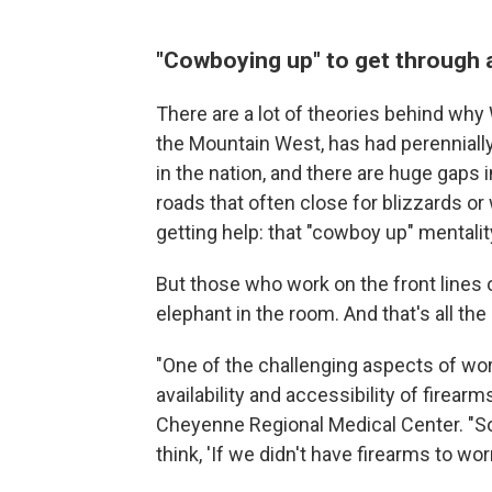
"Cowboying up" to get through a
There are a lot of theories behind why
the Mountain West, has had perennially 
in the nation, and there are huge gaps 
roads that often close for blizzards o
getting help: that "cowboy up" mentalit
But those who work on the front lines o
elephant in the room. And that's all t
"One of the challenging aspects of wor
availability and accessibility of firearm
Cheyenne Regional Medical Center. "S
think, 'If we didn't have firearms to wo