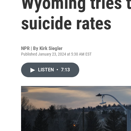
Wyoming tries 
suicide rates
NPR | By
Kirk Siegler
Published January 23, 2024 at 5:30 AM EST
LISTEN
•
7:13