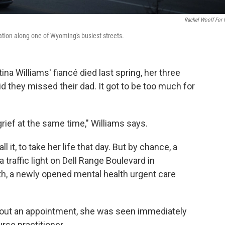
Rachel Woolf For
ocation along one of Wyoming's busiest streets.
a Williams' fiancé died last spring, her three
d they missed their dad. It got to be too much for
 grief at the same time," Williams says.
 it, to take her life that day. But by chance, a
a traffic light on Dell Range Boulevard in
th, a newly opened mental health urgent care
ithout an appointment, she was seen immediately
urse practitioner.