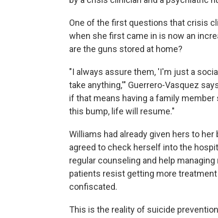
One of the first questions that crisis 
when she first came in is now an inc
are the guns stored at home?
"I always assure them, 'I'm just a soci
take anything,'" Guerrero-Vasquez says.
if that means having a family member se
this bump, life will resume."
Williams had already given hers to her b
agreed to check herself into the hospi
regular counseling and help managing
patients resist getting more treatment 
confiscated.
This is the reality of suicide preventio