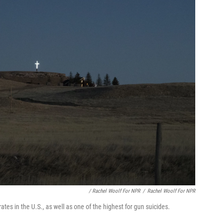
/ Rachel Woolf For NPR
/
Rachel Woolf For NPR
tes in the U.S., as well as one of the highest for gun suicides.