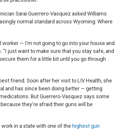
clinician Sarai Guerrero-Vasquez asked Williams
reasingly normal standard across Wyoming: Where
al worker — I'm not going to go into your house and
 "I just want to make sure that you stay safe, and
cure them for a little bit until you go through
est friend. Soon after her visit to LIV Health, she
tal and has since been doing better — getting
 medications. But Guerrero-Vasquez says some
because they're afraid their guns will be
n work in a state with one of the
highest gun