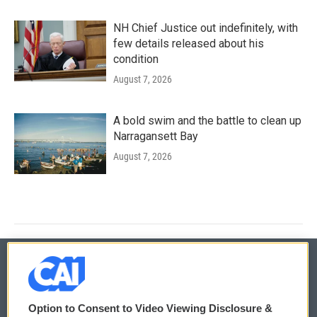
NH Chief Justice out indefinitely, with
few details released about his
condition
August 7, 2026
A bold swim and the battle to clean up
Narragansett Bay
August 7, 2026
© 2026
Option to Consent to Video Viewing Disclosure &