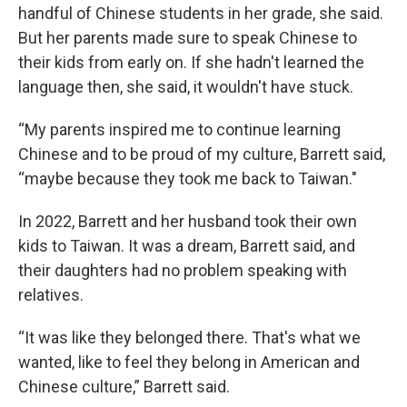
handful of Chinese students in her grade, she said.
But her parents made sure to speak Chinese to
their kids from early on. If she hadn't learned the
language then, she said, it wouldn't have stuck.
“My parents inspired me to continue learning
Chinese and to be proud of my culture, Barrett said,
“maybe because they took me back to Taiwan."
In 2022, Barrett and her husband took their own
kids to Taiwan. It was a dream, Barrett said, and
their daughters had no problem speaking with
relatives.
“It was like they belonged there. That's what we
wanted, like to feel they belong in American and
Chinese culture,” Barrett said.