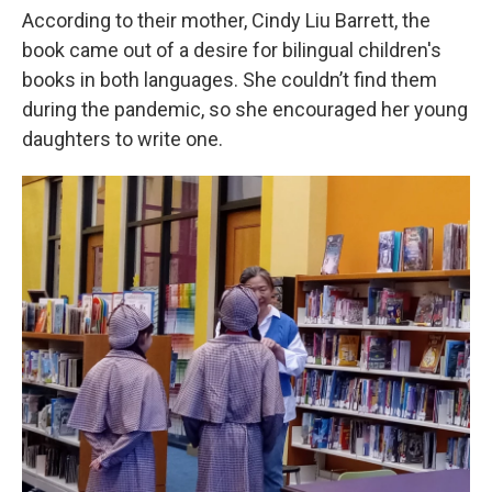
According to their mother, Cindy Liu Barrett, the
book came out of a desire for bilingual children's
books in both languages. She couldn’t find them
during the pandemic, so she encouraged her young
daughters to write one.