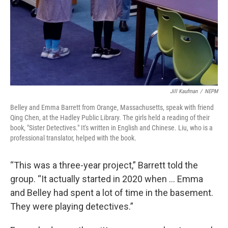
Jill Kaufman
/
NEPM
Belley and Emma Barrett from Orange, Massachusetts, speak with friend
Qing Chen, at the Hadley Public Library. The girls held a reading of their
book, "Sister Detectives." It's written in English and Chinese. Liu, who is a
professional translator, helped with the book.
“This was a three-year project,” Barrett told the
group. “It actually started in 2020 when … Emma
and Belley had spent a lot of time in the basement.
They were playing detectives.”