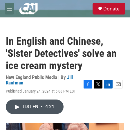
Skip to main content
S
Donate
e
M
a
e
r
n
c
u
h
In English and Chinese,
u
e
'Sister Detectives' solve an
r
y
ice cream mystery
New England Public Media | By
Jill
Kaufman
F
T
L
E
Published January 24, 2024 at 5:08 PM EST
a
w
i
m
c
i
n
a
e
t
k
i
LISTEN
•
4:21
b
t
e
l
o
e
d
o
r
I
k
n