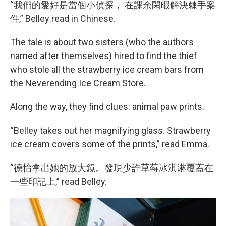
“我們的愛好是當個小偵探， 在課余閑暇解決棘手案
件,” Belley read in Chinese.
The tale is about two sisters (who the authors
named after themselves) hired to find the thief
who stole all the strawberry ice cream bars from
the Neverending Ice Cream Store.
Along the way, they find clues: animal paw prints.
“Belley takes out her magnifying glass. Strawberry
ice cream covers some of the prints,” read Emma.
“德怡拿出她的放大鏡。發現少許草莓冰淇淋覆蓋在
一些印記上,” read Belley.