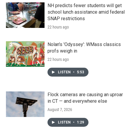
NH predicts fewer students will get
school lunch assistance amid federal
SNAP restrictions
22 hours ago
Nolan's 'Odyssey': WMass classics
profs weigh in
22 hours ago
LISTEN
•
5:53
Flock cameras are causing an uproar
in CT — and everywhere else
August 7, 2026
LISTEN
•
1:29