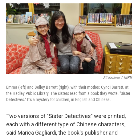
Jill Kaufman
/
NEPM
Emma (left) and Belley Barrett (right), with their mother, Cyndi Barrett, at
the Hadley Public Library. The sisters read from a book they wrote, "Sister
Detectives." It's a mystery for children, in English and Chinese.
Two versions of "Sister Detectives" were printed,
each with a different type of Chinese characters,
said Marica Gagliardi, the book's publisher and