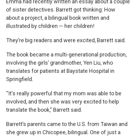
Emma had recently written an essay about a couple
of sister detectives. Barrett got thinking: How
about a project, a bilingual book written and
illustrated by children — her children!
They’re big readers and were excited, Barrett said.
The book became a multi-generational production,
involving the girls’ grandmother, Yen Liu, who
translates for patients at Baystate Hospital in
Springfield.
“It's really powerful that my mom was able to be
involved, and then she was very excited to help
translate the book," Barrett said.
Barrett’s parents came to the U.S. from Taiwan and
she grew up in Chicopee, bilingual. One of just a