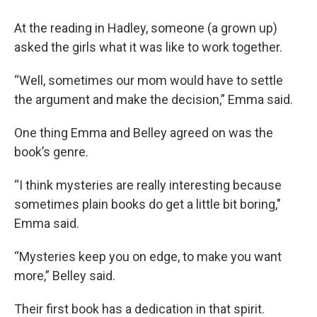
At the reading in Hadley, someone (a grown up)
asked the girls what it was like to work together.
“Well, sometimes our mom would have to settle
the argument and make the decision,” Emma said.
One thing Emma and Belley agreed on was the
book’s genre.
“I think mysteries are really interesting because
sometimes plain books do get a little bit boring,"
Emma said.
“Mysteries keep you on edge, to make you want
more,” Belley said.
Their first book has a dedication in that spirit.