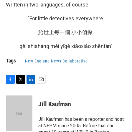
Written in two languages, of course.
"For little detectives everywhere.
給世上每一個 小小偵探.
gěi shìshàng měi yīgè xiǎoxiǎo zhēntàn"
Tags
New England News Collaborative
F
T
L
E
a
w
i
m
c
i
n
a
e
t
k
i
Jill Kaufman
b
t
e
l
o
e
d
o
r
I
Jill Kaufman has been a reporter and host
k
n
at NEPM since 2005. Before that she