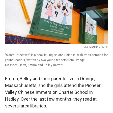
Jill Kaufman
/
NEPM
"Sister Detectives" is a book in English and Chinese, with transliteration for
young readers, written by two young readers from Orange,
Massachusetts, Emma and Belley Barrett.
Emma, Belley and their parents live in Orange,
Massachusetts, and the girls attend the Pioneer
Valley Chinese Immersion Charter School in
Hadley. Over the last few months, they read at
several area libraries.