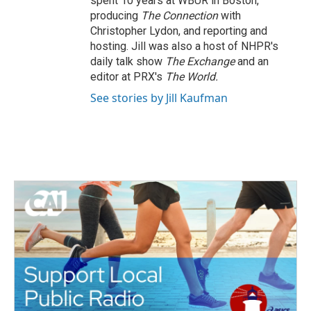
spent 10 years at WBUR in Boston,
producing
The Connection
with
Christopher Lydon, and reporting and
hosting. Jill was also a host of NHPR's
daily talk show
The Exchange
and an
editor at PRX's
The World.
See stories by Jill Kaufman