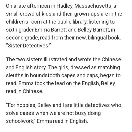
On a late afternoon in Hadley, Massachusetts, a
small crowd of kids and their grown-ups are in the
children's room at the public library, listening to
sixth grader Emma Barrett and Belley Barrett, in
second grade, read from their new, bilingual book,
“Sister Detectives.”
The two sisters illustrated and wrote the Chinese
and English story. The girls, dressed as matching
sleuths in houndstooth capes and caps, began to
read. Emma took the lead on the English, Belley
read in Chinese.
“For hobbies, Belley and I are little detectives who
solve cases when we are not busy doing
schoolwork,” Emma read in English.