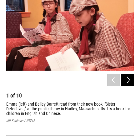
1
of
10
2
Emma (left) and Belley Barrett read from their new book, "Sister
Emm
Detectives," at the public library in Hadley, Massachusetts. It's a book for
the
children in English and Chinese.
Det
Jill Kaufman / NEPM
Jill