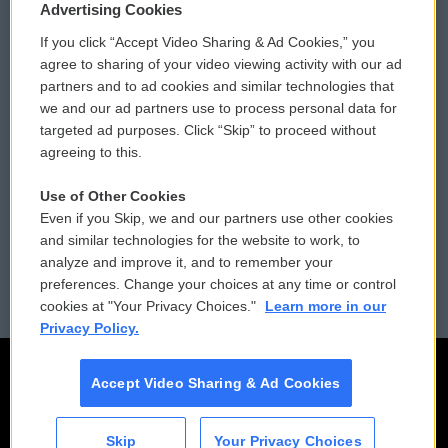
Privacy and Terms
Sonics: Community Voices
Advertising Cookies
If you click “Accept Video Sharing & Ad Cookies,” you
Comments Policy
WCAI eNews Sign Up
agree to sharing of your video viewing activity with our ad
partners and to ad cookies and similar technologies that
Donor Privacy Policy
Submit a PSA
we and our ad partners use to process personal data for
targeted ad purposes. Click “Skip” to proceed without
Contact Us
Vehicle Donation
agreeing to this.
Membership
Podcasts
Use of Other Cookies
Even if you Skip, we and our partners use other cookies
Reports and Filings
Public File Assistance
and similar technologies for the website to work, to
analyze and improve it, and to remember your
Employment
FCC Public Files
preferences. Change your choices at any time or control
cookies at "Your Privacy Choices."
Learn more in our
Privacy Policy.
Accept Video Sharing & Ad Cookies
Skip
Your Privacy Choices