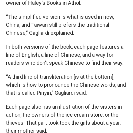
owner of Haley's Books in Athol.
“The simplified version is what is used in now,
China, and Taiwan still prefers the traditional
Chinese,” Gagliardi explained.
In both versions of the book, each page features a
line of English, a line of Chinese, and a way for
readers who don’t speak Chinese to find their way.
“A third line of transliteration [is at the bottom],
which is how to pronounce the Chinese words, and
that is called Pinyin,” Gagliardi said.
Each page also has an illustration of the sisters in
action, the owners of the ice cream store, or the
thieves. That part took took the girls about a year,
their mother said.