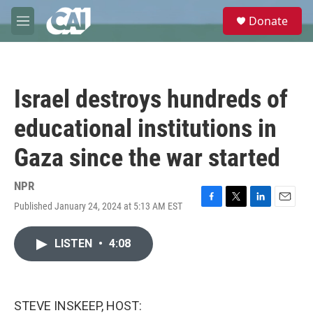
Skip to main content
S
Donate
e
M
a
e
r
n
c
u
h
Israel destroys hundreds of
u
e
educational institutions in
r
y
Gaza since the war started
NPR
Published January 24, 2024 at 5:13 AM EST
F
T
L
E
a
w
i
m
c
i
n
a
LISTEN
•
4:08
e
t
k
i
b
t
e
l
o
e
d
o
r
I
k
n
STEVE INSKEEP, HOST: