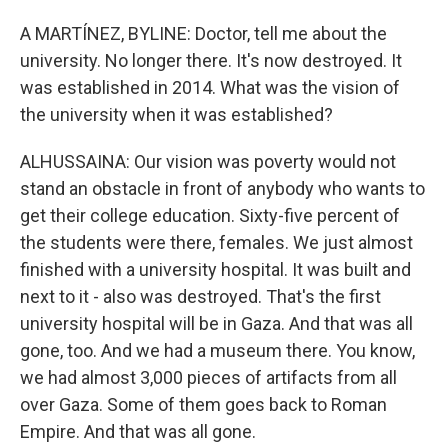
A MARTÍNEZ, BYLINE: Doctor, tell me about the
university. No longer there. It's now destroyed. It
was established in 2014. What was the vision of
the university when it was established?
ALHUSSAINA: Our vision was poverty would not
stand an obstacle in front of anybody who wants to
get their college education. Sixty-five percent of
the students were there, females. We just almost
finished with a university hospital. It was built and
next to it - also was destroyed. That's the first
university hospital will be in Gaza. And that was all
gone, too. And we had a museum there. You know,
we had almost 3,000 pieces of artifacts from all
over Gaza. Some of them goes back to Roman
Empire. And that was all gone.