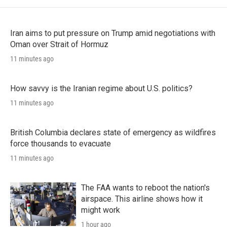
Iran aims to put pressure on Trump amid negotiations with
Oman over Strait of Hormuz
11 minutes ago
How savvy is the Iranian regime about U.S. politics?
11 minutes ago
British Columbia declares state of emergency as wildfires
force thousands to evacuate
11 minutes ago
The FAA wants to reboot the nation's
airspace. This airline shows how it
might work
1 hour ago