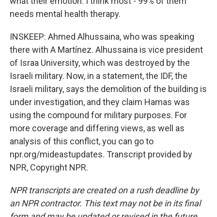
what their emotion. I think most - 99% of them
needs mental health therapy.
INSKEEP: Ahmed Alhussaina, who was speaking
there with A Martínez. Alhussaina is vice president
of Israa University, which was destroyed by the
Israeli military. Now, in a statement, the IDF, the
Israeli military, says the demolition of the building is
under investigation, and they claim Hamas was
using the compound for military purposes. For
more coverage and differing views, as well as
analysis of this conflict, you can go to
npr.org/mideastupdates. Transcript provided by
NPR, Copyright NPR.
NPR transcripts are created on a rush deadline by
an NPR contractor. This text may not be in its final
form and may be updated or revised in the future.