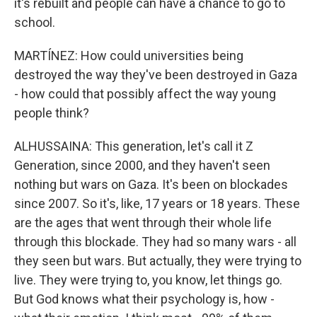
it's rebuilt and people can have a chance to go to
school.
MARTÍNEZ: How could universities being
destroyed the way they've been destroyed in Gaza
- how could that possibly affect the way young
people think?
ALHUSSAINA: This generation, let's call it Z
Generation, since 2000, and they haven't seen
nothing but wars on Gaza. It's been on blockades
since 2007. So it's, like, 17 years or 18 years. These
are the ages that went through their whole life
through this blockade. They had so many wars - all
they seen but wars. But actually, they were trying to
live. They were trying to, you know, let things go.
But God knows what their psychology is, how -