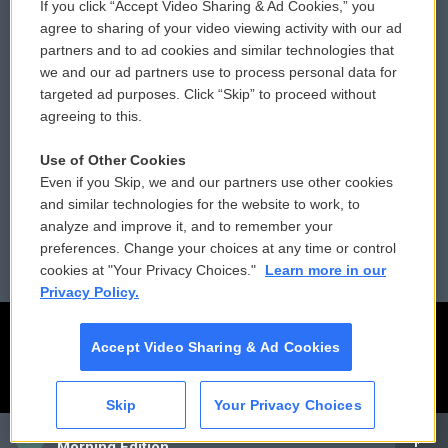
If you click “Accept Video Sharing & Ad Cookies,” you
Comments Policy
WCAI eNews Sign Up
agree to sharing of your video viewing activity with our ad
partners and to ad cookies and similar technologies that
Donor Privacy Policy
Submit a PSA
we and our ad partners use to process personal data for
targeted ad purposes. Click “Skip” to proceed without
Contact Us
Vehicle Donation
agreeing to this.
Membership
Podcasts
Use of Other Cookies
Even if you Skip, we and our partners use other cookies
Reports and Filings
Public File Assistance
and similar technologies for the website to work, to
analyze and improve it, and to remember your
Employment
FCC Public Files
preferences. Change your choices at any time or control
cookies at "Your Privacy Choices."
Learn more in our
Privacy Policy.
Accept Video Sharing & Ad Cookies
Skip
Your Privacy Choices
CAI
Morning Edition