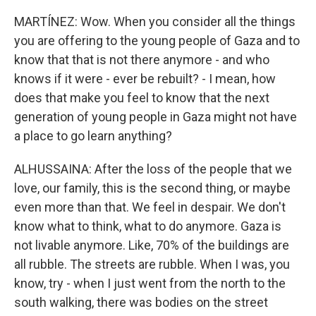
MARTÍNEZ: Wow. When you consider all the things
you are offering to the young people of Gaza and to
know that that is not there anymore - and who
knows if it were - ever be rebuilt? - I mean, how
does that make you feel to know that the next
generation of young people in Gaza might not have
a place to go learn anything?
ALHUSSAINA: After the loss of the people that we
love, our family, this is the second thing, or maybe
even more than that. We feel in despair. We don't
know what to think, what to do anymore. Gaza is
not livable anymore. Like, 70% of the buildings are
all rubble. The streets are rubble. When I was, you
know, try - when I just went from the north to the
south walking, there was bodies on the street