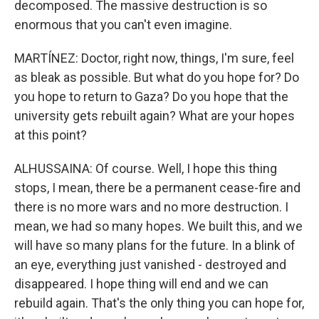
decomposed. The massive destruction is so
enormous that you can't even imagine.
MARTÍNEZ: Doctor, right now, things, I'm sure, feel
as bleak as possible. But what do you hope for? Do
you hope to return to Gaza? Do you hope that the
university gets rebuilt again? What are your hopes
at this point?
ALHUSSAINA: Of course. Well, I hope this thing
stops, I mean, there be a permanent cease-fire and
there is no more wars and no more destruction. I
mean, we had so many hopes. We built this, and we
will have so many plans for the future. In a blink of
an eye, everything just vanished - destroyed and
disappeared. I hope thing will end and we can
rebuild again. That's the only thing you can hope for,