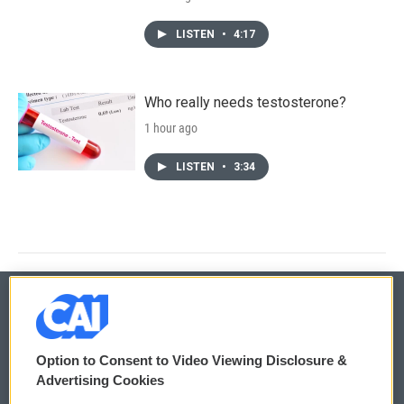
LISTEN
•
4:17
Who really needs testosterone?
1 hour ago
LISTEN
•
3:34
© 2026
Option to Consent to Video Viewing Disclosure &
Privacy and Terms
Sonics: Community Voices
Advertising Cookies