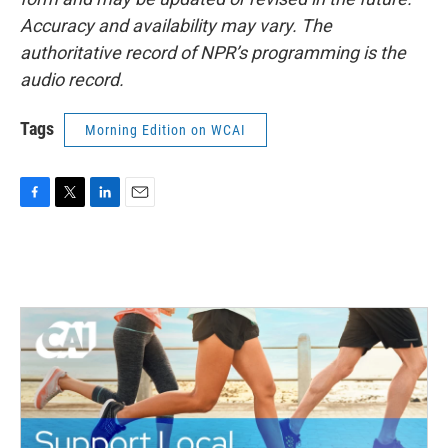
Accuracy and availability may vary. The
authoritative record of NPR’s programming is the
audio record.
Tags
Morning Edition on WCAI
F
T
L
E
a
w
i
m
c
i
n
a
e
t
k
i
b
t
e
l
o
e
d
o
r
I
k
n