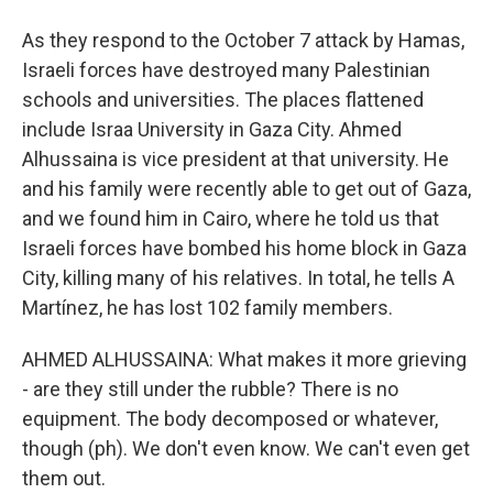
As they respond to the October 7 attack by Hamas,
Israeli forces have destroyed many Palestinian
schools and universities. The places flattened
include Israa University in Gaza City. Ahmed
Alhussaina is vice president at that university. He
and his family were recently able to get out of Gaza,
and we found him in Cairo, where he told us that
Israeli forces have bombed his home block in Gaza
City, killing many of his relatives. In total, he tells A
Martínez, he has lost 102 family members.
AHMED ALHUSSAINA: What makes it more grieving
- are they still under the rubble? There is no
equipment. The body decomposed or whatever,
though (ph). We don't even know. We can't even get
them out.