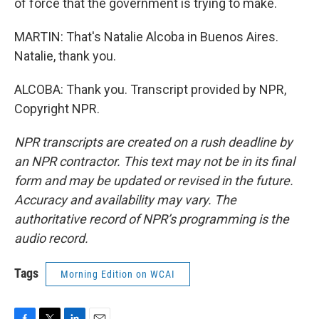
of force that the government is trying to make.
MARTIN: That's Natalie Alcoba in Buenos Aires.
Natalie, thank you.
ALCOBA: Thank you. Transcript provided by NPR,
Copyright NPR.
NPR transcripts are created on a rush deadline by
an NPR contractor. This text may not be in its final
form and may be updated or revised in the future.
Accuracy and availability may vary. The
authoritative record of NPR’s programming is the
audio record.
Tags
Morning Edition on WCAI