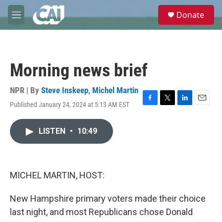
Skip to main content
S
Donate
e
M
a
e
r
n
c
u
h
Morning news brief
u
e
r
NPR | By
Steve Inskeep
,
Michel Martin
y
Published January 24, 2024 at 5:13 AM EST
F
T
L
E
a
w
i
m
c
i
n
a
LISTEN
•
10:49
e
t
k
i
b
t
e
l
o
e
d
o
r
I
k
n
MICHEL MARTIN, HOST:
New Hampshire primary voters made their choice
last night, and most Republicans chose Donald