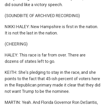
did sound like a victory speech.
(SOUNDBITE OF ARCHIVED RECORDING)
NIKKI HALEY: New Hampshire is first in the nation.
It is not the last in the nation.
(CHEERING)
HALEY: This race is far from over. There are
dozens of states left to go.
KEITH: She's pledging to stay in the race, and she
points to the fact that 45-ish percent of voters here
in the Republican primary made it clear that they did
not want Trump to be the nominee.
MARTIN: Yeah. And Florida Governor Ron DeSantis,