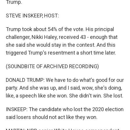
Trump.
STEVE INSKEEP, HOST:
Trump took about 54% of the vote. His principal
challenger, Nikki Haley, received 43 - enough that
she said she would stay in the contest. And this
triggered Trump's resentment a short time later.
(SOUNDBITE OF ARCHIVED RECORDING)
DONALD TRUMP: We have to do what's good for our
party. And she was up, and I said, wow, she's doing,
like, a speech like she won. She didn't win. She lost.
INSKEEP: The candidate who lost the 2020 election
said losers should not act like they won.