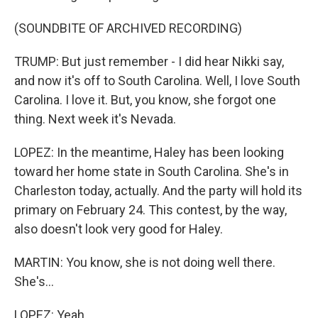
(SOUNDBITE OF ARCHIVED RECORDING)
TRUMP: But just remember - I did hear Nikki say,
and now it's off to South Carolina. Well, I love South
Carolina. I love it. But, you know, she forgot one
thing. Next week it's Nevada.
LOPEZ: In the meantime, Haley has been looking
toward her home state in South Carolina. She's in
Charleston today, actually. And the party will hold its
primary on February 24. This contest, by the way,
also doesn't look very good for Haley.
MARTIN: You know, she is not doing well there.
She's...
LOPEZ: Yeah.