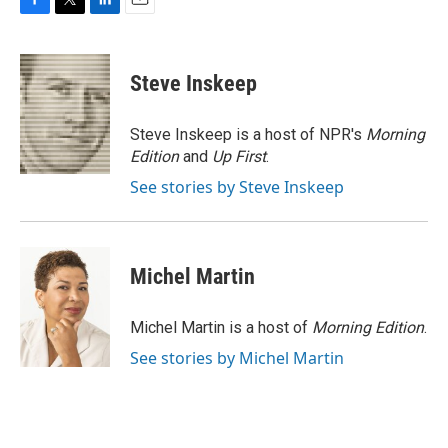
F
T
L
E
a
w
i
m
c
i
n
a
e
t
k
i
Steve Inskeep
b
t
e
l
o
e
d
o
r
I
Steve Inskeep is a host of NPR's
Morning
k
n
Edition
and
Up First
.
See stories by Steve Inskeep
Michel Martin
Michel Martin is a host of
Morning Edition
.
See stories by Michel Martin