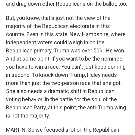
and drag down other Republicans on the ballot, too.
But, you know, that's just not the view of the
majority of the Republican electorate in this
country. Even in this state, New Hampshire, where
independent voters could weigh in on the
Republican primary, Trump was over 50%. He won.
And at some point, if you want to be the nominee,
you have to win a race. You can't just keep coming
in second. To knock down Trump, Haley needs
more than just the two-person race that she got.
She also needs a dramatic shift in Republican
voting behavior. In the battle for the soul of the
Republican Party, at this point, the anti-Trump wing
is not the majority.
MARTIN: So we focused a lot on the Republican