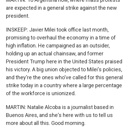
are expected in a general strike against the new
president.
INSKEEP: Javier Milei took office last month,
promising to overhaul the economy in a time of
high inflation. He campaigned as an outsider,
holding up an actual chainsaw, and former
President Trump here in the United States praised
his victory. A big union objected to Milei's policies,
and they're the ones who've called for this general
strike today in a country where a large percentage
of the workforce is unionized.
MARTIN: Natalie Alcoba is a journalist based in
Buenos Aires, and she's here with us to tell us
more about all this. Good morning.