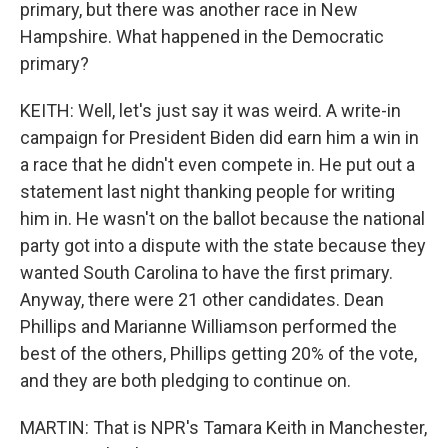
primary, but there was another race in New
Hampshire. What happened in the Democratic
primary?
KEITH: Well, let's just say it was weird. A write-in
campaign for President Biden did earn him a win in
a race that he didn't even compete in. He put out a
statement last night thanking people for writing
him in. He wasn't on the ballot because the national
party got into a dispute with the state because they
wanted South Carolina to have the first primary.
Anyway, there were 21 other candidates. Dean
Phillips and Marianne Williamson performed the
best of the others, Phillips getting 20% of the vote,
and they are both pledging to continue on.
MARTIN: That is NPR's Tamara Keith in Manchester,