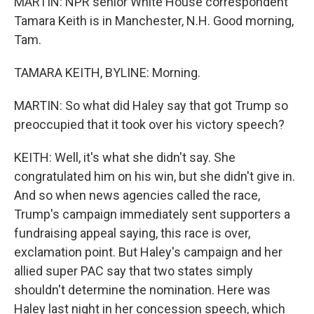
MARTIN: NPR senior White House correspondent
Tamara Keith is in Manchester, N.H. Good morning,
Tam.
TAMARA KEITH, BYLINE: Morning.
MARTIN: So what did Haley say that got Trump so
preoccupied that it took over his victory speech?
KEITH: Well, it's what she didn't say. She
congratulated him on his win, but she didn't give in.
And so when news agencies called the race,
Trump's campaign immediately sent supporters a
fundraising appeal saying, this race is over,
exclamation point. But Haley's campaign and her
allied super PAC say that two states simply
shouldn't determine the nomination. Here was
Haley last night in her concession speech, which