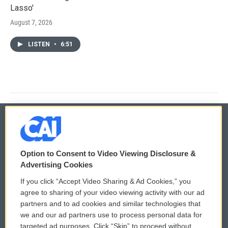
Lasso'
August 7, 2026
LISTEN
•
6:51
© 2026
Option to Consent to Video Viewing Disclosure &
Privacy and Terms
Sonics: Community Voices
Advertising Cookies
If you click “Accept Video Sharing & Ad Cookies,” you
Comments Policy
WCAI eNews Sign Up
agree to sharing of your video viewing activity with our ad
partners and to ad cookies and similar technologies that
Donor Privacy Policy
Submit a PSA
we and our ad partners use to process personal data for
targeted ad purposes. Click “Skip” to proceed without