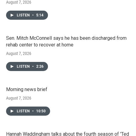
August 7, 2026
LISTEN
•
5:14
Sen. Mitch McConnell says he has been discharged from
rehab center to recover at home
August 7, 2026
LISTEN
•
2:26
Morning news brief
August 7, 2026
LISTEN
•
10:50
Hannah Waddingham talks about the fourth season of 'Ted