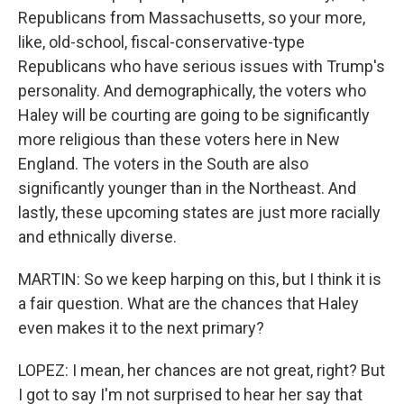
Republicans from Massachusetts, so your more,
like, old-school, fiscal-conservative-type
Republicans who have serious issues with Trump's
personality. And demographically, the voters who
Haley will be courting are going to be significantly
more religious than these voters here in New
England. The voters in the South are also
significantly younger than in the Northeast. And
lastly, these upcoming states are just more racially
and ethnically diverse.
MARTIN: So we keep harping on this, but I think it is
a fair question. What are the chances that Haley
even makes it to the next primary?
LOPEZ: I mean, her chances are not great, right? But
I got to say I'm not surprised to hear her say that