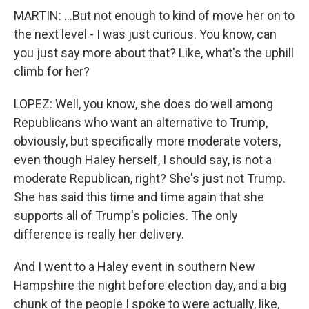
MARTIN: ...But not enough to kind of move her on to
the next level - I was just curious. You know, can
you just say more about that? Like, what's the uphill
climb for her?
LOPEZ: Well, you know, she does do well among
Republicans who want an alternative to Trump,
obviously, but specifically more moderate voters,
even though Haley herself, I should say, is not a
moderate Republican, right? She's just not Trump.
She has said this time and time again that she
supports all of Trump's policies. The only
difference is really her delivery.
And I went to a Haley event in southern New
Hampshire the night before election day, and a big
chunk of the people I spoke to were actually, like,