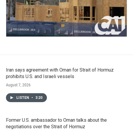
Iran says agreement with Oman for Strait of Hormuz
prohibits U.S. and Israeli vessels
August 7, 2026
LISTEN
•
3:20
Former U.S. ambassador to Oman talks about the
negotiations over the Strait of Hormuz