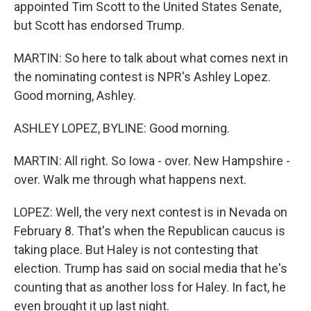
appointed Tim Scott to the United States Senate,
but Scott has endorsed Trump.
MARTIN: So here to talk about what comes next in
the nominating contest is NPR's Ashley Lopez.
Good morning, Ashley.
ASHLEY LOPEZ, BYLINE: Good morning.
MARTIN: All right. So Iowa - over. New Hampshire -
over. Walk me through what happens next.
LOPEZ: Well, the very next contest is in Nevada on
February 8. That's when the Republican caucus is
taking place. But Haley is not contesting that
election. Trump has said on social media that he's
counting that as another loss for Haley. In fact, he
even brought it up last night.