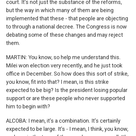
court. It's not just the substance of the reforms,
but the way in which many of them are being
implemented that these - that people are objecting
to through a national decree. The Congress is now
debating some of these changes and may reject
them.
MARTIN: You know, so help me understand this.
Milei won election very recently, and he just took
office in December. So how does this sort of strike,
you know, fit into that? I mean, is this strike
expected to be big? Is the president losing popular
support or are these people who never supported
him to begin with?
ALCOBA: I mean, it's a combination. It's certainly
expected to be large. It's - I mean, I think, you know,