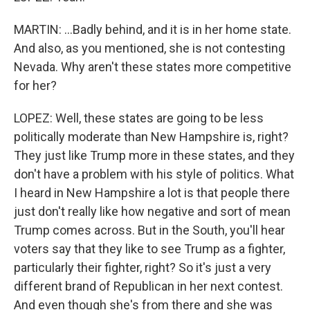
MARTIN: ...Badly behind, and it is in her home state.
And also, as you mentioned, she is not contesting
Nevada. Why aren't these states more competitive
for her?
LOPEZ: Well, these states are going to be less
politically moderate than New Hampshire is, right?
They just like Trump more in these states, and they
don't have a problem with his style of politics. What
I heard in New Hampshire a lot is that people there
just don't really like how negative and sort of mean
Trump comes across. But in the South, you'll hear
voters say that they like to see Trump as a fighter,
particularly their fighter, right? So it's just a very
different brand of Republican in her next contest.
And even though she's from there and she was