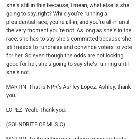
she's still in this because, I mean, what else is she
going to say, right? While you're running a
presidential race, you're all-in, and you're all-in until
the very moment you're not. As long as she's in the
race, she has to say she's committed because she
still needs to fundraise and convince voters to vote
for her. So even though the odds are not looking
good for her, she's going to say she's running until
she's not.
MARTIN: That is NPR's Ashley Lopez. Ashley, thank
you.
LOPEZ: Yeah. Thank you.
(SOUNDBITE OF MUSIC)
MARTIN: To Argentina now, where mass protests