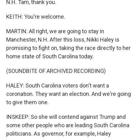
N.H. Tam, thank you.
KEITH: You're welcome.
MARTIN: All right, we are going to stay in
Manchester, N.H. After this loss, Nikki Haley is
promising to fight on, taking the race directly to her
home state of South Carolina today.
(SOUNDBITE OF ARCHIVED RECORDING)
HALEY: South Carolina voters don't want a
coronation. They want an election. And we're going
to give them one.
INSKEEP: So she will contend against Trump and
some other people who are leading South Carolina
politicians. As governor, for example, Haley