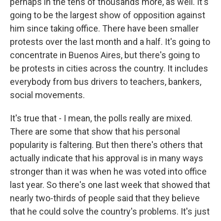
perhaps in the tens of thousands more, as well. It's
going to be the largest show of opposition against
him since taking office. There have been smaller
protests over the last month and a half. It's going to
concentrate in Buenos Aires, but there's going to
be protests in cities across the country. It includes
everybody from bus drivers to teachers, bankers,
social movements.
It's true that - I mean, the polls really are mixed.
There are some that show that his personal
popularity is faltering. But then there's others that
actually indicate that his approval is in many ways
stronger than it was when he was voted into office
last year. So there's one last week that showed that
nearly two-thirds of people said that they believe
that he could solve the country's problems. It's just