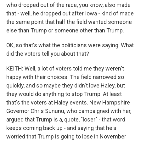
who dropped out of the race, you know, also made
that - well, he dropped out after Iowa - kind of made
the same point that half the field wanted someone
else than Trump or someone other than Trump.
OK, so that's what the politicians were saying. What
did the voters tell you about that?
KEITH: Well, a lot of voters told me they weren't
happy with their choices. The field narrowed so
quickly, and so maybe they didn't love Haley, but
they would do anything to stop Trump. At least
that's the voters at Haley events. New Hampshire
Governor Chris Sununu, who campaigned with her,
argued that Trump is a, quote, "loser" - that word
keeps coming back up - and saying that he's
worried that Trump is going to lose in November