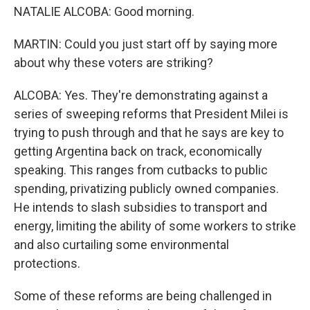
NATALIE ALCOBA: Good morning.
MARTIN: Could you just start off by saying more
about why these voters are striking?
ALCOBA: Yes. They're demonstrating against a
series of sweeping reforms that President Milei is
trying to push through and that he says are key to
getting Argentina back on track, economically
speaking. This ranges from cutbacks to public
spending, privatizing publicly owned companies.
He intends to slash subsidies to transport and
energy, limiting the ability of some workers to strike
and also curtailing some environmental
protections.
Some of these reforms are being challenged in