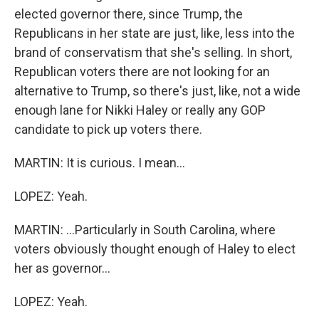
elected governor there, since Trump, the
Republicans in her state are just, like, less into the
brand of conservatism that she's selling. In short,
Republican voters there are not looking for an
alternative to Trump, so there's just, like, not a wide
enough lane for Nikki Haley or really any GOP
candidate to pick up voters there.
MARTIN: It is curious. I mean...
LOPEZ: Yeah.
MARTIN: ...Particularly in South Carolina, where
voters obviously thought enough of Haley to elect
her as governor...
LOPEZ: Yeah.