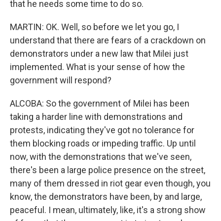
that he needs some time to do so.
MARTIN: OK. Well, so before we let you go, I
understand that there are fears of a crackdown on
demonstrators under a new law that Milei just
implemented. What is your sense of how the
government will respond?
ALCOBA: So the government of Milei has been
taking a harder line with demonstrations and
protests, indicating they've got no tolerance for
them blocking roads or impeding traffic. Up until
now, with the demonstrations that we've seen,
there's been a large police presence on the street,
many of them dressed in riot gear even though, you
know, the demonstrators have been, by and large,
peaceful. I mean, ultimately, like, it's a strong show