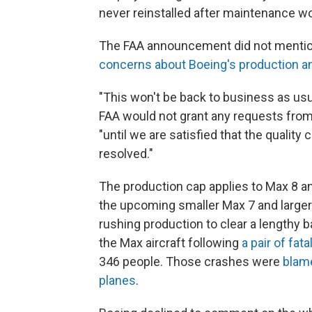
never reinstalled after maintenance wor
The FAA announcement did not mention
concerns about Boeing's production 
"This won't be back to business as usu
FAA would not grant any requests from 
"until we are satisfied that the qualit
resolved."
The production cap applies to Max 8 an
the upcoming smaller Max 7 and larger
rushing production to clear a lengthy 
the Max aircraft following
a pair of fat
346 people. Those crashes were
blame
planes
.