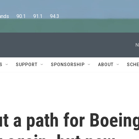
      90.1      91.1      94.3
N
S
SUPPORT
SPONSORSHIP
ABOUT
SCHE
t a path for Boein