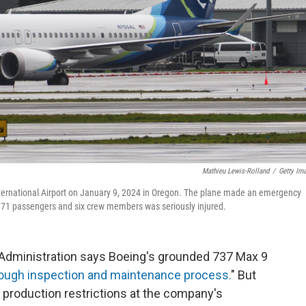
Mathieu Lewis-Rolland
/
Getty Im
International Airport on January 9, 2024 in Oregon. The plane made an emergency
 171 passengers and six crew members was seriously injured.
dministration says Boeing's grounded 737 Max 9
ough inspection and maintenance process.
" But
production restrictions at the company's