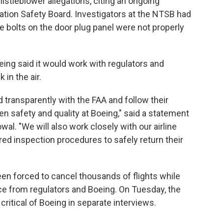
stleblower allegations, citing an ongoing
tation Safety Board. Investigators at the NTSB had
the bolts on the door plug panel were not properly
ing said it would work with regulators and
 in the air.
d transparently with the FAA and follow their
en safety and quality at Boeing," said a statement
. "We will also work closely with our airline
ed inspection procedures to safely return their
een forced to cancel thousands of flights while
nce from regulators and Boeing. On Tuesday, the
itical of Boeing in separate interviews.