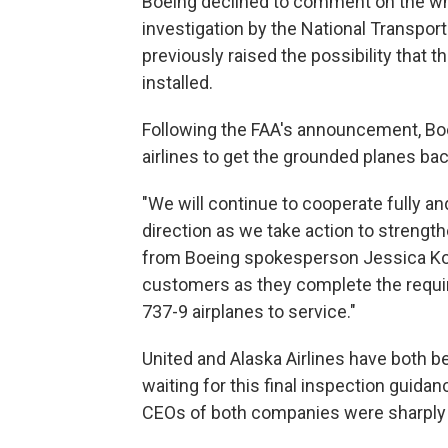
Boeing declined to comment on the whi
investigation by the National Transpor
previously raised the possibility that 
installed.
Following the FAA's announcement, Boe
airlines to get the grounded planes back
"We will continue to cooperate fully an
direction as we take action to strength
from Boeing spokesperson Jessica Kowal
customers as they complete the requir
737-9 airplanes to service."
United and Alaska Airlines have both b
waiting for this final inspection guida
CEOs of both companies were sharply cr