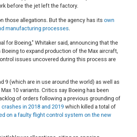
k before the jet left the factory.
 those allegations. But the agency has its
own
and manufacturing processes
.
al for Boeing," Whitaker said, announcing that the
Boeing to expand production of the Max aircraft,
y control issues uncovered during this process are
d 9 (which are in use around the world) as well as
 Max 10 variants. Critics say Boeing has been
backlog of orders following a previous grounding of
al crashes in 2018 and 2019
which killed a total of
d on a faulty flight control system on the new