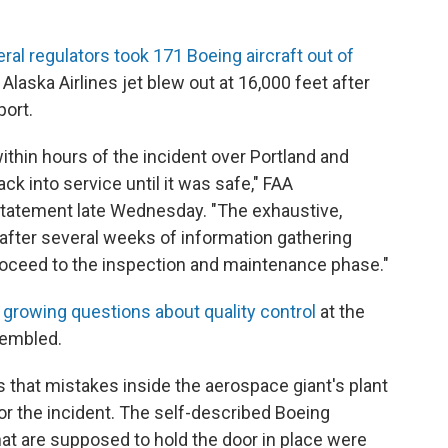
ral regulators took 171 Boeing aircraft out of
 Alaska Airlines jet blew out at 16,000 feet after
port.
hin hours of the incident over Portland and
ck into service until it was safe," FAA
 statement late Wednesday. "The exhaustive,
fter several weeks of information gathering
roceed to the inspection and maintenance phase."
d
growing questions about quality control
at the
sembled.
 that mistakes inside the aerospace giant's plant
for the incident. The self-described Boeing
hat are supposed to hold the door in place were