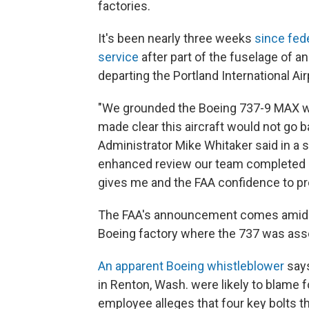
factories.
It's been nearly three weeks
since fede
service
after part of the fuselage of an
departing the Portland International Air
"We grounded the Boeing 737-9 MAX wit
made clear this aircraft would not go ba
Administrator Mike Whitaker said in a
enhanced review our team completed a
gives me and the FAA confidence to p
The FAA's announcement comes ami
Boeing factory where the 737 was as
An apparent Boeing whistleblower
says
in Renton, Wash. were likely to blame 
employee alleges that four key bolts t