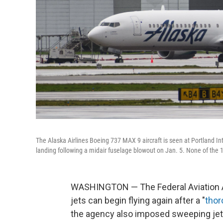
The Alaska Airlines Boeing 737 MAX 9 aircraft is seen at Portland 
landing following a midair fuselage blowout on Jan. 5. None of the
WASHINGTON — The Federal Aviation A
jets can begin flying again after a "
thor
the agency also imposed sweeping jet 