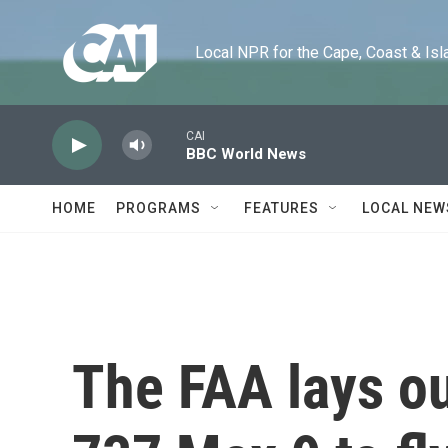
Skip to main content
Local NPR for the Cape, Coast & Islands
CAI
BBC World News
HOME
PROGRAMS
FEATURES
LOCAL NEW
The FAA lays ou