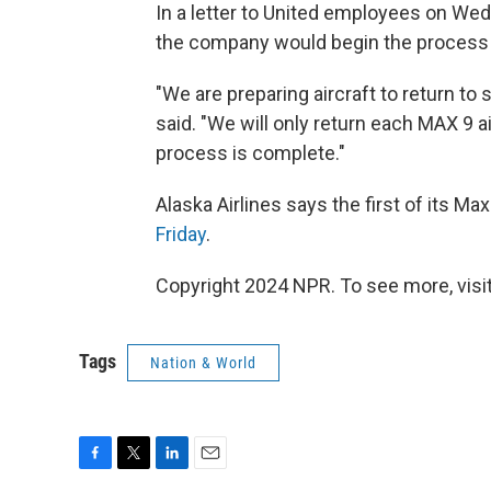
In a letter to United employees on Wed
the company would begin the process of
"We are preparing aircraft to return t
said. "We will only return each MAX 9 a
process is complete."
Alaska Airlines says the first of its Max 
Friday
.
Copyright 2024 NPR. To see more, visit
Tags
Nation & World
F
T
L
E