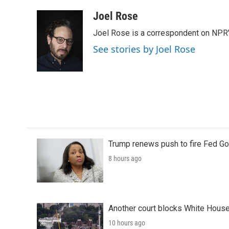
a
w
i
m
c
i
n
a
Joel Rose
e
t
k
i
Joel Rose is a correspondent on NPR'
b
t
e
l
o
e
d
See stories by Joel Rose
o
r
I
k
n
Trump renews push to fire Fed Go
8 hours ago
Another court blocks White House
10 hours ago