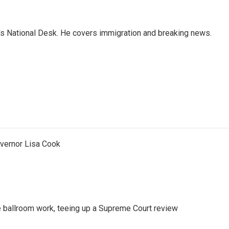
s National Desk. He covers immigration and breaking news.
vernor Lisa Cook
 ballroom work, teeing up a Supreme Court review