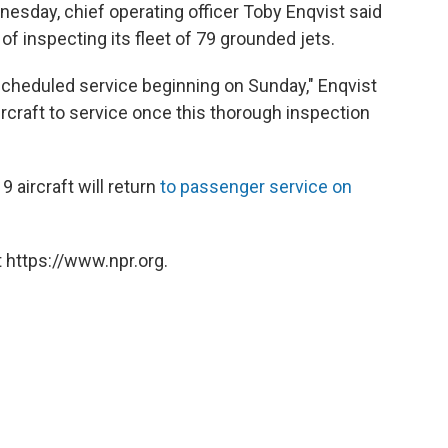
nesday, chief operating officer Toby Enqvist said
 inspecting its fleet of 79 grounded jets.
o scheduled service beginning on Sunday," Enqvist
ircraft to service once this thorough inspection
9 aircraft will return
to passenger service on
 https://www.npr.org.