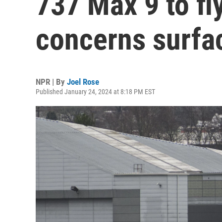
737 Max 9 to fl
concerns surfa
NPR | By
Joel Rose
Published January 24, 2024 at 8:18 PM EST