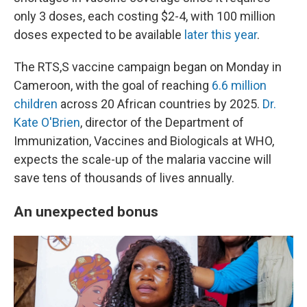
only 3 doses, each costing $2-4, with 100 million
doses expected to be available
later this year
.
The RTS,S vaccine campaign began on Monday in
Cameroon, with the goal of reaching
6.6 million
children
across 20 African countries by 2025.
Dr.
Kate O'Brien
, director of the Department of
Immunization, Vaccines and Biologicals at WHO,
expects the scale-up of the malaria vaccine will
save tens of thousands of lives annually.
An unexpected bonus