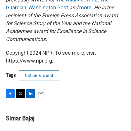
Guardian
,
Washington Post
and
more
.
He is the
recipient of the Foreign Press Association award
for Science Story of the Year and the National
Academies award for Excellence in Science
Communications.
Copyright 2024 NPR. To see more, visit
https://www.npr.org.
Tags
Nation & World
F
T
L
E
a
w
i
m
c
i
n
a
e
t
k
i
Simar Bajaj
b
t
e
l
o
e
d