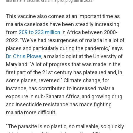
first malaria vaccine, RTS,S in a pilot program in 2023.
This vaccine also comes at an important time as
malaria caseloads have been steadily increasing
from
209 to 233 million
in Africa between 2000-
2022. "We've had resurgences of malaria in a lot of
places and particularly during the pandemic," says
Dr. Chris Plowe
, a malariologist at the University of
Maryland. "A lot of progress that was made in the
first part of the 21st century has plateaued and, in
some places, reversed." Climate change, for
instance, has contributed to increased malaria
exposure in sub-Saharan Africa, and growing drug
and insecticide resistance has made fighting
malaria more difficult.
"The parasite is so plastic, so malleable, so quickly