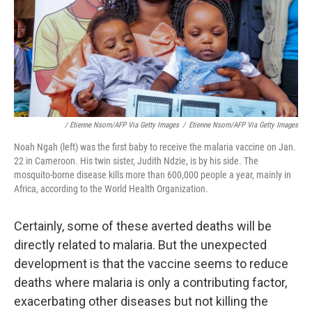
/ Etienne Nsom/AFP Via Getty Images
/
Etienne Nsom/AFP Via Getty Images
Noah Ngah (left) was the first baby to receive the malaria vaccine on Jan.
22 in Cameroon. His twin sister, Judith Ndzie, is by his side. The
mosquito-borne disease kills more than 600,000 people a year, mainly in
Africa, according to the World Health Organization.
Certainly, some of these averted deaths will be
directly related to malaria. But the unexpected
development is that the vaccine seems to reduce
deaths where malaria is only a contributing factor,
exacerbating other diseases but not killing the