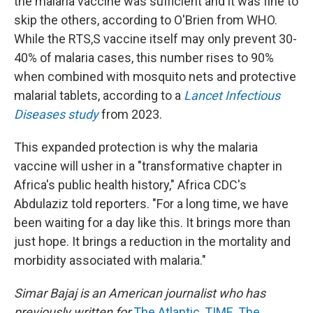
the malaria vaccine was sufficient and it was fine to
skip the others, according to O'Brien from WHO.
While the RTS,S vaccine itself may only prevent 30-
40% of malaria cases, this number rises to 90%
when combined with mosquito nets and protective
malarial tablets, according to a
Lancet Infectious
Diseases study
from 2023.
This expanded protection is why the malaria
vaccine will usher in a "transformative chapter in
Africa's public health history," Africa CDC's
Abdulaziz told reporters. "For a long time, we have
been waiting for a day like this. It brings more than
just hope. It brings a reduction in the mortality and
morbidity associated with malaria."
Simar Bajaj is an American journalist who has
previously written for
The Atlantic
,
TIME
,
The