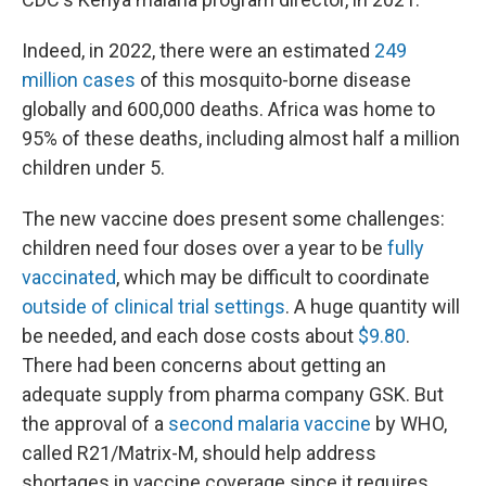
Indeed, in 2022, there were an estimated
249
million cases
of this mosquito-borne disease
globally and 600,000 deaths. Africa was home to
95% of these deaths, including almost half a million
children under 5.
The new vaccine does present some challenges:
children need four doses over a year to be
fully
vaccinated
, which may be difficult to coordinate
outside of clinical trial settings
. A huge quantity will
be needed, and each dose costs about
$9.80
.
There had been concerns about getting an
adequate supply from pharma company GSK. But
the approval of a
second malaria vaccine
by WHO,
called R21/Matrix-M, should help address
shortages in vaccine coverage since it requires