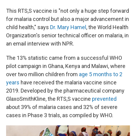
This RTS,S vaccine is "not only a huge step forward
for malaria control but also a major advancement in
child health," says
Dr. Mary Hamel
, the World Health
Organization's senior technical officer on malaria, in
an email interview with NPR.
The 13% statistic came from a successful WHO
pilot campaign in Ghana, Kenya and Malawi, where
over two million children from
age 5 months to 2
years
have received the malaria vaccine since
2019. Developed by the pharmaceutical company
GlaxoSmithKline, the RTS,S vaccine
prevented
about 39% of malaria cases and 32% of severe
cases in Phase 3 trials, as compiled by WHO.