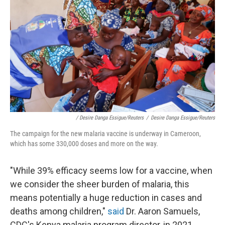
/ Desire Danga Essigue/Reuters
/
Desire Danga Essigue/Reuters
The campaign for the new malaria vaccine is underway in Cameroon,
which has some 330,000 doses and more on the way.
"While 39% efficacy seems low for a vaccine, when
we consider the sheer burden of malaria, this
means potentially a huge reduction in cases and
deaths among children,"
said
Dr. Aaron Samuels,
CDC's Kenya malaria program director, in 2021.