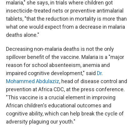
malaria," she says, in trials where children got
insecticide-treated nets or preventive antimalarial
tablets, "that the reduction in mortality is more than
what one would expect from a decrease in malaria
deaths alone."
Decreasing non-malaria deaths is not the only
spillover benefit of the vaccine. Malaria is a "major
reason for school absenteeism, anemia and
impaired cognitive development," said
Dr.
Mohammed Abdulaziz
, head of disease control and
prevention at Africa CDC, at the press conference.
"This vaccine is a crucial element in improving
African children's educational outcomes and
cognitive ability, which can help break the cycle of
adversity plaguing our youth."