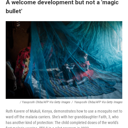
A welcome development but not a 'magic
bullet'
/ Yasuyoshi Chiba/AFP Via Getty Images
/
Yasuyoshi Chiba/AFP Via Getty Images
Ruth Kavere of Mukuli, Kenya, demonstrates how to use a mosquito net to
ward off the malaria carriers. She's with her granddaughter Faith, 3, who
has another kind of protection: The child completed doses of the world's