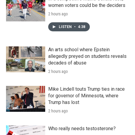
women voters could be the deciders
2 hours ago
LISTEN
•
4:38
An arts school where Epstein
allegedly preyed on students reveals
decades of abuse
2 hours ago
Mike Lindell touts Trump ties in race
for governor of Minnesota, where
Trump has lost
2 hours ago
Who really needs testosterone?