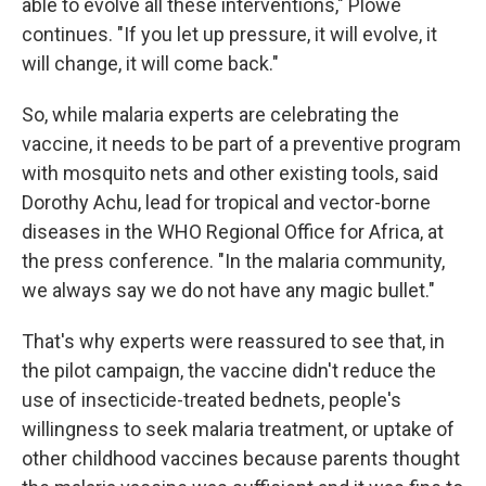
able to evolve all these interventions," Plowe
continues. "If you let up pressure, it will evolve, it
will change, it will come back."
So, while malaria experts are celebrating the
vaccine, it needs to be part of a preventive program
with mosquito nets and other existing tools, said
Dorothy Achu, lead for tropical and vector-borne
diseases in the WHO Regional Office for Africa, at
the press conference. "In the malaria community,
we always say we do not have any magic bullet."
That's why experts were reassured to see that, in
the pilot campaign, the vaccine didn't reduce the
use of insecticide-treated bednets, people's
willingness to seek malaria treatment, or uptake of
other childhood vaccines because parents thought