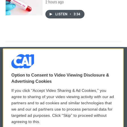
2 hours ago
LISTEN
•
3:34
© 2026
Option to Consent to Video Viewing Disclosure &
Privacy and Terms
Sonics: Community Voices
Advertising Cookies
If you click “Accept Video Sharing & Ad Cookies,” you
Comments Policy
WCAI eNews Sign Up
agree to sharing of your video viewing activity with our ad
partners and to ad cookies and similar technologies that
Donor Privacy Policy
Submit a PSA
we and our ad partners use to process personal data for
targeted ad purposes. Click “Skip” to proceed without
Contact Us
Vehicle Donation
agreeing to this.