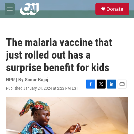
Skip to main content
S
Donate
e
M
a
e
r
n
c
u
h
The malaria vaccine that
u
e
just rolled out has a
r
y
surprise benefit for kids
NPR | By
Simar Bajaj
Published January 24, 2024 at 2:22 PM EST
F
T
L
E
a
w
i
m
c
i
n
a
e
t
k
i
b
t
e
l
o
e
d
o
r
I
k
n