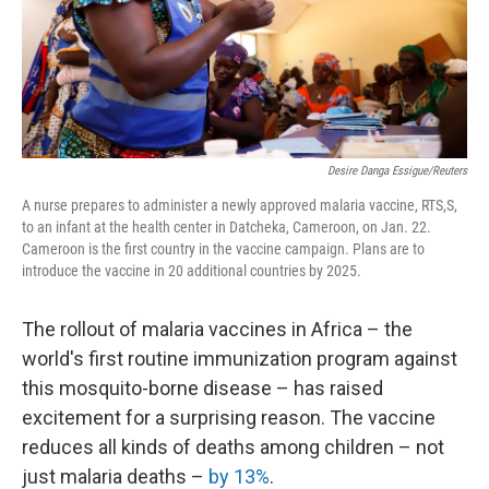
Desire Danga Essigue/Reuters
A nurse prepares to administer a newly approved malaria vaccine, RTS,S,
to an infant at the health center in Datcheka, Cameroon, on Jan. 22.
Cameroon is the first country in the vaccine campaign. Plans are to
introduce the vaccine in 20 additional countries by 2025.
The rollout of malaria vaccines in Africa – the
world's first routine immunization program against
this mosquito-borne disease – has raised
excitement for a surprising reason. The vaccine
reduces all kinds of deaths among children – not
just malaria deaths –
by 13%
.