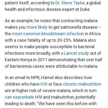
patient itself, according to
Dr. Steve Taylor
, a global
health and infectious disease expert at Duke.
As an example, he notes that contracting malaria
makes you
more likely
to get salmonella disease –
the
most common bloodstream infection
in Africa
with a case fatality of up to 20-25%. Malaria also
seems to make people susceptible to bacterial
infections more broadly, with
a Lancet study
out of
Eastern Kenya in 2011 demonstrating that over half
of bacteremia cases were attributable to malaria.
In an email to NPR, Hamel also describes how
children who have
HIV
or face
chronic malnutrition
are at higher risk of severe malaria, which in turn
can
exacerbate
HIV and malnutrition, potentially
leading to death. "We have seen this before with