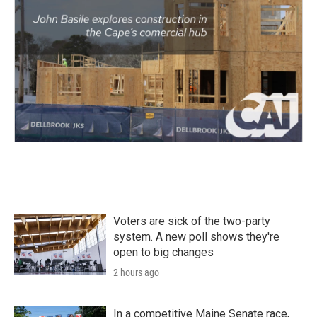
Voters are sick of the two-party
system. A new poll shows they're
open to big changes
2 hours ago
In a competitive Maine Senate race,