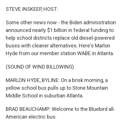
o
r
I
k
n
STEVE INSKEEP, HOST:
Some other news now - the Biden administration
announced nearly $1 billion in federal funding to
help school districts replace old diesel-powered
buses with cleaner alternatives. Here's Marlon
Hyde from our member station WABE in Atlanta.
(SOUND OF WIND BILLOWING)
MARLON HYDE, BYLINE: On a brisk morning, a
yellow school bus pulls up to Stone Mountain
Middle School in suburban Atlanta.
BRAD BEAUCHAMP: Welcome to the Bluebird all-
American electric bus.