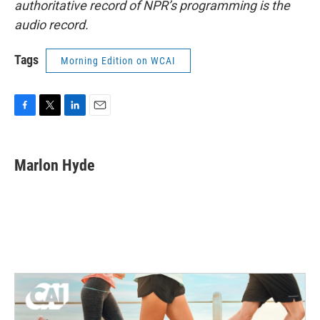
authoritative record of NPR’s programming is the
audio record.
Tags
Morning Edition on WCAI
F
T
L
E
a
w
i
m
c
i
n
a
e
t
k
i
Marlon Hyde
b
t
e
l
o
e
d
o
r
I
k
n