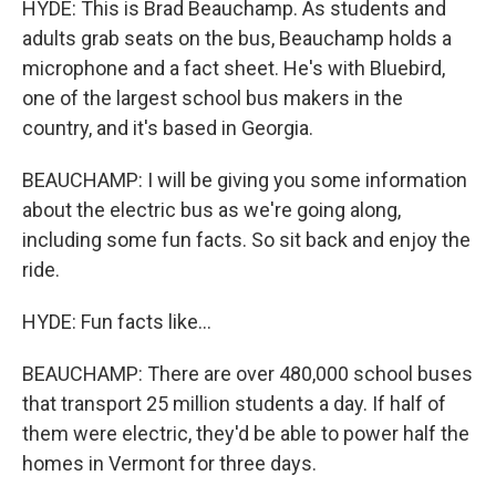
HYDE: This is Brad Beauchamp. As students and
adults grab seats on the bus, Beauchamp holds a
microphone and a fact sheet. He's with Bluebird,
one of the largest school bus makers in the
country, and it's based in Georgia.
BEAUCHAMP: I will be giving you some information
about the electric bus as we're going along,
including some fun facts. So sit back and enjoy the
ride.
HYDE: Fun facts like...
BEAUCHAMP: There are over 480,000 school buses
that transport 25 million students a day. If half of
them were electric, they'd be able to power half the
homes in Vermont for three days.