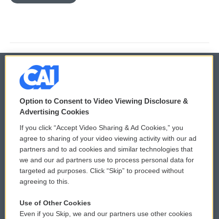
© 2026
Option to Consent to Video Viewing Disclosure &
Privacy and Terms
Sonics: Community Voices
Advertising Cookies
If you click “Accept Video Sharing & Ad Cookies,” you
Comments Policy
WCAI eNews Sign Up
agree to sharing of your video viewing activity with our ad
partners and to ad cookies and similar technologies that
Donor Privacy Policy
Submit a PSA
we and our ad partners use to process personal data for
targeted ad purposes. Click “Skip” to proceed without
Contact Us
Vehicle Donation
agreeing to this.
Membership
Podcasts
Use of Other Cookies
Even if you Skip, we and our partners use other cookies
Reports and Filings
Public File Assistance