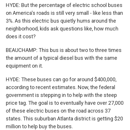
HYDE: But the percentage of electric school buses
on America's roads is still very small - like less than
3%. As this electric bus quietly hums around the
neighborhood, kids ask questions like, how much
does it cost?
BEAUCHAMP: This bus is about two to three times
the amount of a typical diesel bus with the same
equipment on it.
HYDE: These buses can go for around $400,000,
according to recent estimates. Now, the federal
government is stepping in to help with the steep
price tag. The goal is to eventually have over 27,000
of these electric buses on the road across 37
states. This suburban Atlanta district is getting $20
million to help buy the buses.