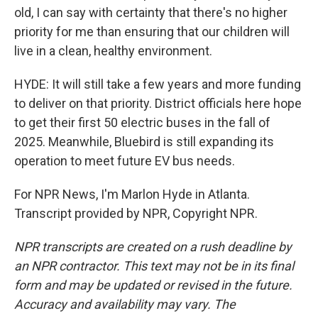
old, I can say with certainty that there's no higher
priority for me than ensuring that our children will
live in a clean, healthy environment.
HYDE: It will still take a few years and more funding
to deliver on that priority. District officials here hope
to get their first 50 electric buses in the fall of
2025. Meanwhile, Bluebird is still expanding its
operation to meet future EV bus needs.
For NPR News, I'm Marlon Hyde in Atlanta.
Transcript provided by NPR, Copyright NPR.
NPR transcripts are created on a rush deadline by
an NPR contractor. This text may not be in its final
form and may be updated or revised in the future.
Accuracy and availability may vary. The