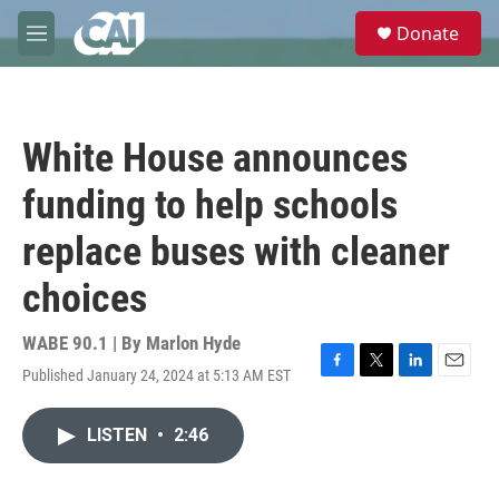
Skip to main content
S
Donate
e
M
a
e
r
n
c
u
h
White House announces
u
e
funding to help schools
r
y
replace buses with cleaner
choices
WABE 90.1 | By
Marlon Hyde
Published January 24, 2024 at 5:13 AM EST
F
T
L
E
a
w
i
m
c
i
n
a
LISTEN
•
2:46
e
t
k
i
b
t
e
l
o
e
d