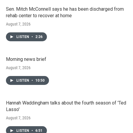
Sen. Mitch McConnell says he has been discharged from
rehab center to recover at home
August 7, 2026
LISTEN
•
2:26
Morning news brief
August 7, 2026
LISTEN
•
10:50
Hannah Waddingham talks about the fourth season of 'Ted
Lasso'
August 7, 2026
LISTEN
•
6:51