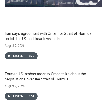
Iran says agreement with Oman for Strait of Hormuz
prohibits U.S. and Israeli vessels
August 7, 2026
LISTEN
•
3:20
Former U.S. ambassador to Oman talks about the
negotiations over the Strait of Hormuz
August 7, 2026
LISTEN
•
5:14