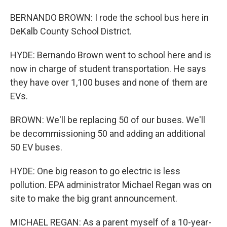
BERNANDO BROWN: I rode the school bus here in
DeKalb County School District.
HYDE: Bernando Brown went to school here and is
now in charge of student transportation. He says
they have over 1,100 buses and none of them are
EVs.
BROWN: We'll be replacing 50 of our buses. We'll
be decommissioning 50 and adding an additional
50 EV buses.
HYDE: One big reason to go electric is less
pollution. EPA administrator Michael Regan was on
site to make the big grant announcement.
MICHAEL REGAN: As a parent myself of a 10-year-