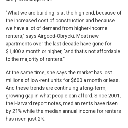
"What we are building is at the high end, because of
the increased cost of construction and because
we have a lot of demand from higher-income
renters," says Airgood-Obrycki. Most new
apartments over the last decade have gone for
$1,400 a month or higher, "and that's not affordable
to the majority of renters."
At the same time, she says the market has lost
millions of low-rent units for $600 a month or less.
And these trends are continuing a long-term,
growing gap in what people can afford. Since 2001,
the Harvard report notes, median rents have risen
by 21% while the median annual income for renters
has risen just 2%.