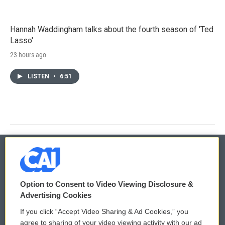
Hannah Waddingham talks about the fourth season of 'Ted
Lasso'
23 hours ago
LISTEN
•
6:51
© 2026
Option to Consent to Video Viewing Disclosure &
Privacy and Terms
Sonics: Community Voices
Advertising Cookies
If you click “Accept Video Sharing & Ad Cookies,” you
Comments Policy
WCAI eNews Sign Up
agree to sharing of your video viewing activity with our ad