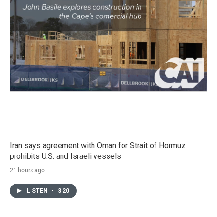
Iran says agreement with Oman for Strait of Hormuz
prohibits U.S. and Israeli vessels
21 hours ago
LISTEN
•
3:20