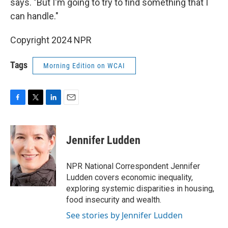
says. "But I'm going to try to find something that I
can handle."
Copyright 2024 NPR
Tags
Morning Edition on WCAI
F
T
L
E
a
w
i
m
c
i
n
a
e
t
k
i
Jennifer Ludden
b
t
e
l
o
e
d
o
r
I
NPR National Correspondent Jennifer
k
n
Ludden covers economic inequality,
exploring systemic disparities in housing,
food insecurity and wealth.
See stories by Jennifer Ludden