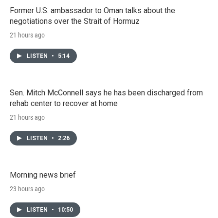
Former U.S. ambassador to Oman talks about the
negotiations over the Strait of Hormuz
21 hours ago
LISTEN
•
5:14
Sen. Mitch McConnell says he has been discharged from
rehab center to recover at home
21 hours ago
LISTEN
•
2:26
Morning news brief
23 hours ago
LISTEN
•
10:50