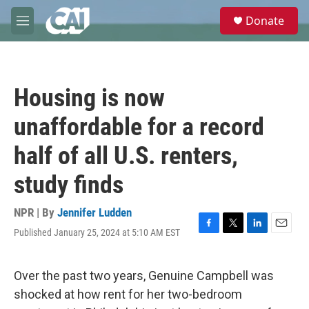
Skip to main content
S
Donate
e
M
a
e
r
n
c
u
h
Housing is now
u
e
unaffordable for a record
r
y
half of all U.S. renters,
study finds
NPR | By
Jennifer Ludden
Published January 25, 2024 at 5:10 AM EST
F
T
L
E
a
w
i
m
c
i
n
a
e
t
k
i
Over the past two years, Genuine Campbell was
b
t
e
l
shocked at how rent for her two-bedroom
o
e
d