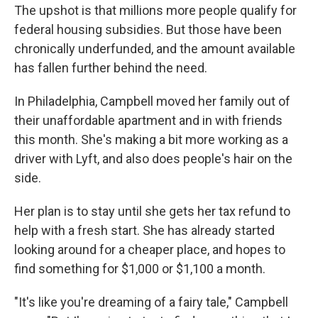
The upshot is that millions more people qualify for
federal housing subsidies. But those have been
chronically underfunded, and the amount available
has fallen further behind the need.
In Philadelphia, Campbell moved her family out of
their unaffordable apartment and in with friends
this month. She's making a bit more working as a
driver with Lyft, and also does people's hair on the
side.
Her plan is to stay until she gets her tax refund to
help with a fresh start. She has already started
looking around for a cheaper place, and hopes to
find something for $1,000 or $1,100 a month.
"It's like you're dreaming of a fairy tale," Campbell