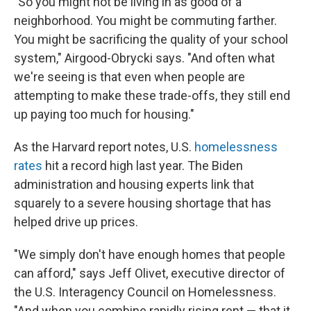
"So you might not be living in as good of a
neighborhood. You might be commuting farther.
You might be sacrificing the quality of your school
system," Airgood-Obrycki says. "And often what
we're seeing is that even when people are
attempting to make these trade-offs, they still end
up paying too much for housing."
As the Harvard report notes, U.S.
homelessness
rates
hit a record high last year. The Biden
administration and housing experts link that
squarely to a severe housing shortage that has
helped drive up prices.
"We simply don't have enough homes that people
can afford," says Jeff Olivet, executive director of
the U.S. Interagency Council on Homelessness.
"And when you combine rapidly rising rent — that it