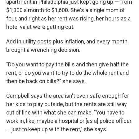
o
r
I
apartment in Philadelphia just kept going up — from
k
n
$1,300 a month to $1,600. She's a single mom of
four, and right as her rent was rising, her hours as a
hotel valet were getting cut.
Add in utility costs plus inflation, and every month
brought a wrenching decision.
"Do you want to pay the bills and then give half the
rent, or do you want to try to do the whole rent and
then be back on bills?" she says.
Campbell says the area isn't even safe enough for
her kids to play outside, but the rents are still way
out of line with what she can make. "You have to
work in, like, maybe a hospital or [as a] police officer
... just to keep up with the rent," she says.