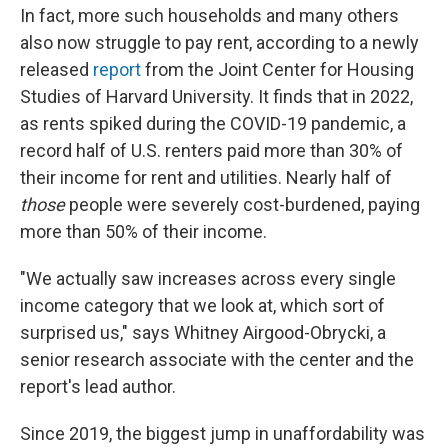
In fact, more such households and many others
also now struggle to pay rent, according to a newly
released
report
from the Joint Center for Housing
Studies of Harvard University. It finds that in 2022,
as rents spiked during the COVID-19 pandemic, a
record half of U.S. renters paid more than 30% of
their income for rent and utilities. Nearly half of
those
people were severely cost-burdened, paying
more than 50% of their income.
"We actually saw increases across every single
income category that we look at, which sort of
surprised us," says Whitney Airgood-Obrycki, a
senior research associate with the center and the
report's lead author.
Since 2019, the biggest jump in unaffordability was