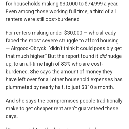
for households making $30,000 to $74,999 a year.
Even among those working full time, a third of all
renters were still cost-burdened.
For renters making under $30,000 — who already
faced the most severe struggle to afford housing
— Airgood-Obrycki "didn't think it could possibly get
that much higher." But the report found it
did
nudge
up, to an all-time high of 83% who are cost-
burdened. She says the amount of money they
have left over for all other household expenses has
plummeted by nearly half, to just $310 a month.
And she says the compromises people traditionally
make to get cheaper rent aren't guaranteed these
days.