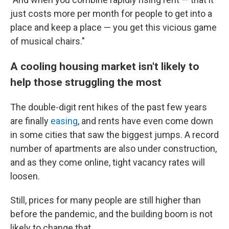
just costs more per month for people to get into a
place and keep a place — you get this vicious game
of musical chairs."
A cooling housing market isn't likely to
help those struggling the most
The double-digit rent hikes of the past few years
are finally
easing
, and rents have even come down
in some cities that saw the biggest jumps. A record
number of apartments are also under construction,
and as they come online, tight vacancy rates will
loosen.
Still, prices for many people are still higher than
before the pandemic, and the building boom is not
likely to change that.