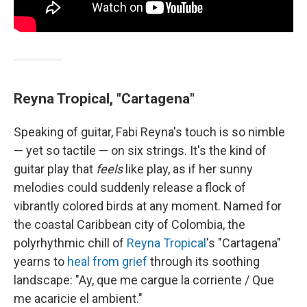
Reyna Tropical, "Cartagena"
Speaking of guitar, Fabi Reyna's touch is so nimble
— yet so tactile — on six strings. It's the kind of
guitar play that
feels
like play, as if her sunny
melodies could suddenly release a flock of
vibrantly colored birds at any moment. Named for
the coastal Caribbean city of Colombia, the
polyrhythmic chill of
Reyna Tropical
's "Cartagena"
yearns to
heal from grief
through its soothing
landscape: "Ay, que me cargue la corriente / Que
me acaricie el ambient."