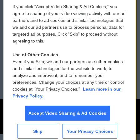
If you click “Accept Video Sharing & Ad Cookies,” you
Comments Policy
WCAI eNews Sign Up
agree to sharing of your video viewing activity with our ad
partners and to ad cookies and similar technologies that
Donor Privacy Policy
Submit a PSA
we and our ad partners use to process personal data for
targeted ad purposes. Click “Skip” to proceed without
Contact Us
Vehicle Donation
agreeing to this.
Membership
Podcasts
Use of Other Cookies
Even if you Skip, we and our partners use other cookies
Reports and Filings
Public File Assistance
and similar technologies for the website to work, to
analyze and improve it, and to remember your
Employment
FCC Public Files
preferences. Change your choices at any time or control
cookies at "Your Privacy Choices."
Learn more in our
Privacy Policy.
Accept Video Sharing & Ad Cookies
Skip
Your Privacy Choices
CAI