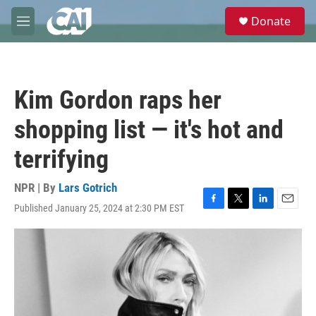
Skip to main content
S
Donate
e
M
a
e
r
n
c
u
h
Kim Gordon raps her
u
e
shopping list — it's hot and
r
y
terrifying
NPR | By
Lars Gotrich
Published January 25, 2024 at 2:30 PM EST
F
T
L
E
a
w
i
m
c
i
n
a
e
t
k
i
b
t
e
l
o
e
d
o
r
I
k
n