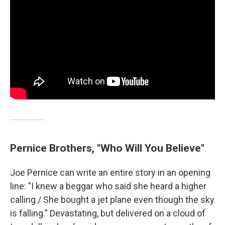
Pernice Brothers, "Who Will You Believe"
Joe Pernice can write an entire story in an opening
line: "I knew a beggar who said she heard a higher
calling / She bought a jet plane even though the sky
is falling." Devastating, but delivered on a cloud of