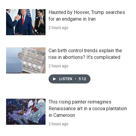
Haunted by Hoover, Trump searches
for an endgame in Iran
2 hours ago
Can birth control trends explain the
rise in abortions? It's complicated
2 hours ago
LISTEN
•
5:12
This rising painter reimagines
Renaissance art in a cocoa plantation
in Cameroon
2 hours ago