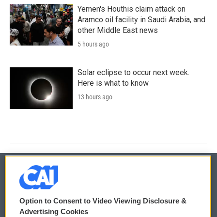
Yemen's Houthis claim attack on
Aramco oil facility in Saudi Arabia, and
other Middle East news
5 hours ago
Solar eclipse to occur next week.
Here is what to know
13 hours ago
© 2026
Option to Consent to Video Viewing Disclosure &
Privacy and Terms
Sonics: Community Voices
Advertising Cookies