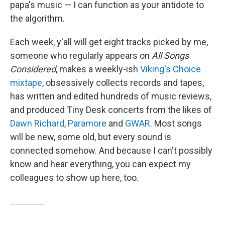
papa's music — I can function as your antidote to
the algorithm.
Each week, y'all will get eight tracks picked by me,
someone who regularly appears on
All Songs
Considered
, makes a weekly-ish
Viking's Choice
mixtape
, obsessively collects records and tapes,
has written and edited hundreds of music reviews,
and produced Tiny Desk concerts from the likes of
Dawn Richard
,
Paramore
and
GWAR
. Most songs
will be new, some old, but every sound is
connected somehow. And because I can't possibly
know and hear everything, you can expect my
colleagues to show up here, too.