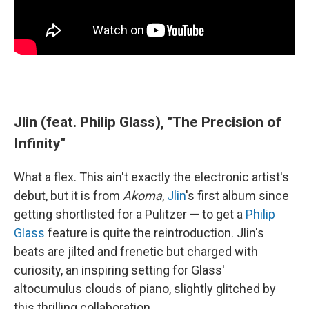
Jlin (feat. Philip Glass), "The Precision of
Infinity"
What a flex. This ain't exactly the electronic artist's
debut, but it is from
Akoma
,
Jlin
's first album since
getting shortlisted for a Pulitzer — to get a
Philip
Glass
feature is quite the reintroduction. Jlin's
beats are jilted and frenetic but charged with
curiosity, an inspiring setting for Glass'
altocumulus clouds of piano, slightly glitched by
this thrilling collaboration.