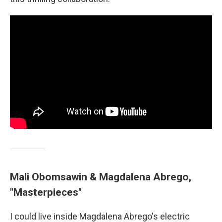
Mali Obomsawin & Magdalena Abrego,
"Masterpieces"
I could live inside Magdalena Abrego's electric