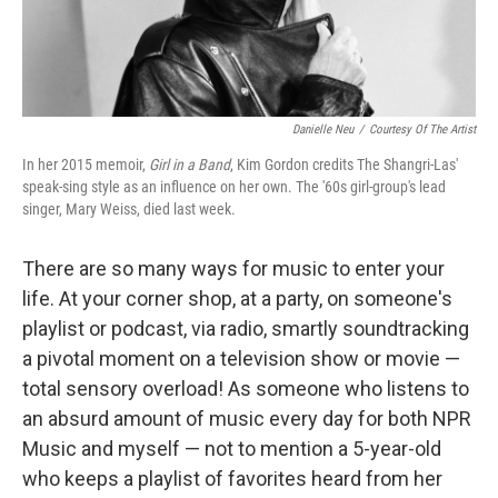
Danielle Neu
/
Courtesy Of The Artist
In her 2015 memoir,
Girl in a Band
, Kim Gordon credits The Shangri-Las'
speak-sing style as an influence on her own. The '60s girl-group's lead
singer, Mary Weiss, died last week.
There are so many ways for music to enter your
life. At your corner shop, at a party, on someone's
playlist or podcast, via radio, smartly soundtracking
a pivotal moment on a television show or movie —
total sensory overload! As someone who listens to
an absurd amount of music every day for both NPR
Music and myself — not to mention a 5-year-old
who keeps a playlist of favorites heard from her