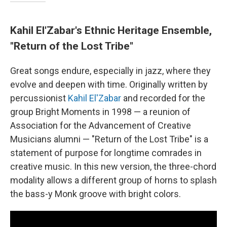
Kahil El'Zabar's Ethnic Heritage Ensemble,
"Return of the Lost Tribe"
Great songs endure, especially in jazz, where they
evolve and deepen with time. Originally written by
percussionist
Kahil El'Zabar
and recorded for the
group Bright Moments in 1998 — a reunion of
Association for the Advancement of Creative
Musicians alumni — "Return of the Lost Tribe" is a
statement of purpose for longtime comrades in
creative music. In this new version, the three-chord
modality allows a different group of horns to splash
the bass-y Monk groove with bright colors.