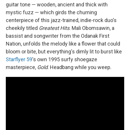
guitar tone — wooden, ancient and thick with
mystic fuzz — which girds the churning
centerpiece of this jazz-trained, indie-rock duo's
cheekily titled
Greatest Hits
. Mali Obomsawin, a
bassist and songwriter from the Odanak First
Nation, unfolds the melody like a flower that could
bloom or bite, but everything's dimly lit to burst like
Starflyer 59
's own 1995 surfy shoegaze
masterpiece,
Gold
. Headbang while you weep.