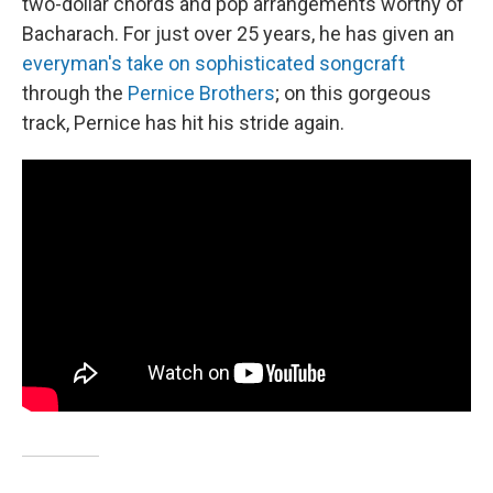
two-dollar chords and pop arrangements worthy of
Bacharach. For just over 25 years, he has given an
everyman's take on sophisticated songcraft
through the
Pernice Brothers
; on this gorgeous
track, Pernice has hit his stride again.