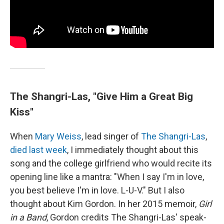
The Shangri-Las, "Give Him a Great Big
Kiss"
When
Mary Weiss
, lead singer of
The Shangri-Las
,
died last week
, I immediately thought about this
song and the college girlfriend who would recite its
opening line like a mantra: "When I say I'm in love,
you best believe I'm in love. L-U-V." But I also
thought about Kim Gordon. In her 2015 memoir,
Girl
in a Band
, Gordon credits The Shangri-Las' speak-