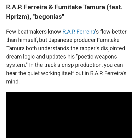
R.A.P. Ferreira & Fumitake Tamura (feat.
Hprizm), "begonias"
Few beatmakers know
R.A.P. Ferreira
's flow better
than himself, but Japanese producer Fumitake
Tamura both understands the rapper's disjointed
dream logic and updates his "poetic weapons
system." In the track's crisp production, you can
hear the quiet working itself out in R.A.P. Ferreira's
mind.