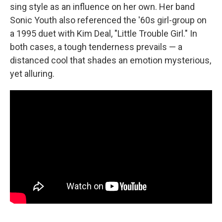
sing style as an influence on her own. Her band
Sonic Youth also referenced the '60s girl-group on
a 1995 duet with Kim Deal, "Little Trouble Girl." In
both cases, a tough tenderness prevails — a
distanced cool that shades an emotion mysterious,
yet alluring.