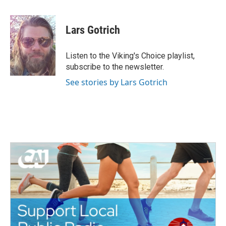
a
w
i
m
c
i
n
a
e
t
k
i
Lars Gotrich
b
t
e
l
o
e
d
o
r
I
Listen to the Viking's Choice playlist,
k
n
subscribe to the newsletter.
See stories by Lars Gotrich