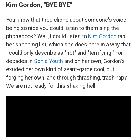
Kim Gordon, "BYE BYE"
You know that tired cliche about someone's voice
being so nice you could listen to them sing the
phonebook? Well, I could listen to
Kim Gordon
rap
her shopping list, which she does here in a way that
I could only describe as "hot" and "terrifying." For
decades in
Sonic Youth
and on her own, Gordon's
exuded her own kind of avant-garde cool, but
forging her own lane through thrashing, trash-rap?
We are not ready for this shaking hell.