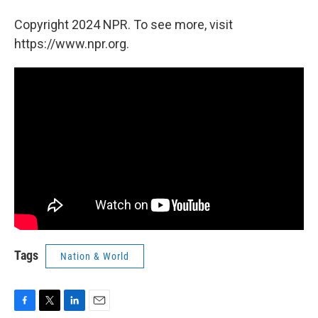
Copyright 2024 NPR. To see more, visit
https://www.npr.org.
Tags
Nation & World
F
T
L
E