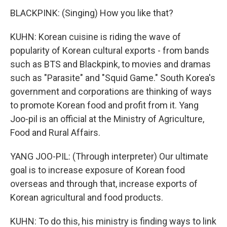
BLACKPINK: (Singing) How you like that?
KUHN: Korean cuisine is riding the wave of
popularity of Korean cultural exports - from bands
such as BTS and Blackpink, to movies and dramas
such as "Parasite" and "Squid Game." South Korea's
government and corporations are thinking of ways
to promote Korean food and profit from it. Yang
Joo-pil is an official at the Ministry of Agriculture,
Food and Rural Affairs.
YANG JOO-PIL: (Through interpreter) Our ultimate
goal is to increase exposure of Korean food
overseas and through that, increase exports of
Korean agricultural and food products.
KUHN: To do this, his ministry is finding ways to link