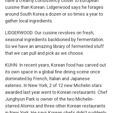
have a creamy consistency closer to European
cuisine than Korean. Lidgerwood says he forages
around South Korea a dozen or so times a year to
gather local ingredients.
LIDGERWOOD: Our cuisine revolves on fresh,
seasonal ingredients backboned by fermentation.
So we have an amazing library of fermented stuff
that we can pull and pick as we choose.
KUHN: In recent years, Korean food has carved out
its own space in a global fine dining scene once
dominated by French, Italian and Japanese
eateries. In New York, 2 of 12 new Michelin stars
awarded last year went to Korean restaurants. Chef
Junghyun Park is owner of the two Michelin-
starred Atomix and three other Korean restaurants
in New York. He says Korean chefs didn't suddenly