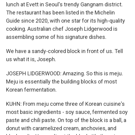
lunch at Evett in Seoul's trendy Gangnam district.
The restaurant has been listed in the Michelin
Guide since 2020, with one star for its high-quality
cooking. Australian chef Joseph Lidgerwood is
assembling some of his signature dishes.
We have a sandy-colored block in front of us. Tell
us what it is, Joseph.
JOSEPH LIDGERWOOD: Amazing. So this is meju.
Meju is essentially the building blocks of most
Korean fermentation.
KUHN: From meju come three of Korean cuisine's
most basic ingredients - soy sauce, fermented soy
paste and chili paste. On top of the block is a ball, a
donut with caramelized cream, anchovies, and