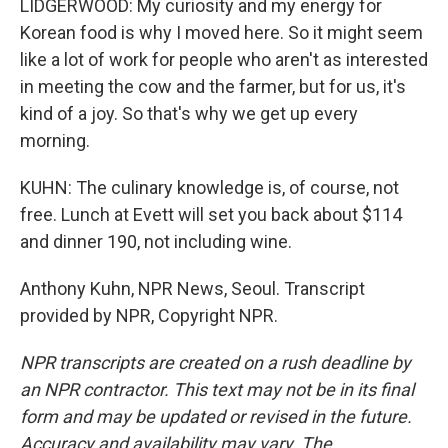
LIDGERWOOD: My curiosity and my energy for
Korean food is why I moved here. So it might seem
like a lot of work for people who aren't as interested
in meeting the cow and the farmer, but for us, it's
kind of a joy. So that's why we get up every
morning.
KUHN: The culinary knowledge is, of course, not
free. Lunch at Evett will set you back about $114
and dinner 190, not including wine.
Anthony Kuhn, NPR News, Seoul. Transcript
provided by NPR, Copyright NPR.
NPR transcripts are created on a rush deadline by
an NPR contractor. This text may not be in its final
form and may be updated or revised in the future.
Accuracy and availability may vary. The