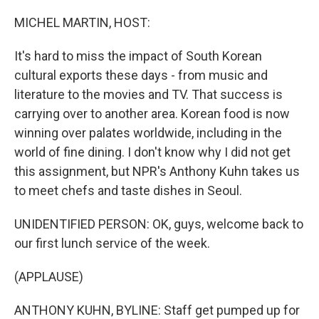
o
r
I
k
n
MICHEL MARTIN, HOST:
It's hard to miss the impact of South Korean
cultural exports these days - from music and
literature to the movies and TV. That success is
carrying over to another area. Korean food is now
winning over palates worldwide, including in the
world of fine dining. I don't know why I did not get
this assignment, but NPR's Anthony Kuhn takes us
to meet chefs and taste dishes in Seoul.
UNIDENTIFIED PERSON: OK, guys, welcome back to
our first lunch service of the week.
(APPLAUSE)
ANTHONY KUHN, BYLINE: Staff get pumped up for