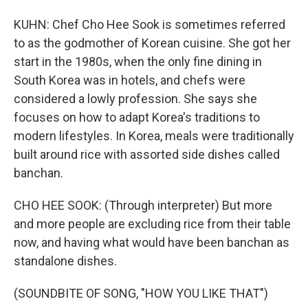
KUHN: Chef Cho Hee Sook is sometimes referred
to as the godmother of Korean cuisine. She got her
start in the 1980s, when the only fine dining in
South Korea was in hotels, and chefs were
considered a lowly profession. She says she
focuses on how to adapt Korea's traditions to
modern lifestyles. In Korea, meals were traditionally
built around rice with assorted side dishes called
banchan.
CHO HEE SOOK: (Through interpreter) But more
and more people are excluding rice from their table
now, and having what would have been banchan as
standalone dishes.
(SOUNDBITE OF SONG, "HOW YOU LIKE THAT")