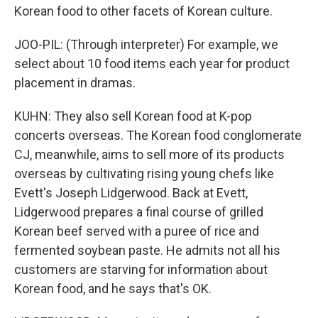
Korean food to other facets of Korean culture.
JOO-PIL: (Through interpreter) For example, we
select about 10 food items each year for product
placement in dramas.
KUHN: They also sell Korean food at K-pop
concerts overseas. The Korean food conglomerate
CJ, meanwhile, aims to sell more of its products
overseas by cultivating rising young chefs like
Evett's Joseph Lidgerwood. Back at Evett,
Lidgerwood prepares a final course of grilled
Korean beef served with a puree of rice and
fermented soybean paste. He admits not all his
customers are starving for information about
Korean food, and he says that's OK.