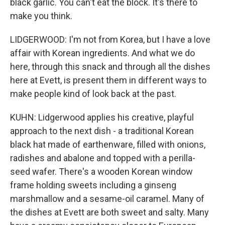
black garlic. You can't eat the block. It's there to
make you think.
LIDGERWOOD: I'm not from Korea, but I have a love
affair with Korean ingredients. And what we do
here, through this snack and through all the dishes
here at Evett, is present them in different ways to
make people kind of look back at the past.
KUHN: Lidgerwood applies his creative, playful
approach to the next dish - a traditional Korean
black hat made of earthenware, filled with onions,
radishes and abalone and topped with a perilla-
seed wafer. There's a wooden Korean window
frame holding sweets including a ginseng
marshmallow and a sesame-oil caramel. Many of
the dishes at Evett are both sweet and salty. Many