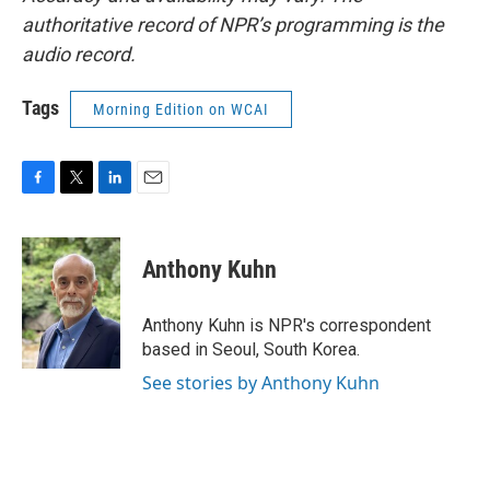
authoritative record of NPR’s programming is the
audio record.
Tags
Morning Edition on WCAI
F
T
L
E
a
w
i
m
c
i
n
a
e
t
k
i
Anthony Kuhn
b
t
e
l
o
e
d
o
r
I
Anthony Kuhn is NPR's correspondent
k
n
based in Seoul, South Korea.
See stories by Anthony Kuhn