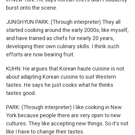
burst onto the scene.
JUNGHYUN PARK: (Through interpreter) They all
started cooking around the early 2000s, like myself,
and have trained as chefs for nearly 20 years,
developing their own culinary skills. I think such
efforts are now bearing fruit.
KUHN: He argues that Korean haute cuisine is not
about adapting Korean cuisine to suit Western
tastes. He says he just cooks what he thinks
tastes good.
PARK: (Through interpreter) I like cooking in New
York because people there are very open to new
cultures. They like accepting new things. So it's not
like I have to change their tastes.