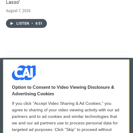
Lasso'
August 7, 2026
LISTEN
•
6:51
© 2026
Option to Consent to Video Viewing Disclosure &
Privacy and Terms
Sonics: Community Voices
Advertising Cookies
If you click “Accept Video Sharing & Ad Cookies,” you
Comments Policy
WCAI eNews Sign Up
agree to sharing of your video viewing activity with our ad
partners and to ad cookies and similar technologies that
Donor Privacy Policy
Submit a PSA
we and our ad partners use to process personal data for
targeted ad purposes. Click “Skip” to proceed without
Contact Us
Vehicle Donation