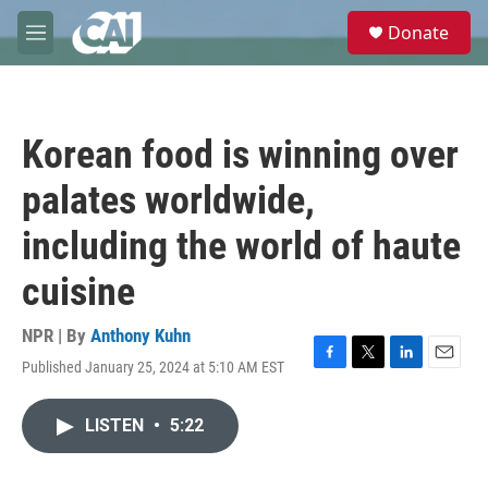
Skip to main content
S
Donate
e
M
a
e
r
n
c
u
h
Korean food is winning over
u
e
palates worldwide,
r
y
including the world of haute
cuisine
NPR | By
Anthony Kuhn
Published January 25, 2024 at 5:10 AM EST
F
T
L
E
a
w
i
m
c
i
n
a
LISTEN
•
5:22
e
t
k
i
b
t
e
l
o
e
d