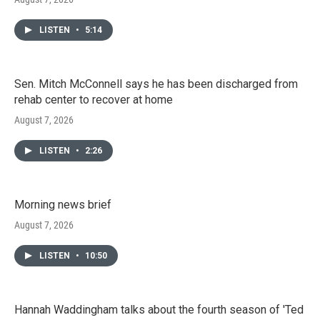
LISTEN
•
5:14
Sen. Mitch McConnell says he has been discharged from
rehab center to recover at home
August 7, 2026
LISTEN
•
2:26
Morning news brief
August 7, 2026
LISTEN
•
10:50
Hannah Waddingham talks about the fourth season of 'Ted