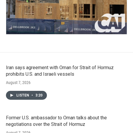
Iran says agreement with Oman for Strait of Hormuz
prohibits U.S. and Israeli vessels
August 7, 2026
LISTEN
•
3:20
Former U.S. ambassador to Oman talks about the
negotiations over the Strait of Hormuz
August 7, 2026