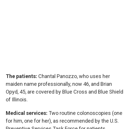
The patients:
Chantal Panozzo, who uses her
maiden name professionally, now 46, and Brian
Opyd, 45, are covered by Blue Cross and Blue Shield
of Illinois.
Medical services:
Two routine colonoscopies (one
for him, one for her), as recommended by the U.S.
Preventive Services Task Force for patients