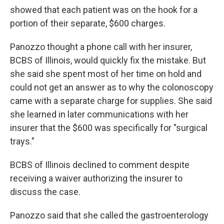
showed that each patient was on the hook for a
portion of their separate, $600 charges.
Panozzo thought a phone call with her insurer,
BCBS of Illinois, would quickly fix the mistake. But
she said she spent most of her time on hold and
could not get an answer as to why the colonoscopy
came with a separate charge for supplies. She said
she learned in later communications with her
insurer that the $600 was specifically for "surgical
trays."
BCBS of Illinois declined to comment despite
receiving a waiver authorizing the insurer to
discuss the case.
Panozzo said that she called the gastroenterology