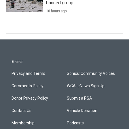
banned group
10 hours ago
© 2026
Privacy and Terms
Sonics: Community Voices
Comments Policy
WCAI eNews Sign Up
Donor Privacy Policy
Submit a PSA
Contact Us
Vehicle Donation
Membership
Podcasts