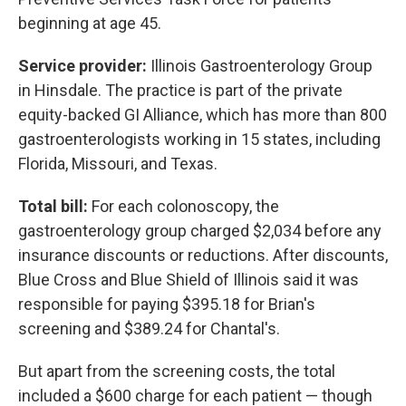
beginning at age 45.
Service provider:
Illinois Gastroenterology Group
in Hinsdale. The practice is part of the private
equity-backed GI Alliance, which has more than 800
gastroenterologists working in 15 states, including
Florida, Missouri, and Texas.
Total bill:
For each colonoscopy, the
gastroenterology group charged $2,034 before any
insurance discounts or reductions. After discounts,
Blue Cross and Blue Shield of Illinois said it was
responsible for paying $395.18 for Brian's
screening and $389.24 for Chantal's.
But apart from the screening costs, the total
included a $600 charge for each patient — though