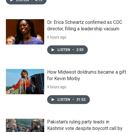
Dr. Erica Schwartz confirmed as CDC
director, filling a leadership vacuum
6 hours ago
LISTEN
•
2:50
How Midwest doldrums became a gift
for Kevin Morby
9 hours ago
LISTEN
•
31:52
Pakistan's ruling party leads in
Kashmir vote despite boycott call by