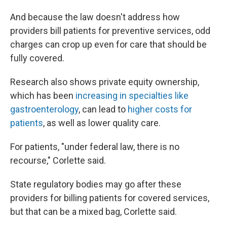
And because the law doesn't address how
providers bill patients for preventive services, odd
charges can crop up even for care that should be
fully covered.
Research also shows private equity ownership,
which has been
increasing in specialties like
gastroenterology
, can lead to
higher costs for
patients
, as well as lower quality care.
For patients, "under federal law, there is no
recourse," Corlette said.
State regulatory bodies may go after these
providers for billing patients for covered services,
but that can be a mixed bag, Corlette said.