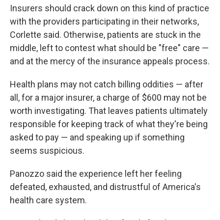
Insurers should crack down on this kind of practice
with the providers participating in their networks,
Corlette said. Otherwise, patients are stuck in the
middle, left to contest what should be "free" care —
and at the mercy of the insurance appeals process.
Health plans may not catch billing oddities — after
all, for a major insurer, a charge of $600 may not be
worth investigating. That leaves patients ultimately
responsible for keeping track of what they're being
asked to pay — and speaking up if something
seems suspicious.
Panozzo said the experience left her feeling
defeated, exhausted, and distrustful of America's
health care system.