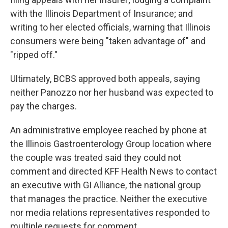
with the Illinois Department of Insurance; and
writing to her elected officials, warning that Illinois
consumers were being "taken advantage of" and
"ripped off."
Ultimately, BCBS approved both appeals, saying
neither Panozzo nor her husband was expected to
pay the charges.
An administrative employee reached by phone at
the Illinois Gastroenterology Group location where
the couple was treated said they could not
comment and directed KFF Health News to contact
an executive with GI Alliance, the national group
that manages the practice. Neither the executive
nor media relations representatives responded to
multiple requests for comment.