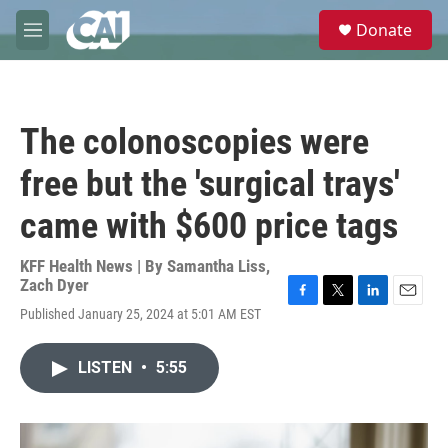
Skip to main content
S
Donate
e
M
a
e
r
n
c
u
h
The colonoscopies were
u
e
free but the 'surgical trays'
r
y
came with $600 price tags
KFF Health News | By
Samantha Liss
,
Zach Dyer
F
T
L
E
Published January 25, 2024 at 5:01 AM EST
a
w
i
m
c
i
n
a
e
t
k
i
LISTEN
•
5:55
b
t
e
l
o
e
d
o
r
I
k
n