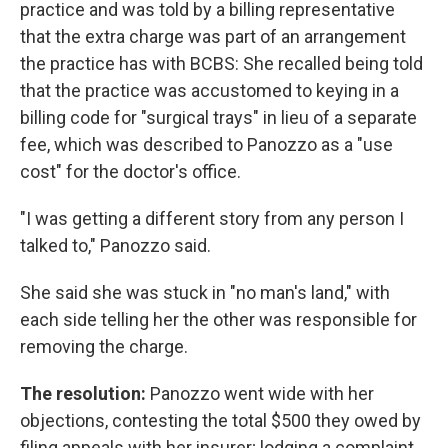
practice and was told by a billing representative
that the extra charge was part of an arrangement
the practice has with BCBS: She recalled being told
that the practice was accustomed to keying in a
billing code for "surgical trays" in lieu of a separate
fee, which was described to Panozzo as a "use
cost" for the doctor's office.
"I was getting a different story from any person I
talked to," Panozzo said.
She said she was stuck in "no man's land," with
each side telling her the other was responsible for
removing the charge.
The resolution:
Panozzo went wide with her
objections, contesting the total $500 they owed by
filing appeals with her insurer; lodging a complaint