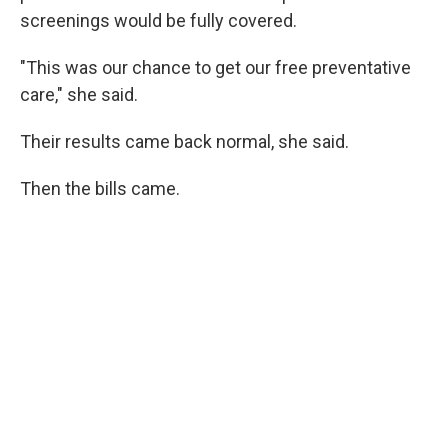
screenings would be fully covered.
"This was our chance to get our free preventative
care," she said.
Their results came back normal, she said.
Then the bills came.