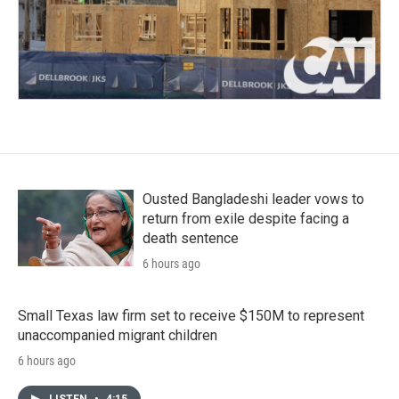
Ousted Bangladeshi leader vows to
return from exile despite facing a
death sentence
6 hours ago
Small Texas law firm set to receive $150M to represent
unaccompanied migrant children
6 hours ago
LISTEN
•
4:15