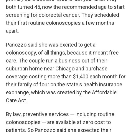
both turned 45, now the recommended age to start
screening for colorectal cancer. They scheduled
their first routine colonoscopies a few months
apart.
Panozzo said she was excited to get a
colonoscopy, of all things, because it meant free
care. The couple run a business out of their
suburban home near Chicago and purchase
coverage costing more than $1,400 each month for
their family of four on the state's health insurance
exchange, which was created by the Affordable
Care Act.
By law, preventive services — including routine
colonoscopies — are available at zero cost to
patients. So Panozzo said she expected their