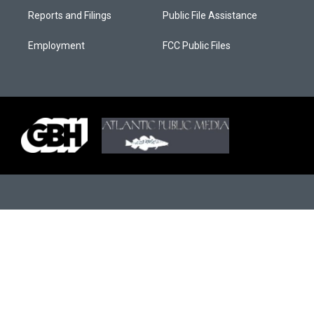
Reports and Filings
Public File Assistance
Employment
FCC Public Files