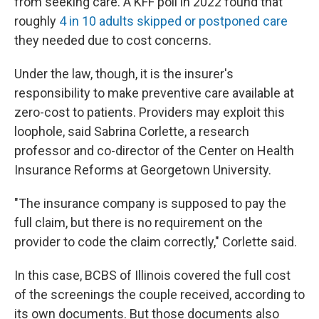
from seeking care. A KFF poll in 2022 found that
roughly
4 in 10 adults skipped or postponed care
they needed due to cost concerns.
Under the law, though, it is the insurer's
responsibility to make preventive care available at
zero-cost to patients. Providers may exploit this
loophole, said Sabrina Corlette, a research
professor and co-director of the Center on Health
Insurance Reforms at Georgetown University.
"The insurance company is supposed to pay the
full claim, but there is no requirement on the
provider to code the claim correctly," Corlette said.
In this case, BCBS of Illinois covered the full cost
of the screenings the couple received, according to
its own documents. But those documents also