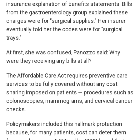
insurance explanation of benefits statements. Bills
from the gastroenterology group explained these
charges were for "surgical supplies." Her insurer
eventually told her the codes were for "surgical
trays."
At first, she was confused, Panozzo said: Why
were they receiving any bills at all?
The Affordable Care Act requires preventive care
services to be fully covered without any cost
sharing imposed on patients — procedures such as
colonoscopies, mammograms, and cervical cancer
checks.
Policymakers included this hallmark protection
because, for many patients, cost can deter them