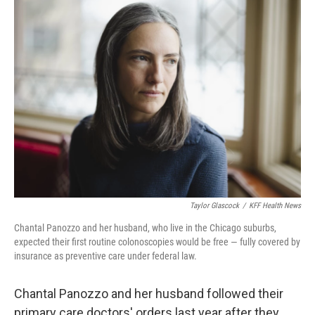
Taylor Glascock
/
KFF Health News
Chantal Panozzo and her husband, who live in the Chicago suburbs,
expected their first routine colonoscopies would be free — fully covered by
insurance as preventive care under federal law.
Chantal Panozzo and her husband followed their
primary care doctors' orders last year after they