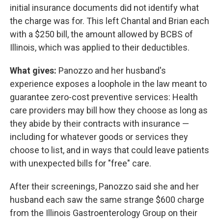
initial insurance documents did not identify what
the charge was for. This left Chantal and Brian each
with a $250 bill, the amount allowed by BCBS of
Illinois, which was applied to their deductibles.
What gives:
Panozzo and her husband's
experience exposes a loophole in the law meant to
guarantee zero-cost preventive services: Health
care providers may bill how they choose as long as
they abide by their contracts with insurance —
including for whatever goods or services they
choose to list, and in ways that could leave patients
with unexpected bills for "free" care.
After their screenings, Panozzo said she and her
husband each saw the same strange $600 charge
from the Illinois Gastroenterology Group on their