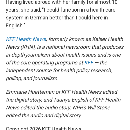
Having lived abroad with her family for almost 10
years, she said, "I could function in a health care
system in German better than I could here in
English."
KFF Health News
, formerly known as Kaiser Health
News (KHN), is a national newsroom that produces
in-depth journalism about health issues and is one
of the core operating programs at
KFF
— the
independent source for health policy research,
polling, and journalism.
Emmarie Huetteman of KFF Health News edited
the digital story, and Taunya English of KFF Health
News edited the audio story. NPR's Will Stone
edited the audio and digital story.
Copyright 2026 KFF Health News