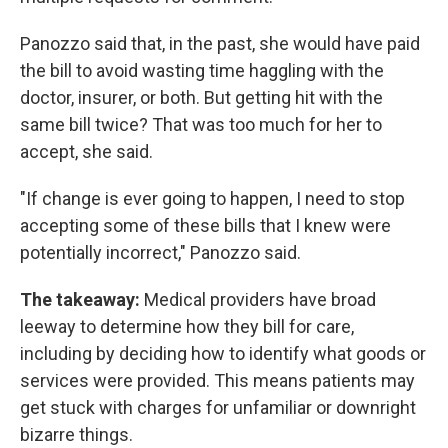
Panozzo said that, in the past, she would have paid
the bill to avoid wasting time haggling with the
doctor, insurer, or both. But getting hit with the
same bill twice? That was too much for her to
accept, she said.
"If change is ever going to happen, I need to stop
accepting some of these bills that I knew were
potentially incorrect," Panozzo said.
The takeaway:
Medical providers have broad
leeway to determine how they bill for care,
including by deciding how to identify what goods or
services were provided. This means patients may
get stuck with charges for unfamiliar or downright
bizarre things.