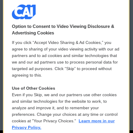
© 2026
Option to Consent to Video Viewing Disclosure &
Privacy and Terms
Sonics: Community Voices
Advertising Cookies
If you click “Accept Video Sharing & Ad Cookies,” you
Comments Policy
WCAI eNews Sign Up
agree to sharing of your video viewing activity with our ad
partners and to ad cookies and similar technologies that
Donor Privacy Policy
Submit a PSA
we and our ad partners use to process personal data for
targeted ad purposes. Click “Skip” to proceed without
Contact Us
Vehicle Donation
agreeing to this.
Membership
Podcasts
Use of Other Cookies
Even if you Skip, we and our partners use other cookies
Reports and Filings
Public File Assistance
and similar technologies for the website to work, to
analyze and improve it, and to remember your
Employment
FCC Public Files
preferences. Change your choices at any time or control
cookies at "Your Privacy Choices."
Learn more in our
Privacy Policy.