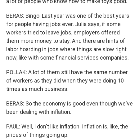
a lot of people who know how to make toys good.
BERAS: Bingo. Last year was one of the best years
for people having jobs ever. Julia says, if some
workers tried to leave jobs, employers offered
them more money to stay. And there are hints of
labor hoarding in jobs where things are slow right
now, like with some financial services companies.
POLLAK: A lot of them still have the same number
of workers as they did when they were doing 10
times as much business.
BERAS: So the economy is good even though we've
been dealing with inflation.
PAUL: Well, I don't like inflation. Inflation is, like, the
prices of things going up.