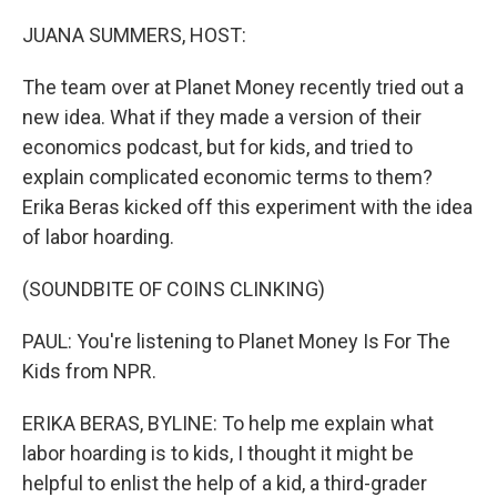
o
r
I
k
n
JUANA SUMMERS, HOST:
The team over at Planet Money recently tried out a
new idea. What if they made a version of their
economics podcast, but for kids, and tried to
explain complicated economic terms to them?
Erika Beras kicked off this experiment with the idea
of labor hoarding.
(SOUNDBITE OF COINS CLINKING)
PAUL: You're listening to Planet Money Is For The
Kids from NPR.
ERIKA BERAS, BYLINE: To help me explain what
labor hoarding is to kids, I thought it might be
helpful to enlist the help of a kid, a third-grader