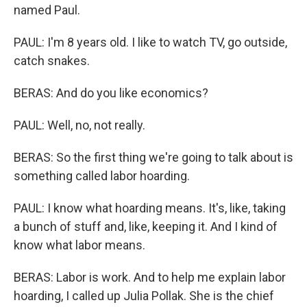
named Paul.
PAUL: I'm 8 years old. I like to watch TV, go outside,
catch snakes.
BERAS: And do you like economics?
PAUL: Well, no, not really.
BERAS: So the first thing we're going to talk about is
something called labor hoarding.
PAUL: I know what hoarding means. It's, like, taking
a bunch of stuff and, like, keeping it. And I kind of
know what labor means.
BERAS: Labor is work. And to help me explain labor
hoarding, I called up Julia Pollak. She is the chief