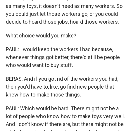
as many toys, it doesn't need as many workers. So
you could just let those workers go, or you could
decide to hoard those jobs, hoard those workers.
What choice would you make?
PAUL: I would keep the workers I had because,
whenever things got better, there'd still be people
who would want to buy stuff.
BERAS: And if you got rid of the workers you had,
then you'd have to, like, go find new people that
knew how to make those things.
PAUL: Which would be hard. There might not be a
lot of people who know how to make toys very well.
And I don't know if there are, but there might not be