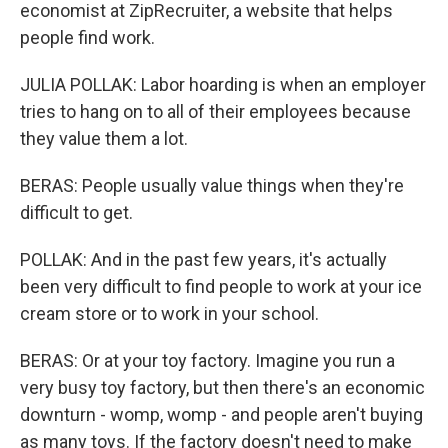
economist at ZipRecruiter, a website that helps
people find work.
JULIA POLLAK: Labor hoarding is when an employer
tries to hang on to all of their employees because
they value them a lot.
BERAS: People usually value things when they're
difficult to get.
POLLAK: And in the past few years, it's actually
been very difficult to find people to work at your ice
cream store or to work in your school.
BERAS: Or at your toy factory. Imagine you run a
very busy toy factory, but then there's an economic
downturn - womp, womp - and people aren't buying
as many toys. If the factory doesn't need to make