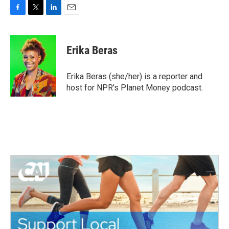
F
T
L
E
a
w
i
m
c
i
n
a
e
t
k
i
Erika Beras
b
t
e
l
o
e
d
o
r
I
Erika Beras (she/her) is a reporter and
k
n
host for NPR's Planet Money podcast.