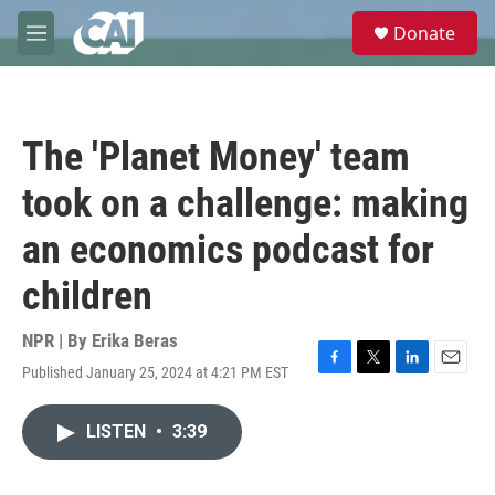
Skip to main content
S
Donate
e
M
a
e
r
n
c
u
h
The 'Planet Money' team
u
e
took on a challenge: making
r
y
an economics podcast for
children
NPR | By
Erika Beras
Published January 25, 2024 at 4:21 PM EST
F
T
L
E
a
w
i
m
c
i
n
a
LISTEN
•
3:39
e
t
k
i
b
t
e
l
o
e
d