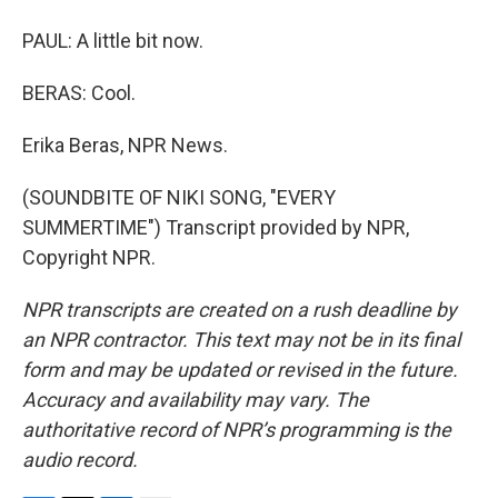
PAUL: A little bit now.
BERAS: Cool.
Erika Beras, NPR News.
(SOUNDBITE OF NIKI SONG, "EVERY
SUMMERTIME") Transcript provided by NPR,
Copyright NPR.
NPR transcripts are created on a rush deadline by
an NPR contractor. This text may not be in its final
form and may be updated or revised in the future.
Accuracy and availability may vary. The
authoritative record of NPR’s programming is the
audio record.