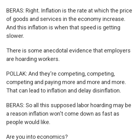
BERAS: Right. Inflation is the rate at which the price
of goods and services in the economy increase.
And this inflation is when that speed is getting
slower.
There is some anecdotal evidence that employers
are hoarding workers.
POLLAK: And they're competing, competing,
competing and paying more and more and more.
That can lead to inflation and delay disinflation.
BERAS: So all this supposed labor hoarding may be
a reason inflation won't come down as fast as
people would like.
Are you into economics?