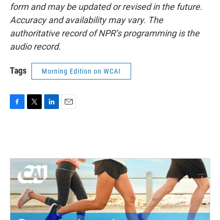
form and may be updated or revised in the future.
Accuracy and availability may vary. The
authoritative record of NPR’s programming is the
audio record.
Tags
Morning Edition on WCAI
F
T
L
E
a
w
i
m
c
i
n
a
e
t
k
i
b
t
e
l
o
e
d
o
r
I
k
n