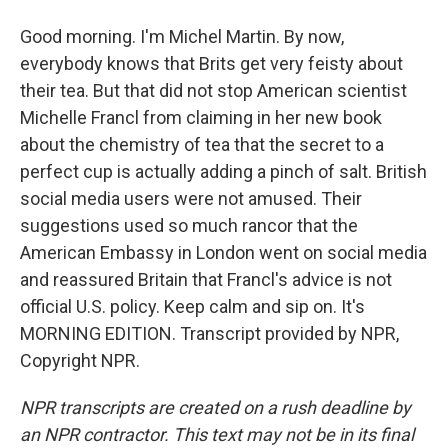
Good morning. I'm Michel Martin. By now,
everybody knows that Brits get very feisty about
their tea. But that did not stop American scientist
Michelle Francl from claiming in her new book
about the chemistry of tea that the secret to a
perfect cup is actually adding a pinch of salt. British
social media users were not amused. Their
suggestions used so much rancor that the
American Embassy in London went on social media
and reassured Britain that Francl's advice is not
official U.S. policy. Keep calm and sip on. It's
MORNING EDITION. Transcript provided by NPR,
Copyright NPR.
NPR transcripts are created on a rush deadline by
an NPR contractor. This text may not be in its final