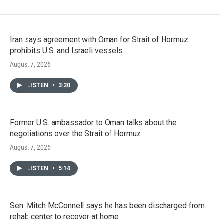
Iran says agreement with Oman for Strait of Hormuz
prohibits U.S. and Israeli vessels
August 7, 2026
LISTEN
•
3:20
Former U.S. ambassador to Oman talks about the
negotiations over the Strait of Hormuz
August 7, 2026
LISTEN
•
5:14
Sen. Mitch McConnell says he has been discharged from
rehab center to recover at home