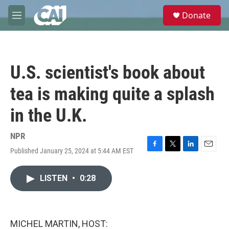
Skip to main content
S
Donate
e
M
a
e
r
n
c
u
h
U.S. scientist's book about
u
e
tea is making quite a splash
r
y
in the U.K.
NPR
Published January 25, 2024 at 5:44 AM EST
F
T
L
E
a
w
i
m
c
i
n
a
LISTEN
•
0:28
e
t
k
i
b
t
e
l
o
e
d
o
r
I
k
n
MICHEL MARTIN, HOST: