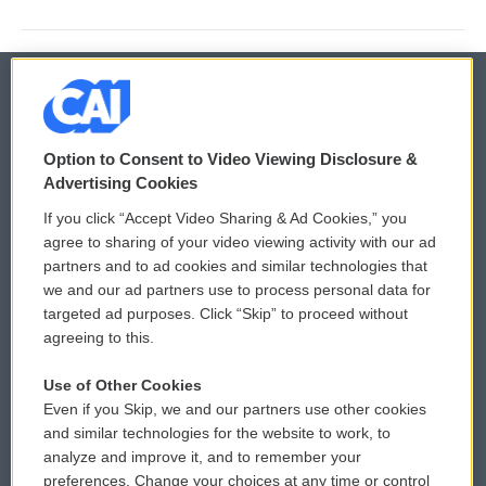
© 2026
Option to Consent to Video Viewing Disclosure &
Privacy and Terms
Sonics: Community Voices
Advertising Cookies
If you click “Accept Video Sharing & Ad Cookies,” you
Comments Policy
WCAI eNews Sign Up
agree to sharing of your video viewing activity with our ad
partners and to ad cookies and similar technologies that
Donor Privacy Policy
Submit a PSA
we and our ad partners use to process personal data for
targeted ad purposes. Click “Skip” to proceed without
Contact Us
Vehicle Donation
agreeing to this.
Membership
Podcasts
Use of Other Cookies
Even if you Skip, we and our partners use other cookies
Reports and Filings
Public File Assistance
and similar technologies for the website to work, to
analyze and improve it, and to remember your
Employment
FCC Public Files
preferences. Change your choices at any time or control