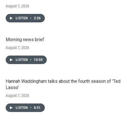
August 7, 2026
LISTEN
•
2:26
Morning news brief
August 7, 2026
LISTEN
•
10:50
Hannah Waddingham talks about the fourth season of 'Ted
Lasso'
August 7, 2026
LISTEN
•
6:51