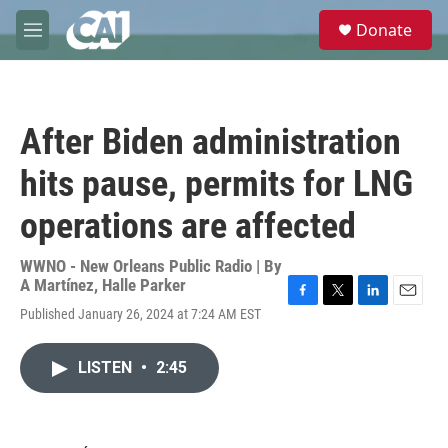
Skip to main content
S
Donate
e
M
a
e
r
n
c
u
h
After Biden administration
u
e
hits pause, permits for LNG
r
y
operations are affected
WWNO - New Orleans Public Radio | By
A Martínez
,
Halle Parker
F
T
L
E
Published January 26, 2024 at 7:24 AM EST
a
w
i
m
c
i
n
a
e
t
k
i
LISTEN
•
2:45
b
t
e
l
o
e
d
o
r
I
k
n