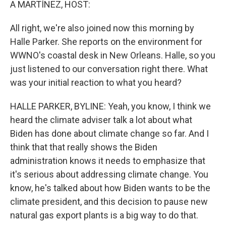
A MARTÍNEZ, HOST:
All right, we're also joined now this morning by
Halle Parker. She reports on the environment for
WWNO's coastal desk in New Orleans. Halle, so you
just listened to our conversation right there. What
was your initial reaction to what you heard?
HALLE PARKER, BYLINE: Yeah, you know, I think we
heard the climate adviser talk a lot about what
Biden has done about climate change so far. And I
think that that really shows the Biden
administration knows it needs to emphasize that
it's serious about addressing climate change. You
know, he's talked about how Biden wants to be the
climate president, and this decision to pause new
natural gas export plants is a big way to do that.