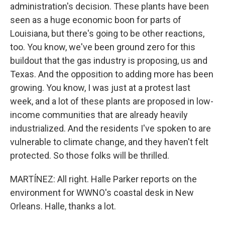
administration's decision. These plants have been
seen as a huge economic boon for parts of
Louisiana, but there's going to be other reactions,
too. You know, we've been ground zero for this
buildout that the gas industry is proposing, us and
Texas. And the opposition to adding more has been
growing. You know, I was just at a protest last
week, and a lot of these plants are proposed in low-
income communities that are already heavily
industrialized. And the residents I've spoken to are
vulnerable to climate change, and they haven't felt
protected. So those folks will be thrilled.
MARTÍNEZ: All right. Halle Parker reports on the
environment for WWNO's coastal desk in New
Orleans. Halle, thanks a lot.