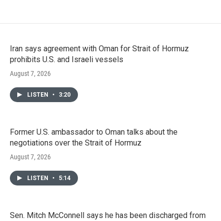
Iran says agreement with Oman for Strait of Hormuz
prohibits U.S. and Israeli vessels
August 7, 2026
LISTEN
•
3:20
Former U.S. ambassador to Oman talks about the
negotiations over the Strait of Hormuz
August 7, 2026
LISTEN
•
5:14
Sen. Mitch McConnell says he has been discharged from