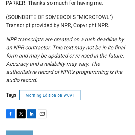
PARKER: Thanks so much for having me.
(SOUNDBITE OF SOMEBODI'S "MICROFOWL")
Transcript provided by NPR, Copyright NPR.
NPR transcripts are created on a rush deadline by
an NPR contractor. This text may not be in its final
form and may be updated or revised in the future.
Accuracy and availability may vary. The
authoritative record of NPR’s programming is the
audio record.
Tags
Morning Edition on WCAI
F
T
L
E
a
w
i
m
c
i
n
a