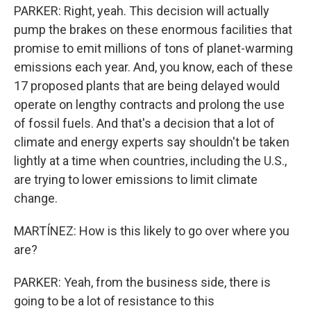
PARKER: Right, yeah. This decision will actually
pump the brakes on these enormous facilities that
promise to emit millions of tons of planet-warming
emissions each year. And, you know, each of these
17 proposed plants that are being delayed would
operate on lengthy contracts and prolong the use
of fossil fuels. And that's a decision that a lot of
climate and energy experts say shouldn't be taken
lightly at a time when countries, including the U.S.,
are trying to lower emissions to limit climate
change.
MARTÍNEZ: How is this likely to go over where you
are?
PARKER: Yeah, from the business side, there is
going to be a lot of resistance to this