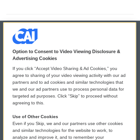
© 2026
Option to Consent to Video Viewing Disclosure &
Privacy and Terms
Sonics: Community Voices
Advertising Cookies
If you click “Accept Video Sharing & Ad Cookies,” you
Comments Policy
WCAI eNews Sign Up
agree to sharing of your video viewing activity with our ad
partners and to ad cookies and similar technologies that
Donor Privacy Policy
Submit a PSA
we and our ad partners use to process personal data for
targeted ad purposes. Click “Skip” to proceed without
Contact Us
Vehicle Donation
agreeing to this.
Membership
Podcasts
Use of Other Cookies
Even if you Skip, we and our partners use other cookies
Reports and Filings
Public File Assistance
and similar technologies for the website to work, to
analyze and improve it, and to remember your
Employment
FCC Public Files