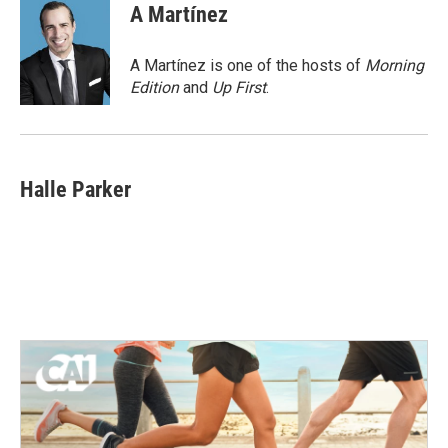
e
t
k
i
A Martínez
b
t
e
l
o
e
d
o
r
I
A Martínez is one of the hosts of
Morning
k
n
Edition
and
Up First
.
Halle Parker