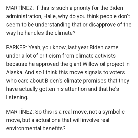
MARTÍNEZ: If this is such a priority for the Biden
administration, Halle, why do you think people don't
seem to be understanding that or disapprove of the
way he handles the climate?
PARKER: Yeah, you know, last year Biden came
under a lot of criticism from climate activists
because he approved the giant Willow oil project in
Alaska. And so I think this move signals to voters
who care about Biden's climate promises that they
have actually gotten his attention and that he's
listening.
MARTÍNEZ: So this is a real move, not a symbolic
move, but a actual one that will involve real
environmental benefits?