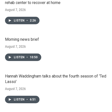
rehab center to recover at home
August 7, 2026
LISTEN
•
2:26
Morning news brief
August 7, 2026
LISTEN
•
10:50
Hannah Waddingham talks about the fourth season of 'Ted
Lasso'
August 7, 2026
LISTEN
•
6:51