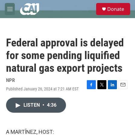
Skip to main content
S
Donate
e
M
a
e
r
n
c
u
h
Federal approval is delayed
u
e
for some pending liquified
r
y
natural gas export projects
NPR
Published January 26, 2024 at 7:21 AM EST
F
T
L
E
a
w
i
m
c
i
n
a
LISTEN
•
4:36
e
t
k
i
b
t
e
l
o
e
d
o
r
I
k
n
A MARTÍNEZ, HOST: