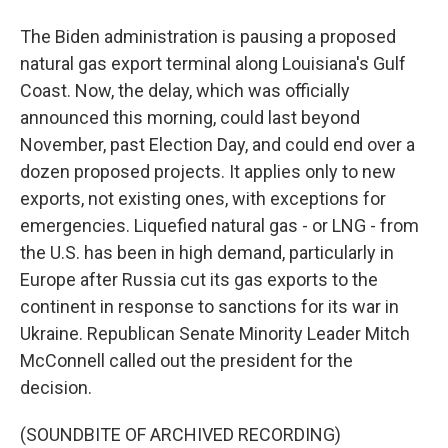
The Biden administration is pausing a proposed
natural gas export terminal along Louisiana's Gulf
Coast. Now, the delay, which was officially
announced this morning, could last beyond
November, past Election Day, and could end over a
dozen proposed projects. It applies only to new
exports, not existing ones, with exceptions for
emergencies. Liquefied natural gas - or LNG - from
the U.S. has been in high demand, particularly in
Europe after Russia cut its gas exports to the
continent in response to sanctions for its war in
Ukraine. Republican Senate Minority Leader Mitch
McConnell called out the president for the
decision.
(SOUNDBITE OF ARCHIVED RECORDING)