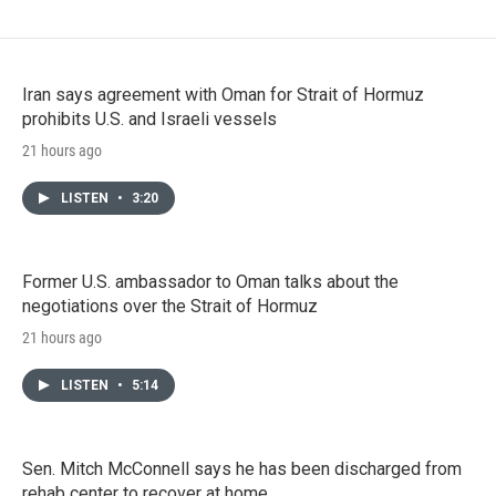
Iran says agreement with Oman for Strait of Hormuz
prohibits U.S. and Israeli vessels
21 hours ago
LISTEN
•
3:20
Former U.S. ambassador to Oman talks about the
negotiations over the Strait of Hormuz
21 hours ago
LISTEN
•
5:14
Sen. Mitch McConnell says he has been discharged from
rehab center to recover at home