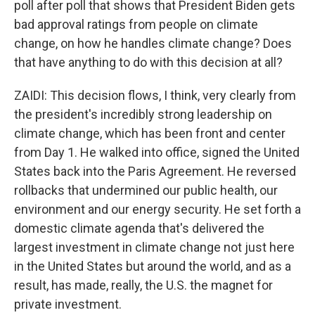
poll after poll that shows that President Biden gets
bad approval ratings from people on climate
change, on how he handles climate change? Does
that have anything to do with this decision at all?
ZAIDI: This decision flows, I think, very clearly from
the president's incredibly strong leadership on
climate change, which has been front and center
from Day 1. He walked into office, signed the United
States back into the Paris Agreement. He reversed
rollbacks that undermined our public health, our
environment and our energy security. He set forth a
domestic climate agenda that's delivered the
largest investment in climate change not just here
in the United States but around the world, and as a
result, has made, really, the U.S. the magnet for
private investment.