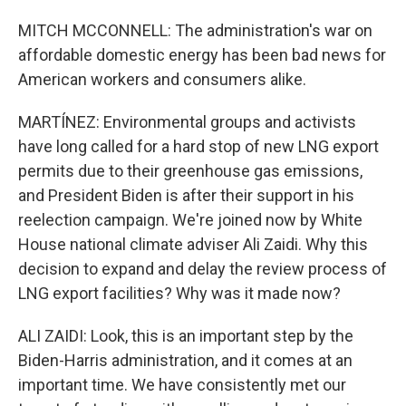
MITCH MCCONNELL: The administration's war on
affordable domestic energy has been bad news for
American workers and consumers alike.
MARTÍNEZ: Environmental groups and activists
have long called for a hard stop of new LNG export
permits due to their greenhouse gas emissions,
and President Biden is after their support in his
reelection campaign. We're joined now by White
House national climate adviser Ali Zaidi. Why this
decision to expand and delay the review process of
LNG export facilities? Why was it made now?
ALI ZAIDI: Look, this is an important step by the
Biden-Harris administration, and it comes at an
important time. We have consistently met our