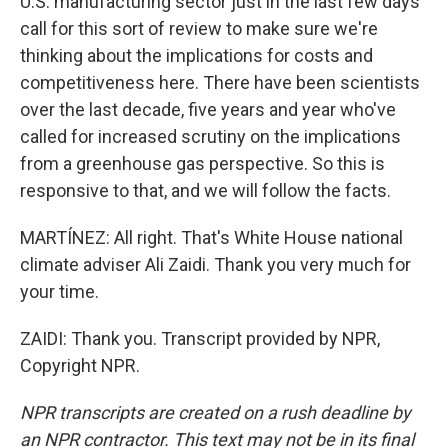
U.S. manufacturing sector just in the last few days
call for this sort of review to make sure we're
thinking about the implications for costs and
competitiveness here. There have been scientists
over the last decade, five years and year who've
called for increased scrutiny on the implications
from a greenhouse gas perspective. So this is
responsive to that, and we will follow the facts.
MARTÍNEZ: All right. That's White House national
climate adviser Ali Zaidi. Thank you very much for
your time.
ZAIDI: Thank you. Transcript provided by NPR,
Copyright NPR.
NPR transcripts are created on a rush deadline by
an NPR contractor. This text may not be in its final