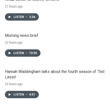
21 hours ago
LISTEN
•
2:26
Morning news brief
23 hours ago
LISTEN
•
10:50
Hannah Waddingham talks about the fourth season of 'Ted
Lasso'
23 hours ago
LISTEN
•
6:51