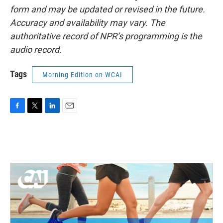
form and may be updated or revised in the future.
Accuracy and availability may vary. The
authoritative record of NPR’s programming is the
audio record.
Tags
Morning Edition on WCAI
F
T
L
E
a
w
i
m
c
i
n
a
e
t
k
i
b
t
e
l
o
e
d
o
r
I
k
n