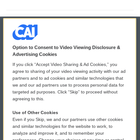
© 2026
Option to Consent to Video Viewing Disclosure &
Privacy and Terms
Sonics: Community Voices
Advertising Cookies
If you click “Accept Video Sharing & Ad Cookies,” you
Comments Policy
WCAI eNews Sign Up
agree to sharing of your video viewing activity with our ad
partners and to ad cookies and similar technologies that
Donor Privacy Policy
Submit a PSA
we and our ad partners use to process personal data for
targeted ad purposes. Click “Skip” to proceed without
Contact Us
Vehicle Donation
agreeing to this.
Membership
Podcasts
Use of Other Cookies
Even if you Skip, we and our partners use other cookies
Reports and Filings
Public File Assistance
and similar technologies for the website to work, to
analyze and improve it, and to remember your
Employment
FCC Public Files