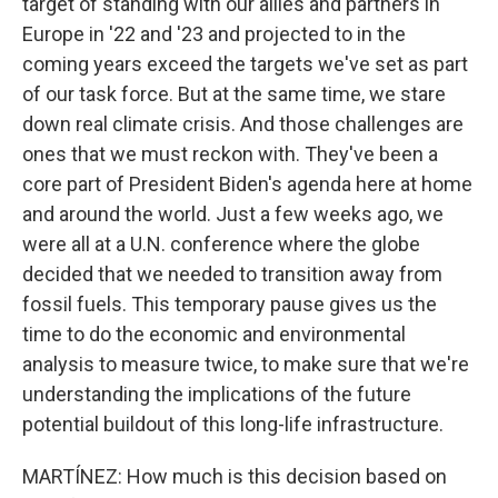
target of standing with our allies and partners in
Europe in '22 and '23 and projected to in the
coming years exceed the targets we've set as part
of our task force. But at the same time, we stare
down real climate crisis. And those challenges are
ones that we must reckon with. They've been a
core part of President Biden's agenda here at home
and around the world. Just a few weeks ago, we
were all at a U.N. conference where the globe
decided that we needed to transition away from
fossil fuels. This temporary pause gives us the
time to do the economic and environmental
analysis to measure twice, to make sure that we're
understanding the implications of the future
potential buildout of this long-life infrastructure.
MARTÍNEZ: How much is this decision based on