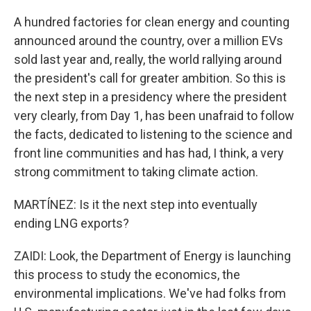
A hundred factories for clean energy and counting
announced around the country, over a million EVs
sold last year and, really, the world rallying around
the president's call for greater ambition. So this is
the next step in a presidency where the president
very clearly, from Day 1, has been unafraid to follow
the facts, dedicated to listening to the science and
front line communities and has had, I think, a very
strong commitment to taking climate action.
MARTÍNEZ: Is it the next step into eventually
ending LNG exports?
ZAIDI: Look, the Department of Energy is launching
this process to study the economics, the
environmental implications. We've had folks from