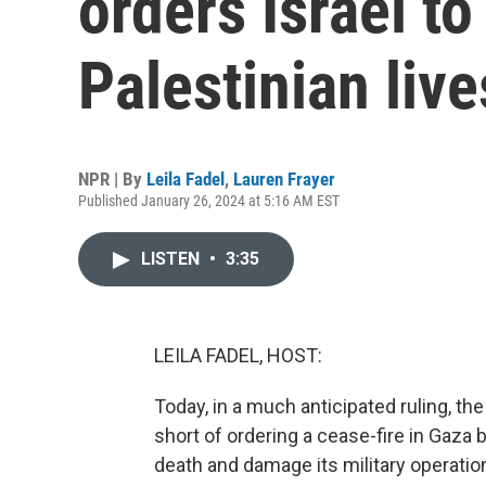
orders Israel to
Palestinian live
NPR | By
Leila Fadel
,
Lauren Frayer
Published January 26, 2024 at 5:16 AM EST
LISTEN
•
3:35
LEILA FADEL, HOST:
Today, in a much anticipated ruling, t
short of ordering a cease-fire in Gaza
death and damage its military operation