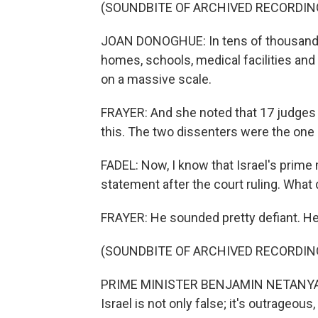
(SOUNDBITE OF ARCHIVED RECORDIN
JOAN DONOGHUE: In tens of thousands 
homes, schools, medical facilities and 
on a massive scale.
FRAYER: And she noted that 17 judges 
this. The two dissenters were the one I
FADEL: Now, I know that Israel's prime
statement after the court ruling. What 
FRAYER: He sounded pretty defiant. Her
(SOUNDBITE OF ARCHIVED RECORDIN
PRIME MINISTER BENJAMIN NETANYAHU:
Israel is not only false; it's outrageou