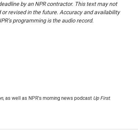
deadline by an NPR contractor. This text may not
or revised in the future. Accuracy and availability
NPR’s programming is the audio record.
on
, as well as NPR's morning news podcast
Up First
.