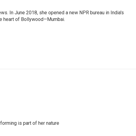
ews. In June 2018, she opened a new NPR bureau in India's
d the heart of Bollywood—Mumbai.
rming is part of her nature