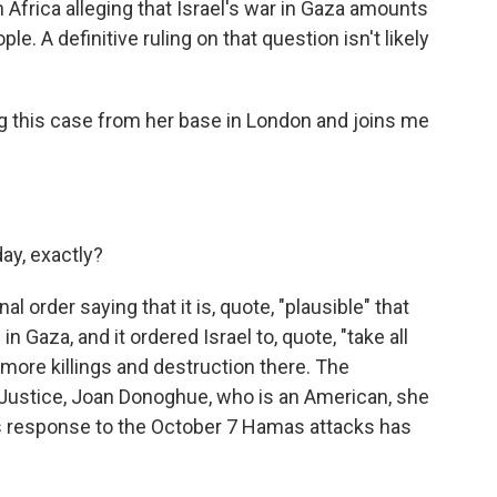
 Africa alleging that Israel's war in Gaza amounts
e. A definitive ruling on that question isn't likely
g this case from her base in London and joins me
day, exactly?
l order saying that it is, quote, "plausible" that
 Gaza, and it ordered Israel to, quote, "take all
more killings and destruction there. The
f Justice, Joan Donoghue, who is an American, she
l's response to the October 7 Hamas attacks has