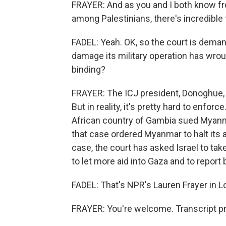
FRAYER: And as you and I both know fro
among Palestinians, there's incredible 
FADEL: Yeah. OK, so the court is deman
damage its military operation has wro
binding?
FRAYER: The ICJ president, Donoghue, sai
But in reality, it's pretty hard to enfo
African country of Gambia sued Myanma
that case ordered Myanmar to halt its a
case, the court has asked Israel to take
to let more aid into Gaza and to report 
FADEL: That's NPR's Lauren Frayer in L
FRAYER: You're welcome. Transcript p