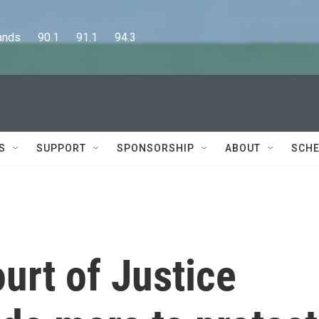
      90.1      91.1      94.3
S
SUPPORT
SPONSORSHIP
ABOUT
SCHE
ourt of Justice