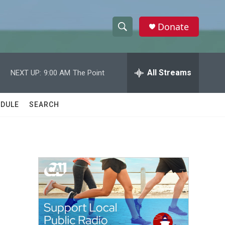
Donate
S
S
e
h
a
r
All Streams
NEXT UP:
9:00 AM
The Point
o
c
h
w
Q
DULE
SEARCH
u
S
e
r
e
y
a
r
c
h