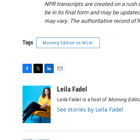
NPR transcripts are created on a rush 
be in its final form and may be updated 
may vary. The authoritative record of 
Tags
Morning Edition on WCAI
F
T
L
E
a
w
i
m
c
i
n
a
Leila Fadel
e
t
k
i
Leila Fadel is a host of
Morning Editi
b
t
e
l
o
e
d
See stories by Leila Fadel
o
r
I
k
n