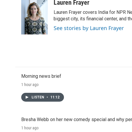
Lauren Frayer
Lauren Frayer covers India for NPR N
biggest city, its financial center, an
See stories by Lauren Frayer
Morning news brief
1 hour ago
LISTEN
•
11:12
Bresha Webb on her new comedy special and why perfo
1 hour ago