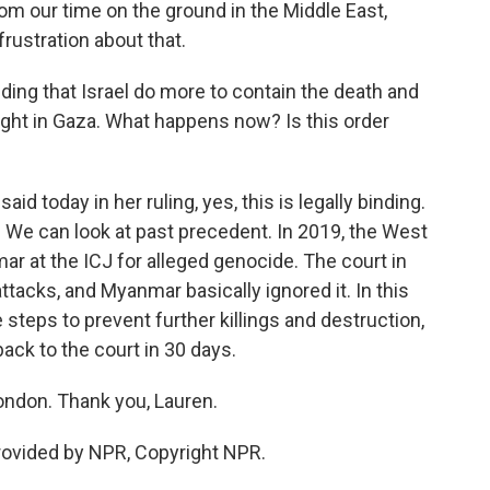
m our time on the ground in the Middle East,
frustration about that.
ding that Israel do more to contain the death and
ught in Gaza. What happens now? Is this order
d today in her ruling, yes, this is legally binding.
rce. We can look at past precedent. In 2019, the West
r at the ICJ for alleged genocide. The court in
ttacks, and Myanmar basically ignored it. In this
 steps to prevent further killings and destruction,
back to the court in 30 days.
ondon. Thank you, Lauren.
rovided by NPR, Copyright NPR.