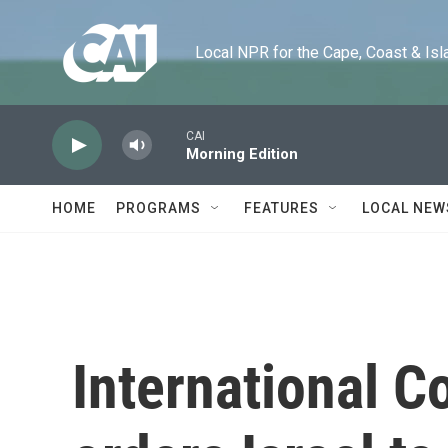
Skip to main content
Local NPR for the Cape, Coast & Islands
CAI
Morning Edition
HOME
PROGRAMS
FEATURES
LOCAL NEW
International C