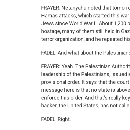
FRAYER: Netanyahu noted that tomorr
Hamas attacks, which started this war 
Jews since World War II. About 1,200 p
hostage, many of them still held in G
terror organization, and he repeated his
FADEL: And what about the Palestinia
FRAYER: Yeah. The Palestinian Authority
leadership of the Palestinians, issued
provisional order. It says that the court
message here is that no state is above t
enforce this order. And that's really ke
backer, the United States, has not calle
FADEL: Right.