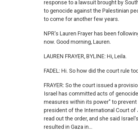
response to a lawsuit brought by South
to genocide against the Palestinian peopl
to come for another few years.
NPR's Lauren Frayer has been followin
now. Good morning, Lauren.
LAUREN FRAYER, BYLINE: Hi, Leila.
FADEL: Hi. So how did the court rule to
FRAYER: So the court issued a provisiona
Israel has committed acts of genocide in
measures within its power" to prevent 
president of the International Court o
read out the order, and she said Israe
resulted in Gaza in...