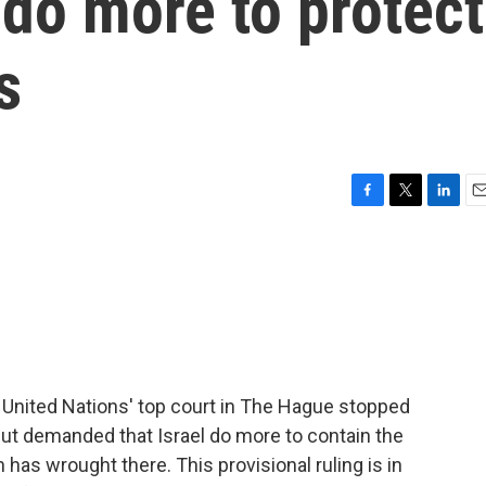
 do more to protect
s
F
T
L
E
a
w
i
m
c
i
n
a
e
t
k
i
b
t
e
l
o
e
d
o
r
I
k
n
he United Nations' top court in The Hague stopped
 but demanded that Israel do more to contain the
 has wrought there. This provisional ruling is in