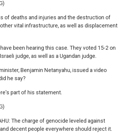
G)
of deaths and injuries and the destruction of
other vital infrastructure, as well as displacement
have been hearing this case. They voted 15-2 on
sraeli judge, as well as a Ugandan judge.
 minister, Benjamin Netanyahu, issued a video
did he say?
e's part of his statement.
G)
 The charge of genocide leveled against
s, and decent people everywhere should reject it.