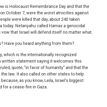
ow is Holocaust Remembrance Day and that the
on October 7, were the worst atrocities against
eople were killed that day, about 240 taken
aza today. Netanyahu called Hamas a genocidal
 vow that Israel will defend itself no matter what.
ns? Have you heard anything from them?
, which is the internationally recognized
 a written statement saying it welcomes this
 ruled, quote, "in favor of humanity" and that the
he law. It also called on other states to help
y because, as you know, Leila, Israel's biggest
d for a cease-fire in Gaza.