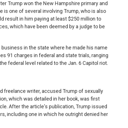
after Trump won the New Hampshire primary and
 is one of several involving Trump, who is also
ould result in him paying at least $250 million to
ices, which have been deemed by a judge to be
g business in the state where he made his name
ces 91 charges in federal and state trials, ranging
e federal level related to the Jan. 6 Capitol riot.
and freelance writer, accused Trump of sexually
ion, which was detailed in her book, was first
le. After the article's publication, Trump issued
s, including one in which he outright denied her