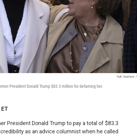
Yuki Iwamura
/
 former President Donald Trump $83.3 million for defaming her.
 ET
er President Donald Trump to pay a total of $83.3
er credibility as an advice columnist when he called