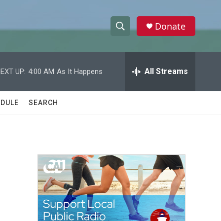
Donate
S
S
e
h
a
r
All Streams
EXT UP:
4:00 AM
As It Happens
o
c
h
w
Q
DULE
SEARCH
u
S
e
r
e
y
a
r
c
h