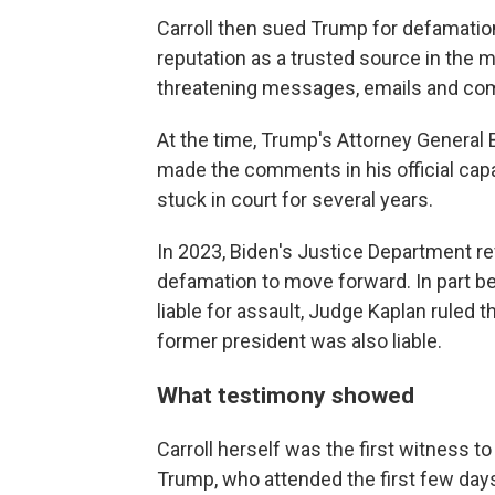
Carroll then sued Trump for defamatio
reputation as a trusted source in the m
threatening messages, emails and com
At the time, Trump's Attorney General B
made the comments in his official capa
stuck in court for several years.
In 2023, Biden's Justice Department re
defamation to move forward. In part b
liable for assault, Judge Kaplan ruled 
former president was also liable.
What testimony showed
Carroll herself was the first witness t
Trump, who attended the first few days 