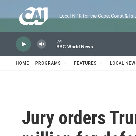
Skip to main content
Local NPR for the Cape, Coast & Islands
CAI
BBC World News
HOME
PROGRAMS
FEATURES
LOCAL NEW
Jury orders Tr