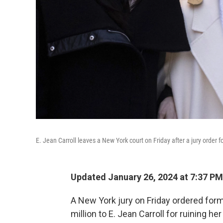
E. Jean Carroll leaves a New York court on Friday after a jury order
Updated January 26, 2024 at 7:37 PM
A New York jury on Friday ordered form
million to E. Jean Carroll for ruining h