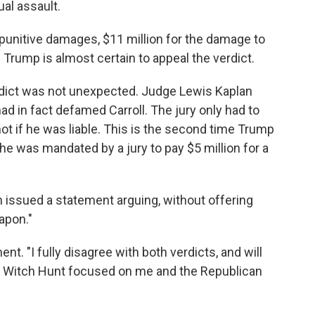
ual assault.
n punitive damages, $11 million for the damage to
. Trump is almost certain to appeal the verdict.
erdict was not unexpected. Judge Lewis Kaplan
had in fact defamed Carroll. The jury only had to
 if he was liable. This is the second time Trump
 he was mandated by a jury to pay $5 million for a
issued a statement arguing, without offering
eapon."
nt. "I fully disagree with both verdicts, and will
ed Witch Hunt focused on me and the Republican