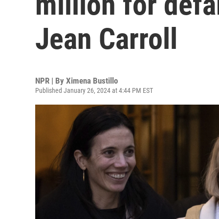
million for def
Jean Carroll
NPR | By
Ximena Bustillo
Published January 26, 2024 at 4:44 PM EST