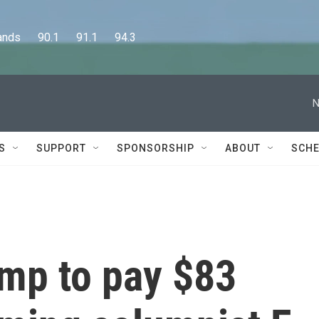
      90.1      91.1      94.3
N
S
SUPPORT
SPONSORSHIP
ABOUT
SCHE
ump to pay $83