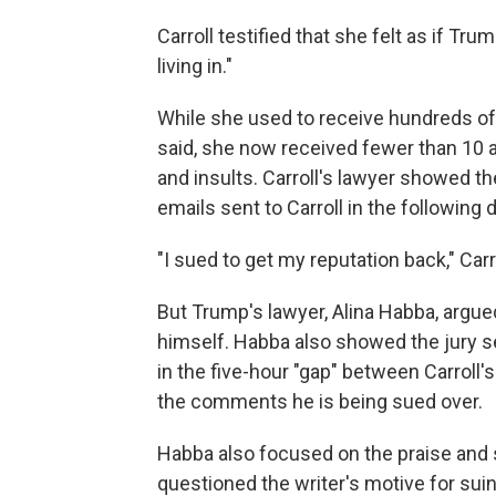
Carroll testified that she felt as if Tru
living in."
While she used to receive hundreds of 
said, she now received fewer than 10 a
and insults. Carroll's lawyer showed t
emails sent to Carroll in the following
"I sued to get my reputation back," Carro
But Trump's lawyer, Alina Habba, argu
himself. Habba also showed the jury s
in the five-hour "gap" between Carroll
the comments he is being sued over.
Habba also focused on the praise and s
questioned the writer's motive for suin