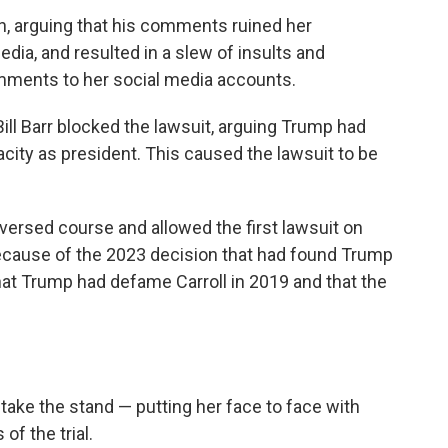
n, arguing that his comments ruined her
edia, and resulted in a slew of insults and
ments to her social media accounts.
ill Barr blocked the lawsuit, arguing Trump had
city as president. This caused the lawsuit to be
versed course and allowed the first lawsuit on
ecause of the 2023 decision that had found Trump
that Trump had defame Carroll in 2019 and that the
o take the stand — putting her face to face with
of the trial.