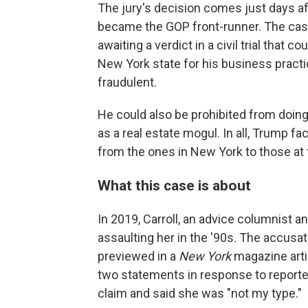
The jury's decision comes just days 
became the GOP front-runner. The case
awaiting a verdict in a civil trial that c
New York state for his business pract
fraudulent.
He could also be prohibited from doin
as a real estate mogul. In all, Trump fa
from the ones in New York to those at th
What this case is about
In 2019, Carroll, an advice columnist 
assaulting her in the '90s. The accusat
previewed in a
New York
magazine artic
two statements in response to reporter
claim and said she was "not my type."