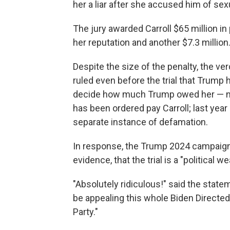
her a liar after she accused him of sex
The jury awarded Carroll $65 million i
her reputation and another $7.3 million
Despite the size of the penalty, the v
ruled even before the trial that Trump 
decide how much Trump owed her — not
has been ordered pay Carroll; last year
separate instance of defamation.
In response, the Trump 2024 campaign 
evidence, that the trial is a "political w
"Absolutely ridiculous!" said the stateme
be appealing this whole Biden Direct
Party."