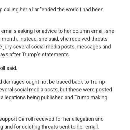
mp calling her a liar "ended the world I had been
emails asking for advice to her column email, she
 month. Instead, she said, she received threats
he jury several social media posts, messages and
 days after Trump's statements.
ll said.
ed damages ought not be traced back to Trump
everal social media posts, but these were posted
's allegations being published and Trump making
upport Carroll received for her allegation and
g and for deleting threats sent to her email.